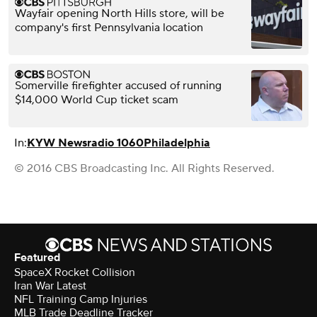
Wayfair opening North Hills store, will be
company's first Pennsylvania location
Somerville firefighter accused of running
$14,000 World Cup ticket scam
In:
KYW Newsradio 1060
Philadelphia
© 2016 CBS Broadcasting Inc. All Rights Reserved.
Featured
SpaceX Rocket Collision
Iran War Latest
NFL Training Camp Injuries
MLB Trade Deadline Tracker