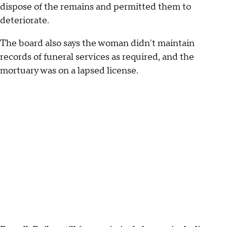
dispose of the remains and permitted them to
deteriorate.
The board also says the woman didn't maintain
records of funeral services as required, and the
mortuary was on a lapsed license.