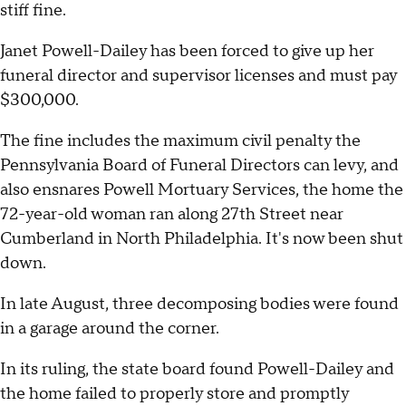
stiff fine.
Janet Powell-Dailey has been forced to give up her
funeral director and supervisor licenses and must pay
$300,000.
The fine includes the maximum civil penalty the
Pennsylvania Board of Funeral Directors can levy, and
also ensnares Powell Mortuary Services, the home the
72-year-old woman ran along 27th Street near
Cumberland in North Philadelphia. It's now been shut
down.
In late August, three decomposing bodies were found
in a garage around the corner.
In its ruling, the state board found Powell-Dailey and
the home failed to properly store and promptly