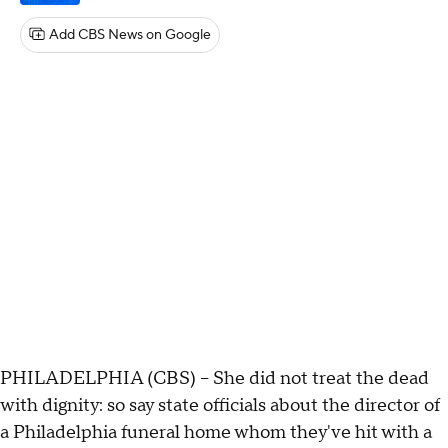
Add CBS News on Google
PHILADELPHIA (CBS) -- She did not treat the dead
with dignity: so say state officials about the director of
a Philadelphia funeral home whom they've hit with a