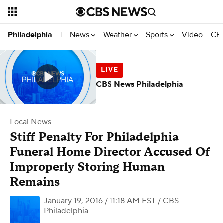
News
Weather
Sports
Video
CBS
Philadelphia
|
CBS News Philadelphia
Local News
Stiff Penalty For Philadelphia
Funeral Home Director Accused Of
Improperly Storing Human
Remains
January 19, 2016 / 11:18 AM EST
/ CBS
Philadelphia