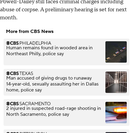
Powell-Dailey still faces criminal charges including
abuse of corpse. A preliminary hearing is set for next
month.
More from CBS News
Human remains found in wooded area in
Northeast Philly, police say
Man accused of giving drugs to runaway
14‑year‑old, sexually assaulting her in Dallas
home, police say
2 injured in suspected road-rage shooting in
North Sacramento, police say