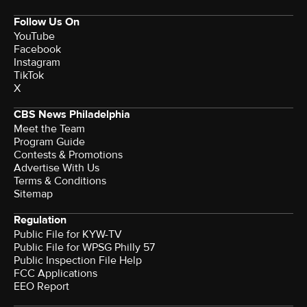
Follow Us On
YouTube
Facebook
Instagram
TikTok
X
CBS News Philadelphia
Meet the Team
Program Guide
Contests & Promotions
Advertise With Us
Terms & Conditions
Sitemap
Regulation
Public File for KYW-TV
Public File for WPSG Philly 57
Public Inspection File Help
FCC Applications
EEO Report