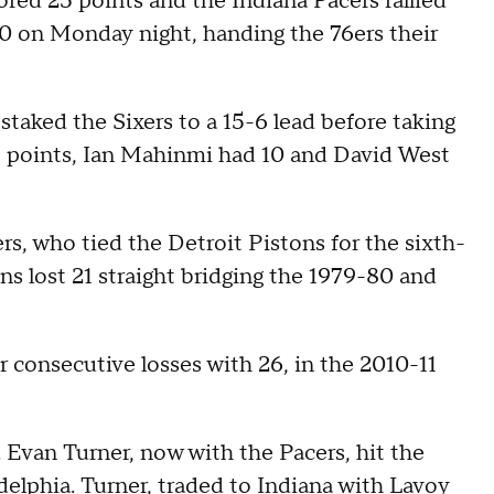
 25 points and the Indiana Pacers rallied
90 on Monday night, handing the 76ers their
staked the Sixers to a 15-6 lead before taking
11 points, Ian Mahinmi had 10 and David West
s, who tied the Detroit Pistons for the sixth-
ns lost 21 straight bridging the 1979-80 and
 consecutive losses with 26, in the 2010-11
. Evan Turner, now with the Pacers, hit the
elphia. Turner, traded to Indiana with Lavoy