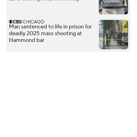
Man sentenced to life in prison for
deadly 2025 mass shooting at
Hammond bar