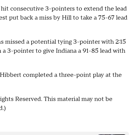
 hit consecutive 3-pointers to extend the lead
st put back a miss by Hill to take a 75-67 lead
s missed a potential tying 3-pointer with 2:15
 a 3-pointer to give Indiana a 91-85 lead with
 Hibbert completed a three-point play at the
ights Reserved. This material may not be
d.)