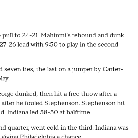
to pull to 24-21. Mahinmi's rebound and dunk
 27-26 lead with 9:50 to play in the second
seven ties, the last on a jumper by Carter-
lay.
eorge dunked, then hit a free throw after a
l after he fouled Stephenson. Stephenson hit
d. Indiana led 58-50 at halftime.
d quarter, went cold in the third. Indiana was
, giving Philadelphia a chance.