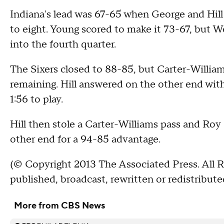
Indiana's lead was 67-65 when George and Hill
to eight. Young scored to make it 73-67, but We
into the fourth quarter.
The Sixers closed to 88-85, but Carter-William
remaining. Hill answered on the other end with
1:56 to play.
Hill then stole a Carter-Williams pass and Roy
other end for a 94-85 advantage.
(© Copyright 2013 The Associated Press. All R
published, broadcast, rewritten or redistribute
More from CBS News