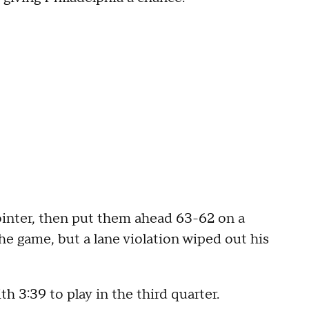
ointer, then put them ahead 63-62 on a
he game, but a lane violation wiped out his
 3:39 to play in the third quarter.