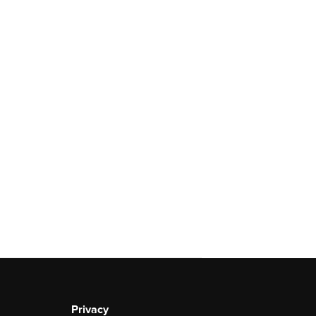
Privacy