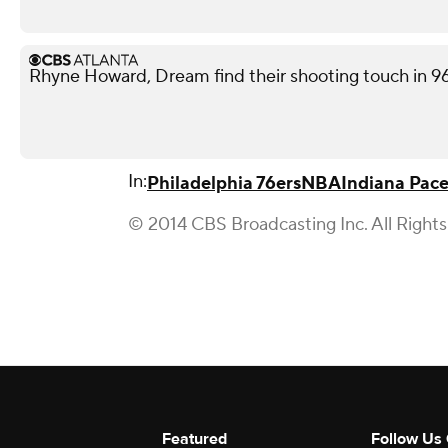
Rhyne Howard, Dream find their shooting touch in 9
In:
Philadelphia 76ers
NBA
Indiana Pace
© 2014 CBS Broadcasting Inc. All Right
Featured
Follow Us