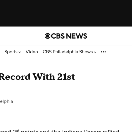
Sports
Video
CBS Philadelphia Shows
 Record With 21st
elphia