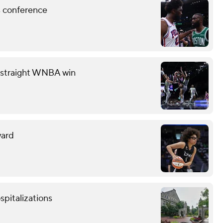
ss conference
th straight WNBA win
ward
spitalizations