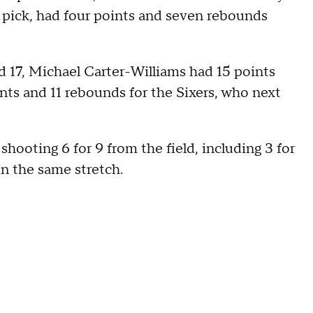
t pick, had four points and seven rebounds
17, Michael Carter-Williams had 15 points
ts and 11 rebounds for the Sixers, who next
 shooting 6 for 9 from the field, including 3 for
in the same stretch.