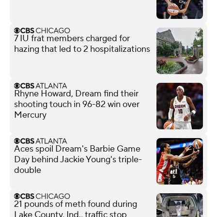
7 IU frat members charged for
hazing that led to 2 hospitalizations
Rhyne Howard, Dream find their
shooting touch in 96-82 win over
Mercury
Aces spoil Dream's Barbie Game
Day behind Jackie Young's triple-
double
21 pounds of meth found during
Lake County, Ind., traffic stop