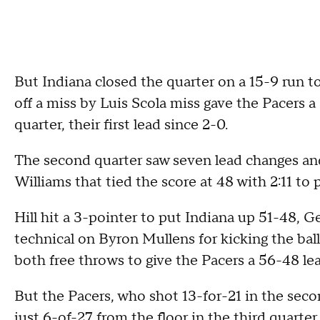
But Indiana closed the quarter on a 15-9 run 
off a miss by Luis Scola miss gave the Pacers a
quarter, their first lead since 2-0.
The second quarter saw seven lead changes and 
Williams that tied the score at 48 with 2:11 to p
Hill hit a 3-pointer to put Indiana up 51-48, G
technical on Byron Mullens for kicking the bal
both free throws to give the Pacers a 56-48 lea
But the Pacers, who shot 13-for-21 in the secon
just 6-of-27 from the floor in the third quarter