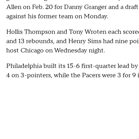
Allen on Feb. 20 for Danny Granger and a draf
against his former team on Monday.
Hollis Thompson and Tony Wroten each scored 
and 13 rebounds, and Henry Sims had nine poin
host Chicago on Wednesday night.
Philadelphia built its 15-6 first-quarter lead by
4 on 3-pointers, while the Pacers were 3 for 9 