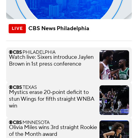
CBS News Philadelphia
Watch live: Sixers introduce Jaylen
Brown in 1st press conference
Mystics erase 20‑point deficit to
stun Wings for fifth straight WNBA
win
Olivia Miles wins 3rd straight Rookie
of the Month award