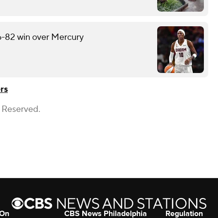
6-82 win over Mercury
rs
s Reserved.
 On
CBS News Philadelphia
Regulation