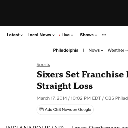
Latest
Local News
Live
Shows
|
News
Weather
Philadelphia
Sports
Sixers Set Franchise
Straight Loss
March 17, 2014 / 10:02 PM EDT
/ CBS Philad
Add CBS News on Google