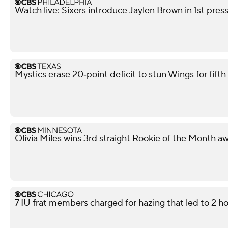
Watch live: Sixers introduce Jaylen Brown in 1st pre
Mystics erase 20‑point deficit to stun Wings for fif
Olivia Miles wins 3rd straight Rookie of the Month a
7 IU frat members charged for hazing that led to 2 ho