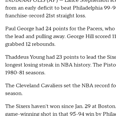
INDIANAPOLIS (AP) — Lance Stephenson scored
from an early deficit to beat Philadelphia 99-
franchise-record 21st straight loss.
Paul George had 24 points for the Pacers, who 
the lead and pulling away. George Hill scored 
grabbed 12 rebounds.
Thaddeus Young had 23 points to lead the Sixer
longest losing streak in NBA history. The Pisto
1980-81 seasons.
The Cleveland Cavaliers set the NBA record for
season.
The Sixers haven't won since Jan. 29 at Boston
game-winning shot in that 95-94 win by Philad