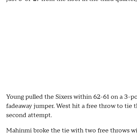
Young pulled the Sixers within 62-61 on a 3-p
fadeaway jumper. West hit a free throw to tie t
second attempt.
Mahinmi broke the tie with two free throws with