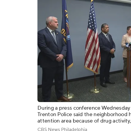
During a press conference Wednesday
Trenton Police said the neighborhood 
attention area because of drug activity,
CBS News Philadelphia