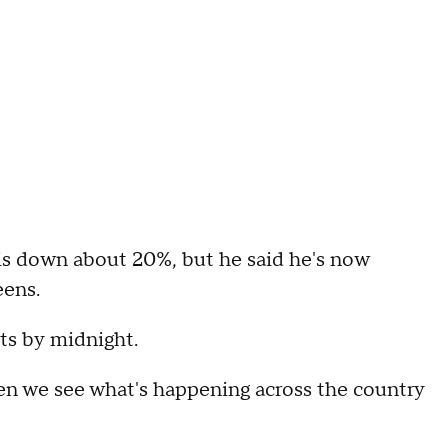
 is down about 20%, but he said he's now
eens.
ets by midnight.
when we see what's happening across the country