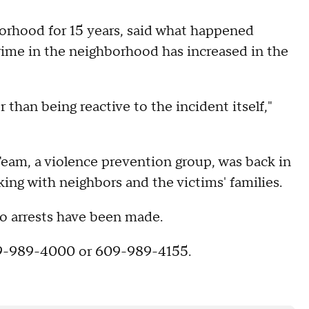
rhood for 15 years, said what happened
crime in the neighborhood has increased in the
r than being reactive to the incident itself,"
eam, a violence prevention group, was back in
ng with neighbors and the victims' families.
no arrests have been made.
609-989-4000 or 609-989-4155.