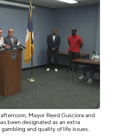
 afternoon, Mayor Reed Gusciora and
has been designated as an extra
 gambling and quality of life issues.