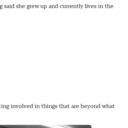
aid she grew up and currently lives in the
ting involved in things that are beyond what