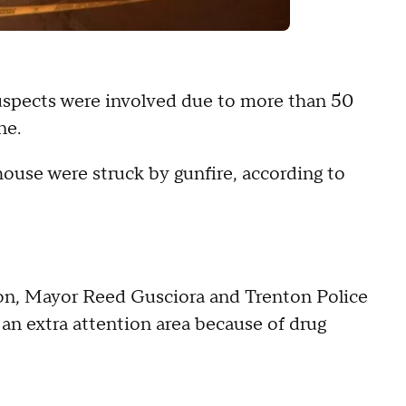
suspects were involved due to more than 50
ne.
ouse were struck by gunfire, according to
on, Mayor Reed Gusciora and Trenton Police
an extra attention area because of drug