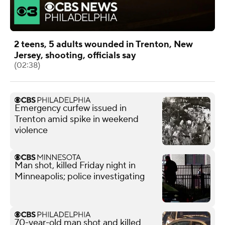
2 teens, 5 adults wounded in Trenton, New
Jersey, shooting, officials say
(02:38)
Emergency curfew issued in
Trenton amid spike in weekend
violence
Man shot, killed Friday night in
Minneapolis; police investigating
70-year-old man shot and killed