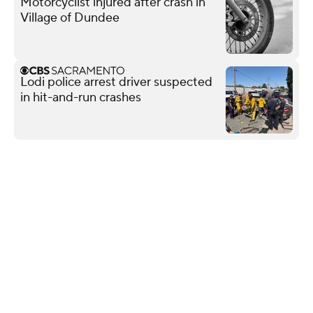
Motorcyclist injured after crash in
Village of Dundee
Lodi police arrest driver suspected
in hit-and-run crashes