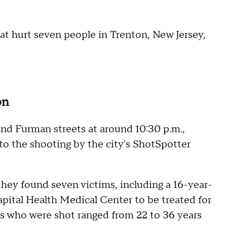
at hurt seven people in Trenton, New Jersey,
on
nd Furman streets at around 10:30 p.m.,
 to the shooting by the city's ShotSpotter
 they found seven victims, including a 16-year-
apital Health Medical Center to be treated for
ults who were shot ranged from 22 to 36 years