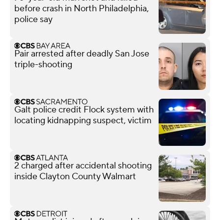
before crash in North Philadelphia,
police say
Pair arrested after deadly San Jose
triple-shooting
Galt police credit Flock system with
locating kidnapping suspect, victim
2 charged after accidental shooting
inside Clayton County Walmart