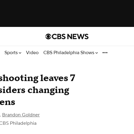
Sports
Video
CBS Philadelphia Shows
shooting leaves 7
siders changing
eens
,
Brandon Goldner
CBS Philadelphia