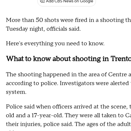
Add CBS News on Google
More than 50 shots were fired in a shooting th
Tuesday night, officials said.
Here's everything you need to know.
What to know about shooting in Trent
The shooting happened in the area of Centre a
according to police. Investigators were alerted
system.
Police said when officers arrived at the scene,
old and a 17-year-old. They were all taken to C
their injuries, police said. The ages of the ad