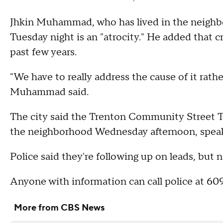
Jhkin Muhammad, who has lived in the neighbo
Tuesday night is an "atrocity." He added that 
past few years.
"We have to really address the cause of it rathe
Muhammad said.
The city said the Trenton Community Street T
the neighborhood Wednesday afternoon, speaki
Police said they're following up on leads, but 
Anyone with information can call police at 
More from CBS News