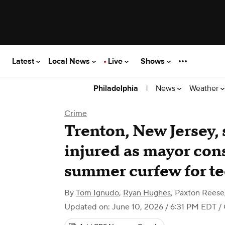
Latest
Local News
Live
Shows
|
News
Weather
Philadelphia
Crime
Trenton, New Jersey, 
injured as mayor con
summer curfew for t
By
Tom Ignudo
,
Ryan Hughes
,
Paxton Reese
Updated on: June 10, 2026 / 6:31 PM EDT
/ 