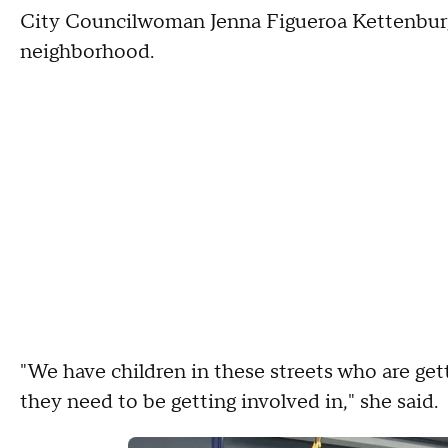
City Councilwoman Jenna Figueroa Kettenburg s
neighborhood.
"We have children in these streets who are get
they need to be getting involved in," she said.