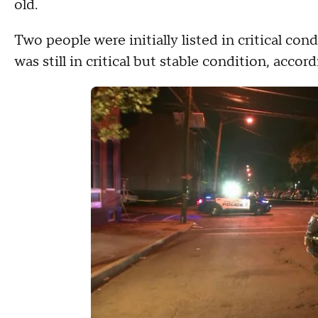
old.
Two people were initially listed in critical co
was still in critical but stable condition, accord