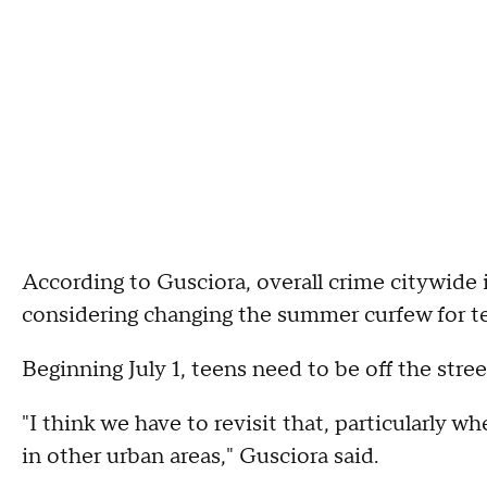
According to Gusciora, overall crime citywide
considering changing the summer curfew for t
Beginning July 1, teens need to be off the stre
"I think we have to revisit that, particularly 
in other urban areas," Gusciora said.