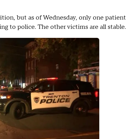
ndition, but as of Wednesday, only one patient
ing to police. The other victims are all stable.