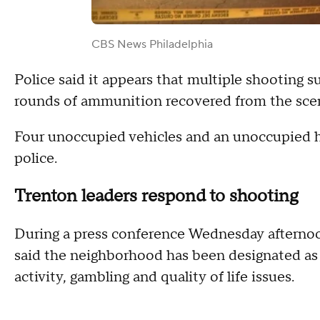
CBS News Philadelphia
Police said it appears that multiple shooting 
rounds of ammunition recovered from the sce
Four unoccupied vehicles and an unoccupied h
police.
Trenton leaders respond to shooting
During a press conference Wednesday afterno
said the neighborhood has been designated as 
activity, gambling and quality of life issues.