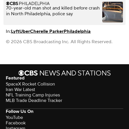
70-year-old man shot and killed before crash
in North Philadelphia, police say
In:
Lyft
Uber
Cherelle Parker
Philadelphia
© 2026 CBS Broadcasting Inc. All Rights Reserved.
Featured
SpaceX Rocket Collision
Iran War Latest
NFL Training Camp Injuries
MLB Trade Deadline Tracker
Follow Us On
YouTube
Facebook
Instagram