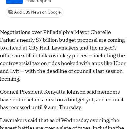
Philadelphia
Add CBS News on Google
Negotiations over Philadelphia Mayor Cherelle
Parker's nearly $7 billion budget proposal are coming
to a head at City Hall. Lawmakers and the mayor's
office are still in talks over key pieces — including the
controversial tax on rides booked with apps like Uber
and Lyft — with the deadline of council's last session
looming.
Council President Kenyatta Johnson said members
have not reached a deal on a budget yet, and council
has recessed until 9 a.m. Thursday.
Lawmakers said that as of Wednesday evening, the
biggest battles are over a slate of taxes, including the