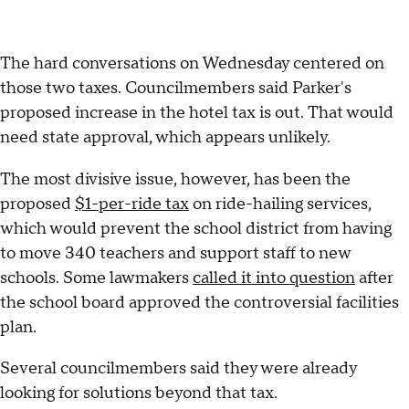
The hard conversations on Wednesday centered on
those two taxes. Councilmembers said Parker's
proposed increase in the hotel tax is out. That would
need state approval, which appears unlikely.
The most divisive issue, however, has been the
proposed
$1-per-ride tax
on ride-hailing services,
which would prevent the school district from having
to move 340 teachers and support staff to new
schools. Some lawmakers
called it into question
after
the school board approved the controversial facilities
plan.
Several councilmembers said they were already
looking for solutions beyond that tax.