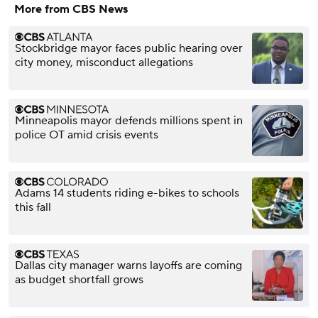
More from CBS News
Stockbridge mayor faces public hearing over
city money, misconduct allegations
Minneapolis mayor defends millions spent in
police OT amid crisis events
Adams 14 students riding e-bikes to schools
this fall
Dallas city manager warns layoffs are coming
as budget shortfall grows