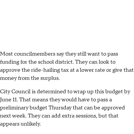
Most councilmembers say they still want to pass
funding for the school district. They can look to
approve the ride-hailing tax at a lower rate or give that
money from the surplus.
City Council is determined to wrap up this budget by
June 11. That means they would have to pass a
preliminary budget Thursday that can be approved
next week. They can add extra sessions, but that
appears unlikely.