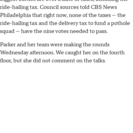
ride-hailing tax. Council sources told CBS News
Philadelphia that right now, none of the taxes — the
ride-hailing tax and the delivery tax to fund a pothole
squad — have the nine votes needed to pass.
Parker and her team were making the rounds
Wednesday afternoon. We caught her on the fourth
floor, but she did not comment on the talks.