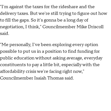
"I'm against the taxes for the rideshare and the
delivery taxes. But we're still trying to figure out how
to fill the gaps. So it's gonna be a long day of
negotiation, I think," Councilmember Mike Driscoll
said.
"Me personally, I've been exploring every option
possible to put us in a position to find funding for
public education without asking average, everyday
constituents to pay a little bit, especially with the
affordability crisis we're facing right now,"
Councilmember Isaiah Thomas said.