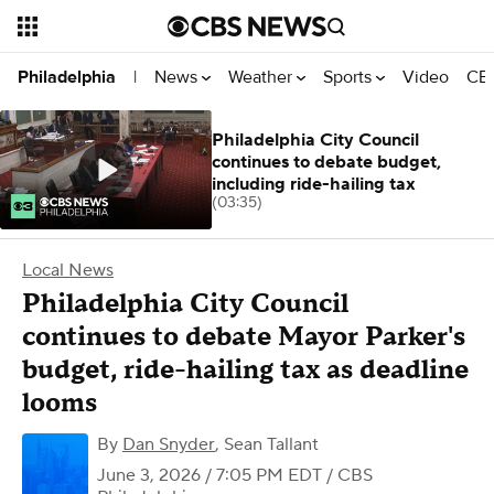
News
Weather
Sports
Video
CBS
Philadelphia
|
Philadelphia City Council
continues to debate budget,
including ride-hailing tax
(03:35)
Local News
Philadelphia City Council
continues to debate Mayor Parker's
budget, ride-hailing tax as deadline
looms
By
Dan Snyder
,
Sean Tallant
June 3, 2026 / 7:05 PM EDT
/ CBS