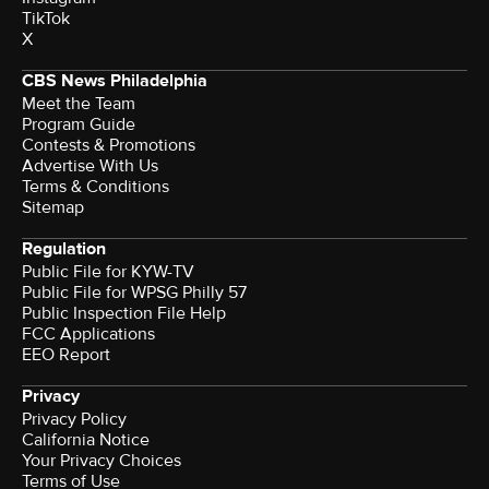
TikTok
X
CBS News Philadelphia
Meet the Team
Program Guide
Contests & Promotions
Advertise With Us
Terms & Conditions
Sitemap
Regulation
Public File for KYW-TV
Public File for WPSG Philly 57
Public Inspection File Help
FCC Applications
EEO Report
Privacy
Privacy Policy
California Notice
Your Privacy Choices
Terms of Use