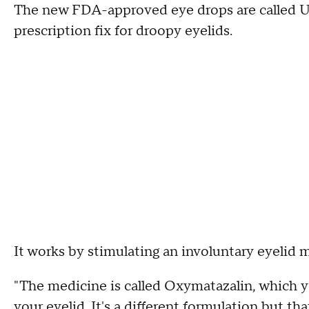
The new FDA-approved eye drops are called Upn
prescription fix for droopy eyelids.
It works by stimulating an involuntary eyelid 
"The medicine is called Oxymatazalin, which y
your eyelid. It's a different formulation but tha