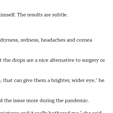
mself. The results are subtle.
, dryness, redness, headaches and cornea
the drops are a nice alternative to surgery or
that can give them a brighter, wider eye," he
ed the issue more during the pandemic.