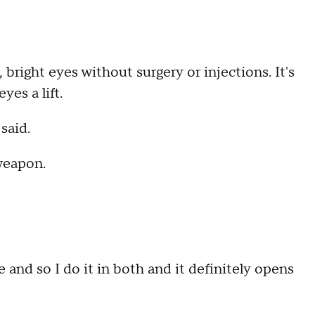
right eyes without surgery or injections. It's
es a lift.
 said.
weapon.
nd so I do it in both and it definitely opens