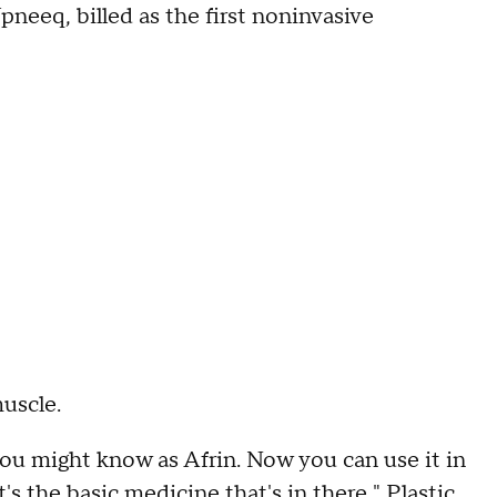
eeq, billed as the first noninvasive
muscle.
ou might know as Afrin. Now you can use it in
t's the basic medicine that's in there," Plastic