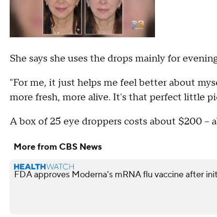
She says she uses the drops mainly for evening
"For me, it just helps me feel better about my
more fresh, more alive. It's that perfect little
A box of 25 eye droppers costs about $200 -- a
More from CBS News
FDA approves Moderna's mRNA flu vaccine after init