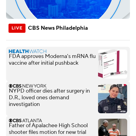
CBS News Philadelphia
FDA approves Moderna's mRNA flu
vaccine after initial pushback
NYPD officer dies after surgery in
D.R., loved ones demand
investigation
Father of Apalachee High School
shooter files motion for new trial