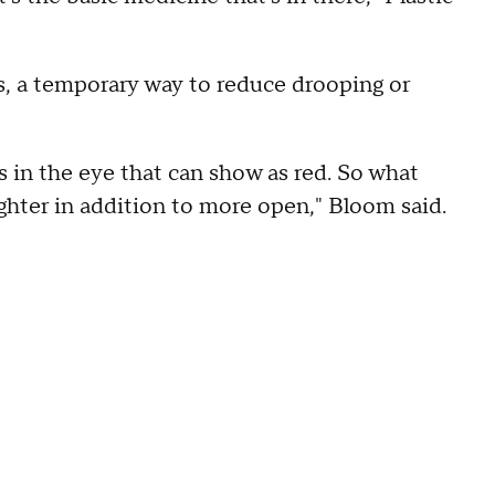
s, a temporary way to reduce drooping or
els in the eye that can show as red. So what
ighter in addition to more open," Bloom said.