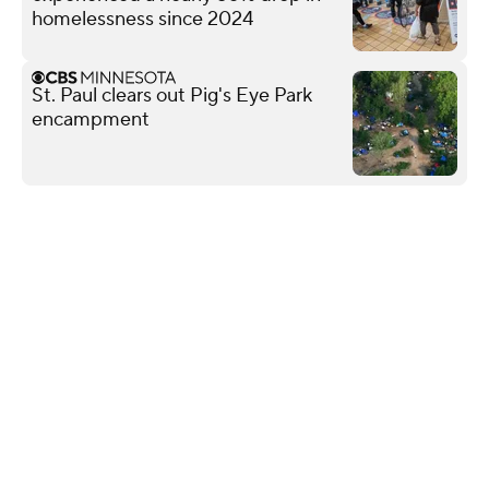
homelessness since 2024
St. Paul clears out Pig's Eye Park
encampment