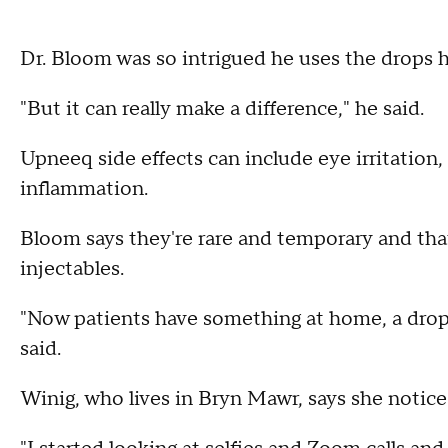
Dr. Bloom was so intrigued he uses the drops hi
"But it can really make a difference," he said.
Upneeq side effects can include eye irritation
inflammation.
Bloom says they're rare and temporary and that 
injectables.
"Now patients have something at home, a drop, 
said.
Winig, who lives in Bryn Mawr, says she notic