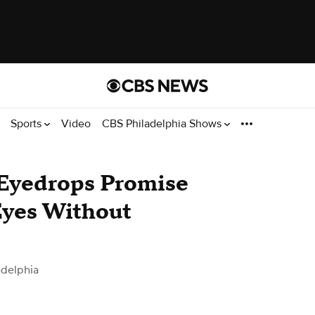
Sports
Video
CBS Philadelphia Shows
Eyedrops Promise
Eyes Without
adelphia