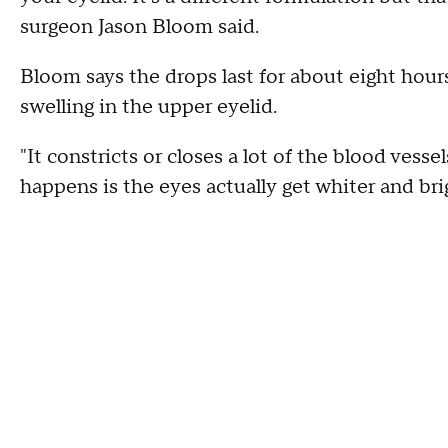
surgeon Jason Bloom said.
Bloom says the drops last for about eight hour
swelling in the upper eyelid.
"It constricts or closes a lot of the blood vess
happens is the eyes actually get whiter and br