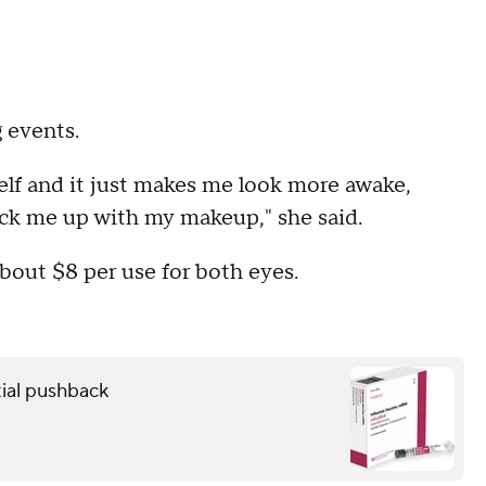
 events.
self and it just makes me look more awake,
 pick me up with my makeup," she said.
bout $8 per use for both eyes.
ial pushback