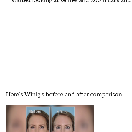
"I started looking at selfies and Zoom calls and
Here's Winig's before and after comparison.