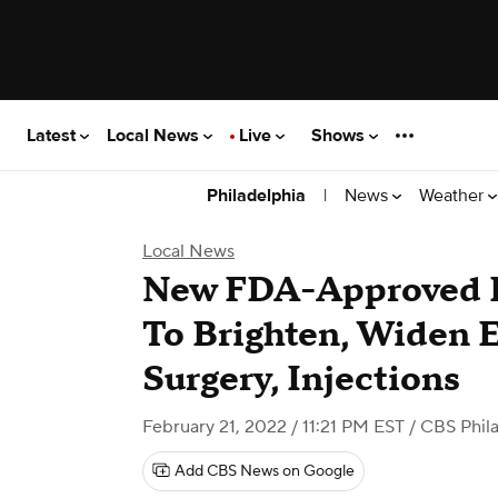
Latest
Local News
Live
Shows
|
News
Weather
Philadelphia
Local News
New FDA-Approved 
To Brighten, Widen 
Surgery, Injections
February 21, 2022 / 11:21 PM EST
/ CBS Phil
Add CBS News on Google