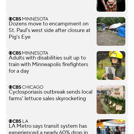
Dozens move to encampment on
St. Paul's west side after closure at
Pig's Eye
Adults with disabilities suit up to
train with Minneapolis firefighters
for a day
Cyclosporiasis outbreak sends local
farms' lettuce sales skyrocketing
LA Metro says transit system has
experienced a nearly 60% drop in