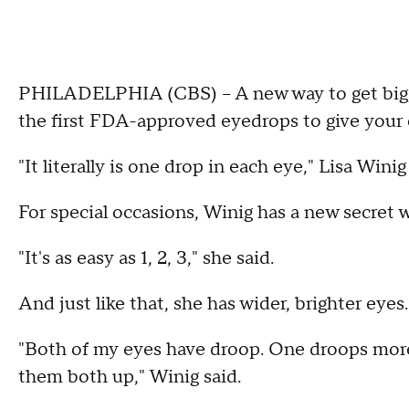
PHILADELPHIA (CBS) -- A new way to get big, b
the first FDA-approved eyedrops to give your ey
"It literally is one drop in each eye," Lisa Winig
For special occasions, Winig has a new secret 
"It's as easy as 1, 2, 3," she said.
And just like that, she has wider, brighter eyes.
"Both of my eyes have droop. One droops more a
them both up," Winig said.