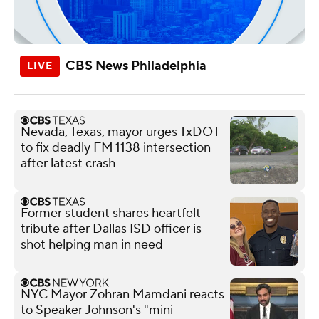
CBS News Philadelphia
Nevada, Texas, mayor urges TxDOT
to fix deadly FM 1138 intersection
after latest crash
Former student shares heartfelt
tribute after Dallas ISD officer is
shot helping man in need
NYC Mayor Zohran Mamdani reacts
to Speaker Johnson's "mini