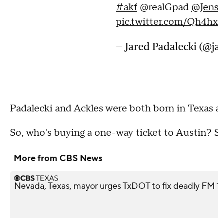
#akf
@realGpad
@Jens
pic.twitter.com/Qh4h
— Jared Padalecki (@
Padalecki and Ackles were both born in Texas a
So, who's buying a one-way ticket to Austin?
More from CBS News
Nevada, Texas, mayor urges TxDOT to fix deadly FM 11