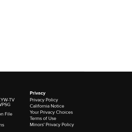
Privacy
r KYW-TV
Privacy Policy
 WPSG
California Notice
Your Privacy Choices
on File
Terms of Use
Minors' Privacy Policy
ns