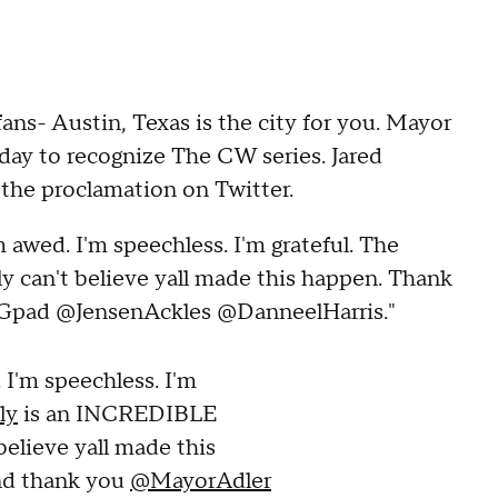
fans- Austin, Texas is the city for you. Mayor
l day to recognize The CW series. Jared
 the proclamation on Twitter.
 awed. I'm speechless. I'm grateful. The
y can't believe yall made this happen. Thank
Gpad @JensenAckles @DanneelHarris."
 I'm speechless. I'm
ly
is an INCREDIBLE
 believe yall made this
nd thank you
@MayorAdler