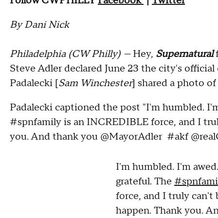
Follow CWPHILLY
Facebook
|
Twitter
By Dani Nick
Philadelphia (CW Philly) —
Hey,
Supernatural
Steve Adler declared June 23 the city's officia
Padalecki [
Sam Winchester
] shared a photo of
Padalecki captioned the post "I'm humbled. I'm
#spnfamily is an INCREDIBLE force, and I trul
you. And thank you @MayorAdler #akf @real
I'm humbled. I'm awed.
grateful. The
#spnfami
force, and I truly can't
happen. Thank you. A