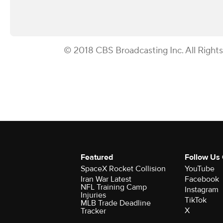
© 2018 CBS Broadcasting Inc. All Right
Featured
Follow Us
SpaceX Rocket Collision
YouTube
Iran War Latest
Facebook
NFL Training Camp
Instagram
Injuries
TikTok
MLB Trade Deadline
X
Tracker