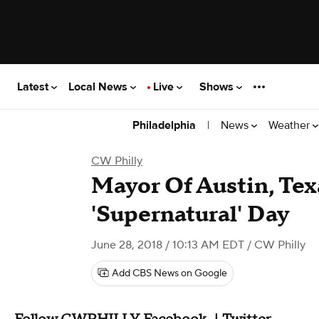
Latest
Local News
Live
Shows
|
News
Weather
Philadelphia
CW Philly
Mayor Of Austin, Tex
'Supernatural' Day
June 28, 2018 / 10:13 AM EDT
/ CW Philly
Add CBS News on Google