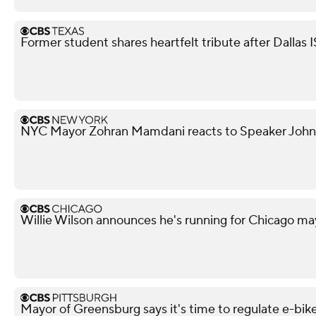
Former student shares heartfelt tribute after Dallas 
NYC Mayor Zohran Mamdani reacts to Speaker John
Willie Wilson announces he's running for Chicago ma
Mayor of Greensburg says it's time to regulate e-bik