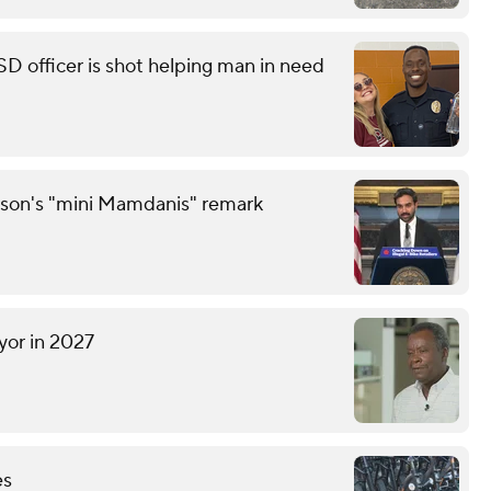
ISD officer is shot helping man in need
son's "mini Mamdanis" remark
yor in 2027
es