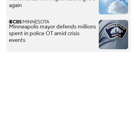
again
Minneapolis mayor defends millions
spent in police OT amid crisis
events