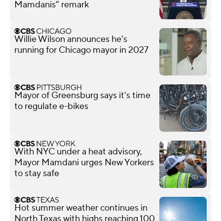
Mamdanis" remark
Willie Wilson announces he's
running for Chicago mayor in 2027
Mayor of Greensburg says it's time
to regulate e-bikes
With NYC under a heat advisory,
Mayor Mamdani urges New Yorkers
to stay safe
Hot summer weather continues in
North Texas with highs reaching 100