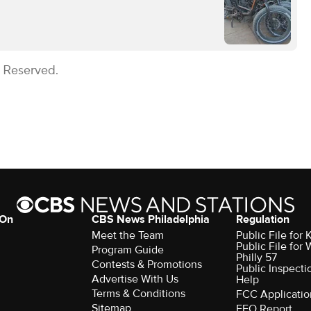
s Reserved.
 On
CBS News Philadelphia
Regulation
Meet the Team
Public File fo
Public File for
Program Guide
Philly 57
Contests & Promotions
Public Inspecti
Advertise With Us
Help
Terms & Conditions
FCC Applicatio
Sitemap
EEO Report