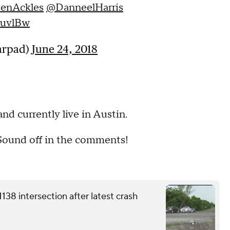
enAckles
@DanneelHarris
xuvlBw
jarpad)
June 24, 2018
nd currently live in Austin.
 Sound off in the comments!
38 intersection after latest crash