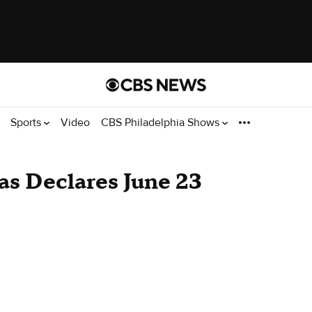
Sports
Video
CBS Philadelphia Shows
as Declares June 23