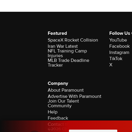
Featured
Follow Us
SpaceX Rocket Collision
YouTube
Iran War Latest
Facebook
NFL Training Camp
Instagram
Injuries
TikTok
MLB Trade Deadline
X
Tracker
Company
About Paramount
Advertise With Paramount
Join Our Talent
Community
Help
Feedback
Contact the Ombudsman
©2026 CBS Broadcasting Inc. All Rights Rese