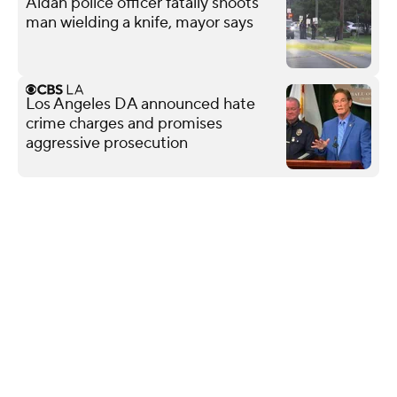
Aldan police officer fatally shoots
man wielding a knife, mayor says
Los Angeles DA announced hate
crime charges and promises
aggressive prosecution