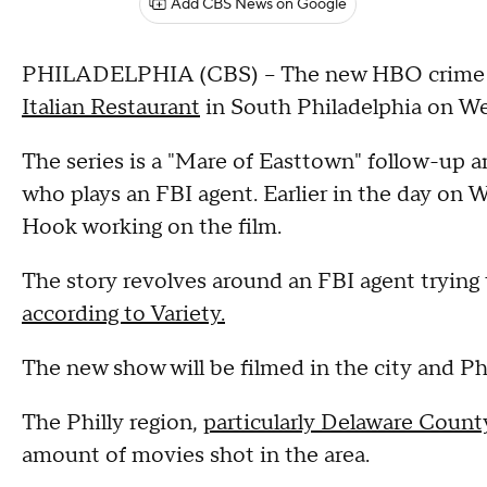
Add CBS News on Google
PHILADELPHIA (CBS) -- The new HBO crime se
Italian Restaurant
in South Philadelphia on W
The series is a "Mare of Easttown" follow-up 
who plays an FBI agent. Earlier in the day on
Hook working on the film.
The story revolves around an FBI agent trying 
according to Variety.
The new show will be filmed in the city and P
The Philly region,
particularly Delaware Count
amount of movies shot in the area.