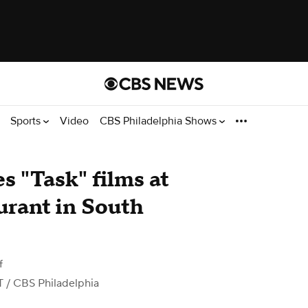
Sports
Video
CBS Philadelphia Shows
 "Task" films at
urant in South
f
T
/ CBS Philadelphia