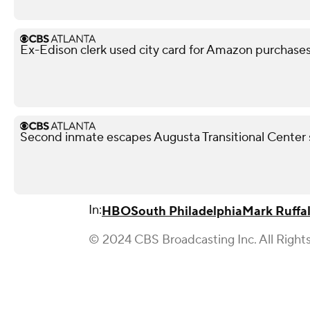
Ex-Edison clerk used city card for Amazon purchases,
Second inmate escapes Augusta Transitional Center 
In:
HBO
South Philadelphia
Mark Ruffa
© 2024 CBS Broadcasting Inc. All Right