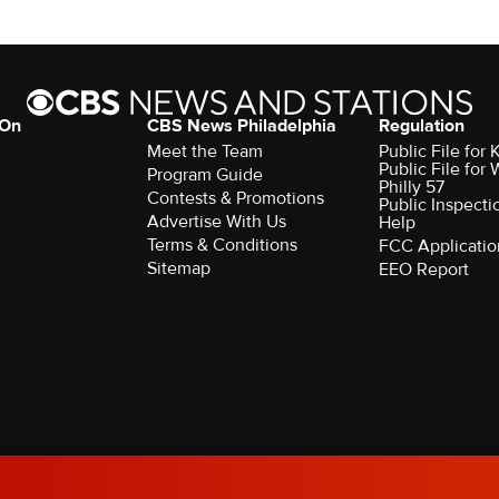
 On
CBS News Philadelphia
Regulation
Meet the Team
Public File fo
Public File for
Program Guide
Philly 57
Contests & Promotions
Public Inspecti
Advertise With Us
Help
Terms & Conditions
FCC Applicatio
Sitemap
EEO Report
rved.