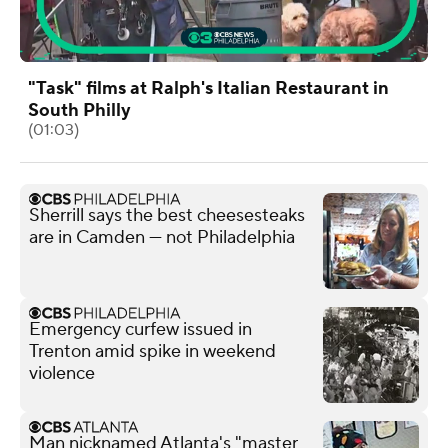
"Task" films at Ralph's Italian Restaurant in
South Philly
(01:03)
Sherrill says the best cheesesteaks
are in Camden — not Philadelphia
Emergency curfew issued in
Trenton amid spike in weekend
violence
Man nicknamed Atlanta's "master