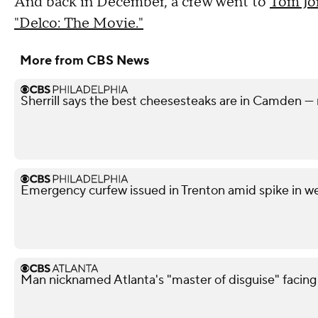
And back in December, a crew went to
Tom Jon
"Delco: The Movie."
More from CBS News
Sherrill says the best cheesesteaks are in Camden — 
Emergency curfew issued in Trenton amid spike in w
Man nicknamed Atlanta's "master of disguise" facing