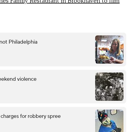
es Family Restaurant in Brookhaven to film
not Philadelphia
eekend violence
 charges for robbery spree