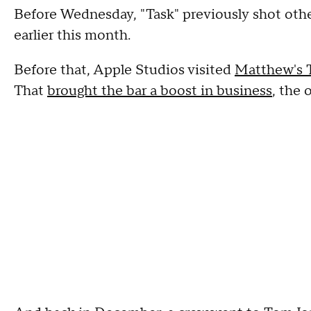
Before Wednesday, "Task" previously shot oth
earlier this month.
Before that, Apple Studios visited
Matthew's 
That
brought the bar a boost in business
, the 