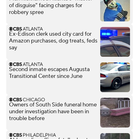
of disguise" facing charges for
robbery spree
Ex-Edison clerk used city card for
Amazon purchases, dog treats, feds
say
Second inmate escapes Augusta
Transitional Center since June
Owners of South Side funeral home
under investigation have been in
trouble before