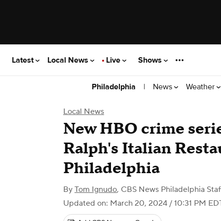
Latest
Local News
Live
Shows
|
News
Weather
Philadelphia
Local News
New HBO crime series
Ralph's Italian Resta
Philadelphia
By
Tom Ignudo
,
CBS News Philadelphia Staf
Updated on: March 20, 2024 / 10:31 PM ED