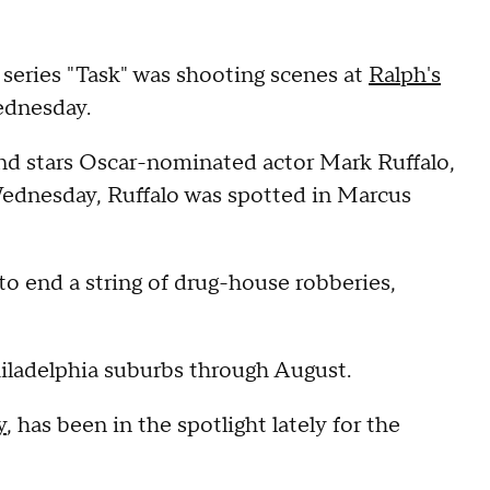
ries "Task" was shooting scenes at
Ralph's
ednesday.
and stars Oscar-nominated actor Mark Ruffalo,
 Wednesday, Ruffalo was spotted in Marcus
to end a string of drug-house robberies,
hiladelphia suburbs through August.
y
, has been in the spotlight lately for the