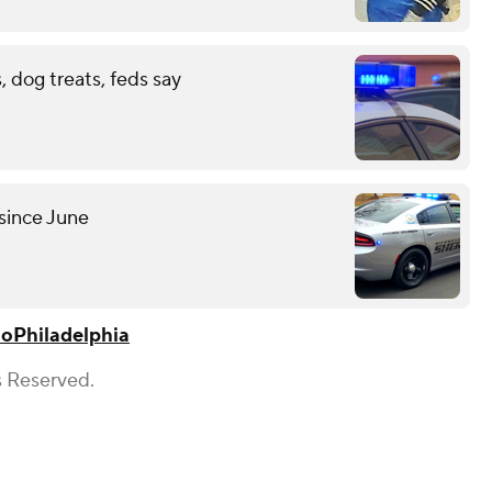
 dog treats, feds say
since June
lo
Philadelphia
s Reserved.