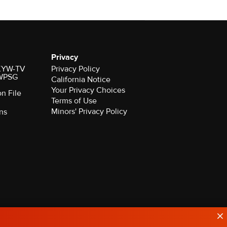
Privacy
r KYW-TV
Privacy Policy
 WPSG
California Notice
Your Privacy Choices
on File
Terms of Use
Minors' Privacy Policy
ns