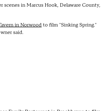
er scenes in Marcus Hook, Delaware County,
Tavern in Norwood
to film "Sinking Spring."
owner said.