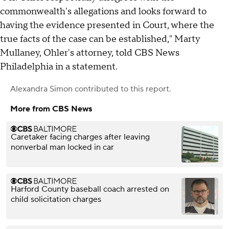
commonwealth's allegations and looks forward to
having the evidence presented in Court, where the
true facts of the case can be established," Marty
Mullaney, Ohler's attorney, told CBS News
Philadelphia in a statement.
Alexandra Simon
contributed to this report.
More from CBS News
Caretaker facing charges after leaving
nonverbal man locked in car
Harford County baseball coach arrested on
child solicitation charges