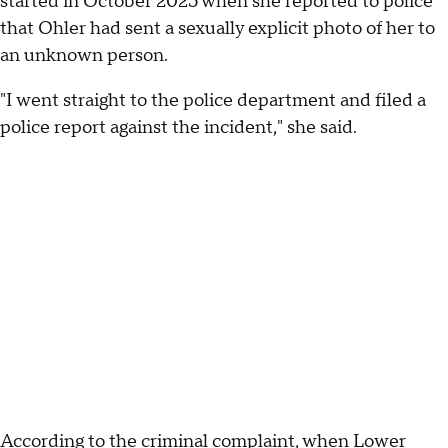
started in October 2025 when she reported to police
that Ohler had sent a sexually explicit photo of her to
an unknown person.
"I went straight to the police department and filed a
police report against the incident," she said.
According to the criminal complaint, when Lower