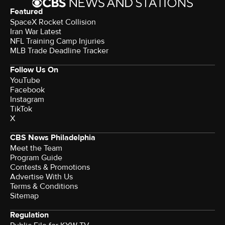
Featured
SpaceX Rocket Collision
Iran War Latest
NFL Training Camp Injuries
MLB Trade Deadline Tracker
Follow Us On
YouTube
Facebook
Instagram
TikTok
X
CBS News Philadelphia
Meet the Team
Program Guide
Contests & Promotions
Advertise With Us
Terms & Conditions
Sitemap
Regulation