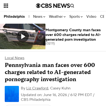
News
Weather
Sports
Video
CBS
Philadelphia
|
Montgomery County man faces
over 600 charges related to AI-
generated porn investigation
(02:11)
Local News
Pennsylvania man faces over 600
charges related to AI-generated
pornography investigation
By
Liz Crawford
,
Casey Kuhn
Updated on: June 16, 2026 / 6:12 PM EDT
/
CBS Philadelphia