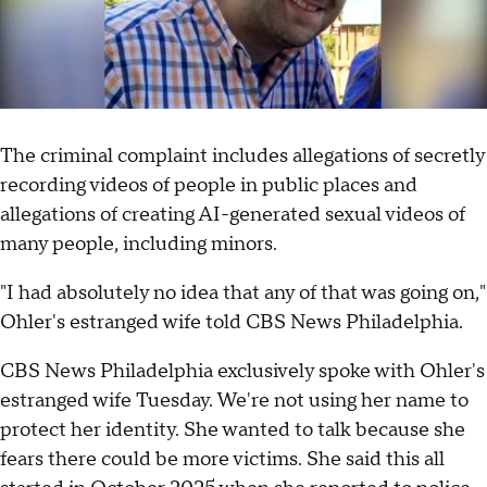
The criminal complaint includes allegations of secretly
recording videos of people in public places and
allegations of creating AI-generated sexual videos of
many people, including minors.
"I had absolutely no idea that any of that was going on,"
Ohler's estranged wife told CBS News Philadelphia.
CBS News Philadelphia exclusively spoke with Ohler's
estranged wife Tuesday. We're not using her name to
protect her identity. She wanted to talk because she
fears there could be more victims. She said this all