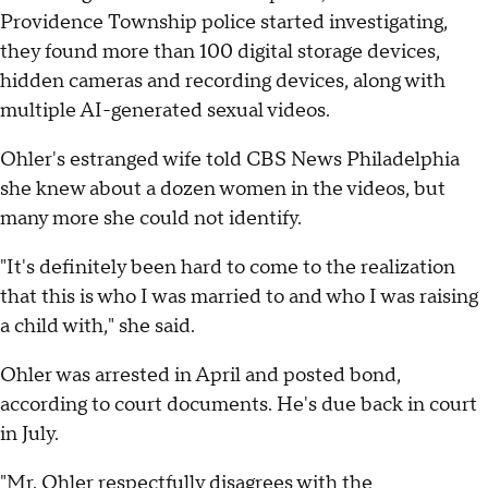
Providence Township police started investigating,
they found more than 100 digital storage devices,
hidden cameras and recording devices, along with
multiple AI-generated sexual videos.
Ohler's estranged wife told CBS News Philadelphia
she knew about a dozen women in the videos, but
many more she could not identify.
"It's definitely been hard to come to the realization
that this is who I was married to and who I was raising
a child with," she said.
Ohler was arrested in April and posted bond,
according to court documents. He's due back in court
in July.
"Mr. Ohler respectfully disagrees with the