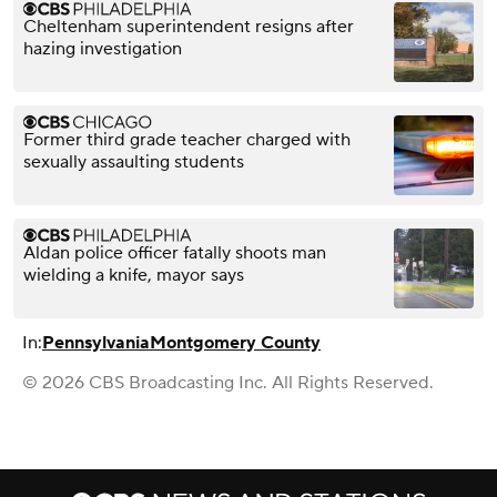
Cheltenham superintendent resigns after
hazing investigation
Former third grade teacher charged with
sexually assaulting students
Aldan police officer fatally shoots man
wielding a knife, mayor says
In:
Pennsylvania
Montgomery County
© 2026 CBS Broadcasting Inc. All Rights Reserved.