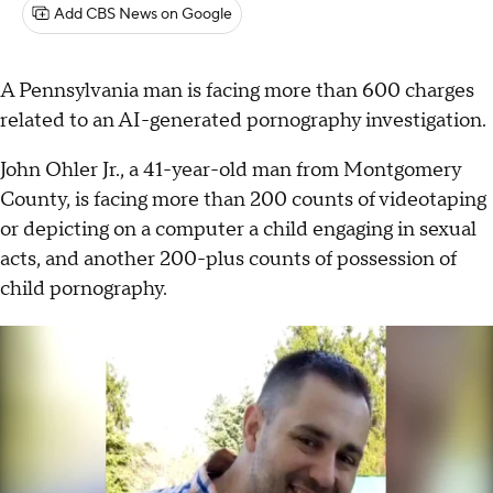
Add CBS News on Google
A Pennsylvania man is facing more than 600 charges
related to an AI-generated pornography investigation.
John Ohler Jr., a 41-year-old man from Montgomery
County, is facing more than 200 counts of videotaping
or depicting on a computer a child engaging in sexual
acts, and another 200-plus counts of possession of
child pornography.