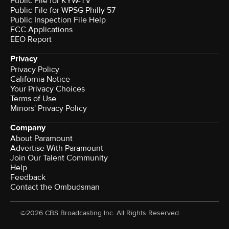
Public File for KYW-TV
Public File for WPSG Philly 57
Public Inspection File Help
FCC Applications
EEO Report
Privacy
Privacy Policy
California Notice
Your Privacy Choices
Terms of Use
Minors' Privacy Policy
Company
About Paramount
Advertise With Paramount
Join Our Talent Community
Help
Feedback
Contact the Ombudsman
©2026 CBS Broadcasting Inc. All Rights Reserved.