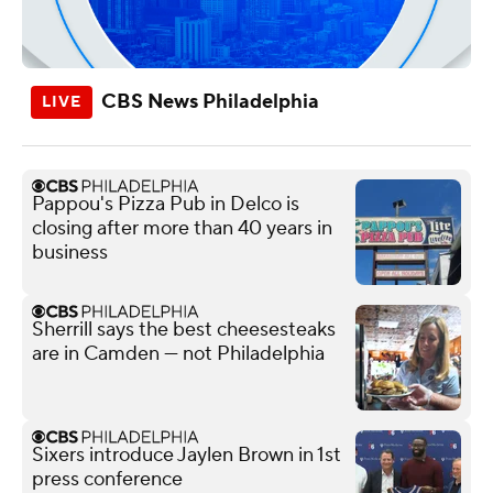
CBS News Philadelphia
Pappou's Pizza Pub in Delco is
closing after more than 40 years in
business
Sherrill says the best cheesesteaks
are in Camden — not Philadelphia
Sixers introduce Jaylen Brown in 1st
press conference