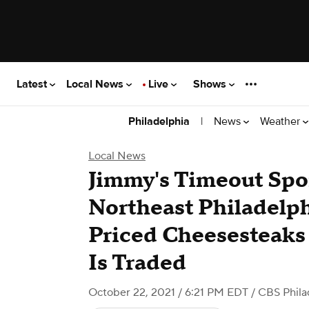
Latest
Local News
Live
Shows
|
News
Weather
Philadelphia
Local News
Jimmy's Timeout Spo
Northeast Philadelph
Priced Cheesesteaks
Is Traded
October 22, 2021 / 6:21 PM EDT
/ CBS Phila