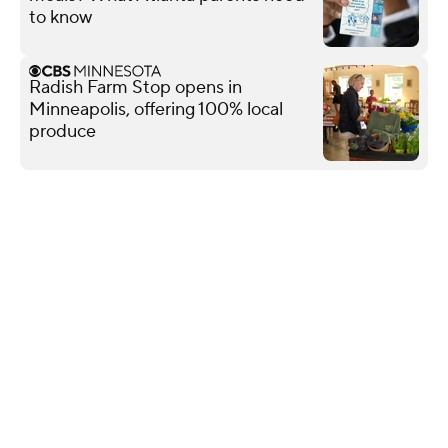
to know
Radish Farm Stop opens in
Minneapolis, offering 100% local
produce