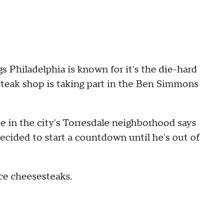
 Philadelphia is known for it's the die-hard
steak shop is taking part in the Ben Simmons
in the city's Torresdale neighborhood says
ecided to start a countdown until he's out of
ce cheesesteaks.