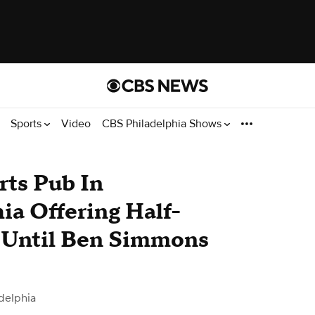
Sports
Video
CBS Philadelphia Shows
rts Pub In
ia Offering Half-
 Until Ben Simmons
delphia