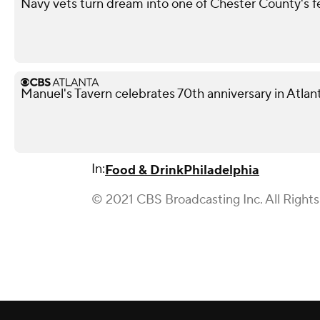
Navy vets turn dream into one of Chester County's 
Manuel's Tavern celebrates 70th anniversary in Atlan
In:
Food & Drink
Philadelphia
© 2021 CBS Broadcasting Inc. All Right