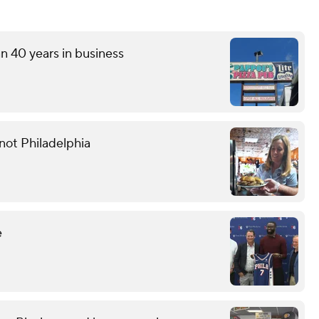
an 40 years in business
not Philadelphia
e