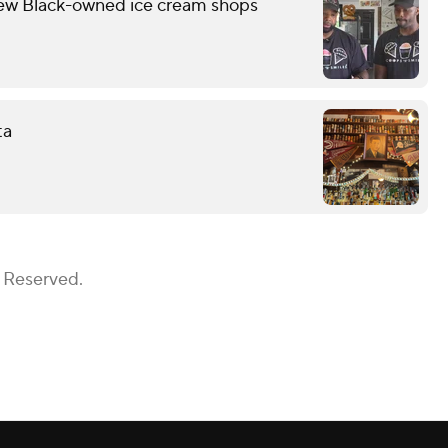
few Black-owned ice cream shops
ta
s Reserved.