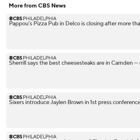
More from CBS News
Pappou's Pizza Pub in Delco is closing after more th
Sherrill says the best cheesesteaks are in Camden — 
Sixers introduce Jaylen Brown in 1st press conferenc