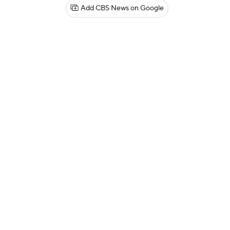
Add CBS News on Google