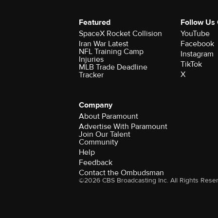
Featured
Follow Us
SpaceX Rocket Collision
YouTube
Iran War Latest
Facebook
NFL Training Camp
Instagram
Injuries
TikTok
MLB Trade Deadline
X
Tracker
Company
About Paramount
Advertise With Paramount
Join Our Talent
Community
Help
Feedback
Contact the Ombudsman
©2026 CBS Broadcasting Inc. All Rights Rese