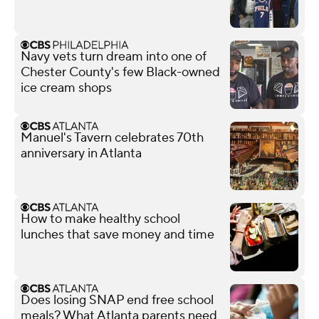
Navy vets turn dream into one of
Chester County's few Black-owned
ice cream shops
Manuel's Tavern celebrates 70th
anniversary in Atlanta
How to make healthy school
lunches that save money and time
Does losing SNAP end free school
meals? What Atlanta parents need