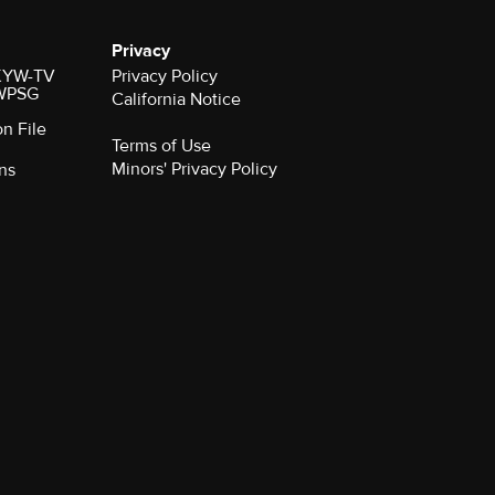
Privacy
r KYW-TV
Privacy Policy
 WPSG
California Notice
on File
Terms of Use
Minors' Privacy Policy
ns