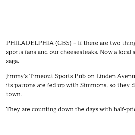
PHILADELPHIA (CBS) -- If there are two things
sports fans and our cheesesteaks. Now a local 
saga.
Jimmy's Timeout Sports Pub on Linden Avenue 
its patrons are fed up with Simmons, so they d
town.
They are counting down the days with half-pri