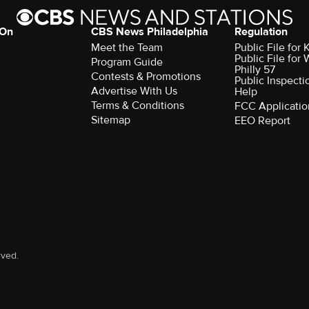
 On
CBS News Philadelphia
Regulation
Meet the Team
Public File fo
Public File for
Program Guide
Philly 57
Contests & Promotions
Public Inspecti
Advertise With Us
Help
Terms & Conditions
FCC Applicatio
Sitemap
EEO Report
rved.