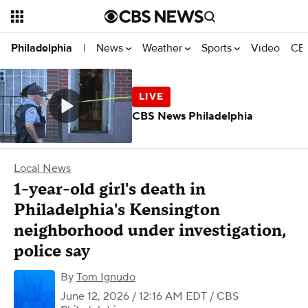
News
Weather
Sports
Video
CBS
Philadelphia
|
CBS News Philadelphia
Local News
1-year-old girl's death in
Philadelphia's Kensington
neighborhood under investigation,
police say
By
Tom Ignudo
June 12, 2026 / 12:16 AM EDT
/ CBS