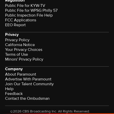
Regulation
Public File for KYW-TV
Public File for WPSG Philly 57
Public Inspection File Help
FCC Applications
EEO Report
Privacy
Privacy Policy
California Notice
Your Privacy Choices
Terms of Use
Minors' Privacy Policy
Company
About Paramount
Advertise With Paramount
Join Our Talent Community
Help
Feedback
Contact the Ombudsman
©2026 CBS Broadcasting Inc. All Rights Reserved.