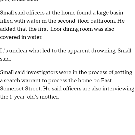
Small said officers at the home found a large basin
filled with water in the second-floor bathroom. He
added that the first-floor dining room was also
covered in water.
It's unclear what led to the apparent drowning, Small
said.
Small said investigators were in the process of getting
a search warrant to process the home on East
Somerset Street. He said officers are also interviewing
the 1-year-old's mother.