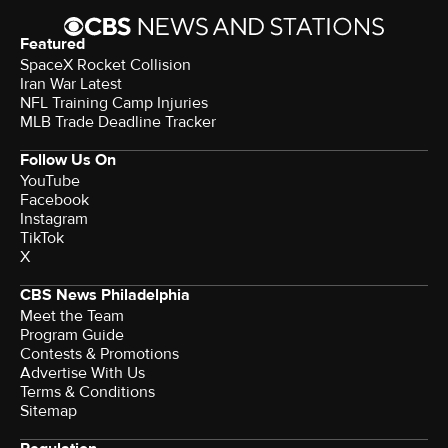
Featured
SpaceX Rocket Collision
Iran War Latest
NFL Training Camp Injuries
MLB Trade Deadline Tracker
Follow Us On
YouTube
Facebook
Instagram
TikTok
X
CBS News Philadelphia
Meet the Team
Program Guide
Contests & Promotions
Advertise With Us
Terms & Conditions
Sitemap