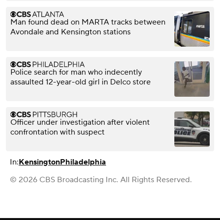
Man found dead on MARTA tracks between
Avondale and Kensington stations
Police search for man who indecently
assaulted 12-year-old girl in Delco store
Officer under investigation after violent
confrontation with suspect
In:
Kensington
Philadelphia
© 2026 CBS Broadcasting Inc. All Rights Reserved.