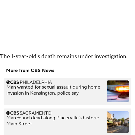
The 1-year-old's death remains under investigation.
More from CBS News
Man wanted for sexual assault during home
invasion in Kensington, police say
Man found dead along Placerville's historic
Main Street