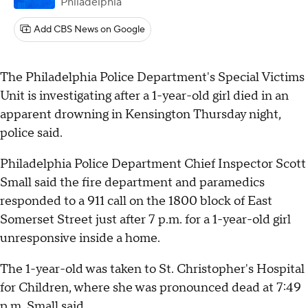
Philadelphia
Add CBS News on Google
The Philadelphia Police Department's Special Victims
Unit is investigating after a 1-year-old girl died in an
apparent drowning in Kensington Thursday night,
police said.
Philadelphia Police Department Chief Inspector Scott
Small said the fire department and paramedics
responded to a 911 call on the 1800 block of East
Somerset Street just after 7 p.m. for a 1-year-old girl
unresponsive inside a home.
The 1-year-old was taken to St. Christopher's Hospital
for Children, where she was pronounced dead at 7:49
p.m, Small said.