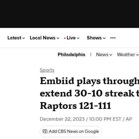
Latest
Local News
Live
Shows
|
News
Weather
Philadelphia
Sports
Embiid plays through 
extend 30-10 streak t
Raptors 121-111
December 22, 2023 / 10:00 PM EST
/ AP
Add CBS News on Google