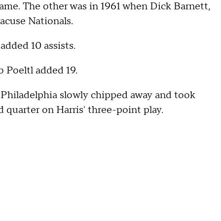
game. The other was in 1961 when Dick Barnett,
racuse Nationals.
 added 10 assists.
b Poeltl added 19.
ut Philadelphia slowly chipped away and took
d quarter on Harris' three-point play.