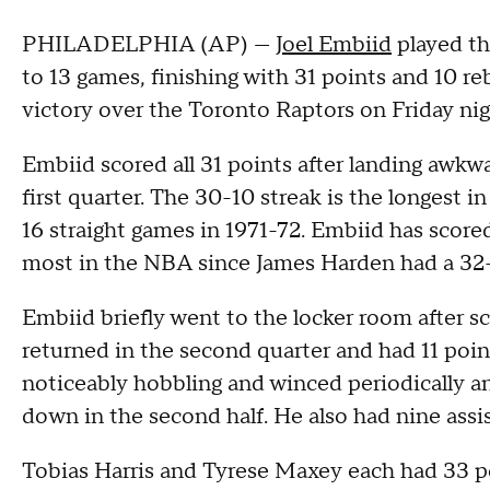
PHILADELPHIA (AP) —
Joel Embiid
played th
to 13 games, finishing with 31 points and 10 r
victory over the Toronto Raptors on Friday nig
Embiid scored all 31 points after landing awkwar
first quarter. The 30-10 streak is the longest 
16 straight games in 1971-72. Embiid has score
most in the NBA since James Harden had a 32-
Embiid briefly went to the locker room after sc
returned in the second quarter and had 11 poi
noticeably hobbling and winced periodically and
down in the second half. He also had nine assis
Tobias Harris and Tyrese Maxey each had 33 po