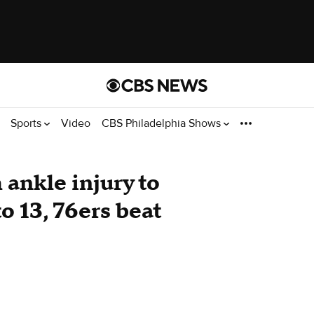
Sports
Video
CBS Philadelphia Shows
ankle injury to
o 13, 76ers beat