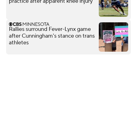
practice after apparent knee injury
Rallies surround Fever-Lynx game
after Cunningham's stance on trans
athletes