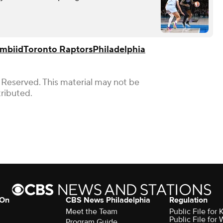
Embiid
Toronto Raptors
Philadelphia
 Reserved. This material may not be
tributed.
 On
CBS News Philadelphia
Regulation
Meet the Team
Public File fo
Public File for
Program Guide