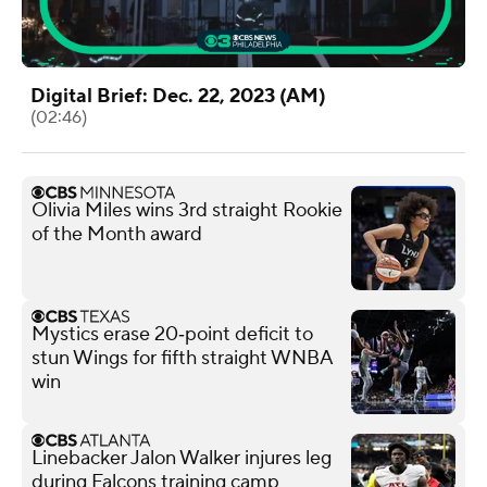
Digital Brief: Dec. 22, 2023 (AM)
(02:46)
Olivia Miles wins 3rd straight Rookie
of the Month award
Mystics erase 20‑point deficit to
stun Wings for fifth straight WNBA
win
Linebacker Jalon Walker injures leg
during Falcons training camp