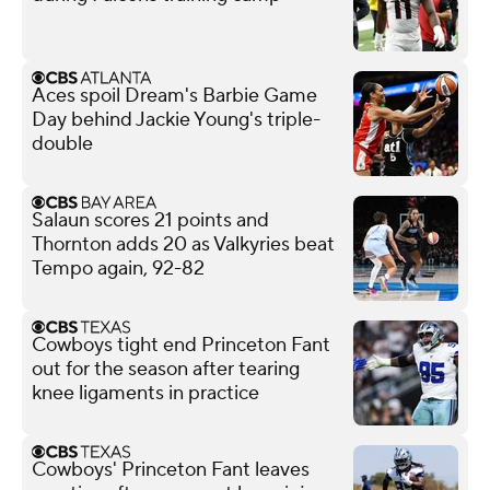
Aces spoil Dream's Barbie Game
Day behind Jackie Young's triple-
double
Salaun scores 21 points and
Thornton adds 20 as Valkyries beat
Tempo again, 92-82
Cowboys tight end Princeton Fant
out for the season after tearing
knee ligaments in practice
Cowboys' Princeton Fant leaves