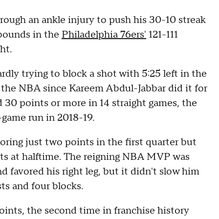
rough an ankle injury to push his 30-10 streak
ebounds in the
Philadelphia 76ers'
121-111
ht.
dly trying to block a shot with 5:25 left in the
in the NBA since Kareem Abdul-Jabbar did it for
d 30 points or more in 14 straight games, the
game run in 2018-19.
oring just two points in the first quarter but
nts at halftime. The reigning NBA MVP was
 favored his right leg, but it didn't slow him
ts and four blocks.
ints, the second time in franchise history