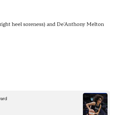
(right heel soreness) and De'Anthony Melton
ward