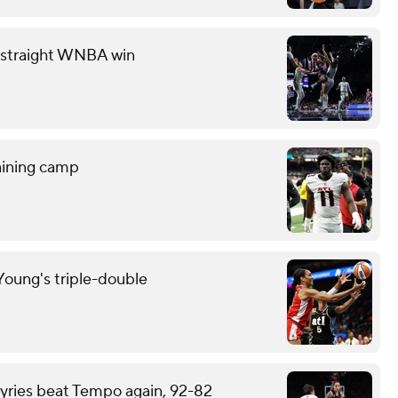
th straight WNBA win
raining camp
oung's triple-double
kyries beat Tempo again, 92-82