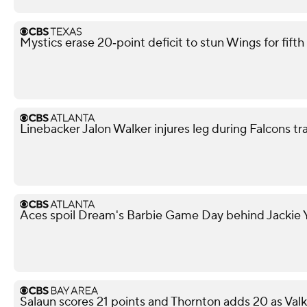
Mystics erase 20‑point deficit to stun Wings for fif
Linebacker Jalon Walker injures leg during Falcons t
Aces spoil Dream's Barbie Game Day behind Jackie Y
Salaun scores 21 points and Thornton adds 20 as Val