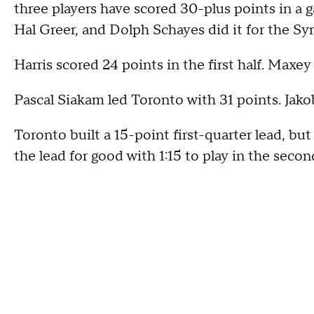
three players have scored 30-plus points in a 
Hal Greer, and Dolph Schayes did it for the Sy
Harris scored 24 points in the first half. Maxey
Pascal Siakam led Toronto with 31 points. Jako
Toronto built a 15-point first-quarter lead, b
the lead for good with 1:15 to play in the secon