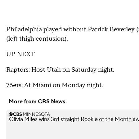
Philadelphia played without Patrick Beverley 
(left thigh contusion).
UP NEXT
Raptors: Host Utah on Saturday night.
76ers; At Miami on Monday night.
More from CBS News
Olivia Miles wins 3rd straight Rookie of the Month a