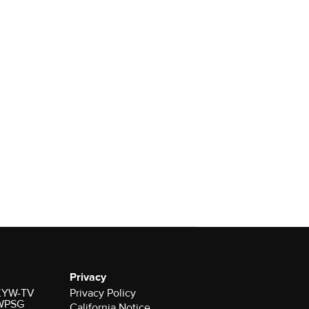
Privacy
r KYW-TV
Privacy Policy
 WPSG
California Notice