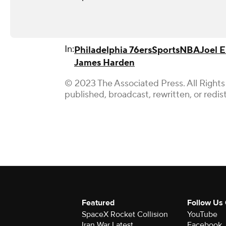
In:
Philadelphia 76ers
Sports
NBA
Joel 
James Harden
© 2023 The Associated Press. All Rights
published, broadcast, rewritten, or redis
Featured
Follow Us
SpaceX Rocket Collision
YouTube
Iran War Latest
Facebook