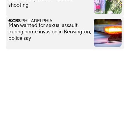
shooting
Man wanted for sexual assault
during home invasion in Kensington,
police say