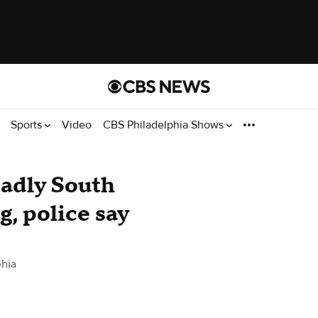
Sports
Video
CBS Philadelphia Shows
eadly South
, police say
hia