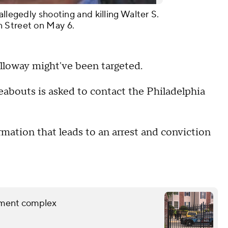
allegedly shooting and killing Walter S.
 Street on May 6.
olloway might've been targeted.
abouts is asked to contact the Philadelphia
rmation that leads to an arrest and conviction
rtment complex