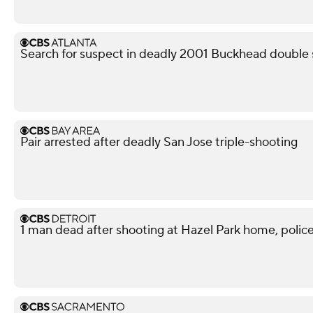
Search for suspect in deadly 2001 Buckhead double 
Pair arrested after deadly San Jose triple-shooting
1 man dead after shooting at Hazel Park home, police