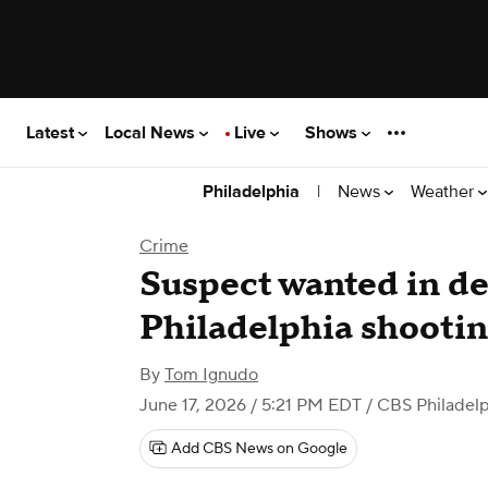
Latest
Local News
Live
Shows
|
News
Weather
Philadelphia
Crime
Suspect wanted in d
Philadelphia shooting
By
Tom Ignudo
June 17, 2026 / 5:21 PM EDT
/ CBS Philadelp
Add CBS News on Google