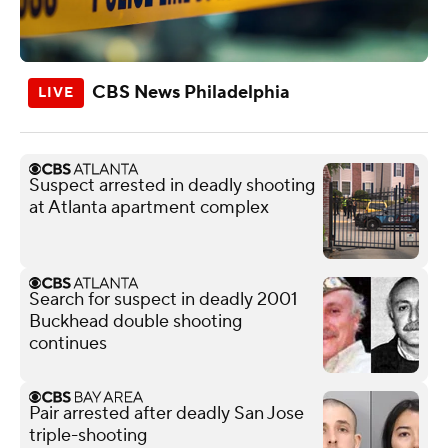
CBS News Philadelphia
Suspect arrested in deadly shooting
at Atlanta apartment complex
Search for suspect in deadly 2001
Buckhead double shooting
continues
Pair arrested after deadly San Jose
triple-shooting