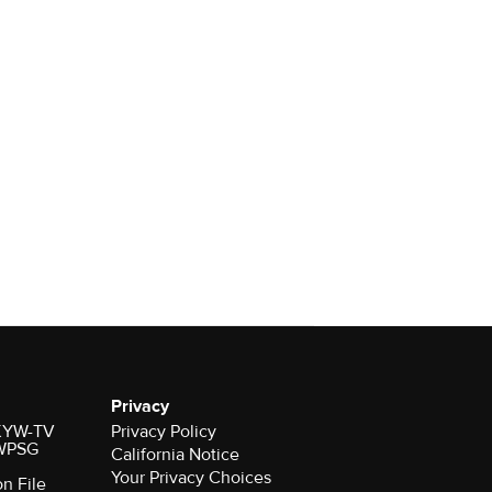
Privacy
r KYW-TV
Privacy Policy
 WPSG
California Notice
Your Privacy Choices
on File