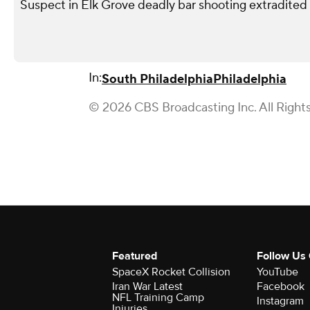
Suspect in Elk Grove deadly bar shooting extradited
In:
South Philadelphia
Philadelphia
© 2026 CBS Broadcasting Inc. All Right
Featured
Follow Us
SpaceX Rocket Collision
YouTube
Iran War Latest
Facebook
NFL Training Camp
Instagram
Injuries