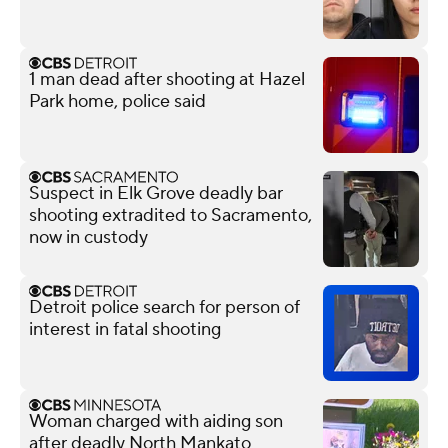
1 man dead after shooting at Hazel
Park home, police said
Suspect in Elk Grove deadly bar
shooting extradited to Sacramento,
now in custody
Detroit police search for person of
interest in fatal shooting
Woman charged with aiding son
after deadly North Mankato