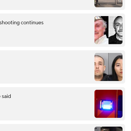
shooting continues
 said