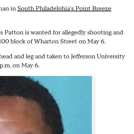
 man in
South Philadelphia's Point Breeze
 Patton is wanted for allegedly shooting and
2100 block of Wharton Street on May 6.
head and leg and taken to Jefferson University
p.m. on May 6.