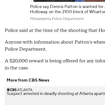
Police say Dennis Patton is wanted for 
Holloway on the 2100 block of Wharton
Philadelphia Police Department
Police said at the time of the shooting that H
Anyone with information about Patton's where
Police Department.
A $20,000 reward is being offered for any info
in the case.
More from CBS News
Suspect arrested in deadly shooting at Atlanta apa