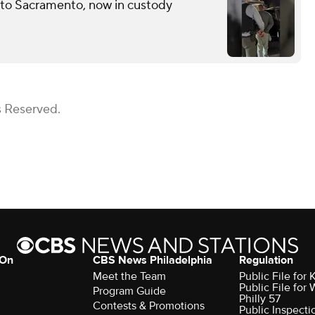
 to Sacramento, now in custody
s Reserved.
 On
CBS News Philadelphia
Regulation
Meet the Team
Public File fo
Public File for
Program Guide
Philly 57
Contests & Promotions
Public Inspecti