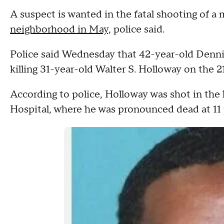
A suspect is wanted in the fatal shooting of a
neighborhood in May,
police said.
Police said Wednesday that 42-year-old Dennis
killing 31-year-old Walter S. Holloway on the 
According to police, Holloway was shot in the 
Hospital, where he was pronounced dead at 11 