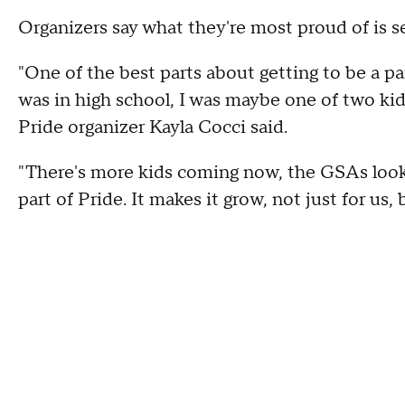
Organizers say what they're most proud of is s
"One of the best parts about getting to be a p
was in high school, I was maybe one of two kid
Pride organizer Kayla Cocci said.
"There's more kids coming now, the GSAs look f
part of Pride. It makes it grow, not just for us,