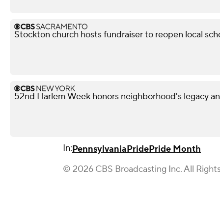
Stockton church hosts fundraiser to reopen local sch
52nd Harlem Week honors neighborhood's legacy and
In:
Pennsylvania
Pride
Pride Month
© 2026 CBS Broadcasting Inc. All Right