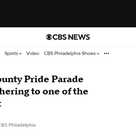
Sports
Video
CBS Philadelphia Shows
unty Pride Parade
hering to one of the
t
CBS Philadelphia