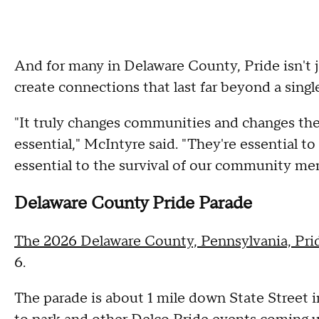
And for many in Delaware County, Pride isn't ju
create connections that last far beyond a sing
"It truly changes communities and changes the 
essential," McIntyre said. "They're essential t
essential to the survival of our community me
Delaware County Pride Parade
The 2026 Delaware County, Pennsylvania, Pri
6.
The parade is about 1 mile down State Street 