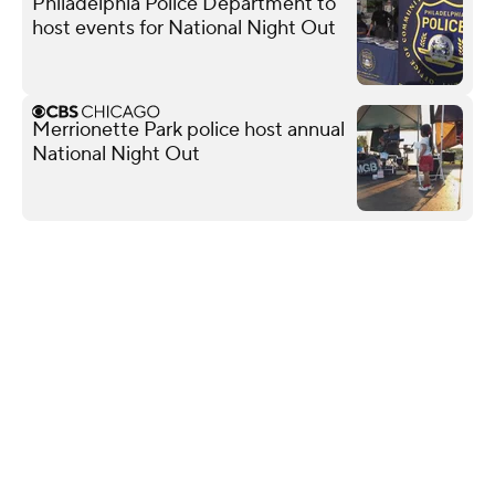
Philadelphia Police Department to
host events for National Night Out
Merrionette Park police host annual
National Night Out