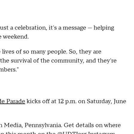
st a celebration, it's a message — helping
le weekend.
lives of so many people. So, they are
o the survival of the community, and they're
mbers."
de Parade
kicks off at 12 p.m. on Saturday, June
in Media, Pennsylvania. Get details on where