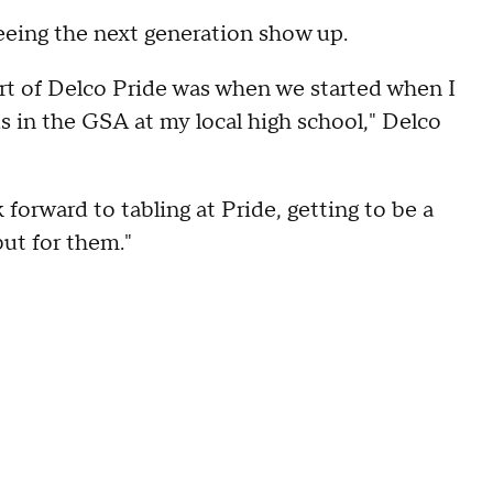
eeing the next generation show up.
art of Delco Pride was when we started when I
s in the GSA at my local high school," Delco
orward to tabling at Pride, getting to be a
 but for them."