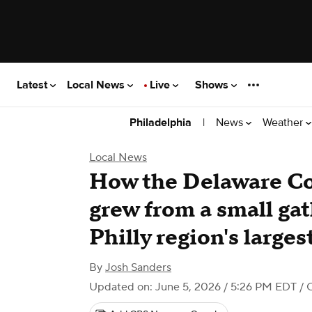
Latest
Local News
Live
Shows
|
News
Weather
Philadelphia
Local News
How the Delaware Co
grew from a small gat
Philly region's larges
By
Josh Sanders
Updated on: June 5, 2026 / 5:26 PM EDT
/ 