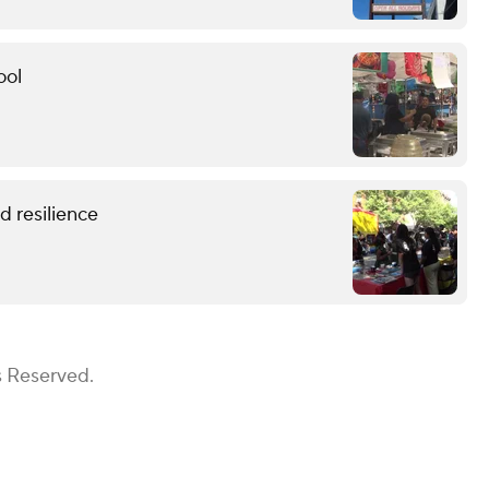
ool
 resilience
s Reserved.