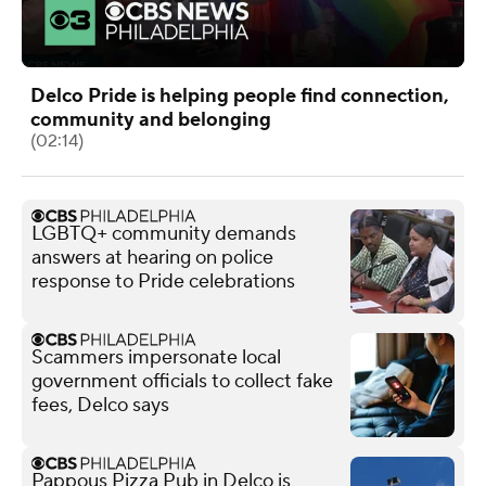
Delco Pride is helping people find connection,
community and belonging
(02:14)
LGBTQ+ community demands
answers at hearing on police
response to Pride celebrations
Scammers impersonate local
government officials to collect fake
fees, Delco says
Pappous Pizza Pub in Delco is