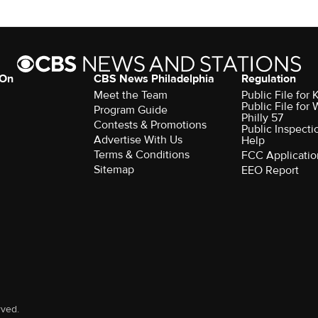
 On
CBS News Philadelphia
Regulation
Meet the Team
Public File fo
Public File for
Program Guide
Philly 57
Contests & Promotions
Public Inspecti
Advertise With Us
Help
Terms & Conditions
FCC Applicatio
Sitemap
EEO Report
rved.