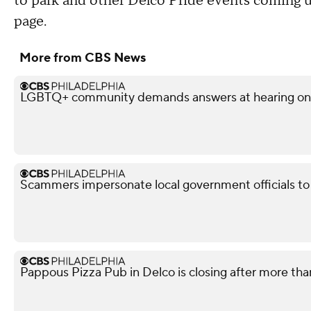
to park and other Delco Pride events coming
page.
More from CBS News
LGBTQ+ community demands answers at hearing on po
Scammers impersonate local government officials to c
Pappous Pizza Pub in Delco is closing after more tha