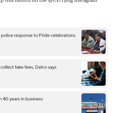
 up this month on the @UDTJorg Instagram
lice response to Pride celebrations
ollect fake fees, Delco says
n 40 years in business