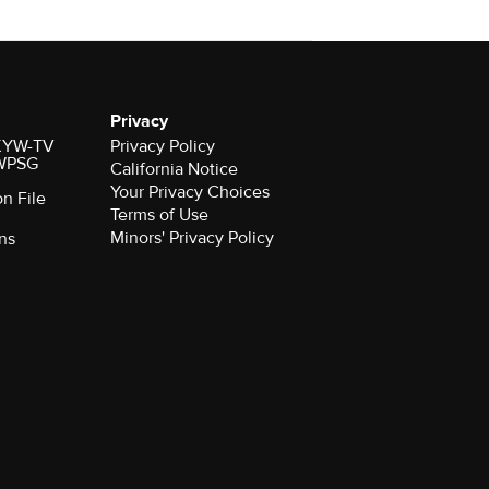
Privacy
r KYW-TV
Privacy Policy
 WPSG
California Notice
Your Privacy Choices
on File
Terms of Use
Minors' Privacy Policy
ns