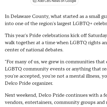
Add CBS News on Google
In Delaware County, what started as a small g
into one of the region's largest LGBTQ+ celebr
This year's Pride celebrations kick off Saturda
walk together at a time when LGBTQ rights and
center of national debates.
"For many of us, we grew in communities that 
LGBTQ community events or anything that reall
you're accepted, you're not a mental illness, yo
Delco Pride organizer.
Next weekend, Delco Pride continues with a f
vendors, entertainers, community groups and r