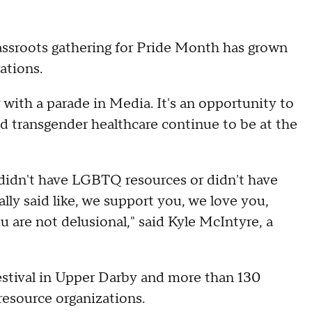
rassroots gathering for Pride Month has grown
ations.
y with a parade in Media. It's an opportunity to
 transgender healthcare continue to be at the
didn't have LGBTQ resources or didn't have
y said like, we support you, we love you,
u are not delusional," said Kyle McIntyre, a
estival in Upper Darby and more than 130
esource organizations.