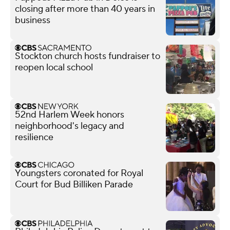
closing after more than 40 years in
business
Stockton church hosts fundraiser to
reopen local school
52nd Harlem Week honors
neighborhood's legacy and
resilience
Youngsters coronated for Royal
Court for Bud Billiken Parade