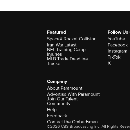
Featured
Follow Us
SpaceX Rocket Collision
YouTube
Iran War Latest
Facebook
NFL Training Camp
Instagram
Injuries
TikTok
MLB Trade Deadline
X
Tracker
Company
About Paramount
Advertise With Paramount
Join Our Talent
Community
Help
Feedback
Contact the Ombudsman
©2026 CBS Broadcasting Inc. All Rights Rese