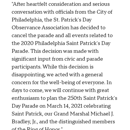
"After heartfelt consideration and serious
conversation with officials from the City of
Philadelphia, the St. Patrick's Day
Observance Association has decided to
cancel the parade and all events related to
the 2020 Philadelphia Saint Patrick's Day
Parade. This decision was made with
significant input from civic and parade
participants. While this decision is
disappointing, we acted with a general
concern for the well-being of everyone. In
days to come, we will continue with great
enthusiasm to plan the 250th Saint Patrick's
Day Parade on March 14, 2021 celebrating
Saint Patrick, our Grand Marshal Michael J.
Bradley, Jr., and the distinguished members
of the Ring of Honor."