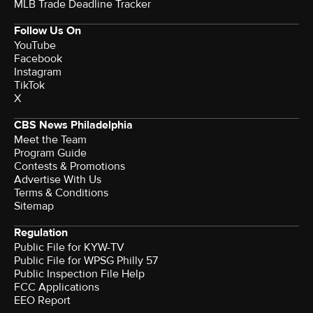
MLB Trade Deadline Tracker
Follow Us On
YouTube
Facebook
Instagram
TikTok
X
CBS News Philadelphia
Meet the Team
Program Guide
Contests & Promotions
Advertise With Us
Terms & Conditions
Sitemap
Regulation
Public File for KYW-TV
Public File for WPSG Philly 57
Public Inspection File Help
FCC Applications
EEO Report