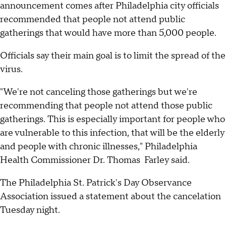
announcement comes after Philadelphia city officials
recommended that people not attend public
gatherings that would have more than 5,000 people.
Officials say their main goal is to limit the spread of the
virus.
"We're not canceling those gatherings but we're
recommending that people not attend those public
gatherings. This is especially important for people who
are vulnerable to this infection, that will be the elderly
and people with chronic illnesses," Philadelphia
Health Commissioner Dr. Thomas Farley said.
The Philadelphia St. Patrick's Day Observance
Association issued a statement about the cancelation
Tuesday night.