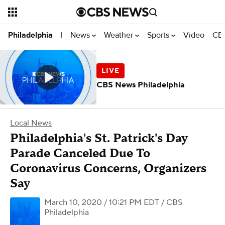
News
Weather
Sports
Video
CBS
Philadelphia
|
CBS News Philadelphia
Local News
Philadelphia's St. Patrick's Day
Parade Canceled Due To
Coronavirus Concerns, Organizers
Say
March 10, 2020 / 10:21 PM EDT
/ CBS
Philadelphia