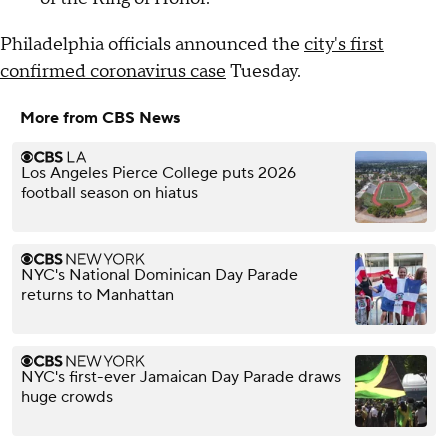
Philadelphia officials announced the
city's first
confirmed coronavirus case
Tuesday.
More from CBS News
Los Angeles Pierce College puts 2026
football season on hiatus
NYC's National Dominican Day Parade
returns to Manhattan
NYC's first-ever Jamaican Day Parade draws
huge crowds