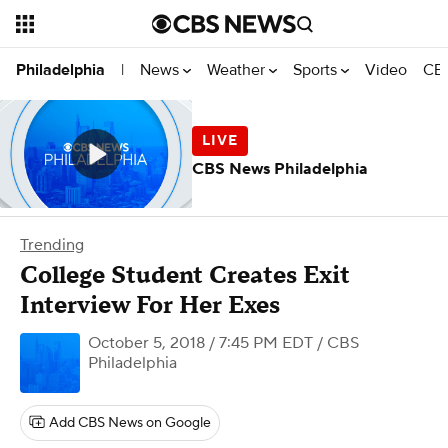
News
Weather
Sports
Video
CBS
Philadelphia
|
CBS News Philadelphia
Trending
College Student Creates Exit
Interview For Her Exes
October 5, 2018 / 7:45 PM EDT
/ CBS
Philadelphia
Add CBS News on Google