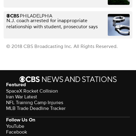
N.J. coach arrested for inappropriate
relationship with student, prosecutor says
© 2018 CBS Broadcasting Inc. All Rights Reserved.
Featured
SpaceX Rocket Collision
Iran War Latest
NFL Training Camp Injuries
MLB Trade Deadline Tracker
Follow Us On
YouTube
Facebook