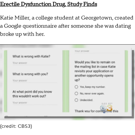
Erectile Dysfunction Drug, Study Finds
Katie Miller, a college student at Georgetown, created
a Google questionnaire after someone she was dating
broke up with her.
(credit: CBS3)