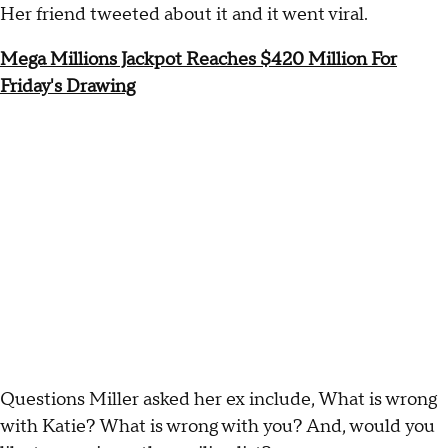
Her friend tweeted about it and it went viral.
Mega Millions Jackpot Reaches $420 Million For
Friday's Drawing
Questions Miller asked her ex include, What is wrong
with Katie? What is wrong with you? And, would you