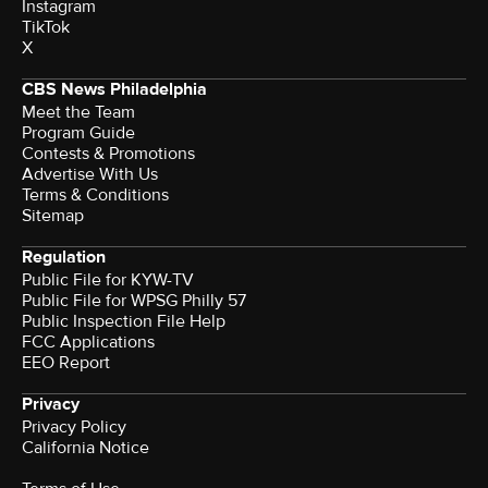
Instagram
TikTok
X
CBS News Philadelphia
Meet the Team
Program Guide
Contests & Promotions
Advertise With Us
Terms & Conditions
Sitemap
Regulation
Public File for KYW-TV
Public File for WPSG Philly 57
Public Inspection File Help
FCC Applications
EEO Report
Privacy
Privacy Policy
California Notice