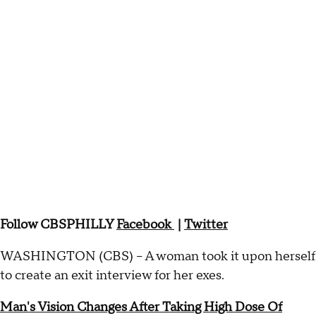
Follow CBSPHILLY
Facebook
|
Twitter
WASHINGTON (CBS) -- A woman took it upon herself
to create an exit interview for her exes.
Man's Vision Changes After Taking High Dose Of