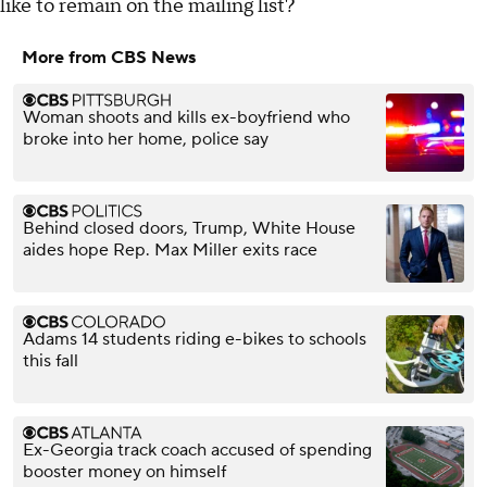
like to remain on the mailing list?
More from CBS News
Woman shoots and kills ex-boyfriend who
broke into her home, police say
Behind closed doors, Trump, White House
aides hope Rep. Max Miller exits race
Adams 14 students riding e-bikes to schools
this fall
Ex-Georgia track coach accused of spending
booster money on himself