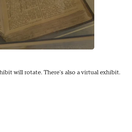
it will rotate. There's also a virtual exhibit.