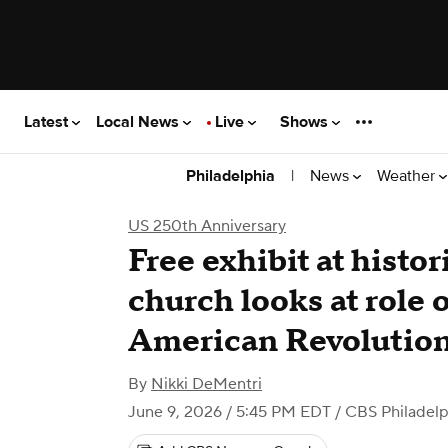
Latest
Local News
Live
Shows
|
News
Weather
Philadelphia
US 250th Anniversary
Free exhibit at histo
church looks at role o
American Revolutio
By
Nikki DeMentri
June 9, 2026 / 5:45 PM EDT
/ CBS Philadelp