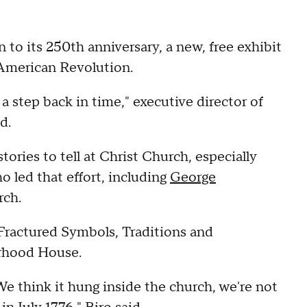
to its 250th anniversary, a new, free exhibit
 American Revolution.
a step back in time," executive director of
d.
tories to tell at Christ Church, especially
 led that effort, including
George
rch.
Fractured Symbols, Traditions and
orhood House.
 We think it hung inside the church, we're not