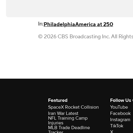
In:
Philadelphia
America at 250
© 2026 CBS Broadcasting Inc. All Right
Featured
Follow Us
SpaceX Rocket Collision
YouTube
Iran War Latest
Facebook
NFL Training Camp
Instagram
Injuries
TikTok
MLB Trade Deadline
X
Tracker