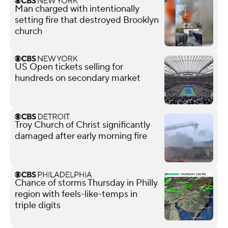
Man charged with intentionally
setting fire that destroyed Brooklyn
church
US Open tickets selling for
hundreds on secondary market
Troy Church of Christ significantly
damaged after early morning fire
Chance of storms Thursday in Philly
region with feels-like-temps in
triple digits