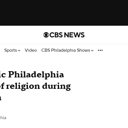
Sports
Video
CBS Philadelphia Shows
ric Philadelphia
f religion during
n
hia