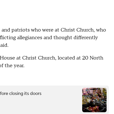
s and patriots who were at Christ Church, who
icting allegiances and thought differently
aid.
House at Christ Church, located at 20 North
f the year.
re closing its doors