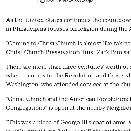
Add CBS News on Google
As the United States continues the countdown 
in Philadelphia focuses on religion during the
"Coming to Christ Church is almost like taking 
Christ Church Preservation Trust Zack Biro sai
There are more than three centuries' worth of s
when it comes to the Revolution and those who
Washington
, who attended services at the chu
"Christ Church and the American Revolution: 
Congregations" is open at the nearby Neighb
"This was a piece of George III's coat of arms.