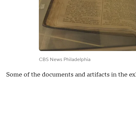
CBS News Philadelphia
Some of the documents and artifacts in the exhib