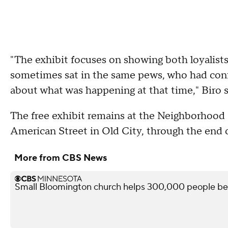
"The exhibit focuses on showing both loyalist
sometimes sat in the same pews, who had confl
about what was happening at that time," Biro s
The free exhibit remains at the Neighborhood 
American Street in Old City, through the end o
More from CBS News
Small Bloomington church helps 300,000 people befo