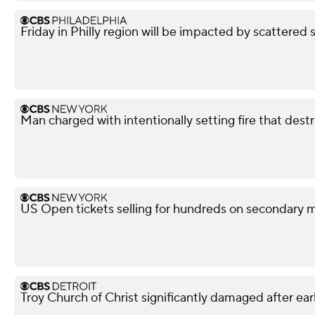
Friday in Philly region will be impacted by scattered 
Man charged with intentionally setting fire that des
US Open tickets selling for hundreds on secondary 
Troy Church of Christ significantly damaged after ear