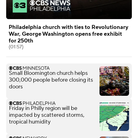
Philadelphia church with ties to Revolutionary
War, George Washington opens free exhibit
for 250th
(01:57)
Small Bloomington church helps
300,000 people before closing its
doors
Friday in Philly region will be
impacted by scattered storms,
tropical humidity