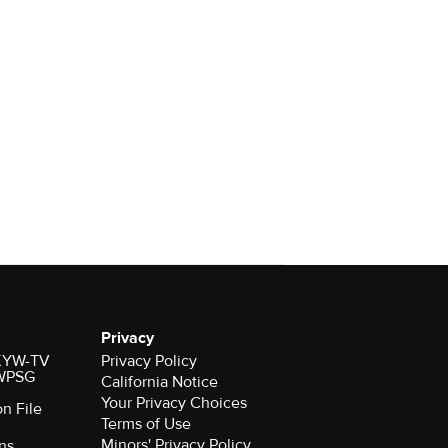
Privacy
r KYW-TV
Privacy Policy
 WPSG
California Notice
Your Privacy Choices
on File
Terms of Use
Minors' Privacy Policy
ns