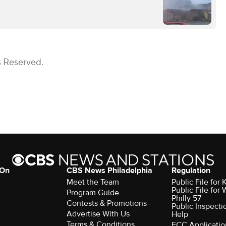
s Reserved.
 On
CBS News Philadelphia
Regulation
Meet the Team
Public File fo
Public File for
Program Guide
Philly 57
Contests & Promotions
Public Inspecti
Advertise With Us
Help
Terms & Conditions
FCC Applicatio