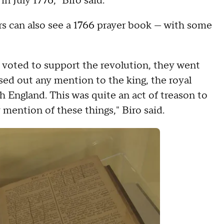
in July 1776," Biro said.
ors can also see a 1766 prayer book — with some
h voted to support the revolution, they went
d out any mention to the king, the royal
h England. This was quite an act of treason to
 mention of these things," Biro said.