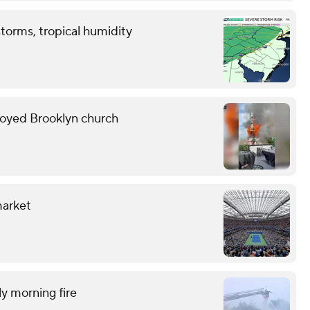
storms, tropical humidity
troyed Brooklyn church
market
ly morning fire