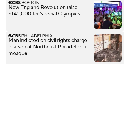
New England Revolution raise
$145,000 for Special Olympics
Man indicted on civil rights charge
in arson at Northeast Philadelphia
mosque