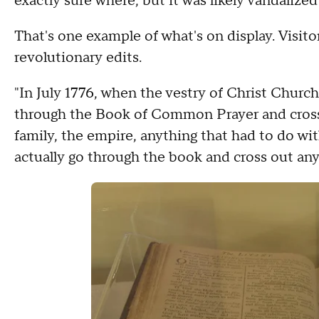
exactly sure where, but it was likely vandalized 
That's one example of what's on display. Visit
revolutionary edits.
"In July 1776, when the vestry of Christ Churc
through the Book of Common Prayer and crosse
family, the empire, anything that had to do wit
actually go through the book and cross out any