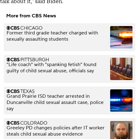
talk about it," said Biden.
More from CBS News
Former third grade teacher charged with
sexually assaulting students
"Life coach" with "spanking fetish" found
guilty of child sexual abuse, officials say
Grand Prairie ISD teacher arrested in
Duncanville child sexual assault case, police
say
Greeley PD changes policies after IT worker
steals child sexual abuse evidence