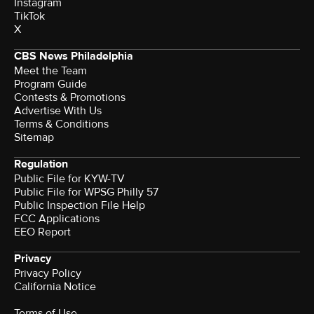
Instagram
TikTok
X
CBS News Philadelphia
Meet the Team
Program Guide
Contests & Promotions
Advertise With Us
Terms & Conditions
Sitemap
Regulation
Public File for KYW-TV
Public File for WPSG Philly 57
Public Inspection File Help
FCC Applications
EEO Report
Privacy
Privacy Policy
California Notice
Terms of Use