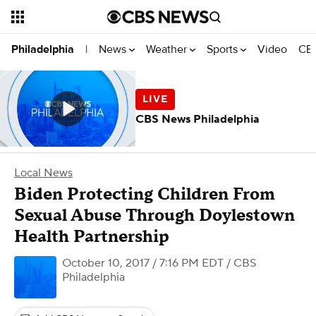
News
Weather
Sports
Video
CBS
Philadelphia
|
CBS News Philadelphia
Local News
Biden Protecting Children From
Sexual Abuse Through Doylestown
Health Partnership
October 10, 2017 / 7:16 PM EDT
/ CBS
Philadelphia