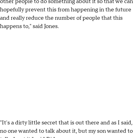
other people to do something about it so that we can
hopefully prevent this from happening in the future
and really reduce the number of people that this
happens to," said Jones.
"It's a dirty little secret that is out there and as I said,
no one wanted to talk about it, but my son wanted to