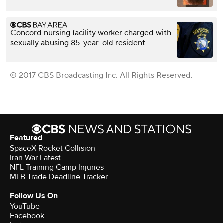
Concord nursing facility worker charged with
sexually abusing 85-year-old resident
© 2017 CBS Broadcasting Inc. All Rights Reserved.
Featured
SpaceX Rocket Collision
Iran War Latest
NFL Training Camp Injuries
MLB Trade Deadline Tracker
Follow Us On
YouTube
Facebook