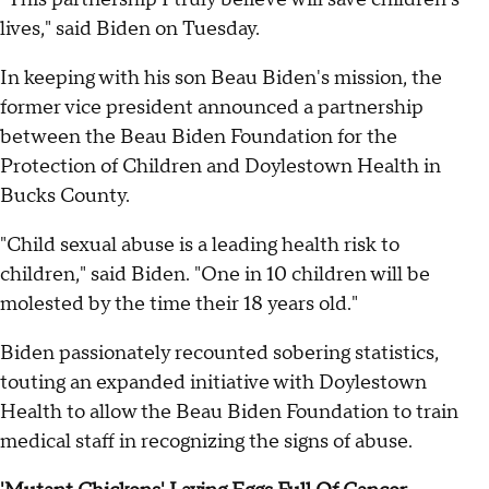
lives," said Biden on Tuesday.
In keeping with his son Beau Biden's mission, the
former vice president announced a partnership
between the Beau Biden Foundation for the
Protection of Children and Doylestown Health in
Bucks County.
"Child sexual abuse is a leading health risk to
children," said Biden. "One in 10 children will be
molested by the time their 18 years old."
Biden passionately recounted sobering statistics,
touting an expanded initiative with Doylestown
Health to allow the Beau Biden Foundation to train
medical staff in recognizing the signs of abuse.