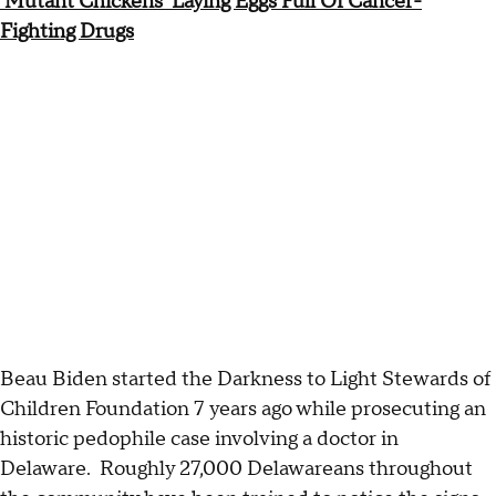
'Mutant Chickens' Laying Eggs Full Of Cancer-
Fighting Drugs
Beau Biden started the Darkness to Light Stewards of
Children Foundation 7 years ago while prosecuting an
historic pedophile case involving a doctor in
Delaware. Roughly 27,000 Delawareans throughout