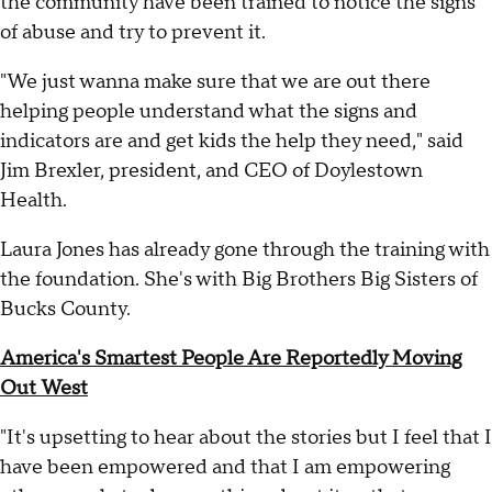
the community have been trained to notice the signs
of abuse and try to prevent it.
"We just wanna make sure that we are out there
helping people understand what the signs and
indicators are and get kids the help they need," said
Jim Brexler, president, and CEO of Doylestown
Health.
Laura Jones has already gone through the training with
the foundation. She's with Big Brothers Big Sisters of
Bucks County.
America's Smartest People Are Reportedly Moving
Out West
"It's upsetting to hear about the stories but I feel that I
have been empowered and that I am empowering