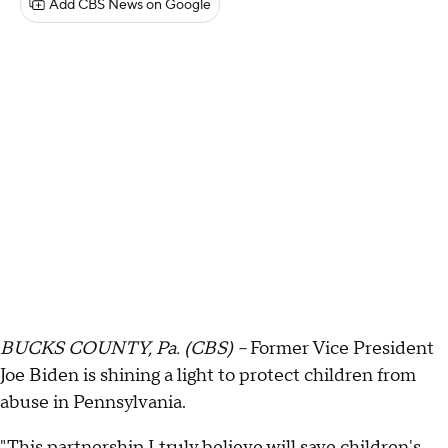
Add CBS News on Google
BUCKS COUNTY, Pa. (CBS) --
Former Vice President
Joe Biden is shining a light to protect children from
abuse in Pennsylvania.
"This partnership I truly believe will save children's