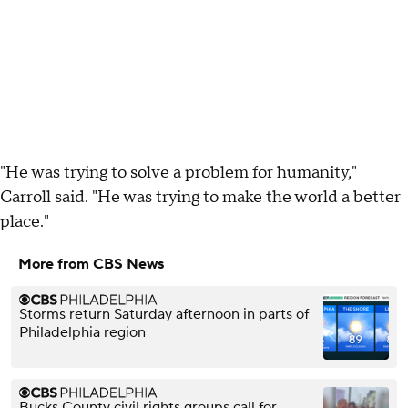
"He was trying to solve a problem for humanity,"
Carroll said. "He was trying to make the world a better
place."
More from CBS News
Storms return Saturday afternoon in parts of
Philadelphia region
Bucks County civil rights groups call for