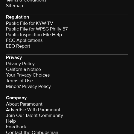
Terms & Conditions
Sitemap
Regulation
Public File for KYW-TV
Public File for WPSG Philly 57
Public Inspection File Help
FCC Applications
EEO Report
Privacy
Privacy Policy
California Notice
Your Privacy Choices
Terms of Use
Minors' Privacy Policy
Company
About Paramount
Advertise With Paramount
Join Our Talent Community
Help
Feedback
Contact the Ombudsman