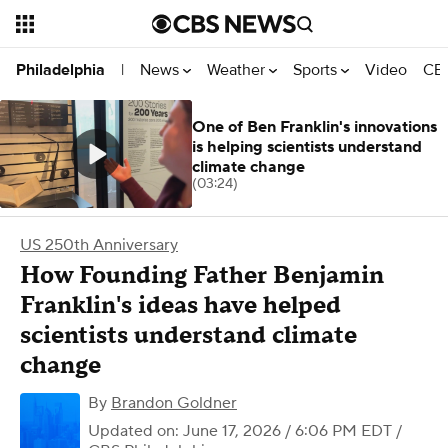
News
Weather
Sports
Video
CBS
Philadelphia
|
One of Ben Franklin's innovations
is helping scientists understand
climate change
(03:24)
US 250th Anniversary
How Founding Father Benjamin
Franklin's ideas have helped
scientists understand climate
change
By
Brandon Goldner
Updated on: June 17, 2026 / 6:06 PM EDT
/