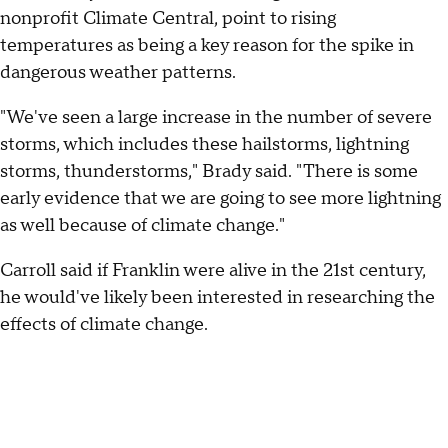
nonprofit Climate Central, point to rising
temperatures as being a key reason for the spike in
dangerous weather patterns.
"We've seen a large increase in the number of severe
storms, which includes these hailstorms, lightning
storms, thunderstorms," Brady said. "There is some
early evidence that we are going to see more lightning
as well because of climate change."
Carroll said if Franklin were alive in the 21st century,
he would've likely been interested in researching the
effects of climate change.