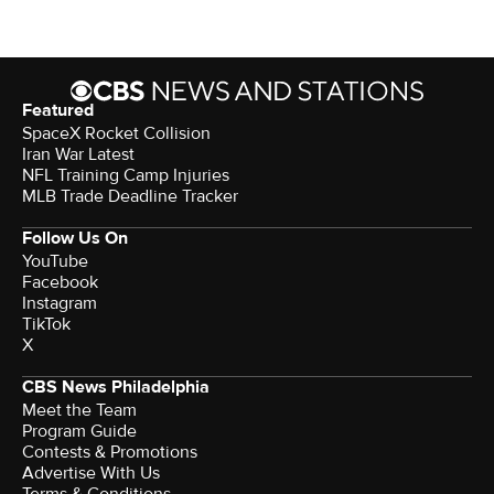
Featured
SpaceX Rocket Collision
Iran War Latest
NFL Training Camp Injuries
MLB Trade Deadline Tracker
Follow Us On
YouTube
Facebook
Instagram
TikTok
X
CBS News Philadelphia
Meet the Team
Program Guide
Contests & Promotions
Advertise With Us