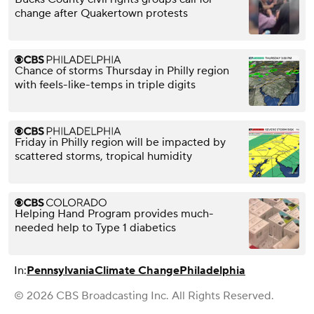
change after Quakertown protests
Chance of storms Thursday in Philly region
with feels-like-temps in triple digits
Friday in Philly region will be impacted by
scattered storms, tropical humidity
Helping Hand Program provides much-
needed help to Type 1 diabetics
In:
Pennsylvania
Climate Change
Philadelphia
© 2026 CBS Broadcasting Inc. All Rights Reserved.