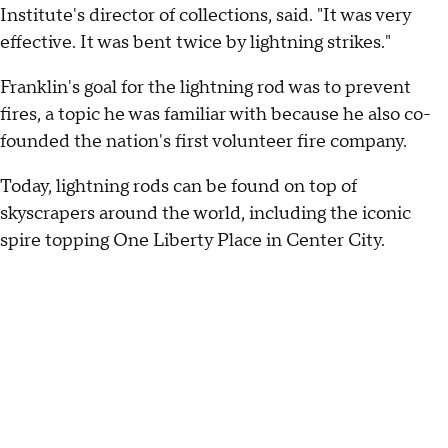
Institute's director of collections, said. "It was very
effective. It was bent twice by lightning strikes."
Franklin's goal for the lightning rod was to prevent
fires, a topic he was familiar with because he also co-
founded the nation's first volunteer fire company.
Today, lightning rods can be found on top of
skyscrapers around the world, including the iconic
spire topping One Liberty Place in Center City.