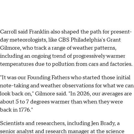
Carroll said Franklin also shaped the path for present-
day meteorologists, like CBS Philadelphia's Grant
Gilmore, who track a range of weather patterns,
including an ongoing trend of progressively warmer
temperatures due to pollution from cars and factories.
"It was our Founding Fathers who started those initial
note-taking and weather observations for what we can
look back on," Gilmore said. "In 2026, our averages are
about 5 to 7 degrees warmer than when they were
back in 1776."
Scientists and researchers, including Jen Brady, a
senior analyst and research manager at the science