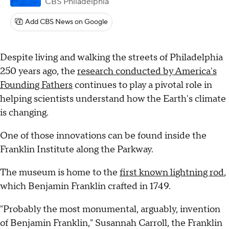
CBS Philadelphia
Add CBS News on Google
Despite living and walking the streets of Philadelphia
250 years ago, the
research conducted by America's
Founding Fathers
continues to play a pivotal role in
helping scientists understand how the Earth's climate
is changing.
One of those innovations can be found inside the
Franklin Institute along the Parkway.
The museum is home to the
first known lightning rod
,
which Benjamin Franklin crafted in 1749.
"Probably the most monumental, arguably, invention
of Benjamin Franklin," Susannah Carroll, the Franklin