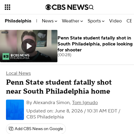
News
Weather
Sports
Video
CBS
Philadelphia
|
Penn State student fatally shot in
South Philadelphia, police looking
for shooter
(00:28)
Local News
Penn State student fatally shot
near South Philadelphia home
By
Alexandra Simon
,
Tom Ignudo
Updated on: June 8, 2026 / 10:31 AM EDT
/
CBS Philadelphia
Add CBS News on Google