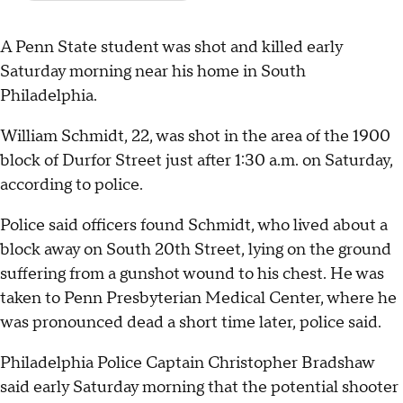
A Penn State student was shot and killed early
Saturday morning near his home in South
Philadelphia.
William Schmidt, 22, was shot in the area of the 1900
block of Durfor Street just after 1:30 a.m. on Saturday,
according to police.
Police said officers found Schmidt, who lived about a
block away on South 20th Street, lying on the ground
suffering from a gunshot wound to his chest. He was
taken to Penn Presbyterian Medical Center, where he
was pronounced dead a short time later, police said.
Philadelphia Police Captain Christopher Bradshaw
said early Saturday morning that the potential shooter