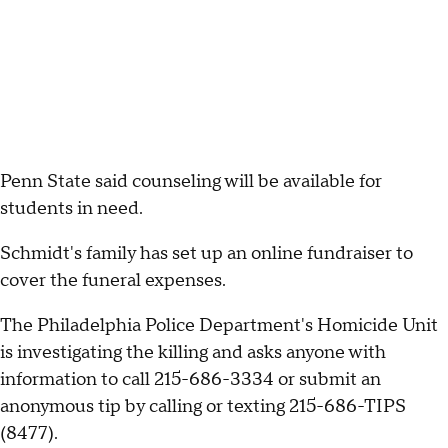
Penn State said counseling will be available for
students in need.
Schmidt's family has set up an online fundraiser to
cover the funeral expenses.
The Philadelphia Police Department's Homicide Unit
is investigating the killing and asks anyone with
information to call 215-686-3334 or submit an
anonymous tip by calling or texting 215-686-TIPS
(8477).