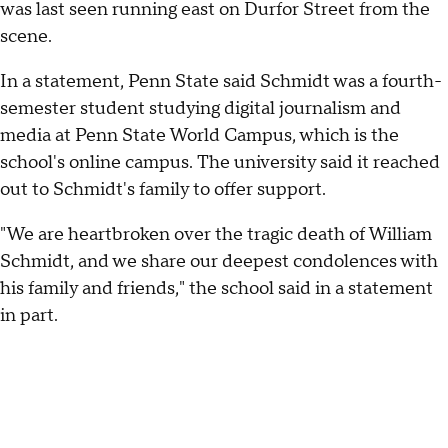
was last seen running east on Durfor Street from the
scene.
In a statement, Penn State said Schmidt was a fourth-
semester student studying digital journalism and
media at Penn State World Campus, which is the
school's online campus. The university said it reached
out to Schmidt's family to offer support.
"We are heartbroken over the tragic death of William
Schmidt, and we share our deepest condolences with
his family and friends," the school said in a statement
in part.