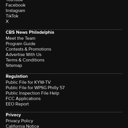
Facebook
Instagram
TikTok
X
CBS News Philadelphia
Meet the Team
Program Guide
Contests & Promotions
Advertise With Us
Terms & Conditions
Sitemap
Regulation
Public File for KYW-TV
Public File for WPSG Philly 57
Public Inspection File Help
FCC Applications
EEO Report
Privacy
Privacy Policy
California Notice