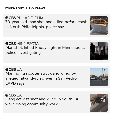
More from CBS News
70-year-old man shot and killed before crash
in North Philadelphia, police say
Man shot, killed Friday night in Minneapolis;
police investigating
Man riding scooter struck and killed by
alleged hit-and-run driver in San Pedro,
LAPD says
Gang activist shot and killed in South LA
while doing community work