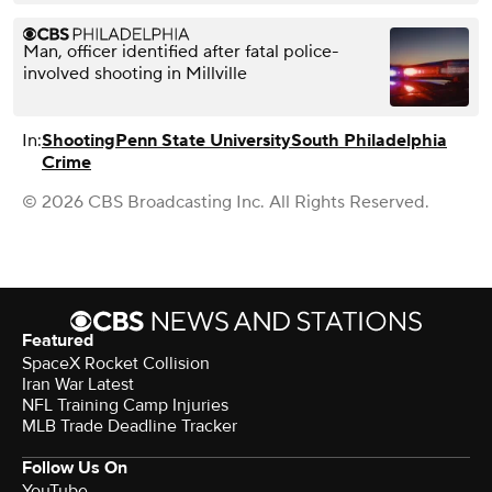
Man, officer identified after fatal police-
involved shooting in Millville
In:
Shooting
Penn State University
South Philadelphia
Crime
© 2026 CBS Broadcasting Inc. All Rights Reserved.
Featured
SpaceX Rocket Collision
Iran War Latest
NFL Training Camp Injuries
MLB Trade Deadline Tracker
Follow Us On
YouTube