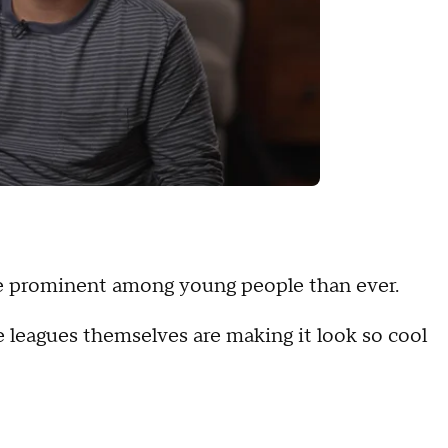
ore prominent among young people than ever.
leagues themselves are making it look so cool