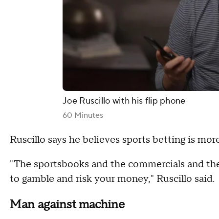
Joe Ruscillo with his flip phone
60 Minutes
Ruscillo says he believes sports betting is m
"The sportsbooks and the commercials and the 
to gamble and risk your money," Ruscillo said.
Man against machine