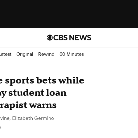
atest
Original
Rewind
60 Minutes
 sports bets while
y student loan
rapist warns
vine, Elizabeth Germino
s