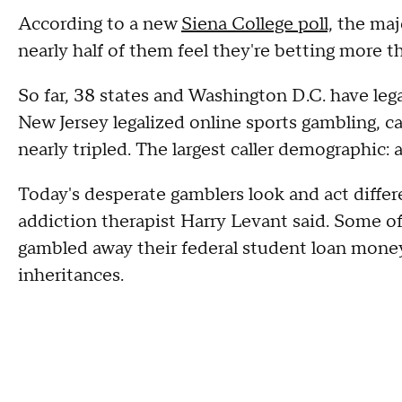
According to a new
Siena College poll,
the majo
nearly half of them feel they're betting more 
So far, 38 states and Washington D.C. have legal
New Jersey legalized online sports gambling, ca
nearly tripled. The largest caller demographic:
Today's desperate gamblers look and act differ
addiction therapist Harry Levant said. Some of
gambled away their federal student loan money
inheritances.