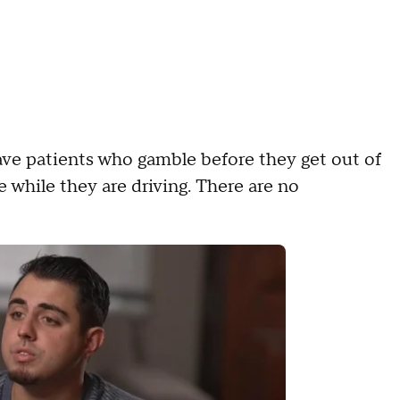
ave patients who gamble before they get out of
 while they are driving. There are no