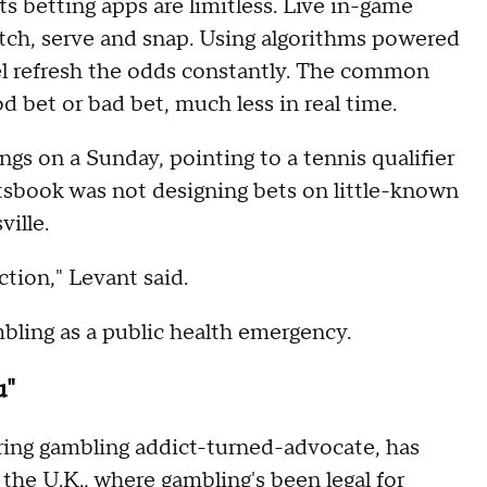
s betting apps are limitless. Live in-game
itch, serve and snap. Using algorithms powered
el refresh the odds constantly. The common
d bet or bad bet, much less in real time.
s on a Sunday, pointing to a tennis qualifier
rtsbook was not designing bets on little-known
ville.
tion," Levant said.
bling as a public health emergency.
u"
ring gambling addict-turned-advocate, has
n the U.K., where gambling's been legal for