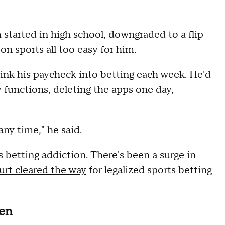
started in high school, downgraded to a flip
n sports all too easy for him.
 sink his paycheck into betting each week. He'd
 functions, deleting the apps one day,
any time," he said.
ts betting addiction. There's been a surge in
rt cleared the way
for legalized sports betting
men