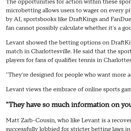
The opportunities for action within these sport
microbetting allows users to wager on every p
by AI, sportsbooks like DraftKings and FanDu
fan cannot possibly calculate whether it's a goo
Levant showed the betting options on DraftKing
match in Charlottesville. He said that the spo
players for fans of qualifier tennis in Charlottes
"They're designed for people who want more ac
Levant views the embrace of online sports gam
"They have so much information on yo
Matt Zarb-Cousin, who like Levant is a recove
successfully lobbied for stricter betting laws i