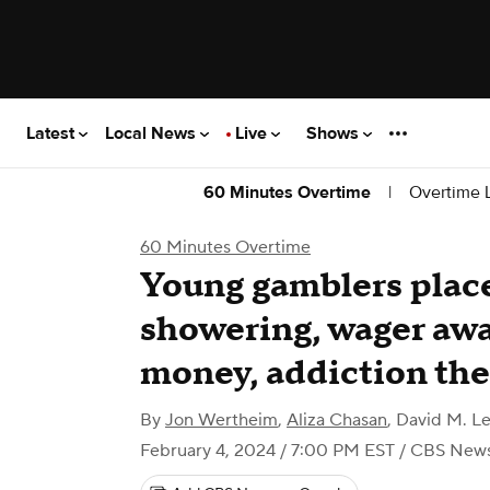
Latest
Local News
Live
Shows
|
Overtime L
60 Minutes Overtime
60 Minutes Overtime
Young gamblers place
showering, wager awa
money, addiction the
By
Jon Wertheim
,
Aliza Chasan
,
David M. Le
February 4, 2024 / 7:00 PM EST
/ CBS New