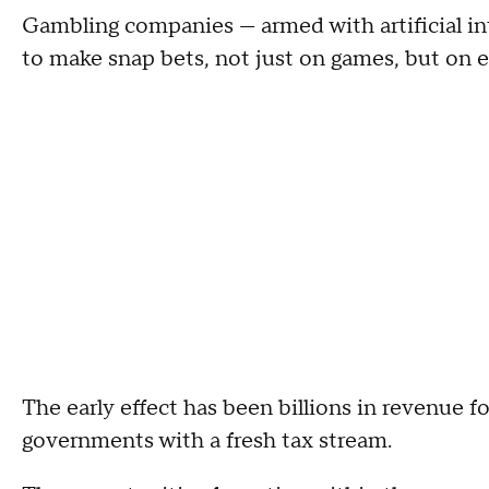
Gambling companies — armed with artificial int
to make snap bets, not just on games, but on 
The early effect has been billions in revenue 
governments with a fresh tax stream.