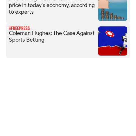
price in today's economy, according
to experts
Coleman Hughes: The Case Against
Sports Betting