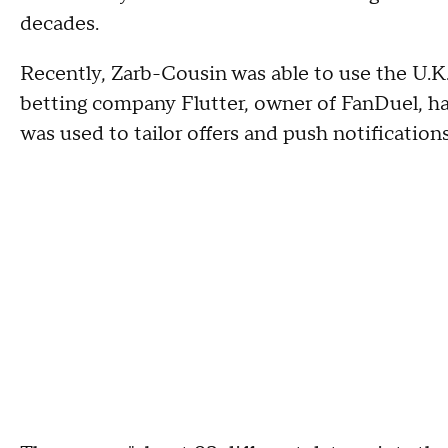
decades.
Recently, Zarb-Cousin was able to use the U.K.
betting company Flutter, owner of FanDuel, ha
was used to tailor offers and push notification