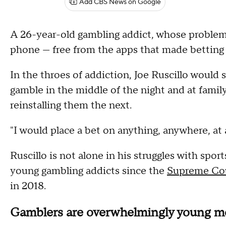
Add CBS News on Google
A 26-year-old gambling addict, whose problem 
phone — free from the apps that made betting o
In the throes of addiction, Joe Ruscillo would
gamble in the middle of the night and at family
reinstalling them the next.
"I would place a bet on anything, anywhere, at 
Ruscillo is not alone in his struggles with spor
young gambling addicts since the
Supreme Cou
in 2018.
Gamblers are overwhelmingly young 