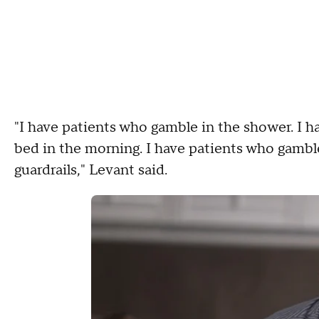
"I have patients who gamble in the shower. I h
bed in the morning. I have patients who gamble
guardrails," Levant said.