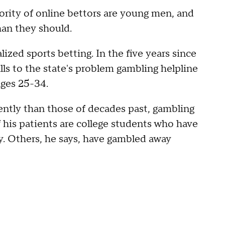
rity of online bettors are young men, and
than they should.
ized sports betting. In the five years since
lls to the state's problem gambling helpline
 ages 25-34.
ently than those of decades past, gambling
 his patients are college students who have
. Others, he says, have gambled away