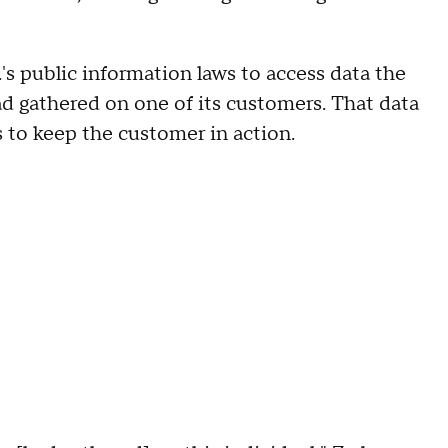
's public information laws to access data the
d gathered on one of its customers. That data
s to keep the customer in action.