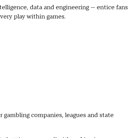
elligence, data and engineering — entice fans
every play within games.
for gambling companies, leagues and state