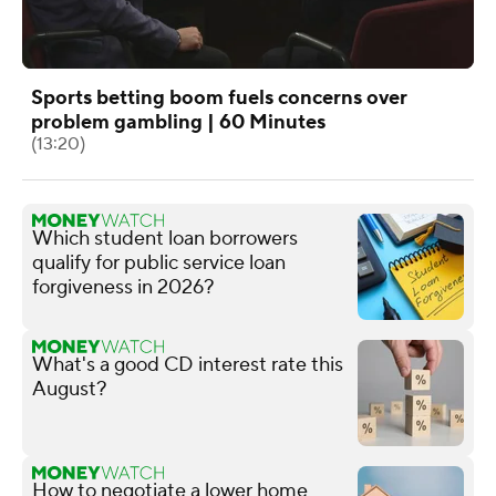
Sports betting boom fuels concerns over
problem gambling | 60 Minutes
(13:20)
Which student loan borrowers
qualify for public service loan
forgiveness in 2026?
What's a good CD interest rate this
August?
How to negotiate a lower home