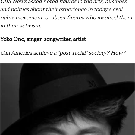
CBS News asked noted figures in the arts, business
and politics about their experience in today's civil
rights movement, or about figures who inspired them
in their activism.
Yoko Ono, singer-songwriter, artist
Can America achieve a "post-racial" society? How?