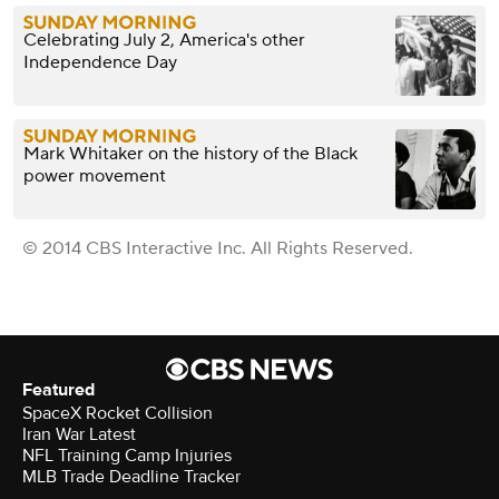
Celebrating July 2, America's other
Independence Day
Mark Whitaker on the history of the Black
power movement
© 2014 CBS Interactive Inc. All Rights Reserved.
Featured
SpaceX Rocket Collision
Iran War Latest
NFL Training Camp Injuries
MLB Trade Deadline Tracker