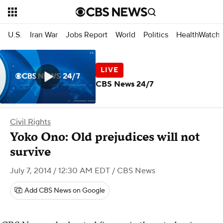
U.S.
Iran War
Jobs Report
World
Politics
HealthWatch
CBS News 24/7
Civil Rights
Yoko Ono: Old prejudices will not
survive
July 7, 2014 / 12:30 AM EDT
/ CBS News
Add CBS News on Google