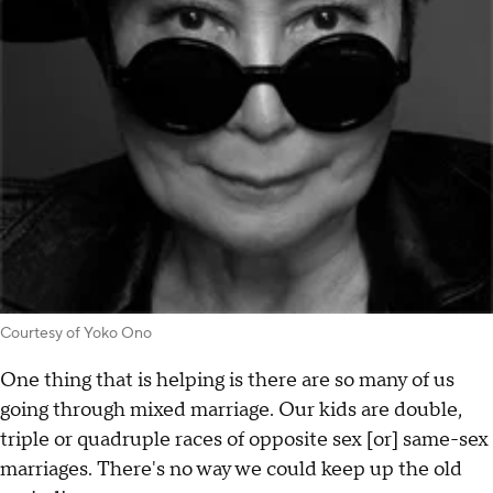
Courtesy of Yoko Ono
One thing that is helping is there are so many of us
going through mixed marriage. Our kids are double,
triple or quadruple races of opposite sex [or] same-sex
marriages. There's no way we could keep up the old