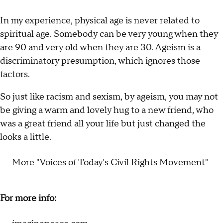
In my experience, physical age is never related to
spiritual age. Somebody can be very young when they
are 90 and very old when they are 30. Ageism is a
discriminatory presumption, which ignores those
factors.
So just like racism and sexism, by ageism, you may not
be giving a warm and lovely hug to a new friend, who
was a great friend all your life but just changed the
looks a little.
More "Voices of Today's Civil Rights Movement"
For more info: