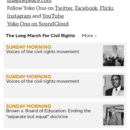
imaginepeace.com
Follow Yoko Ono on
Twitter
,
Facebook
,
Flickr
,
Instagram
and
YouTube
Yoko Ono on SoundCloud
The Long March For Civil Rights
More
Voices of the civil rights movement
Voices of the civil rights movement
Brown v. Board of Education: Ending the
"separate but equal" doctrine