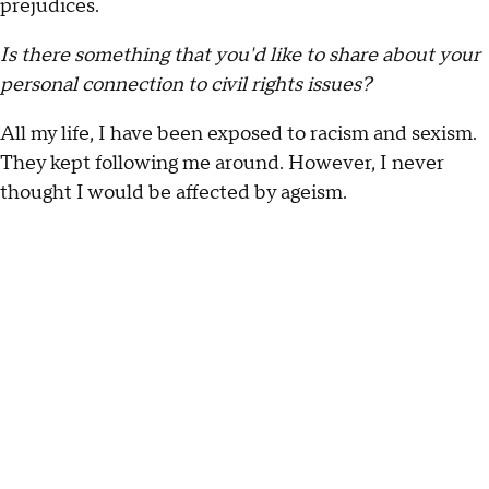
prejudices.
Is there something that you'd like to share about your
personal connection to civil rights issues?
All my life, I have been exposed to racism and sexism.
They kept following me around. However, I never
thought I would be affected by ageism.