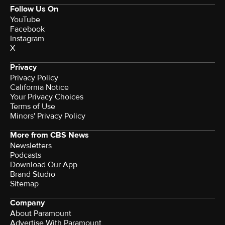
Follow Us On
YouTube
Facebook
Instagram
X
Privacy
Privacy Policy
California Notice
Your Privacy Choices
Terms of Use
Minors' Privacy Policy
More from CBS News
Newsletters
Podcasts
Download Our App
Brand Studio
Sitemap
Company
About Paramount
Advertise With Paramount