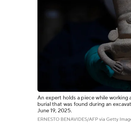
An expert holds a piece while working 
burial that was found during an excavati
June 19, 2025.
ERNESTO BENAVIDES/AFP via Getty Imag