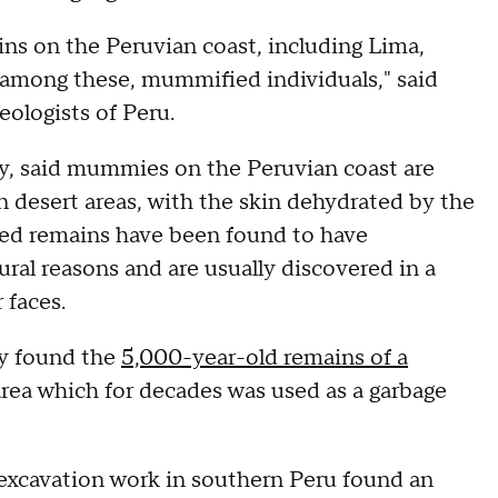
ins on the Peruvian coast, including Lima,
, among these, mummified individuals," said
eologists of Peru.
ry, said mummies on the Peruvian coast are
n desert areas, with the skin dehydrated by the
hed remains have been found to have
al reasons and are usually discovered in a
 faces.
ey found the
5,000-year-old remains of a
 area which for decades was used as a garbage
t excavation work in southern Peru found an