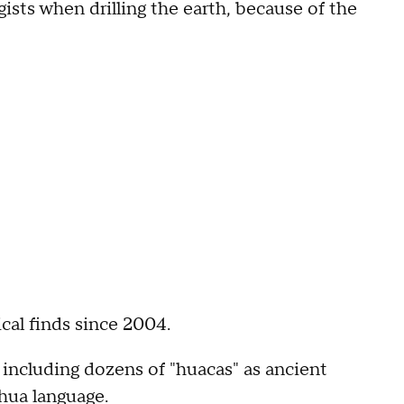
ists when drilling the earth, because of the
al finds since 2004.
 including dozens of "huacas" as ancient
hua language.