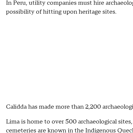
In Peru, utility companies must hire archaeolog
possibility of hitting upon heritage sites.
Calidda has made more than 2,200 archaeologic
Lima is home to over 500 archaeological sites,
cemeteries are known in the Indigenous Quec