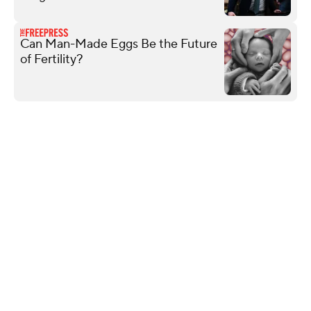
Can Man-Made Eggs Be the Future
of Fertility?