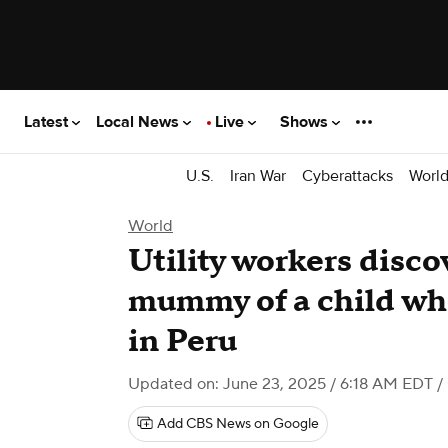
Latest
Local News
Live
Shows
U.S.
Iran War
Cyberattacks
Worl
World
Utility workers disco
mummy of a child whi
in Peru
Updated on: June 23, 2025 / 6:18 AM EDT
/
Add CBS News on Google