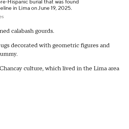
re-Hispanic burial that was found
peline in Lima on June 19, 2025.
es
ned calabash gourds.
 jugs decorated with geometric figures and
 mummy.
Chancay culture, which lived in the Lima area