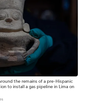
around the remains of a pre-Hispanic
on to install a gas pipeline in Lima on
es