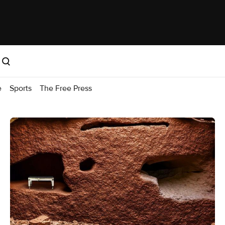
e
Sports
The Free Press