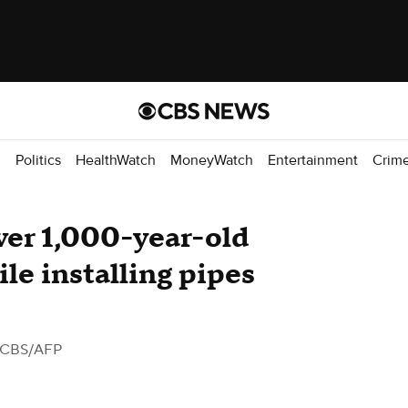
d
Politics
HealthWatch
MoneyWatch
Entertainment
Crim
ver 1,000-year-old
le installing pipes
 CBS/AFP