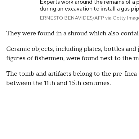
Experts work around the remains of a p
during an excavation to install a gas pi
ERNESTO BENAVIDES/AFP via Getty Imag
They were found in a shroud which also contai
Ceramic objects, including plates, bottles and
figures of fishermen, were found next to the
The tomb and artifacts belong to the pre-Inca 
between the 11th and 15th centuries.