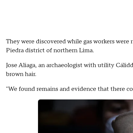
They were discovered while gas workers were 
Piedra district of northern Lima.
Jose Aliaga, an archaeologist with utility Cáli
brown hair.
"We found remains and evidence that there coul