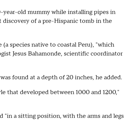
0-year-old mummy while installing pipes in
t discovery of a pre-Hispanic tomb in the
 (a species native to coastal Peru), "which
ogist Jesus Bahamonde, scientific coordinator
as found at a depth of 20 inches, he added.
tyle that developed between 1000 and 1200,"
in a sitting position, with the arms and legs