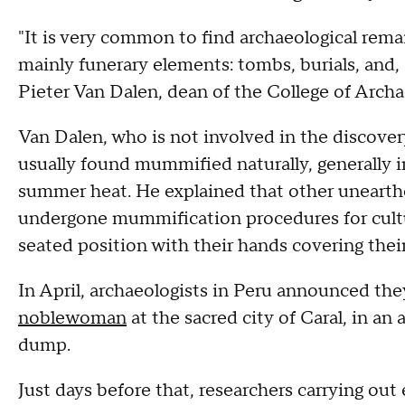
"It is very common to find archaeological rema
mainly funerary elements: tombs, burials, and
Pieter Van Dalen, dean of the College of Archa
Van Dalen, who is not involved in the discove
usually found mummified naturally, generally i
summer heat. He explained that other uneart
undergone mummification procedures for cultur
seated position with their hands covering their
In April, archaeologists in Peru announced th
noblewoman
at the sacred city of Caral, in an
dump.
Just days before that, researchers carrying ou