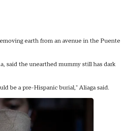
removing earth from an avenue in the Puente
dda, said the unearthed mummy still has dark
d be a pre-Hispanic burial," Aliaga said.