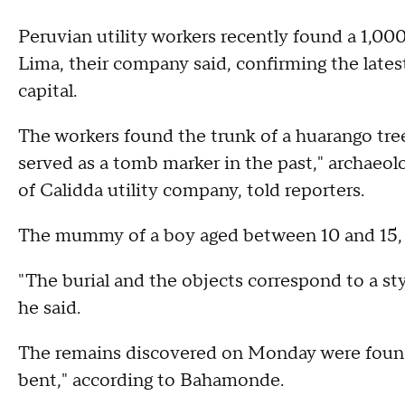
Peruvian utility workers recently found a 1,00
Lima, their company said, confirming the lates
capital.
The workers found the trunk of a huarango tree
served as a tomb marker in the past," archaeol
of Calidda utility company, told reporters.
The mummy of a boy aged between 10 and 15, w
"The burial and the objects correspond to a s
he said.
The remains discovered on Monday were found "
bent," according to Bahamonde.