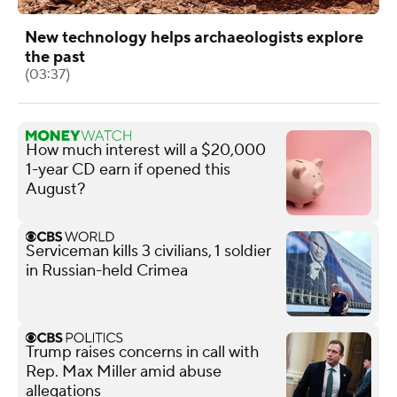
New technology helps archaeologists explore
the past
(03:37)
How much interest will a $20,000
1-year CD earn if opened this
August?
Serviceman kills 3 civilians, 1 soldier
in Russian-held Crimea
Trump raises concerns in call with
Rep. Max Miller amid abuse
allegations