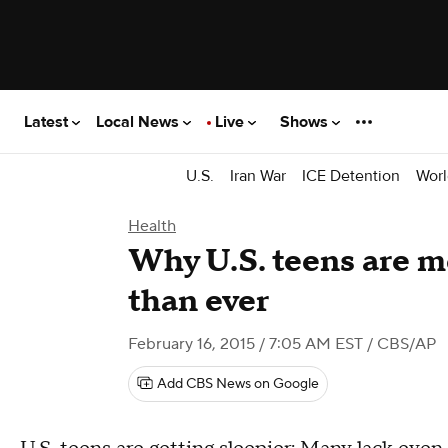
Latest
Local News
Live
Shows
U.S.
Iran War
ICE Detention
Worl
Health
Why U.S. teens are m
than ever
February 16, 2015 / 7:05 AM EST
/ CBS/AP
Add CBS News on Google