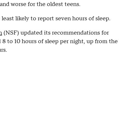
and worse for the oldest teens.
least likely to report seven hours of sleep.
n
(NSF) updated its recommendations for
d 8 to 10 hours of sleep per night, up from the
rs.