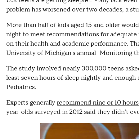
U.S. teens are getting sleepier: Many lack eve
problem has worsened over two decades, a stu
More than half of kids aged 15 and older would
night to meet recommendations for adequate r
on their health and academic performance. Tha
University of Michigan's annual "Monitoring th
The study involved nearly 300,000 teens asked 
least seven hours of sleep nightly and enough
Pediatrics.
Experts generally
recommend nine or 10 hours 
year-olds surveyed in 2012 said they didn't ev