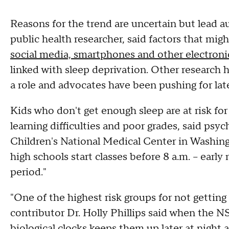
Reasons for the trend are uncertain but lead 
public health researcher, said factors that mi
social media, smartphones and other electroni
linked with sleep deprivation. Other research 
a role and advocates have been pushing for late
Kids who don't get enough sleep are at risk 
learning difficulties and poor grades, said psyc
Children's National Medical Center in Washing
high schools start classes before 8 a.m. -- earl
period."
"One of the highest risk groups for not getti
contributor Dr. Holly Phillips said when the 
biological clocks keeps them up later at night