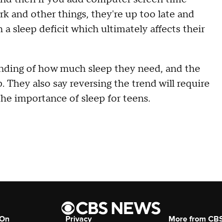
rk and other things, they're up too late and
 a sleep deficit which ultimately affects their
anding of how much sleep they need, and the
 They also say reversing the trend will require
the importance of sleep for teens.
 On
Privacy
More from CB