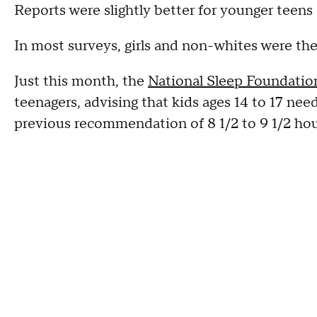
Reports were slightly better for younger teens 
In most surveys, girls and non-whites were the 
Just this month, the
National Sleep Foundatio
teenagers, advising that kids ages 14 to 17 nee
previous recommendation of 8 1/2 to 9 1/2 hou