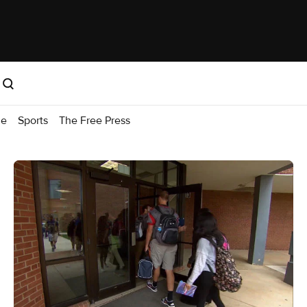
me
Sports
The Free Press