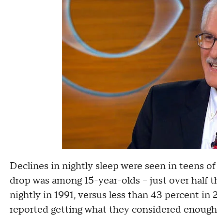
Declines in nightly sleep were seen in teens of
drop was among 15-year-olds -- just over half t
nightly in 1991, versus less than 43 percent in
reported getting what they considered enough s