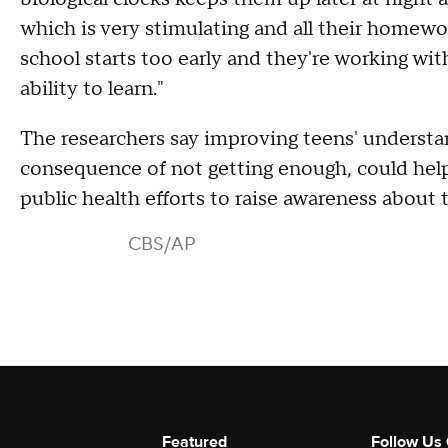
which is very stimulating and all their homewo
school starts too early and they're working with
ability to learn."
The researchers say improving teens' underst
consequence of not getting enough, could help.
public health efforts to raise awareness about 
CBS/AP
Featured
Follow Us