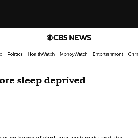
d
Politics
HealthWatch
MoneyWatch
Entertainment
Cri
ore sleep deprived