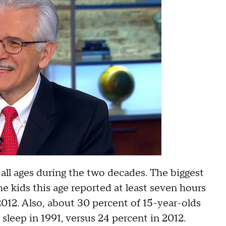
 all ages during the two decades. The biggest
he kids this age reported at least seven hours
 2012. Also, about 30 percent of 15-year-olds
leep in 1991, versus 24 percent in 2012.