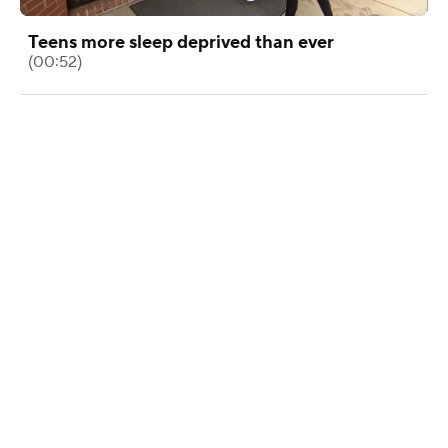
Teens more sleep deprived than ever
(00:52)