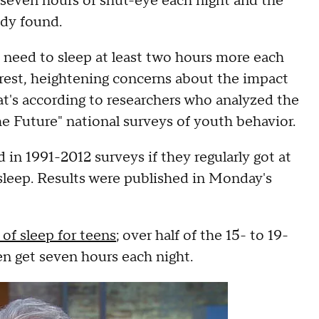
n seven hours of shut-eye each night and the
dy found.
 need to sleep at least two hours more each
est, heightening concerns about the impact
t's according to researchers who analyzed the
e Future" national surveys of youth behavior.
in 1991-2012 surveys if they regularly got at
 sleep. Results were published in Monday's
of sleep for teens
; over half of the 15- to 19-
en get seven hours each night.