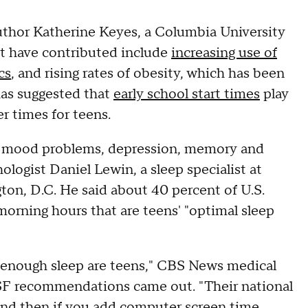
author Katherine Keyes, a Columbia University
ght have contributed include
increasing use of
cs
, and rising rates of obesity, which has been
has suggested that
early school start times
play
r times for teens.
for mood problems, depression, memory and
hologist Daniel Lewin, a sleep specialist at
ton, D.C. He said about 40 percent of U.S.
y morning hours that are teens' "optimal sleep
ng enough sleep are teens," CBS News medical
NSF recommendations came out. "Their national
 and then if you add computer screen time