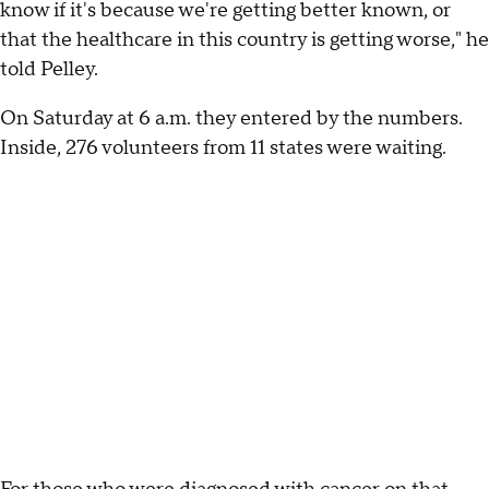
know if it's because we're getting better known, or
that the healthcare in this country is getting worse," he
told Pelley.
On Saturday at 6 a.m. they entered by the numbers.
Inside, 276 volunteers from 11 states were waiting.