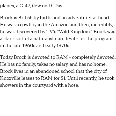
planes, a C-47, flew on D-Day.
Brock is British by birth, and an adventurer at heart.
He was a cowboy in the Amazon and then, incredibly,
he was discovered by TV's "Wild Kingdom." Brock was
a star - sort of a naturalist daredevil - for the program
in the late 1960s and early 1970s.
Today Brock is devoted to RAM - completely devoted.
He has no family, takes no salary, and has no home.
Brock lives in an abandoned school that the city of
Knoxville leases to RAM for $1. Until recently, he took
showers in the courtyard with a hose.