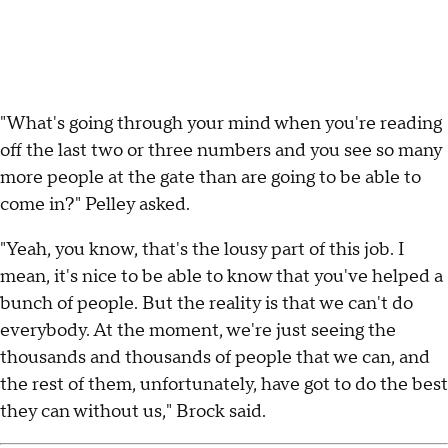
"What's going through your mind when you're reading
off the last two or three numbers and you see so many
more people at the gate than are going to be able to
come in?" Pelley asked.
"Yeah, you know, that's the lousy part of this job. I
mean, it's nice to be able to know that you've helped a
bunch of people. But the reality is that we can't do
everybody. At the moment, we're just seeing the
thousands and thousands of people that we can, and
the rest of them, unfortunately, have got to do the best
they can without us," Brock said.