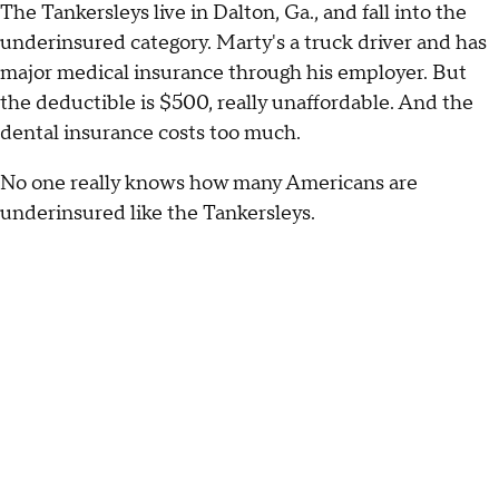
The Tankersleys live in Dalton, Ga., and fall into the
underinsured category. Marty's a truck driver and has
major medical insurance through his employer. But
the deductible is $500, really unaffordable. And the
dental insurance costs too much.
No one really knows how many Americans are
underinsured like the Tankersleys.