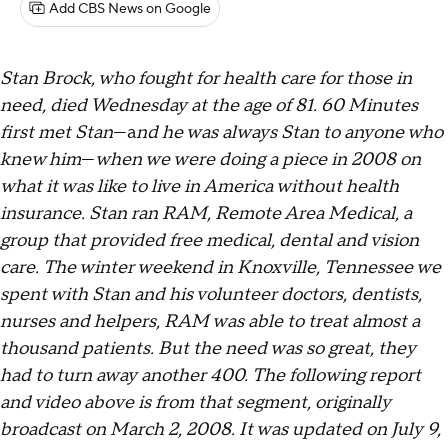
Add CBS News on Google
Stan Brock, who fought for health care for those in
need, died Wednesday at the age of 81. 60 Minutes
first met Stan
—a
nd he was always Stan to anyone who
knew him
—
when we were doing a piece in 2008 on
what it was like to live in America without health
insurance. Stan ran RAM, Remote Area Medical, a
group that provided free medical, dental and vision
care. The winter weekend in Knoxville, Tennessee we
spent with Stan and his volunteer doctors, dentists,
nurses and helpers, RAM was able to treat almost a
thousand patients. But the need was so great, they
had to turn away another 400. The following report
and video above is from that segment, originally
broadcast on March 2, 2008. It was updated on July 9,