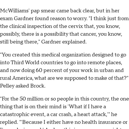
McWilliams' pap smear came back clear, but in her
exam Gardner found reason to worry. "I think just from
the clinical inspection of the cervix that, you know,
possibly, there is a possibility that cancer, you know,
still being there," Gardner explained.
"You created this medical organization designed to go
into Third World countries to go into remote places,
and now doing 60 percent of your work in urban and
rural America, what are we supposed to make of that?"
Pelley asked Brock.
"For the 50 million or so people in this country, the one
thing that is on their mind is 'What if I have a
catastrophic event, a car crash, a heart attack,'" he
replied. "'Because I either have no health insurance or