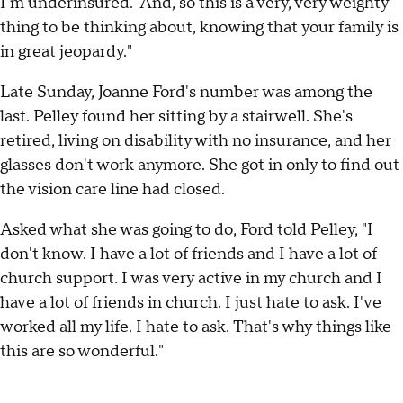
I'm underinsured.' And, so this is a very, very weighty
thing to be thinking about, knowing that your family is
in great jeopardy."
Late Sunday, Joanne Ford's number was among the
last. Pelley found her sitting by a stairwell. She's
retired, living on disability with no insurance, and her
glasses don't work anymore. She got in only to find out
the vision care line had closed.
Asked what she was going to do, Ford told Pelley, "I
don't know. I have a lot of friends and I have a lot of
church support. I was very active in my church and I
have a lot of friends in church. I just hate to ask. I've
worked all my life. I hate to ask. That's why things like
this are so wonderful."