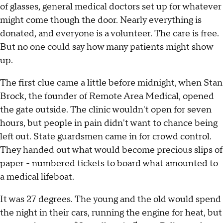
of glasses, general medical doctors set up for whatever
might come though the door. Nearly everything is
donated, and everyone is a volunteer. The care is free.
But no one could say how many patients might show
up.
The first clue came a little before midnight, when Stan
Brock, the founder of Remote Area Medical, opened
the gate outside. The clinic wouldn't open for seven
hours, but people in pain didn't want to chance being
left out. State guardsmen came in for crowd control.
They handed out what would become precious slips of
paper - numbered tickets to board what amounted to
a medical lifeboat.
It was 27 degrees. The young and the old would spend
the night in their cars, running the engine for heat, but