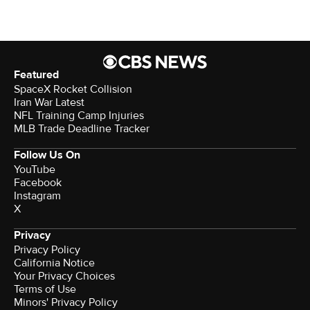
Featured
SpaceX Rocket Collision
Iran War Latest
NFL Training Camp Injuries
MLB Trade Deadline Tracker
Follow Us On
YouTube
Facebook
Instagram
X
Privacy
Privacy Policy
California Notice
Terms of Use
Minors' Privacy Policy