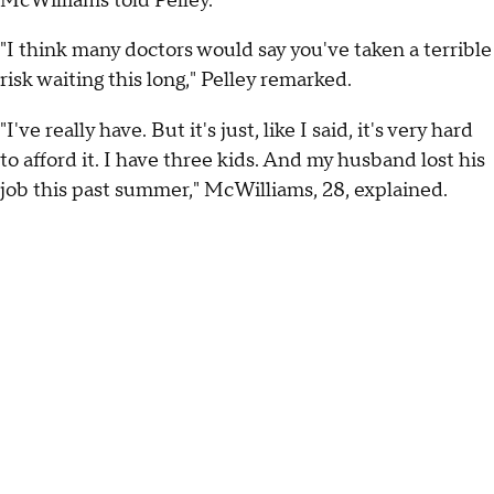
McWilliams told Pelley.
"I think many doctors would say you've taken a terrible
risk waiting this long," Pelley remarked.
"I've really have. But it's just, like I said, it's very hard
to afford it. I have three kids. And my husband lost his
job this past summer," McWilliams, 28, explained.