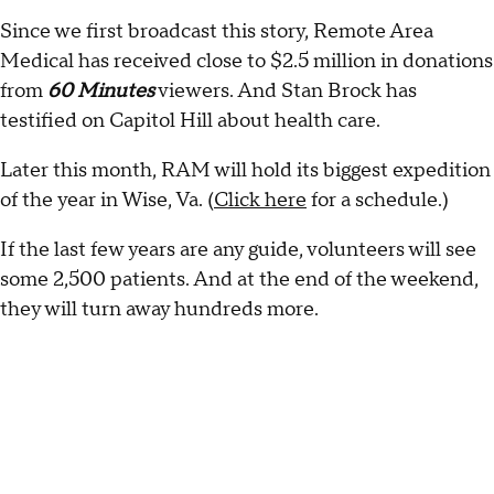
Since we first broadcast this story, Remote Area
Medical has received close to $2.5 million in donations
from
60 Minutes
viewers. And Stan Brock has
testified on Capitol Hill about health care.
Later this month, RAM will hold its biggest expedition
of the year in Wise, Va. (
Click here
for a schedule.)
If the last few years are any guide, volunteers will see
some 2,500 patients. And at the end of the weekend,
they will turn away hundreds more.