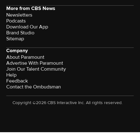
More from CBS News
Newsletters
Podcasts
Download Our App
Brand Studio
Sitemap
Company
About Paramount
Advertise With Paramount
Join Our Talent Community
Help
Feedback
Contact the Ombudsman
Copyright ©2026 CBS Interactive Inc. All rights reserved.
Watch CBS News