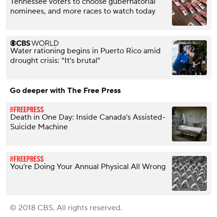
Tennessee voters to choose gubernatorial
nominees, and more races to watch today
Water rationing begins in Puerto Rico amid
drought crisis: "It's brutal"
Go deeper with The Free Press
Death in One Day: Inside Canada’s Assisted-
Suicide Machine
You’re Doing Your Annual Physical All Wrong
© 2018 CBS. All rights reserved.