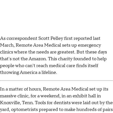
As correspondent Scott Pelley first reported last
March, Remote Area Medical sets up emergency
clinics where the needs are greatest. But these days
that's not the Amazon. This charity founded to help
people who can't reach medical care finds itself
throwing America a lifeline.
In a matter of hours, Remote Area Medical set up its
massive clinic, for a weekend, in an exhibit hall in
Knoxville, Tenn. Tools for dentists were laid out by the
yard, optometrists prepared to make hundreds of pairs