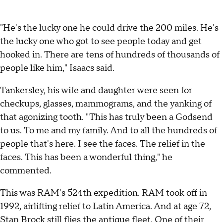
"He's the lucky one he could drive the 200 miles. He's
the lucky one who got to see people today and get
hooked in. There are tens of hundreds of thousands of
people like him," Isaacs said.
Tankersley, his wife and daughter were seen for
checkups, glasses, mammograms, and the yanking of
that agonizing tooth. "This has truly been a Godsend
to us. To me and my family. And to all the hundreds of
people that's here. I see the faces. The relief in the
faces. This has been a wonderful thing," he
commented.
This was RAM's 524th expedition. RAM took off in
1992, airlifting relief to Latin America. And at age 72,
Stan Brock still flies the antique fleet. One of their