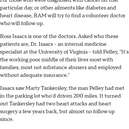
For those who were diagnosed with cancer on that
particular day, or other ailments like diabetes and
heart disease, RAM will try to find a volunteer doctor
who will follow up.
Ross Isaacs is one of the doctors. Asked who these
patients are, Dr. Isaacs - an internal medicine
specialist at the University of Virginia -- told Pelley, "It's
the working poor middle of their lives most with
families, most not substance abusers and employed
without adequate insurance."
Isaacs saw Marty Tankersley, the man Pelley had met
in the parking lot who'd driven 200 miles. It turned
out Tankersley had two heart attacks and heart
surgery a few years back, but almost no follow up
since.