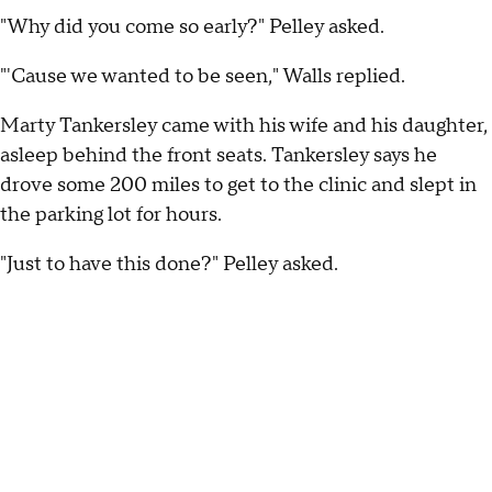
"Why did you come so early?" Pelley asked.
"'Cause we wanted to be seen," Walls replied.
Marty Tankersley came with his wife and his daughter,
asleep behind the front seats. Tankersley says he
drove some 200 miles to get to the clinic and slept in
the parking lot for hours.
"Just to have this done?" Pelley asked.