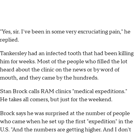
"Yes, sir. I've been in some very excruciating pain," he
replied.
Tankersley had an infected tooth that had been killing
him for weeks. Most of the people who filled the lot
heard about the clinic on the news or by word of
mouth, and they came by the hundreds.
Stan Brock calls RAM clinics "medical expeditions."
He takes all comers, but just for the weekend.
Brock says he was surprised at the number of people
who came when he set up the first "expedition" in the
U.S. "And the numbers are getting higher. And I don't