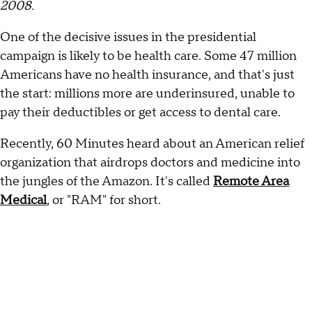
2008.
One of the decisive issues in the presidential
campaign is likely to be health care. Some 47 million
Americans have no health insurance, and that's just
the start: millions more are underinsured, unable to
pay their deductibles or get access to dental care.
Recently, 60 Minutes heard about an American relief
organization that airdrops doctors and medicine into
the jungles of the Amazon. It's called
Remote Area
Medical
, or "RAM" for short.