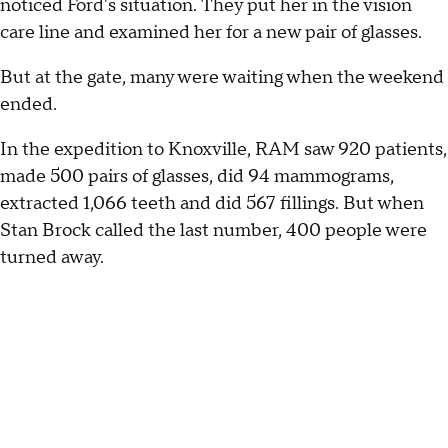
noticed Ford's situation. They put her in the vision
care line and examined her for a new pair of glasses.
But at the gate, many were waiting when the weekend
ended.
In the expedition to Knoxville, RAM saw 920 patients,
made 500 pairs of glasses, did 94 mammograms,
extracted 1,066 teeth and did 567 fillings. But when
Stan Brock called the last number, 400 people were
turned away.