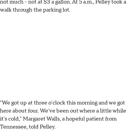
not much - not at $3 a gallon. At 5 a.m., Pelley took a
walk through the parking lot.
"We got up at three o'clock this morning and we got
here about four. We've been out where a little while
it's cold," Margaret Walls, a hopeful patient from
Tennessee, told Pelley.