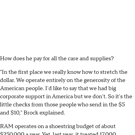
How does he pay for all the care and supplies?
"In the first place we really know how to stretch the
dollar. We operate entirely on the generosity of the
American people. I'd like to say that we had big
corporate support in America but we don't. So it's the
little checks from those people who send in the $5
and $10," Brock explained.
RAM operates on a shoestring budget of about
$250,000 a year. Yet, last year, it treated 17,000