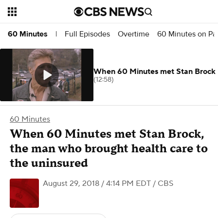
Full Episodes
Overtime
60 Minutes on P
60 Minutes
|
When 60 Minutes met Stan Brock
(12:58)
60 Minutes
When 60 Minutes met Stan Brock,
the man who brought health care to
the uninsured
August 29, 2018 / 4:14 PM EDT
/ CBS