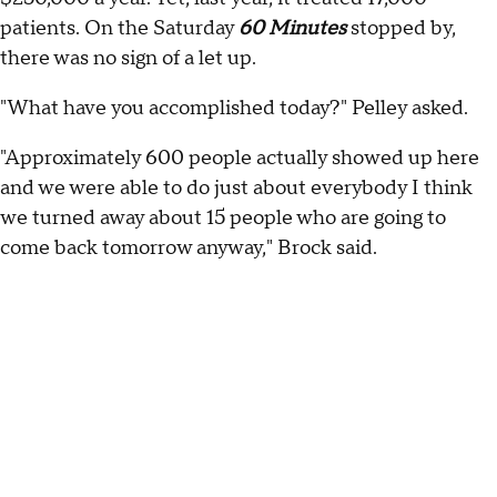
patients. On the Saturday
60 Minutes
stopped by,
there was no sign of a let up.
"What have you accomplished today?" Pelley asked.
"Approximately 600 people actually showed up here
and we were able to do just about everybody I think
we turned away about 15 people who are going to
come back tomorrow anyway," Brock said.