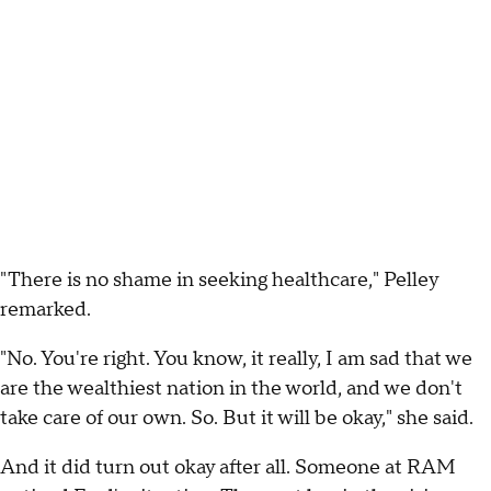
"There is no shame in seeking healthcare," Pelley
remarked.
"No. You're right. You know, it really, I am sad that we
are the wealthiest nation in the world, and we don't
take care of our own. So. But it will be okay," she said.
And it did turn out okay after all. Someone at RAM