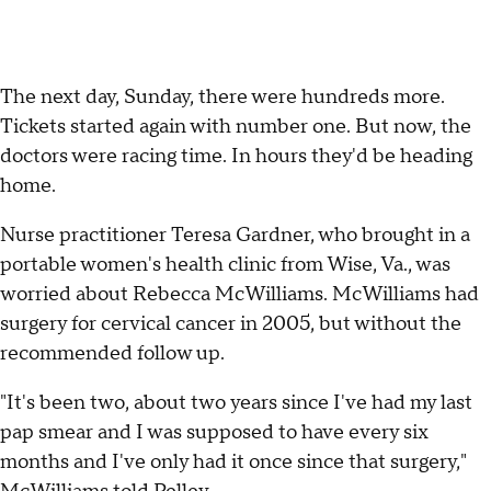
The next day, Sunday, there were hundreds more.
Tickets started again with number one. But now, the
doctors were racing time. In hours they'd be heading
home.
Nurse practitioner Teresa Gardner, who brought in a
portable women's health clinic from Wise, Va., was
worried about Rebecca McWilliams. McWilliams had
surgery for cervical cancer in 2005, but without the
recommended follow up.
"It's been two, about two years since I've had my last
pap smear and I was supposed to have every six
months and I've only had it once since that surgery,"