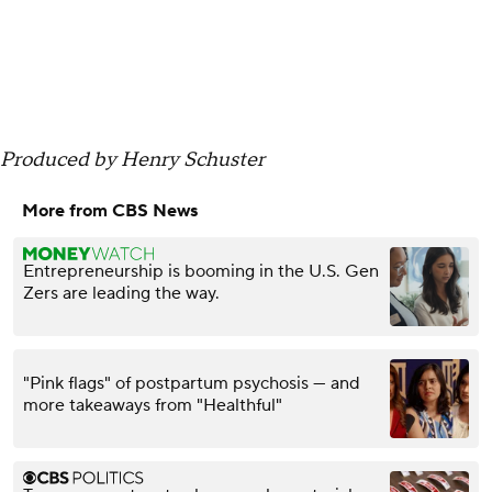
Produced by Henry Schuster
More from CBS News
Entrepreneurship is booming in the U.S. Gen
Zers are leading the way.
"Pink flags" of postpartum psychosis — and
more takeaways from "Healthful"