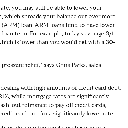
rate, you may still be able to lower your
n, which spreads your balance out over more
e (ARM) loan. ARM loans tend to have lower-
he loan term. For example, today's
average 3/1
which is lower than you would get with a 30-
pressure relief," says Chris Parks, sales
dealing with high amounts of credit card debt.
21%, while mortgage rates are significantly
ash-out refinance to pay off credit cards,
credit card rate for
a significantly lower rate
.
igh, while simultaneously, we have seen a