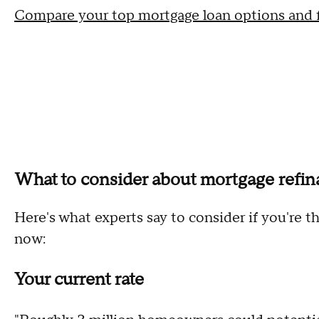
Compare your top mortgage loan options and fi
What to consider about mortgage refi
Here's what experts say to consider if you're 
now:
Your current rate