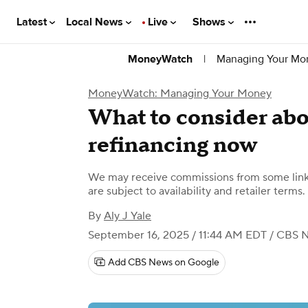
Latest
Local News
Live
Shows
|
Managing Your Mo
MoneyWatch
MoneyWatch: Managing Your Money
What to consider ab
refinancing now
We may receive commissions from some links
are subject to availability and retailer terms.
By
Aly J Yale
September 16, 2025 / 11:44 AM EDT
/ CBS 
Add CBS News on Google