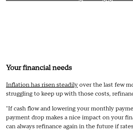
Your financial needs
Inflation has risen steadily
over the last few mon
struggling to keep up with those costs, refina
"If cash flow and lowering your monthly paymen
payment drop makes a nice impact on your fina
can always refinance again in the future if rate