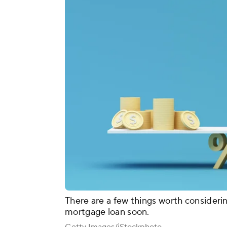
There are a few things worth considerin
mortgage loan soon.