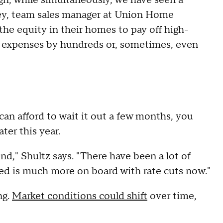
oley, team sales manager at Union Home
he equity in their homes to pay off high-
d expenses by hundreds or, sometimes, even
can afford to wait it out a few months, you
ter this year.
nd," Shultz says. "There have been a lot of
 Fed is much more on board with rate cuts now."
ng.
Market conditions could shift
over time,