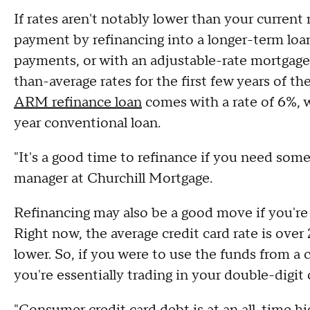
If rates aren't notably lower than your current 
payment by refinancing into a longer-term loa
payments, or with an adjustable-rate mortgag
than-average rates for the first few years of t
ARM refinance loan
comes with a rate of 6%, 
year conventional loan.
"It's a good time to refinance if you need some 
manager at Churchill Mortgage.
Refinancing may also be a good move if you're 
Right now, the average credit card rate is over 
lower. So, if you were to use the funds from a c
you're essentially trading in your double-digit 
"Consumer credit card debt is at an all-time h