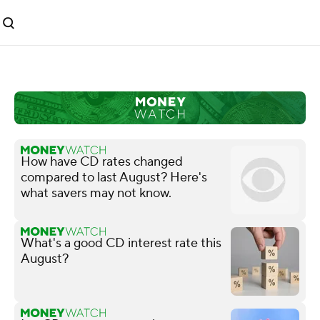
How have CD rates changed
compared to last August? Here's
what savers may not know.
What's a good CD interest rate this
August?