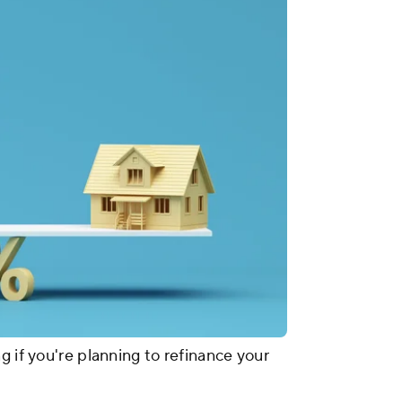
g if you're planning to refinance your