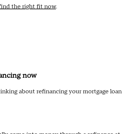
nd the right fit now
.
nancing now
thinking about refinancing your mortgage loan