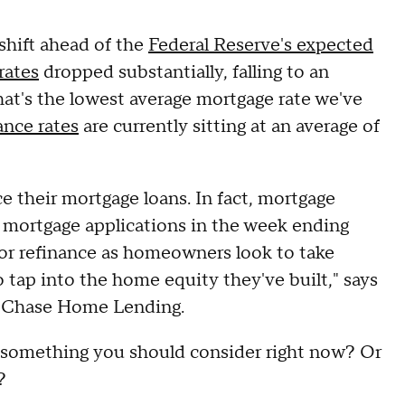
 shift ahead of the
Federal Reserve's expected
rates
dropped substantially, falling to an
hat's the lowest average mortgage rate we've
ance rates
are currently sitting at an average of
 their mortgage loans. In fact, mortgage
l mortgage applications in the week ending
or refinance as homeowners look to take
 tap into the home equity they've built," says
t Chase Home Lending.
ng something you should consider right now? Or
s?