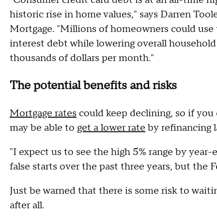
historic rise in home values," says Darren To
Mortgage. "Millions of homeowners could use t
interest debt while lowering overall househol
thousands of dollars per month."
The potential benefits and risks
Mortgage rates
could keep declining, so if you 
may be able to
get a lower rate
by refinancing la
"I expect us to see the high 5% range by year-e
false starts over the past three years, but the
Just be warned that there is some risk to waiti
after all.