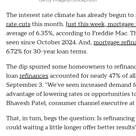
Getty Images/iStockphoto
The interest rate climate has already begun to
rate cuts
this month.
Just this week, mortgage 
average of 6.35%, according to Freddie Mac. T
seen since October 2024. And,
mortgage refin
6.72% for 30-year loan terms.
The dip spurred some homeowners to refinance
loan
refinances
accounted for nearly 47% of al
September 3. "We've seen increased demand f
advantage of lowering rates or opportunities to
Bhavesh Patel, consumer channel executive a
That, in turn, begs the question: Is refinanci
could waiting a little longer offer better result