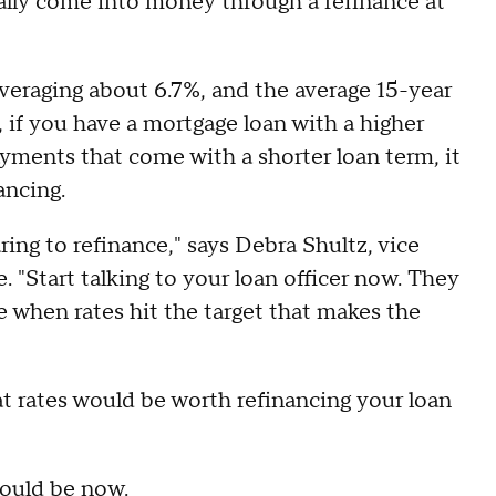
lly come into money through a refinance at
veraging about 6.7%, and the average 15-year
o, if you have a mortgage loan with a higher
ayments that come with a shorter loan term, it
ancing.
ing to refinance," says Debra Shultz, vice
 "Start talking to your loan officer now. They
ire when rates hit the target that makes the
t rates would be worth refinancing your loan
could be now
.