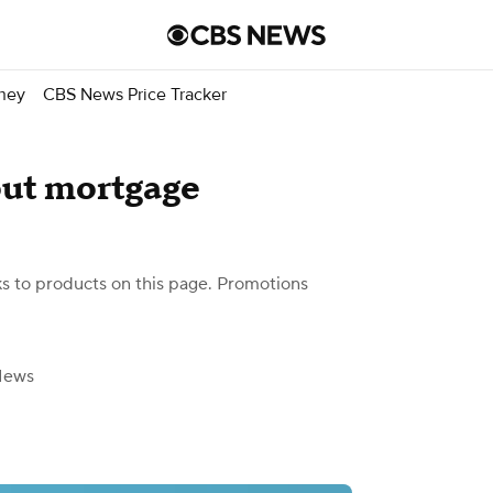
ney
CBS News Price Tracker
out mortgage
 to products on this page. Promotions
News