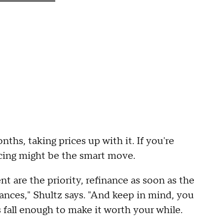
ths, taking prices up with it. If you're
ncing might be the smart move.
t are the priority, refinance as soon as the
nces," Shultz says. "And keep in mind, you
s fall enough to make it worth your while.