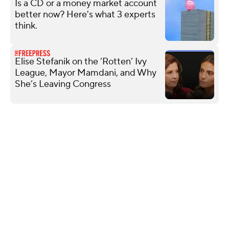
Is a CD or a money market account
better now? Here's what 3 experts
think.
Elise Stefanik on the ‘Rotten’ Ivy
League, Mayor Mamdani, and Why
She’s Leaving Congress