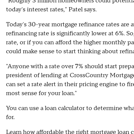
"Roughly 3 million homeowners could potentia
today's interest rates," Patel says.
Today's 30-year mortgage refinance rates are a
refinancing rate is significantly lower at 6%. S
rate, or if you can afford the higher monthly p
could make sense to start thinking about refin
"Anyone with a rate over 7% should start prepar
president of lending at CrossCountry Mortgage.
can set a rate alert in their pricing engine to f
most sense for your loan."
You can use a loan calculator to determine wha
for.
Learn how affordable the right mortgage loan 