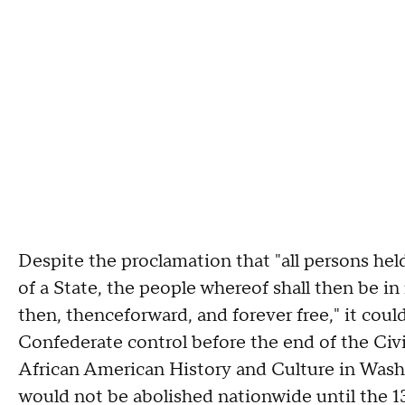
Despite the proclamation that "all persons held
of a State, the people whereof shall then be in 
then, thenceforward, and forever free," it cou
Confederate control before the end of the Civ
African American History and Culture in Wash
would not be abolished nationwide until the 