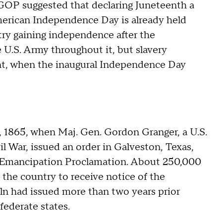
 GOP suggested that declaring Juneteenth a
merican Independence Day is already held
ry gaining independence after the
e U.S. Army throughout it, but slavery
ont, when the inaugural Independence Day
, 1865, when Maj. Gen. Gordon Granger, a U.S.
l War, issued an order in Galveston, Texas,
he Emancipation Proclamation. About 250,000
 the country to receive notice of the
n had issued more than two years prior
federate states.