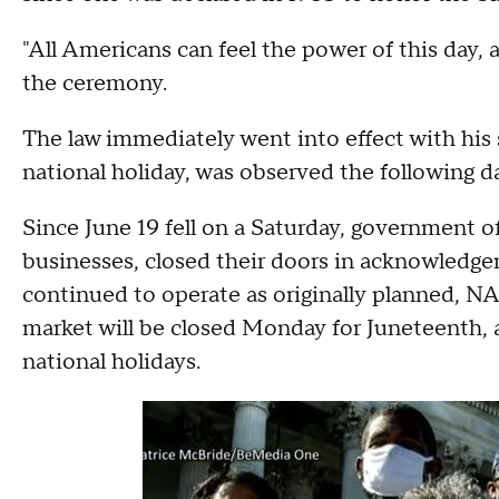
"All Americans can feel the power of this day, a
the ceremony.
The law immediately went into effect with his s
national holiday, was observed the following da
Since June 19 fell on a Saturday, government of
businesses, closed their doors in acknowledgem
continued to operate as originally planned,
market will be closed Monday for Juneteenth,
national holidays.