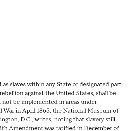
 as slaves within any State or designated part
rebellion against the United States, shall be
ld not be implemented in areas under
il War in April 1865, the National Museum of
ington, D.C.,
writes
, noting that slavery still
13th Amendment was ratified in December of