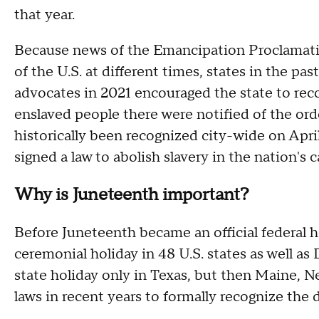
that year.
Because news of the Emancipation Proclamatio
of the U.S. at different times, states in the pas
advocates in 2021 encouraged the state to r
enslaved people there were notified of the ord
historically been recognized city-wide on Apri
signed a law to abolish slavery in the nation's c
Why is Juneteenth important?
Before Juneteenth became an official federal ho
ceremonial holiday in 48 U.S. states as well as
state holiday only in Texas, but then Maine, N
laws in recent years to formally recognize the d