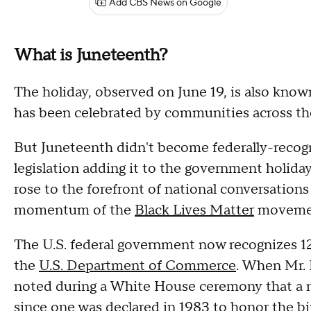
Add CBS News on Google
What is Juneteenth?
The holiday, observed on June 19, is also know
has been celebrated by communities across th
But Juneteenth didn't become federally-recog
legislation adding it to the government holiday
rose to the forefront of national conversation
momentum of the
Black Lives Matter
moveme
The U.S. federal government now recognizes 12
the
U.S. Department of Commerce
. When Mr. 
noted during a White House ceremony that a n
since one was declared in 1983 to honor the bir