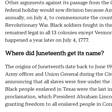
Other arguments against its passage from the
federal holiday would sow division because A
annually, on July 4, to commemorate the count
Revolutionary War. Black soldiers fought in th
remained legal in all 13 colonies except Verm
happened a year later on July 4, 1777.
Where did Juneteenth get its name?
The origins of Juneteenth date back to June 19
Army officer and Union General during the Civi
announcing that all slaves were free under t
Black people enslaved in Texas were the last in
proclamation, which President Abraham Lincol
granting freedom to all enslaved people in Con