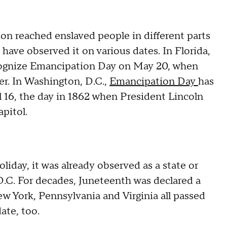
n reached enslaved people in different parts
t have observed it on various dates. In Florida,
ecognize Emancipation Day on May 20, when
er. In Washington, D.C.,
Emancipation Day
has
l 16, the day in 1862 when President Lincoln
apitol.
liday, it was already observed as a state or
 D.C. For decades, Juneteenth was declared a
ew York, Pennsylvania and Virginia all passed
ate, too.