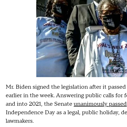
Mr. Biden signed the legislation after it pass
earlier in the week. Answering public calls for
and into 2021, the Senate
unanimously passed
Independence Day as a legal, public holiday, 
lawmakers.