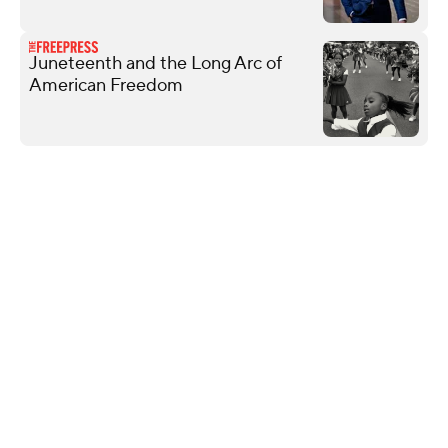
Juneteenth and the Long Arc of
American Freedom