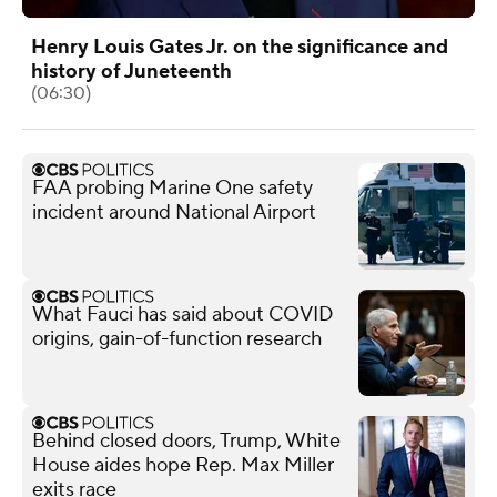
Henry Louis Gates Jr. on the significance and
history of Juneteenth
(06:30)
FAA probing Marine One safety
incident around National Airport
What Fauci has said about COVID
origins, gain-of-function research
Behind closed doors, Trump, White
House aides hope Rep. Max Miller
exits race