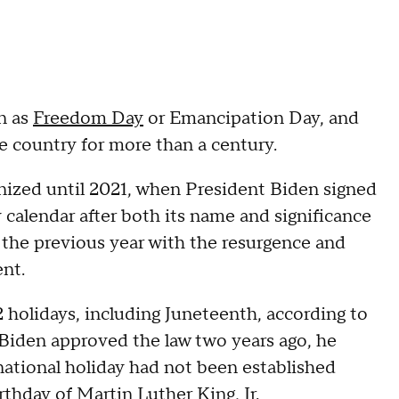
n as
Freedom Day
or Emancipation Day, and
e country for more than a century.
nized until 2021, when President Biden signed
 calendar after both its name and significance
s the previous year with the resurgence and
nt.
 holidays, including Juneteenth, according to
Biden approved the law two years ago, he
ational holiday had not been established
thday of Martin Luther King, Jr.