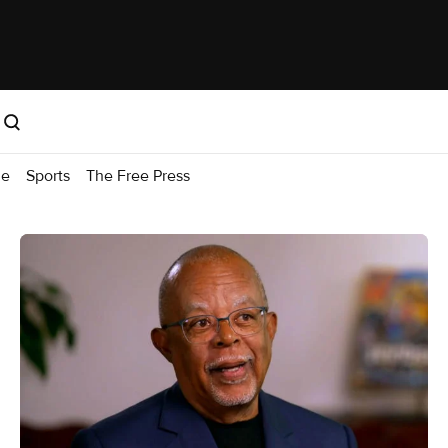
me
Sports
The Free Press