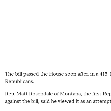
The bill
passed the House
soon after, in a 415-
Republicans.
Rep. Matt Rosendale of Montana, the first Re
against the bill, said he viewed it as an attempt