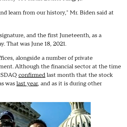
nd learn from our history," Mr. Biden said at
ignature, and the first Juneteenth, as a
y. That was June 18, 2021.
fices, alongside a number of private
ent. Although the financial sector at the time
 NASDAQ
confirmed
last month that the stock
 as was
last year
, and as it is during other