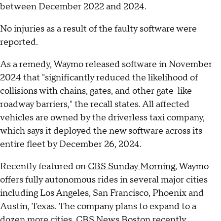
between December 2022 and 2024.
No injuries as a result of the faulty software were
reported.
As a remedy, Waymo released software in November
2024 that "significantly reduced the likelihood of
collisions with chains, gates, and other gate-like
roadway barriers," the recall states. All affected
vehicles are owned by the driverless taxi company,
which says it deployed the new software across its
entire fleet by December 26, 2024.
Recently featured on
CBS Sunday Morning
, Waymo
offers fully autonomous rides in several major cities
including Los Angeles, San Francisco, Phoenix and
Austin, Texas. The company plans to expand to a
dozen more cities, CBS News Boston
recently