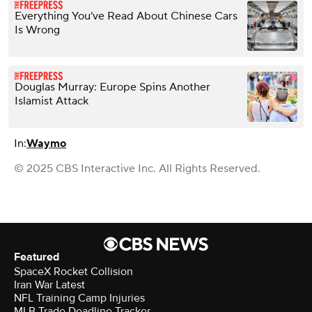
Everything You’ve Read About Chinese Cars
Is Wrong
Douglas Murray: Europe Spins Another
Islamist Attack
In:
Waymo
© 2025 CBS Interactive Inc. All Rights Reserved.
Featured
SpaceX Rocket Collision
Iran War Latest
NFL Training Camp Injuries
MLB Trade Deadline Tracker