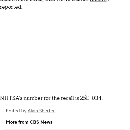
reported.
NHTSA's number for the recall is 25E-034.
Edited by
Alain Sherter
More from CBS News