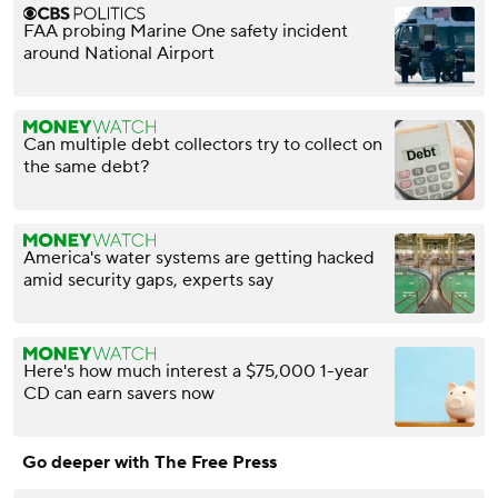
FAA probing Marine One safety incident
around National Airport
Can multiple debt collectors try to collect on
the same debt?
America's water systems are getting hacked
amid security gaps, experts say
Here's how much interest a $75,000 1-year
CD can earn savers now
Go deeper with The Free Press