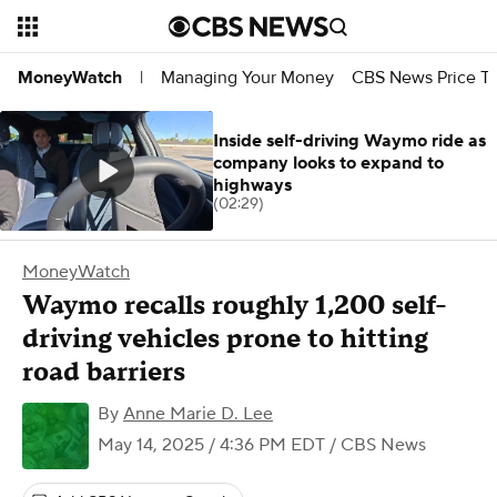
Managing Your Money
CBS News Price Tr
MoneyWatch
|
Inside self-driving Waymo ride as
company looks to expand to
highways
(02:29)
MoneyWatch
Waymo recalls roughly 1,200 self-
driving vehicles prone to hitting
road barriers
By
Anne Marie D. Lee
May 14, 2025 / 4:36 PM EDT
/ CBS News