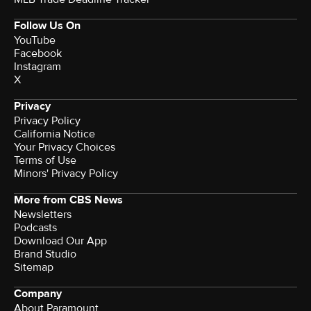
Follow Us On
YouTube
Facebook
Instagram
X
Privacy
Privacy Policy
California Notice
Your Privacy Choices
Terms of Use
Minors' Privacy Policy
More from CBS News
Newsletters
Podcasts
Download Our App
Brand Studio
Sitemap
Company
About Paramount