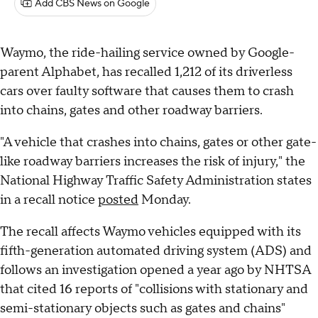
Add CBS News on Google
Waymo, the ride-hailing service owned by Google-
parent Alphabet, has recalled 1,212 of its driverless
cars over faulty software that causes them to crash
into chains, gates and other roadway barriers.
"A vehicle that crashes into chains, gates or other gate-
like roadway barriers increases the risk of injury," the
National Highway Traffic Safety Administration states
in a recall notice
posted
Monday.
The recall affects Waymo vehicles equipped with its
fifth-generation automated driving system (ADS) and
follows an investigation opened a year ago by NHTSA
that cited 16 reports of "collisions with stationary and
semi-stationary objects such as gates and chains"