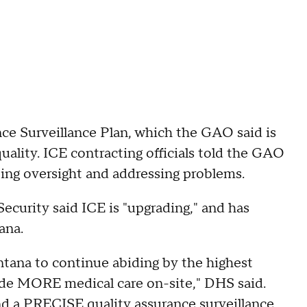
nce Surveillance Plan, which the GAO said is
ality. ICE contracting officials told the GAO
ting oversight and addressing problems.
curity said ICE is "upgrading," and has
ana.
tana to continue abiding by the highest
ide MORE medical care on-site," DHS said.
and a PRECISE quality assurance surveillance