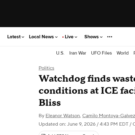
Latest
Local News
Live
Shows
U.S.
Iran War
UFO Files
World
Politics
Watchdog finds wast
conditions at ICE faci
Bliss
By
Eleanor Watson
,
Camilo Montoya-Galve
Updated on: June 9, 2026 / 4:43 PM EDT
/ 