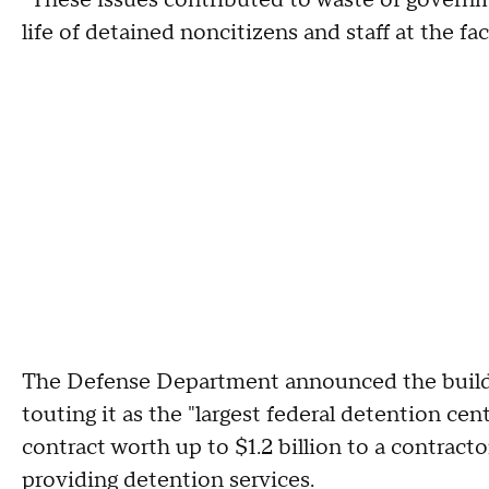
"These issues contributed to waste of governm
life of detained noncitizens and staff at the fa
The Defense Department announced the build
touting it as the "largest federal detention cen
contract worth up to $1.2 billion to a contrac
providing detention services.