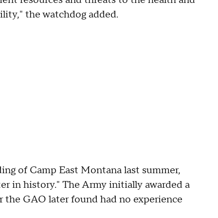
ent resources and threats to the health and
cility," the watchdog added.
ing of Camp East Montana last summer,
ter in history." The Army initially awarded a
tor the GAO later found had no experience