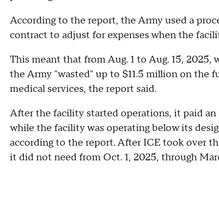
According to the report, the Army used a proces
contract to adjust for expenses when the facili
This meant that from Aug. 1 to Aug. 15, 2025, w
the Army "wasted" up to $11.5 million on the fu
medical services, the report said.
After the facility started operations, it paid a
while the facility was operating below its desi
according to the report. After ICE took over the
it did not need from Oct. 1, 2025, through Mar