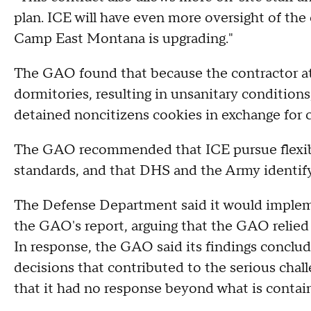
plan. ICE will have even more oversight of the co
Camp East Montana is upgrading."
The GAO found that because the contractor at 
dormitories, resulting in unsanitary conditions
detained noncitizens cookies in exchange for 
The GAO recommended that ICE pursue flexible
standards, and that DHS and the Army identify 
The Defense Department said it would imple
the GAO's report, arguing that the GAO relied 
In response, the GAO said its findings concl
decisions that contributed to the serious cha
that it had no response beyond what is contain