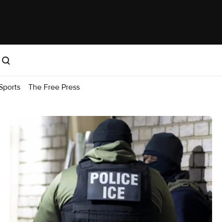
Sports
The Free Press