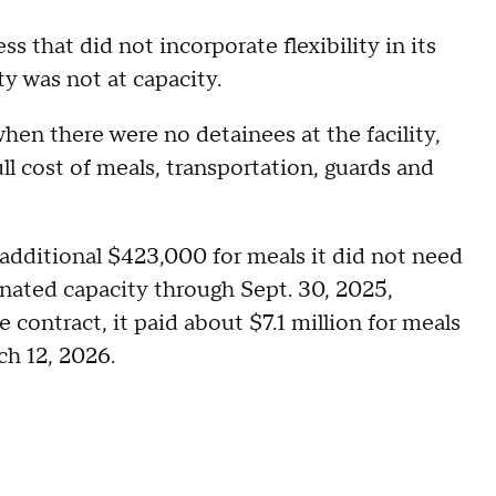
s that did not incorporate flexibility in its
ty was not at capacity.
hen there were no detainees at the facility,
ll cost of meals, transportation, guards and
n additional $423,000 for meals it did not need
gnated capacity through Sept. 30, 2025,
 contract, it paid about $7.1 million for meals
ch 12, 2026.