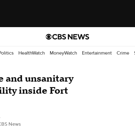
Politics
HealthWatch
MoneyWatch
Entertainment
Crime
e and unsanitary
lity inside Fort
z
CBS News