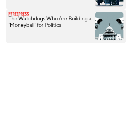
The Watchdogs Who Are Building a
‘Moneyball’ for Politics