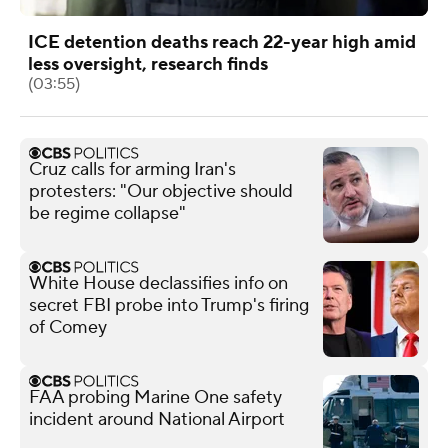
ICE detention deaths reach 22-year high amid
less oversight, research finds
(03:55)
Cruz calls for arming Iran's
protesters: "Our objective should
be regime collapse"
White House declassifies info on
secret FBI probe into Trump's firing
of Comey
FAA probing Marine One safety
incident around National Airport