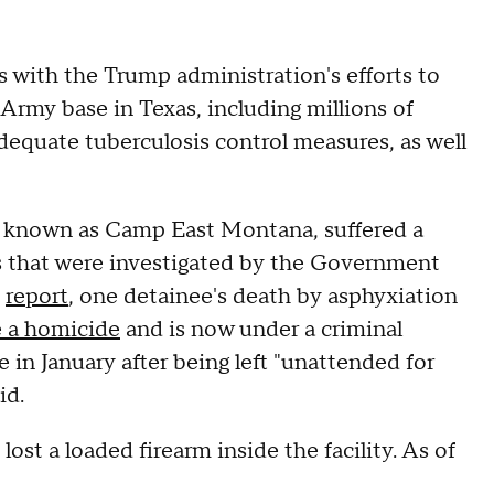
with the Trump administration's efforts to
 Army base in Texas, including millions of
adequate tuberculosis control measures, as well
, known as Camp East Montana, suffered a
hs that were investigated by the Government
s
report
, one detainee's death by asphyxiation
e a homicide
and is now under a criminal
 in January after being left "unattended for
id.
lost a loaded firearm inside the facility. As of