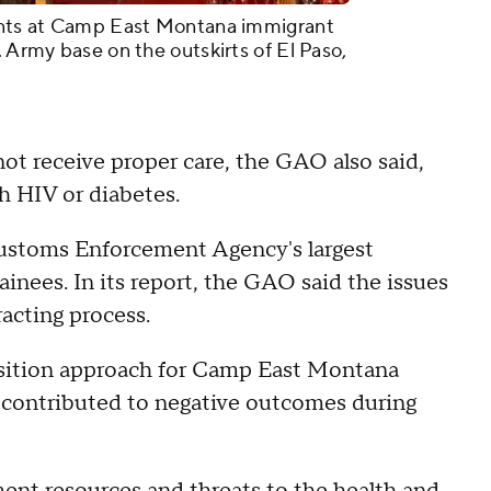
tents at Camp East Montana immigrant
. Army base on the outskirts of El Paso,
ot receive proper care, the GAO also said,
th HIV or diabetes.
ustoms Enforcement Agency's largest
ainees. In its report, the GAO said the issues
acting process.
isition approach for Camp East Montana
t contributed to negative outcomes during