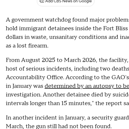
Add CBS News on Google
A government watchdog found major problems 
hold immigrant detainees inside the Fort Bliss
dollars in waste, unsanitary conditions and in
as a lost firearm.
From August 2025 to March 2026, the facility
host of serious incidents, including two deat
Accountability Office. According to the GAO'
in January was
determined by an autopsy to b
investigation. Another detainee died by suicide
intervals longer than 15 minutes," the report sa
In another incident in January, a security guard 
March, the gun still had not been found.