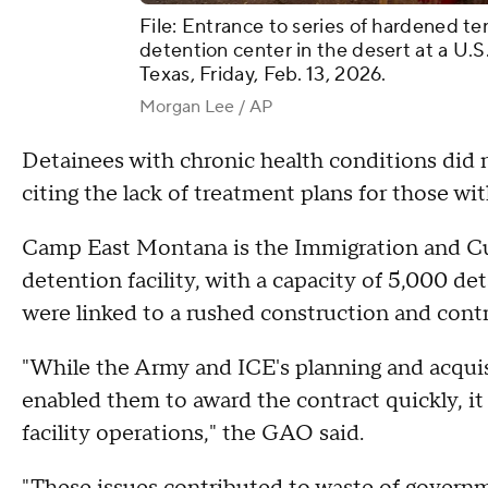
File: Entrance to series of hardened 
detention center in the desert at a U.S
Texas, Friday, Feb. 13, 2026.
Morgan Lee / AP
Detainees with chronic health conditions did n
citing the lack of treatment plans for those wi
Camp East Montana is the Immigration and C
detention facility, with a capacity of 5,000 det
were linked to a rushed construction and contr
"While the Army and ICE's planning and acqu
enabled them to award the contract quickly, i
facility operations," the GAO said.