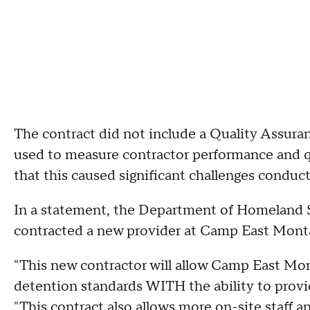
The contract did not include a Quality Assura
used to measure contractor performance and qu
that this caused significant challenges conduc
In a statement, the Department of Homeland Se
contracted a new provider at Camp East Mont
"This new contractor will allow Camp East Mon
detention standards WITH the ability to prov
"This contract also allows more on-site staff 