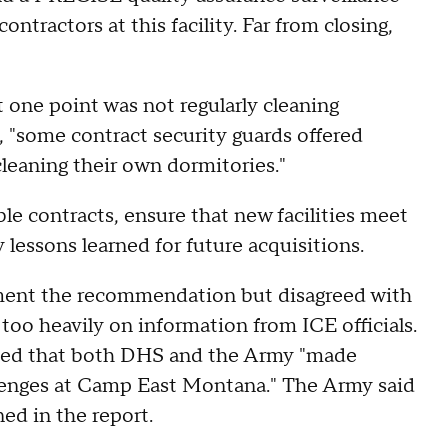
ntractors at this facility. Far from closing,
one point was not regularly cleaning
, "some contract security guards offered
cleaning their own dormitories."
 contracts, ensure that new facilities meet
lessons learned for future acquisitions.
ment the recommendation but disagreed with
too heavily on information from ICE officials.
uded that both DHS and the Army "made
llenges at Camp East Montana." The Army said
ed in the report.