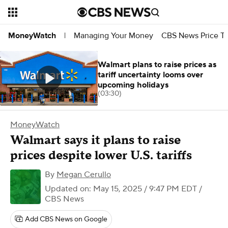
Managing Your Money
CBS News Price Tr
MoneyWatch
|
Walmart plans to raise prices as
tariff uncertainty looms over
upcoming holidays
(03:30)
MoneyWatch
Walmart says it plans to raise
prices despite lower U.S. tariffs
By
Megan Cerullo
Updated on: May 15, 2025 / 9:47 PM EDT
/
CBS News
Add CBS News on Google