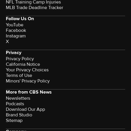
NFL Training Camp Injuries
MLB Trade Deadline Tracker
Follow Us On
YouTube
Facebook
Instagram
X
Privacy
Privacy Policy
California Notice
Your Privacy Choices
Terms of Use
Minors' Privacy Policy
More from CBS News
Newsletters
Podcasts
Download Our App
Brand Studio
Sitemap