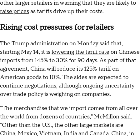
other larger retailers in warning that they are
likely to
raise prices
as tariffs drive up their costs.
Rising cost pressures for retailers
The Trump administration on Monday said that,
starting May 14, it is
lowering the tariff rate
on Chinese
imports from 145% to 30% for 90 days. As part of that
agreement, China will reduce its 125% tariff on
American goods to 10%. The sides are expected to
continue negotiations, although ongoing uncertainty
over trade policy is weighing on companies.
"The merchandise that we import comes from all over
the world from dozens of countries," McMillon said.
"Other than the U.S., the other large markets are
China, Mexico, Vietnam, India and Canada. China, in