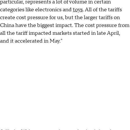
particular, represents a lot of volume in certain
categories like electronics and
toys
. All of the tariffs
create cost pressure for us, but the larger tariffs on
China have the biggest impact. The cost pressure from
all the tariff impacted markets started in late April,
and it accelerated in May."