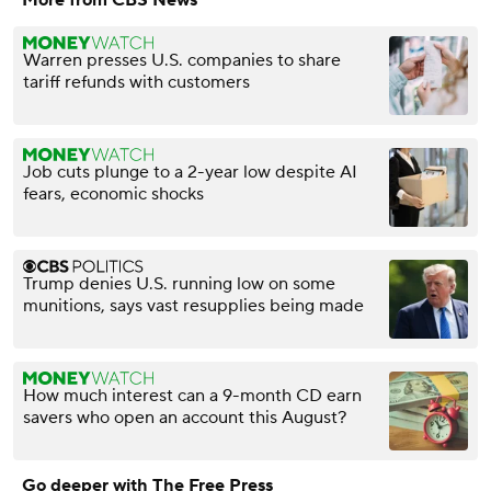
Warren presses U.S. companies to share
tariff refunds with customers
Job cuts plunge to a 2-year low despite AI
fears, economic shocks
Trump denies U.S. running low on some
munitions, says vast resupplies being made
How much interest can a 9-month CD earn
savers who open an account this August?
Go deeper with The Free Press