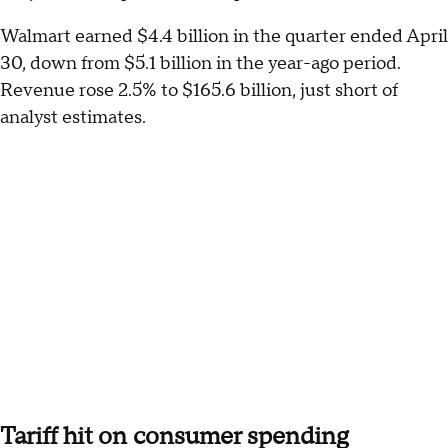
Walmart earned $4.4 billion in the quarter ended April
30, down from $5.1 billion in the year-ago period.
Revenue rose 2.5% to $165.6 billion, just short of
analyst estimates.
Tariff hit on consumer spending