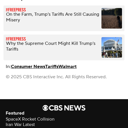
On the Farm, Trump’s Tariffs Are Still Causing
Misery
Why the Supreme Court Might Kill Trump’s
Tariffs
In:
Consumer News
Tariffs
Walmart
© 2025 CBS Interactive Inc. All Rights Reserved.
Featured
SpaceX Rocket Collision
Iran War Latest