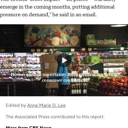
emerge in the coming months, putting additional
pressure on demand," he said in an email.
How economic uncertainty amid tariffs is impacting
consumer confidence
Edited by
Anne Marie D. Lee
The Associated Press
contributed to this report.
More from CBS News