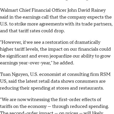
Walmart Chief Financial Officer John David Rainey
said in the earnings call that the company expects the
U.S. to strike more agreements with its trade partners,
and that tariff rates could drop.
"However, if we see a restoration of dramatically
higher tariff levels, the impact on our financials could
be significant and even jeopardize our ability to grow
earnings year-over-year," he added.
Tuan Nguyen, U.S. economist at consulting firm RSM
US, said the latest retail data shows consumers are
reducing their spending at stores and restaurants.
"We are now witnessing the first-order effects of
tariffs on the economy — through reduced spending.
The second-order impact — on prices — will likely