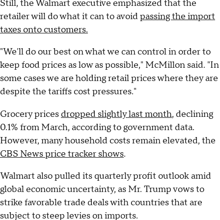
Still, the Walmart executive emphasized that the
retailer will do what it can to avoid
passing the import
taxes onto customers.
"We'll do our best on what we can control in order to
keep food prices as low as possible," McMillon said. "In
some cases we are holding retail prices where they are
despite the tariffs cost pressures."
Grocery prices
dropped slightly last month
, declining
0.1% from March, according to government data.
However, many household costs remain elevated, the
CBS News price tracker shows
.
Walmart also pulled its quarterly profit outlook amid
global economic uncertainty, as Mr. Trump vows to
strike favorable trade deals with countries that are
subject to steep levies on imports.