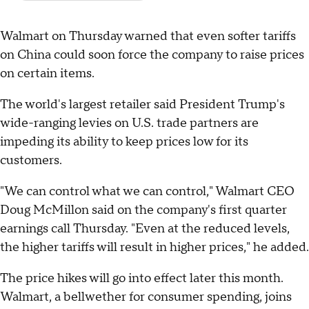
Walmart on Thursday warned that even softer tariffs
on China could soon force the company to raise prices
on certain items.
The world's largest retailer said President Trump's
wide-ranging levies on U.S. trade partners are
impeding its ability to keep prices low for its
customers.
"We can control what we can control," Walmart CEO
Doug McMillon said on the company's first quarter
earnings call Thursday. "Even at the reduced levels,
the higher tariffs will result in higher prices," he added.
The price hikes will go into effect later this month.
Walmart, a bellwether for consumer spending, joins