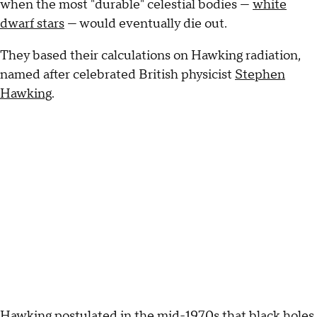
when the most "durable" celestial bodies —
white
dwarf stars
— would eventually die out.
They based their calculations on Hawking radiation,
named after celebrated British physicist
Stephen
Hawking
.
Hawking postulated in the mid-1970s that black holes