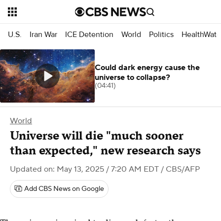
U.S.
Iran War
ICE Detention
World
Politics
HealthWatc
Could dark energy cause the
universe to collapse?
(04:41)
World
Universe will die "much sooner
than expected," new research says
Updated on: May 13, 2025 / 7:20 AM EDT
/ CBS/AFP
Add CBS News on Google