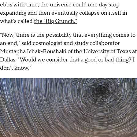
ebbs with time, the universe could one day stop
expanding and then eventually collapse on itself in
what's called
the "Big Crunch."
"Now, there is the possibility that everything comes to
an end," said cosmologist and study collaborator
Mustapha Ishak-Boushaki of the University of Texas at
Dallas. "Would we consider that a good or bad thing? I
don't know."