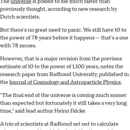
The
universe
is poised to die much faster than
previously thought, according to new research by
Dutch scientists.
But there's no great need to panic. We still have 10 to
the power of 78 years before it happens — that's a one
with 78 zeroes.
However, that is a major revision from the previous
estimate of 10 to the power of 1,100 years, notes the
research paper from Radboud University, published in
the
Journal of Cosmology and Astroparticle Physics
.
"The final end of the universe is coming much sooner
than expected but fortunately it still takes a very long
time," said lead author Heino Falcke.
A trio of scientists at Radboud set out to calculate