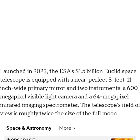
Launched in 2023, the ESA's $1.5 billion Euclid space
telescope is equipped with a near-perfect 3-feet-11-
inch-wide primary mirror and two instruments: a 600
megapixel visible light camera and a 64-megapixel
infrared imaging spectrometer. The telescope's field of
view is roughly twice the size of the full moon.
Space & Astronomy
More