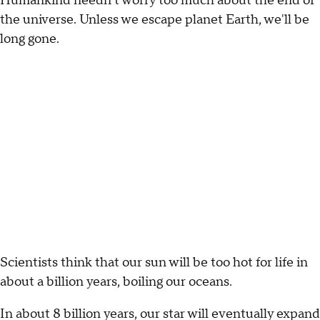
Humankind needn't worry too much about the end of
the universe. Unless we escape planet Earth, we'll be
long gone.
Scientists think that our sun will be too hot for life in
about a billion years, boiling our oceans.
In about 8 billion years, our star will eventually expand