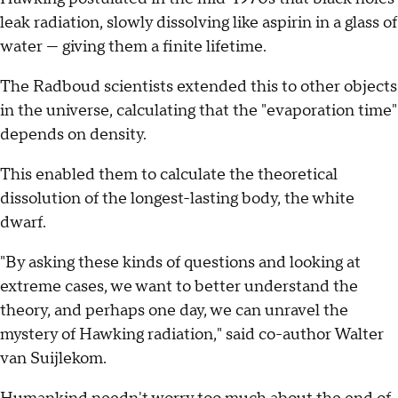
leak radiation, slowly dissolving like aspirin in a glass of
water — giving them a finite lifetime.
The Radboud scientists extended this to other objects
in the universe, calculating that the "evaporation time"
depends on density.
This enabled them to calculate the theoretical
dissolution of the longest-lasting body, the white
dwarf.
"By asking these kinds of questions and looking at
extreme cases, we want to better understand the
theory, and perhaps one day, we can unravel the
mystery of Hawking radiation," said co-author Walter
van Suijlekom.