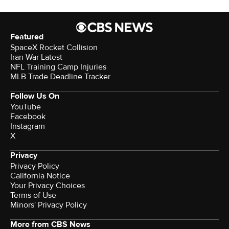
Featured
SpaceX Rocket Collision
Iran War Latest
NFL Training Camp Injuries
MLB Trade Deadline Tracker
Follow Us On
YouTube
Facebook
Instagram
X
Privacy
Privacy Policy
California Notice
Your Privacy Choices
Terms of Use
Minors' Privacy Policy
More from CBS News