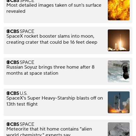
Most detailed images taken of sun's surface
revealed
SpaceX rocket booster slams into moon,
creating crater that could be 16 feet deep
Russian Soyuz brings three home after 8
months at space station
SpaceX's Super Heavy-Starship blasts off on
13th test flight
Meteorite that hit home contains "alien
world chemistry," experts say