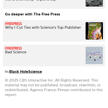
Go deeper with The Free Press
Why I Cut Ties with Science’s Top Publisher
Bad Science
In:
Black Hole
Science
© 2025 CBS Interactive Inc. All Rights Reserved. This
material may not be published, broadcast, rewritten, or
redistributed. Agence France-Presse contributed to this
report.