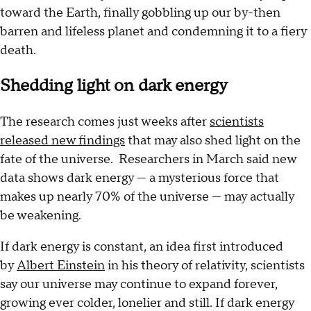
toward the Earth, finally gobbling up our by-then
barren and lifeless planet and condemning it to a fiery
death.
Shedding light on dark energy
The research comes just weeks after
scientists
released new findings
that may also shed light on the
fate of the universe. Researchers in March said new
data shows dark energy — a mysterious force that
makes up nearly 70% of the universe — may actually
be weakening.
If dark energy is constant, an idea first introduced
by
Albert Einstein
in his theory of relativity, scientists
say our universe may continue to expand forever,
growing ever colder, lonelier and still. If dark energy