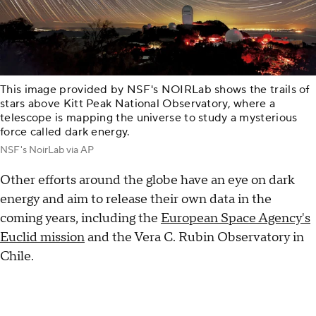
This image provided by NSF's NOIRLab shows the trails of
stars above Kitt Peak National Observatory, where a
telescope is mapping the universe to study a mysterious
force called dark energy.
NSF's NoirLab via AP
Other efforts around the globe have an eye on dark
energy and aim to release their own data in the
coming years, including the
European Space Agency's
Euclid mission
and the Vera C. Rubin Observatory in
Chile.