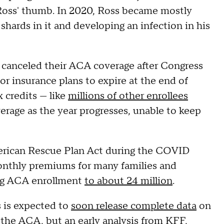
d Ross' thumb. In 2020, Ross became mostly
 shards in it and developing an infection in his
canceled their ACA coverage after Congress
or insurance plans to expire at the end of
 credits — like
millions of other enrollees
erage as the year progresses, unable to keep
merican Rescue Plan Act during the COVID
nthly premiums for many families and
ing ACA enrollment
to about 24 million
.
 is expected to
soon release complete data
on
 the ACA, but
an early analysis from KFF
,