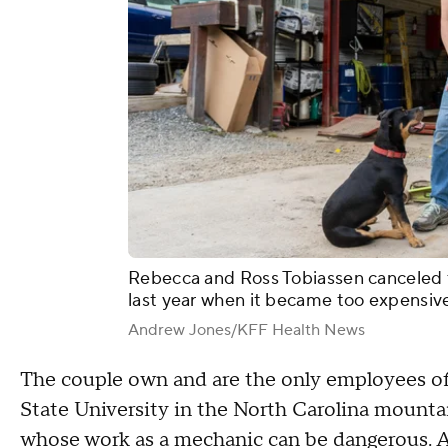
Rebecca and Ross Tobiassen canceled t
last year when it became too expensiv
Andrew Jones/KFF Health News
The couple own and are the only employees of 
State University in the North Carolina mounta
whose work as a mechanic can be dangerous. A s