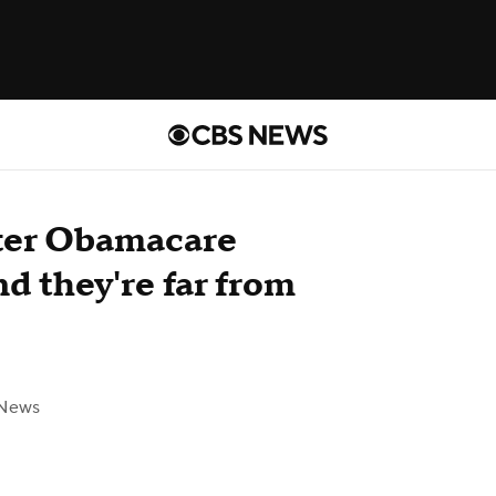
fter Obamacare
d they're far from
 News