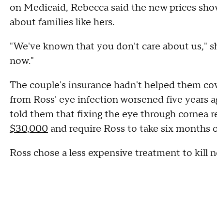
on Medicaid, Rebecca said the new prices sho
about families like hers.
"We've known that you don't care about us," sh
now."
The couple's insurance hadn't helped them cov
from Ross' eye infection worsened five years a
told them that fixing the eye through cornea 
$30,000
and require Ross to take six months o
Ross chose a less expensive treatment to kill n