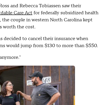
 Ross and Rebecca Tobiassen saw their
rdable Care Act
for federally subsidized health
ar, the couple in western North Carolina kept
s worth the cost.
s decided to cancel their insurance when
ums would jump from $130 to more than $550.
t anymore."