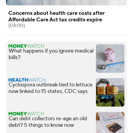
Concerns about health care costs after
Affordable Care Act tax credits expire
(04:00)
What happens if you ignore medical
bills?
Cyclospora outbreak tied to lettuce
now linked to 15 states, CDC says
Can debt collectors re-age an old
debt? 5 things to know now