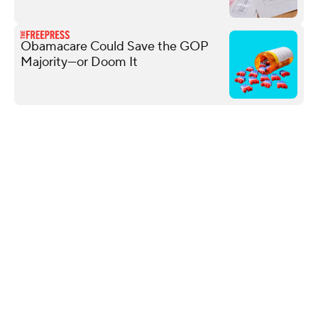
Obamacare Could Save the GOP
Majority—or Doom It