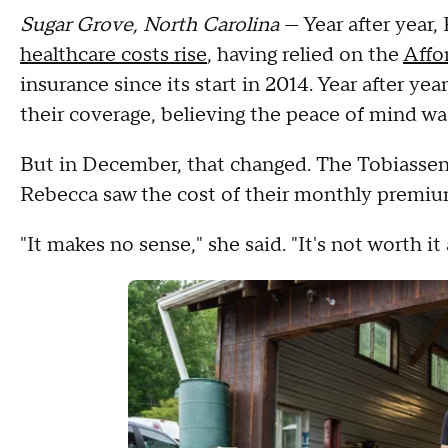
Sugar Grove, North Carolina
— Year after year,
healthcare costs rise
, having relied on the
Affo
insurance since its start in 2014. Year after ye
their coverage, believing the peace of mind wa
But in December, that changed. The Tobiassen
Rebecca saw the cost of their monthly premi
"It makes no sense," she said. "It's not worth i