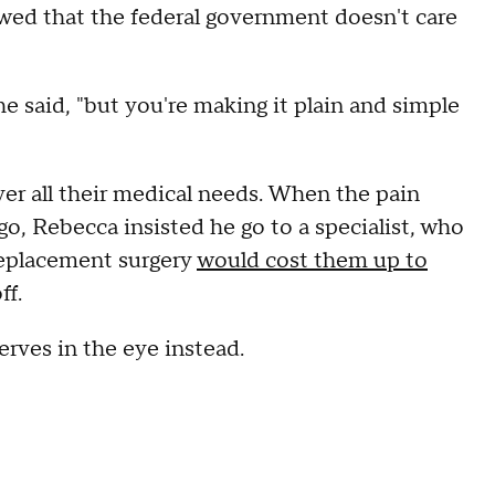
wed that the federal government doesn't care
e said, "but you're making it plain and simple
er all their medical needs. When the pain
go, Rebecca insisted he go to a specialist, who
replacement surgery
would cost them up to
ff.
erves in the eye instead.