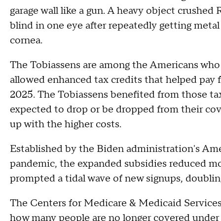
garage wall like a gun. A heavy object crushe
blind in one eye after repeatedly getting metal
cornea.
The Tobiassens are among the Americans who 
allowed enhanced tax credits that helped pay f
2025. The Tobiassens benefited from those tax
expected to drop or be dropped from their cov
up with the higher costs.
Established by the Biden administration's A
pandemic, the expanded subsidies reduced mo
prompted a tidal wave of new signups, doubl
The Centers for Medicare & Medicaid Services
how many people are no longer covered under