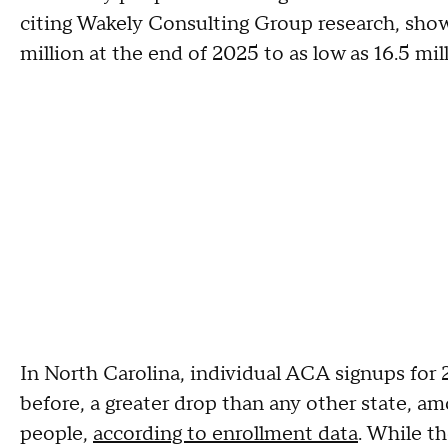
citing Wakely Consulting Group research, sho
million at the end of 2025 to as low as 16.5 mil
In North Carolina, individual ACA signups fo
before, a greater drop than any other state, a
people,
according to enrollment data
. While t