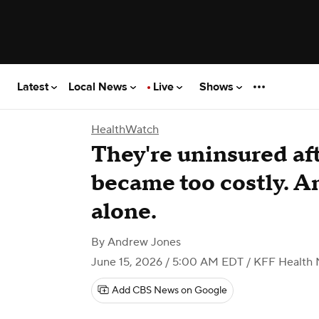
Latest
Local News
Live
Shows
HealthWatch
They're uninsured a
became too costly. An
alone.
By
Andrew Jones
June 15, 2026 / 5:00 AM EDT
/ KFF Health
Add CBS News on Google