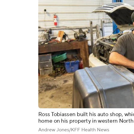
Ross Tobiassen built his auto shop, whic
home on his property in western North 
Andrew Jones/KFF Health News