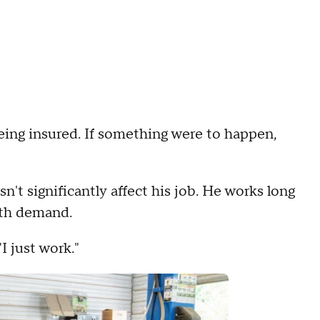
eing insured. If something were to happen,
n't significantly affect his job. He works long
ith demand.
I just work."