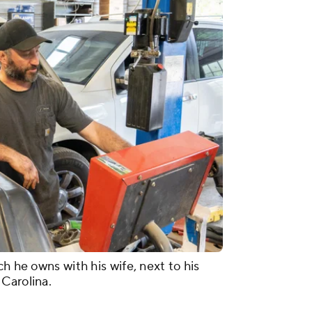
h he owns with his wife, next to his
Carolina.