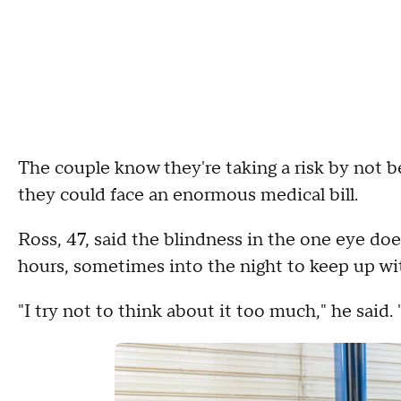
The couple know they're taking a risk by not b
they could face an enormous medical bill.
Ross, 47, said the blindness in the one eye does
hours, sometimes into the night to keep up w
"I try not to think about it too much," he said. "