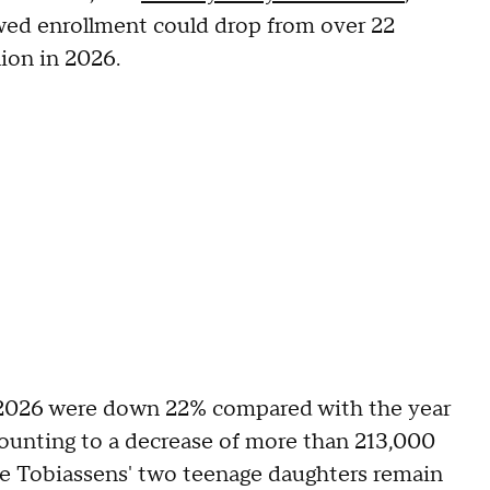
wed enrollment could drop from over 22
lion in 2026.
r 2026 were down 22% compared with the year
mounting to a decrease of more than 213,000
he Tobiassens' two teenage daughters remain