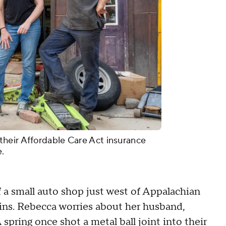
heir Affordable Care Act insurance
e.
a small auto shop just west of Appalachian
ins. Rebecca worries about her husband,
pring once shot a metal ball joint into their