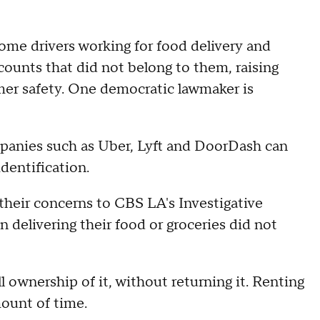
ome drivers working for food delivery and
counts that did not belong to them, raising
er safety. One democratic lawmaker is
mpanies such as Uber, Lyft and DoorDash can
dentification.
their concerns to CBS LA's Investigative
 delivering their food or groceries did not
 ownership of it, without returning it. Renting
mount of time.