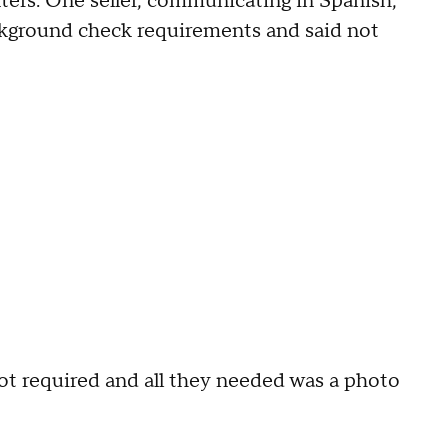
ters. One seller, communicating in Spanish,
ackground check requirements and said not
 not required and all they needed was a photo