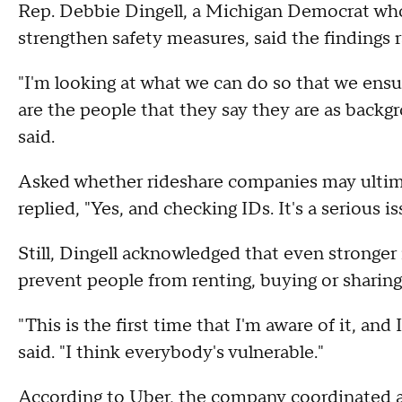
Rep. Debbie Dingell, a Michigan Democrat wh
strengthen safety measures, said the findings 
"I'm looking at what we can do so that we en
are the people that they say they are as backg
said.
Asked whether rideshare companies may ultimat
replied, "Yes, and checking IDs. It's a serious i
Still, Dingell acknowledged that even stronger 
prevent people from renting, buying or sharing
"This is the first time that I'm aware of it, and
said. "I think everybody's vulnerable."
According to Uber, the company coordinated