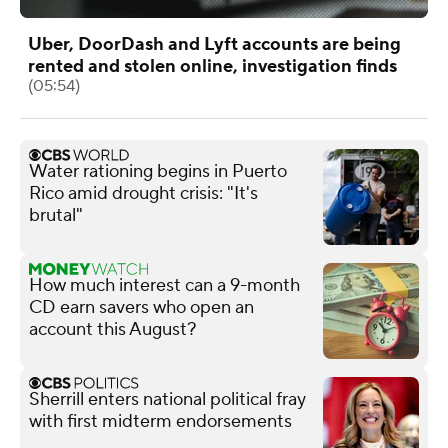
Uber, DoorDash and Lyft accounts are being
rented and stolen online, investigation finds
(05:54)
Water rationing begins in Puerto
Rico amid drought crisis: "It's
brutal"
How much interest can a 9-month
CD earn savers who open an
account this August?
Sherrill enters national political fray
with first midterm endorsements