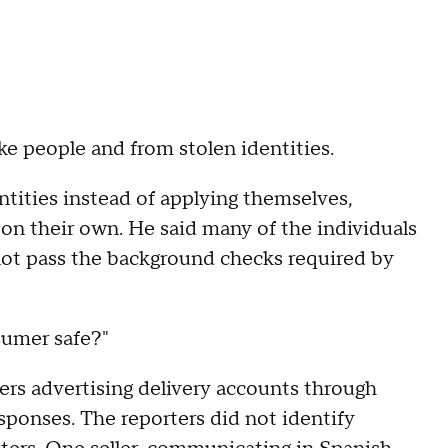
e people and from stolen identities.
tities instead of applying themselves,
on their own. He said many of the individuals
not pass the background checks required by
sumer safe?"
ers advertising delivery accounts through
ponses. The reporters did not identify