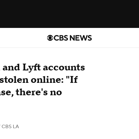
and Lyft accounts
stolen online: "If
se, there's no
 CBS LA