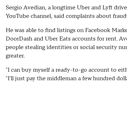
Sergio Avedian, a longtime Uber and Lyft driv
YouTube channel, said complaints about fraudul
He was able to find listings on Facebook Marke
DoorDash and Uber Eats accounts for rent. Aved
people stealing identities or social security 
greater.
"I can buy myself a ready-to-go account to eithe
"I'll just pay the middleman a few hundred dolla