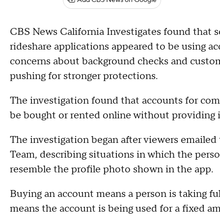
Add CBS News on Google
CBS News California Investigates found that s
rideshare applications appeared to be using ac
concerns about background checks and custom
pushing for stronger protections.
The investigation found that accounts for co
be bought or rented online without providing i
The investigation began after viewers emailed 
Team, describing situations in which the person
resemble the profile photo shown in the app.
Buying an account means a person is taking full
means the account is being used for a fixed a