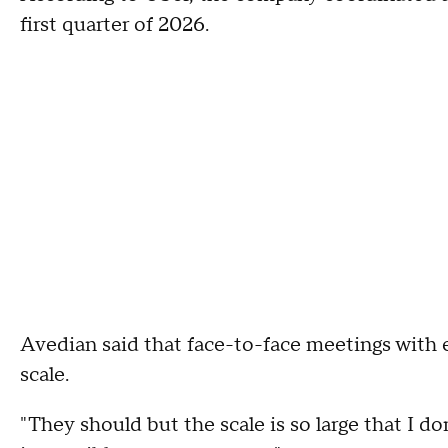
first quarter of 2026.
Avedian said that face-to-face meetings with 
scale.
"They should but the scale is so large that I don'