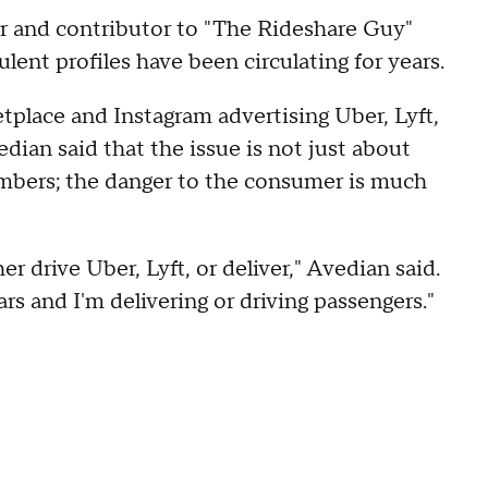
er and contributor to "The Rideshare Guy"
ent profiles have been circulating for years.
tplace and Instagram advertising Uber, Lyft,
ian said that the issue is not just about
numbers; the danger to the consumer is much
r drive Uber, Lyft, or deliver," Avedian said.
rs and I'm delivering or driving passengers."