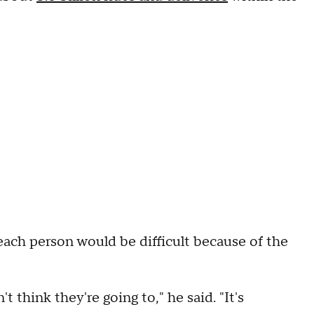
each person would be difficult because of the
t think they're going to," he said. "It's