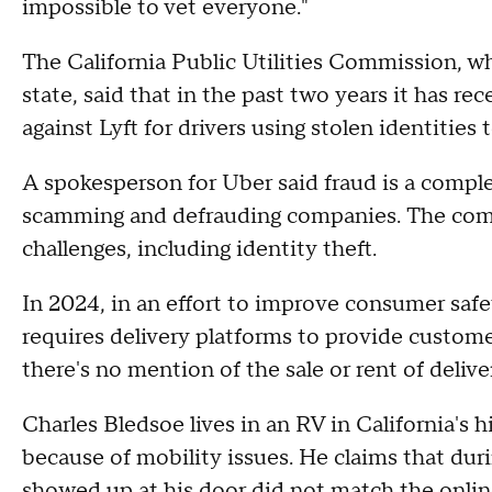
impossible to vet everyone."
The California Public Utilities Commission, w
state, said that in the past two years it has r
against Lyft for drivers using stolen identities 
A spokesperson for Uber said fraud is a comple
scamming and defrauding companies. The compa
challenges, including identity theft.
In 2024, in an effort to improve consumer safet
requires delivery platforms to provide custome
there's no mention of the sale or rent of del
Charles Bledsoe lives in an RV in California's h
because of mobility issues. He claims that dur
showed up at his door did not match the online 