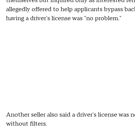
themselves but inquired only as interested ren
allegedly offered to help applicants bypass b
having a driver's license was "no problem."
Another seller also said a driver's license was
without filters.