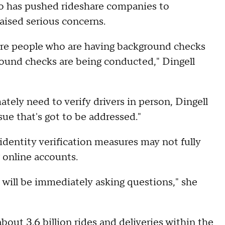
o has pushed rideshare companies to
raised serious concerns.
sure people who are having background checks
round checks are being conducted," Dingell
ely need to verify drivers in person, Dingell
ssue that's got to be addressed."
identity verification measures may not fully
 online accounts.
 I will be immediately asking questions," she
 about
3.6 billion rides and deliveries
within the