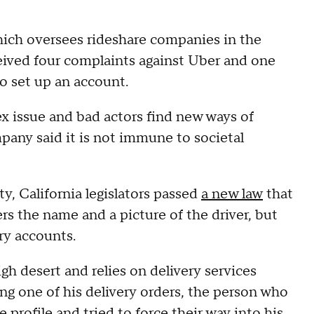
hich oversees rideshare companies in the
eceived four complaints against Uber and one
to set up an account.
x issue and bad actors find new ways of
ny said it is not immune to societal
y, California legislators passed
a new law
that
rs the name and a picture of the driver, but
ivery accounts.
igh desert and relies on delivery services
ing one of his delivery orders, the person who
profile and tried to force their way into his