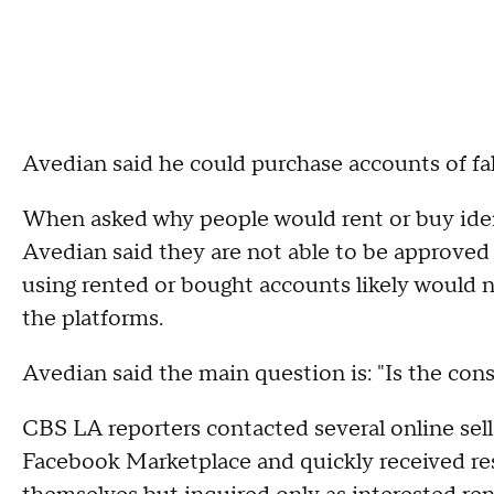
Avedian said he could purchase accounts of fak
When asked why people would rent or buy iden
Avedian said they are not able to be approved 
using rented or bought accounts likely would 
the platforms.
Avedian said the main question is: "Is the con
CBS LA reporters contacted several online sell
Facebook Marketplace and quickly received res