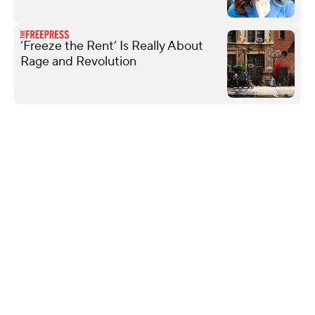
‘Freeze the Rent’ Is Really About
Rage and Revolution