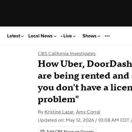
Latest
Local News
Live
Shows
CBS California Investigates
How Uber, DoorDash 
are being rented and 
you don't have a licen
problem"
By
Kristine Lazar
,
Amy Corral
Updated on: May 12, 2026 / 10:08 AM EDT
/