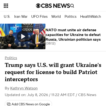
U.S.
Iran War
UFO Files
World
Politics
HealthWatch
NATO must unite air defense
capacities for Ukraine to defeat
Russia, Ukrainian politician says
(08:12)
Politics
Trump says U.S. will grant Ukraine's
request for license to build Patriot
interceptors
By
Kathryn Watson
Updated on: July 8, 2026 / 11:22 AM EDT
/ CBS News
Add CBS News on Google