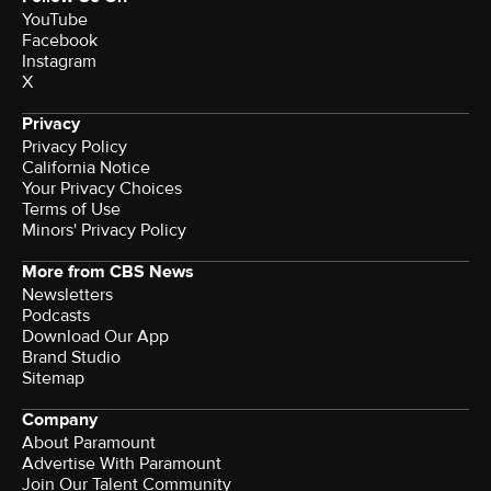
YouTube
Facebook
Instagram
X
Privacy
Privacy Policy
California Notice
Your Privacy Choices
Terms of Use
Minors' Privacy Policy
More from CBS News
Newsletters
Podcasts
Download Our App
Brand Studio
Sitemap
Company
About Paramount
Advertise With Paramount
Join Our Talent Community