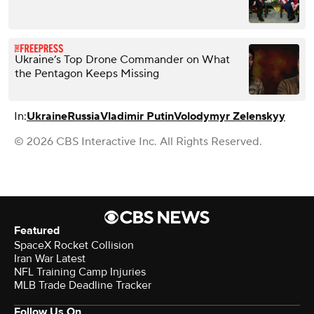
Ukraine’s Top Drone Commander on What
the Pentagon Keeps Missing
In:
Ukraine
Russia
Vladimir Putin
Volodymyr Zelenskyy
© 2026 CBS Interactive Inc. All Rights Reserved.
Featured
SpaceX Rocket Collision
Iran War Latest
NFL Training Camp Injuries
MLB Trade Deadline Tracker
Follow Us On