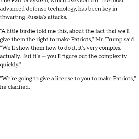
The Patriot system, which uses some of the most
advanced defense technology,
has been key
in
thwarting Russia's attacks.
"A little birdie told me this, about the fact that we'll
give them the right to make Patriots," Mr. Trump said.
"We'll show them how to do it, it's very complex
actually. But it's — you'll figure out the complexity
quickly."
"We're going to give a license to you to make Patriots,"
he clarified.