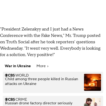
"President Zelenskyy and I just had a News
Conference with the Fake News," Mr. Trump posted
on Truth Social after he took reporters' questions
Wednesday. "It went very well. Everybody is looking
for a solution. Very positive!"
War in Ukraine
More
Child among three people killed in Russian
attacks on Ukraine
Russian drone factory director seriously