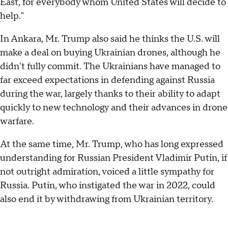
East, for everybody whom United States will decide to
help."
In Ankara, Mr. Trump also said he thinks the U.S. will
make a deal on buying Ukrainian drones, although he
didn't fully commit. The Ukrainians have managed to
far exceed expectations in defending against Russia
during the war, largely thanks to their ability to adapt
quickly to new technology and their advances in drone
warfare.
At the same time, Mr. Trump, who has long expressed
understanding for Russian President Vladimir Putin, if
not outright admiration, voiced a little sympathy for
Russia. Putin, who instigated the war in 2022, could
also end it by withdrawing from Ukrainian territory.