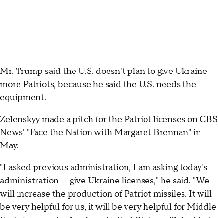
Mr. Trump said the U.S. doesn't plan to give Ukraine
more Patriots, because he said the U.S. needs the
equipment.
Zelenskyy made a pitch for the Patriot licenses on
CBS
News' "Face the Nation with Margaret Brennan
" in
May.
"I asked previous administration, I am asking today's
administration — give Ukraine licenses," he said. "We
will increase the production of Patriot missiles. It will
be very helpful for us, it will be very helpful for Middle