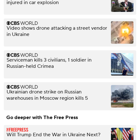
injured in car explosion
Video shows drone attacking a street vendor
in Ukraine
Serviceman kills 3 civilians, 1 soldier in
Russian-held Crimea
Ukrainian drone strike on Russian
warehouses in Moscow region kills 5
Go deeper with The Free Press
Will Trump End the War in Ukraine Next?