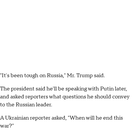
"It's been tough on Russia," Mr. Trump said.
The president said he'll be speaking with Putin later,
and asked reporters what questions he should convey
to the Russian leader.
A Ukrainian reporter asked, "When will he end this
war?"