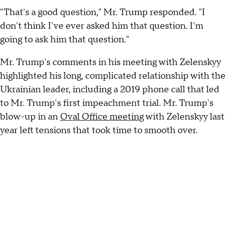
"That's a good question," Mr. Trump responded. "I
don't think I've ever asked him that question. I'm
going to ask him that question."
Mr. Trump's comments in his meeting with Zelenskyy
highlighted his long, complicated relationship with the
Ukrainian leader, including a 2019 phone call that led
to Mr. Trump's first impeachment trial. Mr. Trump's
blow-up in an
Oval Office meeting
with Zelenskyy last
year left tensions that took time to smooth over.