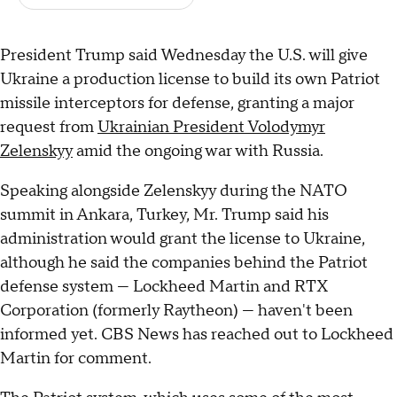
President Trump said Wednesday the U.S. will give
Ukraine a production license to build its own Patriot
missile interceptors for defense, granting a major
request from
Ukrainian President Volodymyr
Zelenskyy
amid the ongoing war with Russia.
Speaking alongside Zelenskyy during the NATO
summit in Ankara, Turkey, Mr. Trump said his
administration would grant the license to Ukraine,
although he said the companies behind the Patriot
defense system — Lockheed Martin and RTX
Corporation (formerly Raytheon) — haven't been
informed yet. CBS News has reached out to Lockheed
Martin for comment.