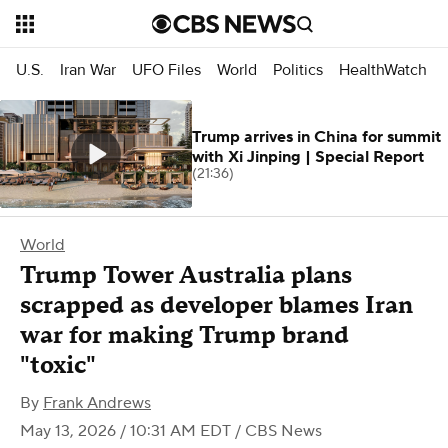
U.S.
Iran War
UFO Files
World
Politics
HealthWatch
Trump arrives in China for summit
with Xi Jinping | Special Report
(21:36)
World
Trump Tower Australia plans
scrapped as developer blames Iran
war for making Trump brand
"toxic"
By
Frank Andrews
May 13, 2026 / 10:31 AM EDT
/ CBS News