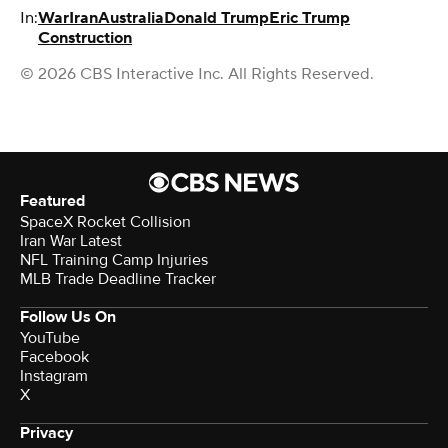
In:
War
Iran
Australia
Donald Trump
Eric Trump
Construction
© 2026 CBS Interactive Inc. All Rights Reserved.
Featured
SpaceX Rocket Collision
Iran War Latest
NFL Training Camp Injuries
MLB Trade Deadline Tracker
Follow Us On
YouTube
Facebook
Instagram
X
Privacy