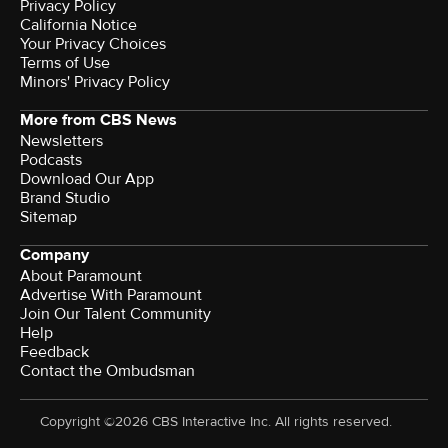
Privacy Policy
California Notice
Your Privacy Choices
Terms of Use
Minors' Privacy Policy
More from CBS News
Newsletters
Podcasts
Download Our App
Brand Studio
Sitemap
Company
About Paramount
Advertise With Paramount
Join Our Talent Community
Help
Feedback
Contact the Ombudsman
Copyright ©2026 CBS Interactive Inc. All rights reserved.