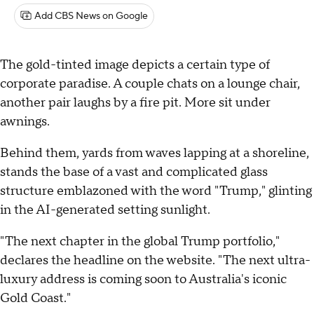
Add CBS News on Google
The gold-tinted image depicts a certain type of
corporate paradise. A couple chats on a lounge chair,
another pair laughs by a fire pit. More sit under
awnings.
Behind them, yards from waves lapping at a shoreline,
stands the base of a vast and complicated glass
structure emblazoned with the word "Trump," glinting
in the AI-generated setting sunlight.
"The next chapter in the global Trump portfolio,"
declares the headline on the website. "The next ultra-
luxury address is coming soon to Australia's iconic
Gold Coast."