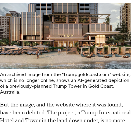
An archived image from the "trumpgoldcoast.com" website,
which is no longer online, shows an AI-generated depiction
of a previously-planned Trump Tower in Gold Coast,
Australia.
But the image, and the website where it was found,
have been deleted. The project, a Trump International
Hotel and Tower in the land down under, is no more.