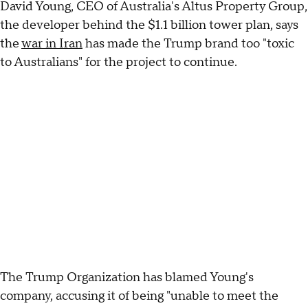
David Young, CEO of Australia's Altus Property Group,
the developer behind the $1.1 billion tower plan, says
the
war in Iran
has made the Trump brand too "toxic
to Australians" for the project to continue.
The Trump Organization has blamed Young's
company, accusing it of being "unable to meet the