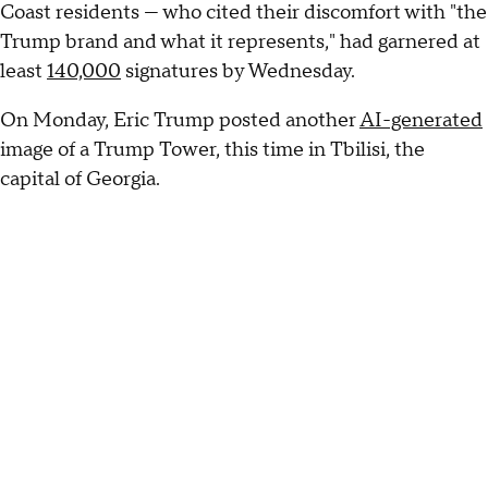
Coast residents — who cited their discomfort with "the
Trump brand and what it represents," had garnered at
least
140,000
signatures by Wednesday.
On Monday, Eric Trump posted another
AI-generated
image of a Trump Tower, this time in Tbilisi, the
capital of Georgia.