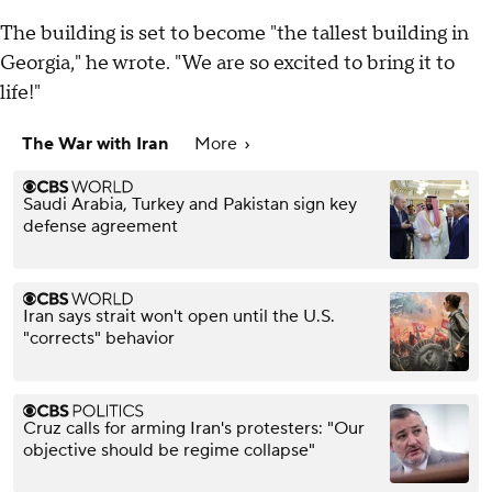
The building is set to become "the tallest building in
Georgia," he wrote. "We are so excited to bring it to
life!"
The War with Iran
More
Saudi Arabia, Turkey and Pakistan sign key
defense agreement
Iran says strait won't open until the U.S.
"corrects" behavior
Cruz calls for arming Iran's protesters: "Our
objective should be regime collapse"