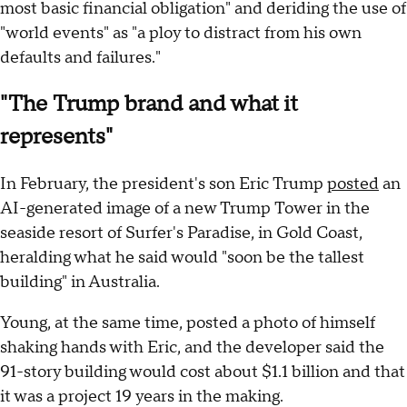
most basic financial obligation" and deriding the use of
"world events" as "a ploy to distract from his own
defaults and failures."
"The Trump brand and what it
represents"
In February, the president's son Eric Trump
posted
an
AI-generated image of a new Trump Tower in the
seaside resort of Surfer's Paradise, in Gold Coast,
heralding what he said would "soon be the tallest
building" in Australia.
Young, at the same time, posted a photo of himself
shaking hands with Eric, and the developer said the
91-story building would cost about $1.1 billion and that
it was a project 19 years in the making.