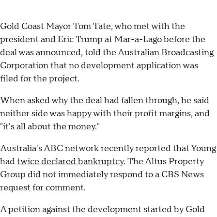
Gold Coast Mayor Tom Tate, who met with the
president and Eric Trump at Mar-a-Lago before the
deal was announced, told the Australian Broadcasting
Corporation that no development application was
filed for the project.
When asked why the deal had fallen through, he said
neither side was happy with their profit margins, and
"it's all about the money."
Australia's ABC network recently reported that Young
had
twice declared bankruptcy
. The Altus Property
Group did not immediately respond to a CBS News
request for comment.
A petition against the development started by Gold