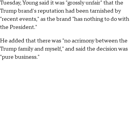
Tuesday, Young said it was "grossly unfair" that the
Trump brand's reputation had been tarnished by
"recent events," as the brand "has nothing to do with
the President."
He added that there was "no acrimony between the
Trump family and myself," and said the decision was
"pure business."