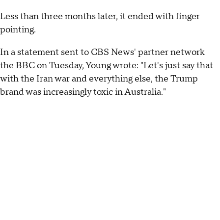
Less than three months later, it ended with finger
pointing.
In a statement sent to CBS News' partner network
the
BBC
on Tuesday, Young wrote: "Let's just say that
with the Iran war and everything else, the Trump
brand was increasingly toxic in Australia."