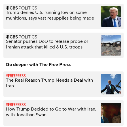
Trump denies U.S. running low on some
munitions, says vast resupplies being made
Senator pushes DoD to release probe of
Iranian attack that killed 6 U.S. troops
Go deeper with The Free Press
The Real Reason Trump Needs a Deal with
Iran
How Trump Decided to Go to War with Iran,
with Jonathan Swan