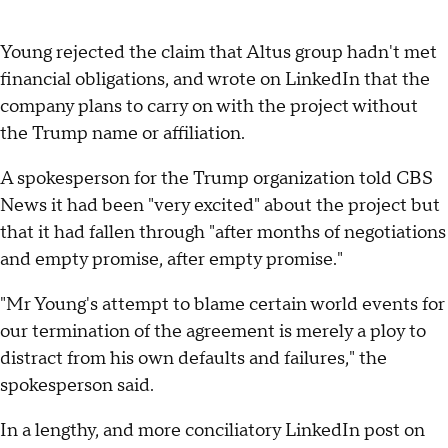
Young rejected the claim that Altus group hadn't met
financial obligations, and wrote on LinkedIn that the
company plans to carry on with the project without
the Trump name or affiliation.
A spokesperson for the Trump organization told CBS
News it had been "very excited" about the project but
that it had fallen through "after months of negotiations
and empty promise, after empty promise."
"Mr Young's attempt to blame certain world events for
our termination of the agreement is merely a ploy to
distract from his own defaults and failures," the
spokesperson said.
In a lengthy, and more conciliatory LinkedIn post on