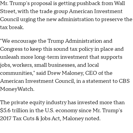
Mr. Trump's proposal is getting pushback from Wall
Street, with the trade group American Investment
Council urging the new administration to preserve the
tax break.
"We encourage the Trump Administration and
Congress to keep this sound tax policy in place and
unleash more long-term investment that supports
jobs, workers, small businesses, and local
communities," said Drew Maloney, CEO of the
American Investment Council, in a statement to CBS
MoneyWatch.
The private equity industry has invested more than
$5.6 trillion in the U.S. economy since Mr. Trump's
2017 Tax Cuts & Jobs Act, Maloney noted.