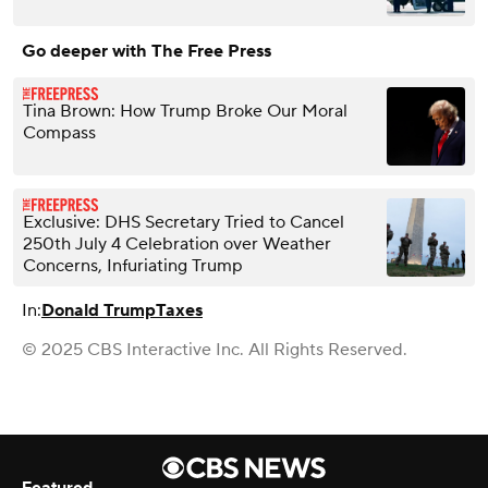
Go deeper with The Free Press
Tina Brown: How Trump Broke Our Moral
Compass
Exclusive: DHS Secretary Tried to Cancel
250th July 4 Celebration over Weather
Concerns, Infuriating Trump
In:
Donald Trump
Taxes
© 2025 CBS Interactive Inc. All Rights Reserved.
Featured