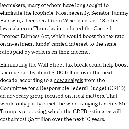
lawmakers, many of whom have long sought to
eliminate the loophole. Most recently, Senator Tammy
Baldwin, a Democrat from Wisconsin, and 13 other
lawmakers on Thursday
introduced
the Carried
Interest Fairness Act, which would boost the tax rate
on investment funds' carried interest to the same
rates paid by workers on their income.
Eliminating the Wall Street tax break could help boost
tax revenue by about $100 billion over the next
decade, according to a
new analysis
from the
Committee for a Responsible Federal Budget (CRFB),
an advocacy group focused on fiscal matters. That
would only partly offset the wide-ranging tax cuts Mr.
Trump is proposing, which the CRFB estimates will
cost almost $5 trillion over the next 10 years.