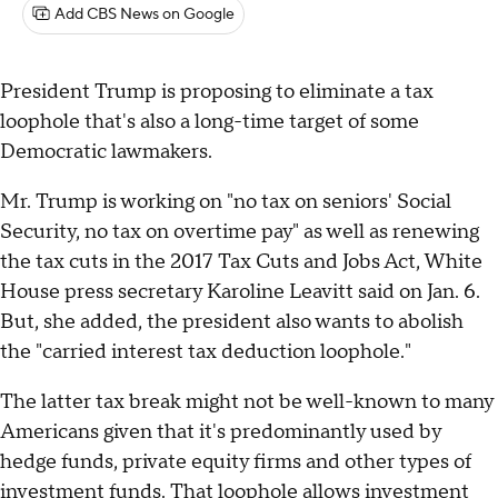
Add CBS News on Google
President Trump is proposing to eliminate a tax
loophole that's also a long-time target of some
Democratic lawmakers.
Mr. Trump is working on "no tax on seniors' Social
Security, no tax on overtime pay" as well as renewing
the tax cuts in the 2017 Tax Cuts and Jobs Act, White
House press secretary Karoline Leavitt said on Jan. 6.
But, she added, the president also wants to abolish
the "carried interest tax deduction loophole."
The latter tax break might not be well-known to many
Americans given that it's predominantly used by
hedge funds, private equity firms and other types of
investment funds. That loophole allows investment