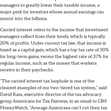
managers to greatly lower their taxable income, a
major perk for investors whose annual earnings can
mount into the billions.
Carried interest refers to the income that investment
managers collect from their funds, which is typically
20% of profits. Under current tax law, that income is
taxed as a capital gain, which has a top tax rate of 20%
for long-term gains, versus the highest rate of 37% for
regular income, such as the money that workers
receive in their paychecks.
"The carried interest tax loophole is one of the
clearest examples of our two-tiered tax system," said
David Kass, executive director of the tax advocacy
group Americans for Tax Fairness, in an email to CBS
MoneyWatch. "Average Americans can't cut their tax