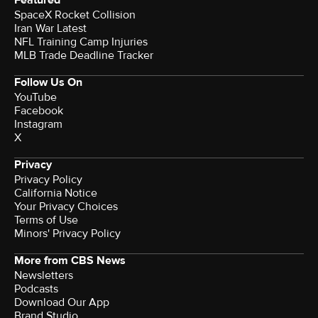
SpaceX Rocket Collision
Iran War Latest
NFL Training Camp Injuries
MLB Trade Deadline Tracker
Follow Us On
YouTube
Facebook
Instagram
X
Privacy
Privacy Policy
California Notice
Your Privacy Choices
Terms of Use
Minors' Privacy Policy
More from CBS News
Newsletters
Podcasts
Download Our App
Brand Studio