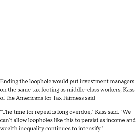
Ending the loophole would put investment managers
on the same tax footing as middle-class workers, Kass
of the Americans for Tax Fairness said
"The time for repeal is long overdue," Kass said. "We
can't allow loopholes like this to persist as income and
wealth inequality continues to intensify."