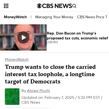
Managing Your Money
CBS News Price Tr
MoneyWatch
|
Rep. Don Bacon on Trump's
proposed tax cuts, economic relief
(08:49)
MoneyWatch
Trump wants to close the carried
interest tax loophole, a longtime
target of Democrats
By
Aimee Picchi
Updated on: February 7, 2025 / 5:32 PM EST
/
CBS News