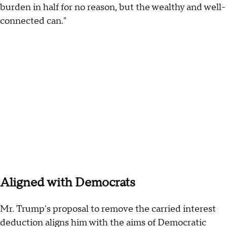
burden in half for no reason, but the wealthy and well-
connected can."
Aligned with Democrats
Mr. Trump's proposal to remove the carried interest
deduction aligns him with the aims of Democratic