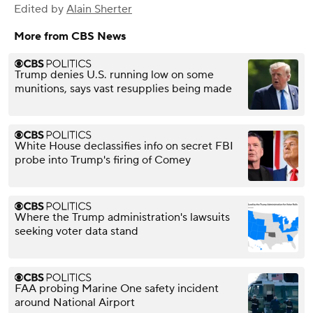
Edited by
Alain Sherter
More from CBS News
Trump denies U.S. running low on some
munitions, says vast resupplies being made
White House declassifies info on secret FBI
probe into Trump's firing of Comey
Where the Trump administration's lawsuits
seeking voter data stand
FAA probing Marine One safety incident
around National Airport