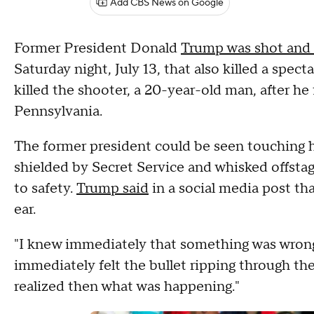
Add CBS News on Google
Former President Donald
Trump was shot and 
Saturday night, July 13, that also killed a spect
killed the shooter, a 20-year-old man, after he
Pennsylvania.
The former president could be seen touching h
shielded by Secret Service and whisked offsta
to safety.
Trump said
in a social media post tha
ear.
"I knew immediately that something was wrong 
immediately felt the bullet ripping through the
realized then what was happening."