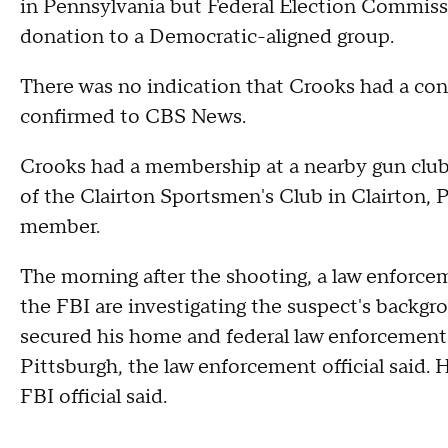
in Pennsylvania but Federal Election Commis
donation to a Democratic-aligned group.
There was no indication that Crooks had a conn
confirmed to CBS News.
Crooks had a membership at a nearby gun club for
of the Clairton Sportsmen's Club in Clairton,
member.
The morning after the shooting, a law enforcem
the FBI are investigating the suspect's backgr
secured his home and federal law enforcement i
Pittsburgh, the law enforcement official said. H
FBI official said.