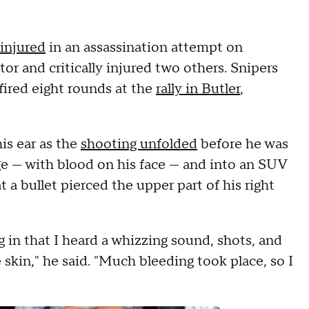
injured
in an assassination attempt on
ator and critically injured two others. Snipers
 fired eight rounds at the
rally in Butler
,
is ear as the
shooting unfolded
before he was
ge — with blood on his face — and into an SUV
t a bullet pierced the upper part of his right
in that I heard a whizzing sound, shots, and
 skin," he said. "Much bleeding took place, so I