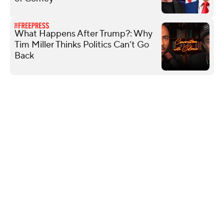
What Happens After Trump?: Why
Tim Miller Thinks Politics Can’t Go
Back