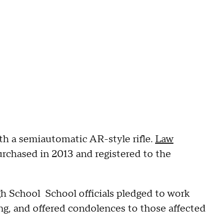
th a semiautomatic AR-style rifle.
Law
urchased in 2013 and registered to the
h School School officials pledged to work
ng, and offered condolences to those affected