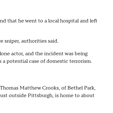
nd that he went to a local hospital and left
e sniper, authorities said.
 lone actor, and the incident was being
 a potential case of domestic terrorism.
 Thomas Matthew Crooks, of Bethel Park,
ust outside Pittsburgh, is home to about