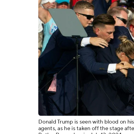
Donald Trump is seen with blood on his
agents, as he is taken off the stage afte