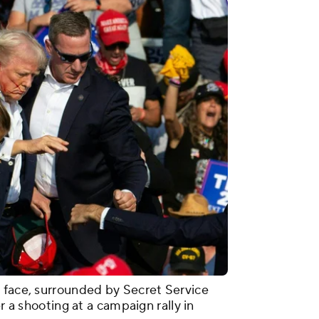
 face, surrounded by Secret Service
r a shooting at a campaign rally in