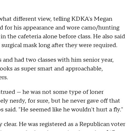
what different view, telling KDKA's Megan
ied for his appearance and wore camo/hunting
in the cafeteria alone before class. He also said
urgical mask long after they were required.
and had two classes with him senior year,
rooks as super smart and approachable,
ers.
nstrued — he was not some type of loner
ely nerdy, for sure, but he never gave off that
s said. "He seemed like he wouldn't hurt a fly."
 clear. He was registered as a Republican voter