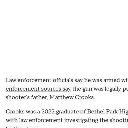
Law enforcement officials say he was armed wi
enforcement sources say
the gun was legally p
shooter's father, Matthew Crooks.
Crooks was a
2022 graduate
of Bethel Park Hig
with law enforcement investigating the shooti