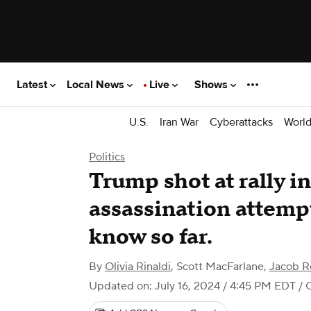
Latest
Local News
Live
Shows
U.S.
Iran War
Cyberattacks
Worl
Politics
Trump shot at rally in
assassination attemp
know so far.
By
Olivia Rinaldi
,
Scott MacFarlane
,
Jacob R
Updated on: July 16, 2024 / 4:45 PM EDT
/ 