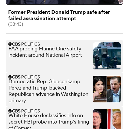
Former President Donald Trump safe after
failed assassination attempt
(03:43)
FAA probing Marine One safety
incident around National Airport
Democratic Rep. Gluesenkamp
Perez and Trump-backed
Republican advance in Washington
primary
White House declassifies info on
secret FBI probe into Trump's firing
of Comey