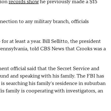
sion
records show
he previously made a $15
ection to any military branch, officials
 at least a year. Bill Sellitto, the president
 Pennsylvania, told CBS News that Crooks was a
ent official said that the Secret Service and
ound and speaking with his family. The FBI has
s searching his family's residence in suburban
is family is cooperating with investigators, an