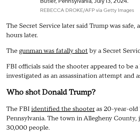
Butler, Pennsylvania, July 13, 2024.
REBECCA DROKE/AFP via Getty Images
The Secret Service later said Trump was safe, a
hours later.
The
gunman was fatally shot
by a Secret Servic
FBI officials said the shooter appeared to be a
investigated as an assassination attempt and as
Who shot Donald Trump?
The FBI
identified the shooter
as 20-year-old
Pennsylvania. The town in Allegheny County, j
30,000 people.