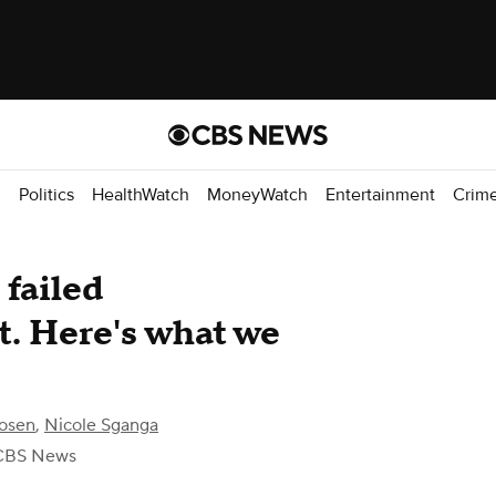
d
Politics
HealthWatch
MoneyWatch
Entertainment
Crim
 failed
t. Here's what we
osen
,
Nicole Sganga
CBS News