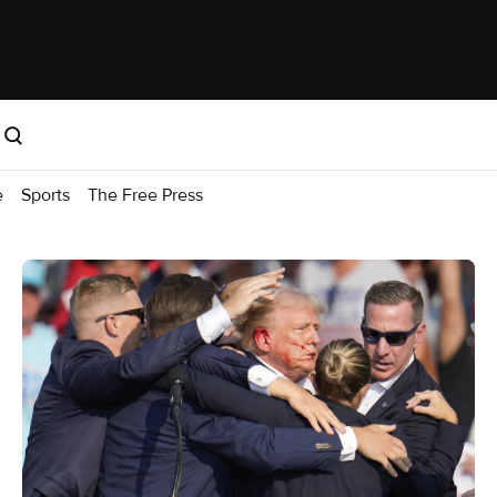
e
Sports
The Free Press