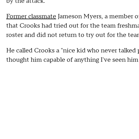
by the attack.
Former classmate
Jameson Myers, a member of t
that Crooks had tried out for the team freshma
roster and did not return to try out for the t
He called Crooks a "nice kid who never talked 
thought him capable of anything I've seen him 