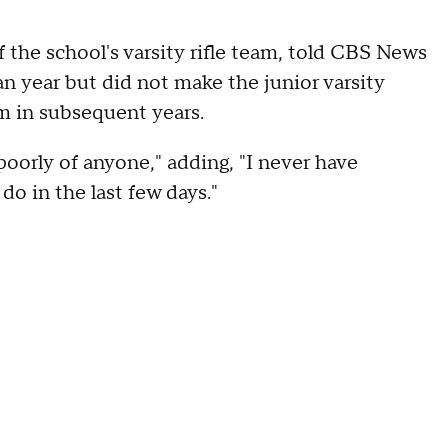
he school's varsity rifle team, told CBS News
n year but did not make the junior varsity
eam in subsequent years.
poorly of anyone," adding, "I never have
do in the last few days."