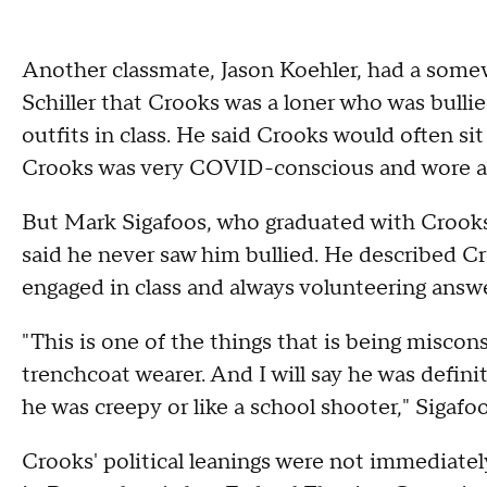
Another classmate, Jason Koehler, had a some
Schiller that Crooks was a loner who was bull
outfits in class. He said Crooks would often sit 
Crooks was very COVID-conscious and wore a s
But Mark Sigafoos, who graduated with Crooks 
said he never saw him bullied. He described C
engaged in class and always volunteering answ
"This is one of the things that is being misco
trenchcoat wearer. And I will say he was definit
he was creepy or like a school shooter," Sigafoo
Crooks' political leanings were not immediately