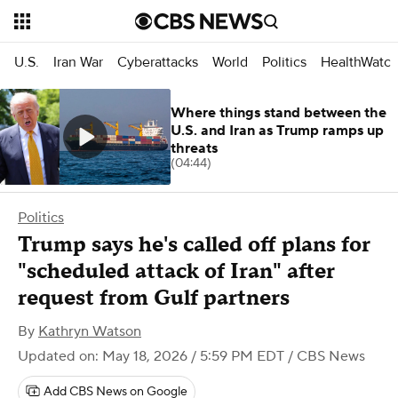
U.S.
Iran War
Cyberattacks
World
Politics
HealthWatc
Where things stand between the
U.S. and Iran as Trump ramps up
threats
(04:44)
Politics
Trump says he's called off plans for
"scheduled attack of Iran" after
request from Gulf partners
By
Kathryn Watson
Updated on: May 18, 2026 / 5:59 PM EDT
/ CBS News
Add CBS News on Google