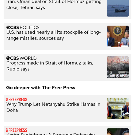
Iran, Oman deal on Strait of Hormuz getting
close, Tehran says
U.S. has used nearly all its stockpile of long-
range missiles, sources say
Progress made in Strait of Hormuz talks,
Rubio says
Go deeper with The Free Press
Why Trump Let Netanyahu Strike Hamas in
Doha