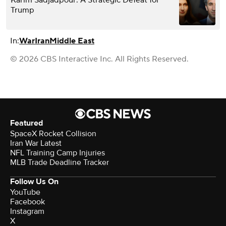
Karim Sadjadpour: A Strategic Defeat for
Trump
In:
War
Iran
Middle East
© 2026 CBS Interactive Inc. All Rights Reserved.
Featured
SpaceX Rocket Collision
Iran War Latest
NFL Training Camp Injuries
MLB Trade Deadline Tracker
Follow Us On
YouTube
Facebook
Instagram
X