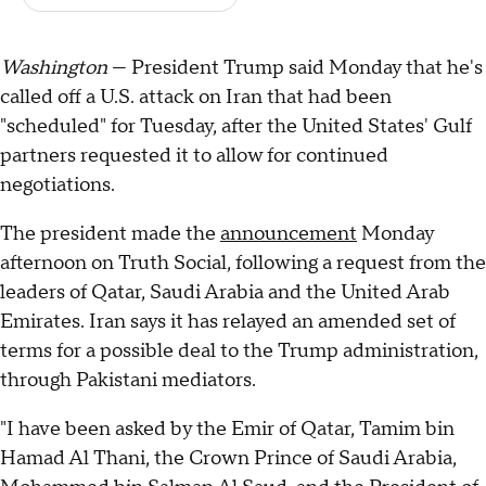
Washington
— President Trump said Monday that he's
called off a U.S. attack on Iran that had been
"scheduled" for Tuesday, after the United States' Gulf
partners requested it to allow for continued
negotiations.
The president made the
announcement
Monday
afternoon on Truth Social, following a request from the
leaders of Qatar, Saudi Arabia and the United Arab
Emirates. Iran says it has relayed an amended set of
terms for a possible deal to the Trump administration,
through Pakistani mediators.
"I have been asked by the Emir of Qatar, Tamim bin
Hamad Al Thani, the Crown Prince of Saudi Arabia,