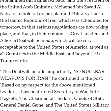
Mohammed bin Salman Al Saud, and the President of
the United Arab Emirates, Mohamed bin Zayed Al
Nahyan, to hold off on our planned Military attack of
the Islamic Republic of Iran, which was scheduled for
tomorrow, in that serious negotiations are now taking
place, and that, in their opinion, as Great Leaders and
Allies, a Deal will be made, which will be very
acceptable to the United States of America, as well as
all Countries in the Middle East, and beyond," Mr.
Trump wrote.
"This Deal will include, importantly, NO NUCLEAR
WEAPONS FOR IRAN!" he continued in the post.
"Based on my respect for the above mentioned
Leaders, I have instructed Secretary of War, Pete
Hegseth, The Chairman of The Joint Chiefs of Staff,
General Daniel Caine, and The United States Military,