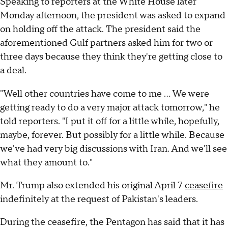
Speaking to reporters at the White House later
Monday afternoon, the president was asked to expand
on holding off the attack. The president said the
aforementioned Gulf partners asked him for two or
three days because they think they're getting close to
a deal.
"Well other countries have come to me ... We were
getting ready to do a very major attack tomorrow," he
told reporters. "I put it off for a little while, hopefully,
maybe, forever. But possibly for a little while. Because
we've had very big discussions with Iran. And we'll see
what they amount to."
Mr. Trump also extended his original April 7
ceasefire
indefinitely at the request of Pakistan's leaders.
During the ceasefire, the Pentagon has said that it has