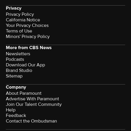
Privacy
Privacy Policy
California Notice
Your Privacy Choices
Terms of Use
Minors' Privacy Policy
More from CBS News
Newsletters
Podcasts
Download Our App
Brand Studio
Sitemap
Company
About Paramount
Advertise With Paramount
Join Our Talent Community
Help
Feedback
Contact the Ombudsman