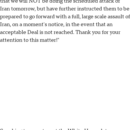
that we will NOT be doing the scheduled attack of
Iran tomorrow, but have further instructed them to be
prepared to go forward with a full, large scale assault of
Iran, on a moment's notice, in the event that an
acceptable Deal is not reached. Thank you for your
attention to this matter!"