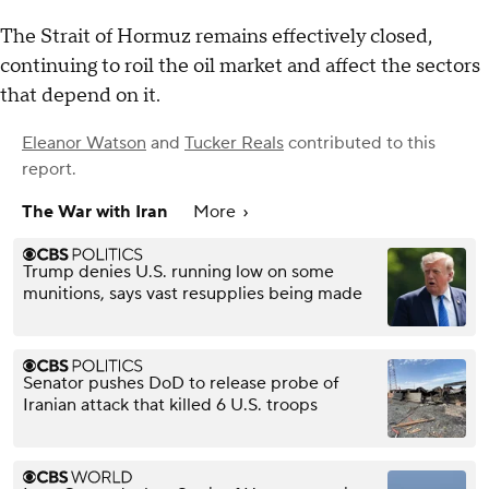
The Strait of Hormuz remains effectively closed,
continuing to roil the oil market and affect the sectors
that depend on it.
Eleanor Watson
and
Tucker Reals
contributed to this
report.
The War with Iran
More
Trump denies U.S. running low on some
munitions, says vast resupplies being made
Senator pushes DoD to release probe of
Iranian attack that killed 6 U.S. troops