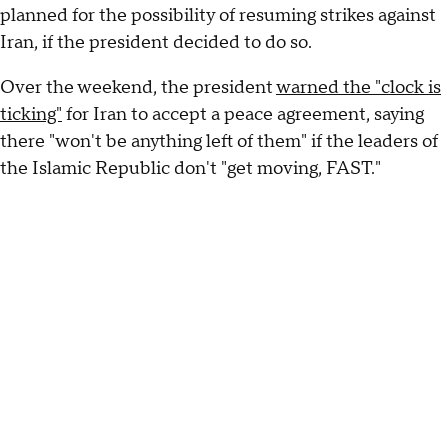
planned for the possibility of resuming strikes against
Iran, if the president decided to do so.
Over the weekend, the president
warned the "clock is
ticking"
for Iran to accept a peace agreement, saying
there "won't be anything left of them" if the leaders of
the Islamic Republic don't "get moving, FAST."