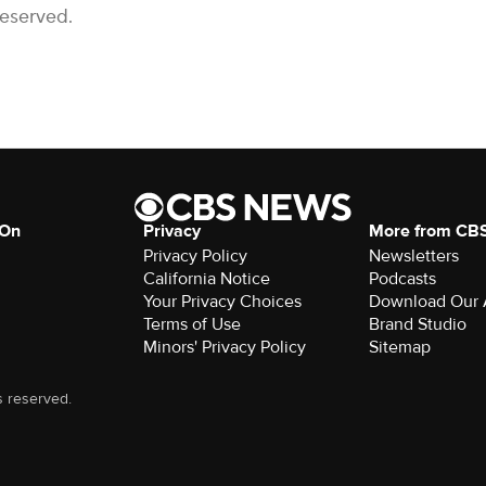
Reserved.
 On
Privacy
More from CB
Privacy Policy
Newsletters
California Notice
Podcasts
Your Privacy Choices
Download Our
Terms of Use
Brand Studio
Minors' Privacy Policy
Sitemap
s reserved.