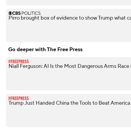
Pirro brought box of evidence to show Trump what 
Go deeper with The Free Press
Niall Ferguson: AI Is the Most Dangerous Arms Race 
Trump Just Handed China the Tools to Beat America 