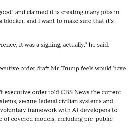
ood" and claimed it is creating many jobs in
a blocker, and I want to make sure that it's
ence, it was a signing, actually," he said.
executive order draft Mr. Trump feels would have
aft executive order told CBS News the current
tems, secure federal civilian systems and
 a voluntary framework with AI developers to
e of covered models, including pre-public