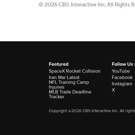
© 2026 CBS Interactive Inc. All Rights 
Featured
Follow Us
SpaceX Rocket Collision
YouTube
Iran War Latest
Facebook
NFL Training Camp
Instagram
Injuries
X
MLB Trade Deadline
Tracker
Copyright ©2026 CBS Interactive Inc. All right