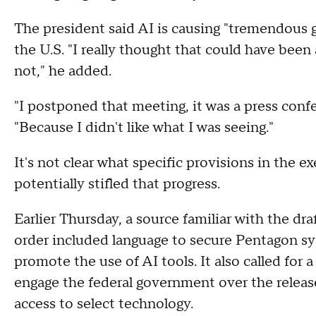
The president said AI is causing "tremendous g
the U.S. "I really thought that could have been 
not," he added.
"I postponed that meeting, it was a press confer
"Because I didn't like what I was seeing."
It's not clear what specific provisions in the 
potentially stifled that progress.
Earlier Thursday, a source familiar with the dr
order included language to secure Pentagon sys
promote the use of AI tools. It also called for
engage the federal government over the releas
access to select technology.