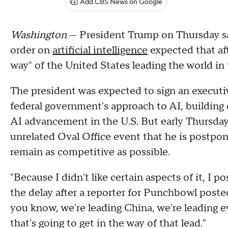
Add CBS News on Google
Washington
— President Trump on Thursday sa
order on
artificial intelligence
expected that af
way" of the United States leading the world 
The president was expected to sign an executi
federal government's approach to AI, building 
AI advancement in the U.S. But early Thursday 
unrelated Oval Office event that he is postponi
remain as competitive as possible.
"Because I didn't like certain aspects of it, I
the delay after a reporter for Punchbowl posted
you know, we're leading China, we're leading e
that's going to get in the way of that lead."