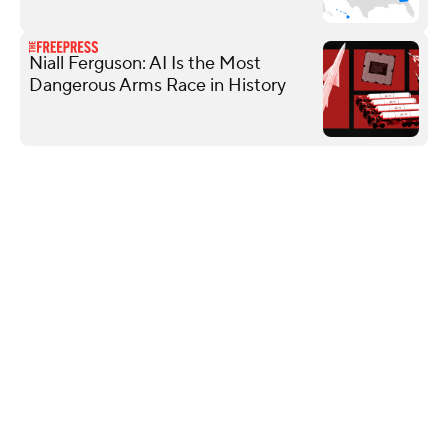
Niall Ferguson: AI Is the Most
Dangerous Arms Race in History