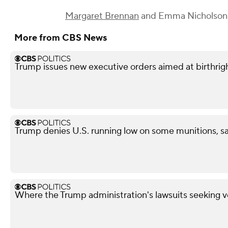
Margaret Brennan
and
Emma Nicholson
More from CBS News
Trump issues new executive orders aimed at birthrigh
Trump denies U.S. running low on some munitions, s
Where the Trump administration's lawsuits seeking v