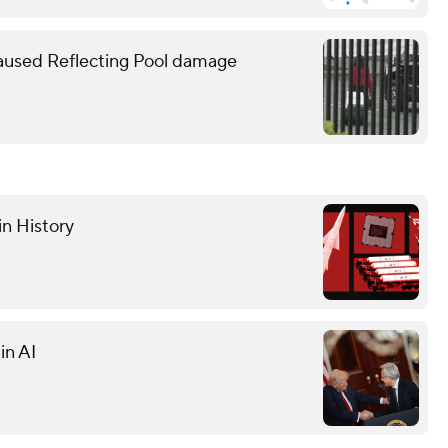
caused Reflecting Pool damage
in History
in AI