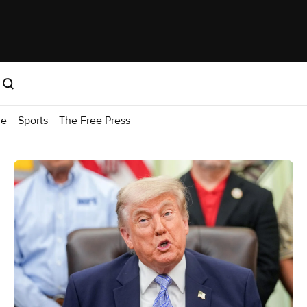
me
Sports
The Free Press