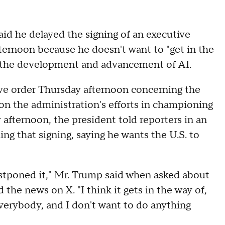
id he delayed the signing of an executive
ternoon because he doesn't want to "get in the
in the development and advancement of AI.
ve order Thursday afternoon concerning the
on the administration's efforts in championing
afternoon, the president told reporters in an
ng that signing, saying he wants the U.S. to
 postponed it," Mr. Trump said when asked about
 the news on X. "I think it gets in the way of,
verybody, and I don't want to do anything