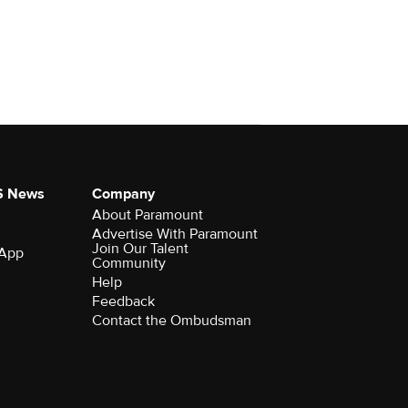
S News
Company
About Paramount
Advertise With Paramount
Join Our Talent
 App
Community
Help
Feedback
Contact the Ombudsman