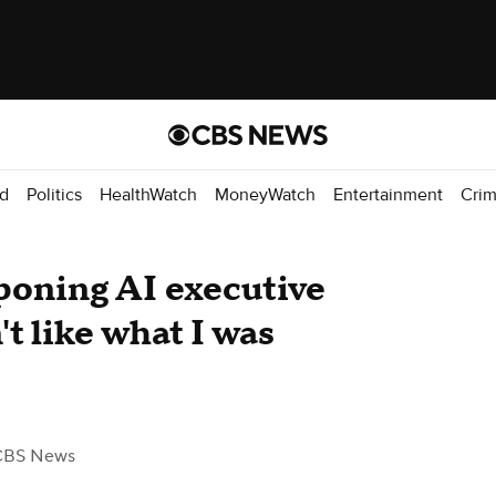
d
Politics
HealthWatch
MoneyWatch
Entertainment
Cri
poning AI executive
't like what I was
CBS News