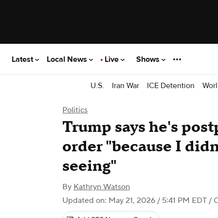
Latest
Local News
Live
Shows
U.S.
Iran War
ICE Detention
Worl
Politics
Trump says he's post
order "because I didn
seeing"
By
Kathryn Watson
Updated on: May 21, 2026 / 5:41 PM EDT
/ 