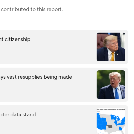
contributed to this report.
t citizenship
ays vast resupplies being made
oter data stand