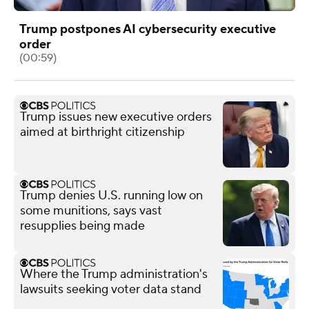
Trump postpones AI cybersecurity executive
order
(00:59)
Trump issues new executive orders
aimed at birthright citizenship
Trump denies U.S. running low on
some munitions, says vast
resupplies being made
Where the Trump administration's
lawsuits seeking voter data stand