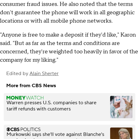
consumer fraud issues. He also noted that the terms
don't guarantee the phone will work in all geographic
locations or with all mobile phone networks.
"Anyone is free to make a deposit if they'd like," Karon
said. "But as far as the terms and conditions are
concerned, they're weighted too heavily in favor of the
company for my liking."
Edited by
Alain Sherter
More from CBS News
Warren presses U.S. companies to share
tariff refunds with customers
Murkowski says she'll vote against Blanche's