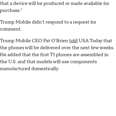
that a device will be produced or made available for
purchase."
Trump Mobile didn't respond to a request for
comment.
Trump Mobile CEO Pat O'Brien
told
USA Today that
the phones will be delivered over the next few weeks.
He added that the first T1 phones are assembled in
the U.S. and that models will use components
manufactured domestically.