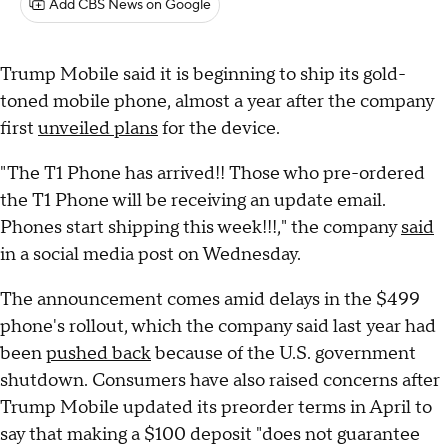
Add CBS News on Google
Trump Mobile said it is beginning to ship its gold-
toned mobile phone, almost a year after the company
first
unveiled plans
for the device.
"The T1 Phone has arrived!! Those who pre-ordered
the T1 Phone will be receiving an update email.
Phones start shipping this week!!!," the company
said
in a social media post on Wednesday.
The announcement comes amid delays in the $499
phone's rollout, which the company said last year had
been
pushed back
because of the U.S. government
shutdown. Consumers have also raised concerns after
Trump Mobile updated its preorder terms in April to
say that making a $100 deposit "does not guarantee