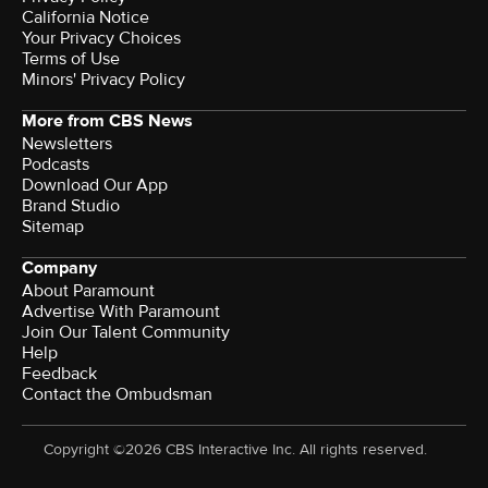
California Notice
Your Privacy Choices
Terms of Use
Minors' Privacy Policy
More from CBS News
Newsletters
Podcasts
Download Our App
Brand Studio
Sitemap
Company
About Paramount
Advertise With Paramount
Join Our Talent Community
Help
Feedback
Contact the Ombudsman
Copyright ©2026 CBS Interactive Inc. All rights reserved.