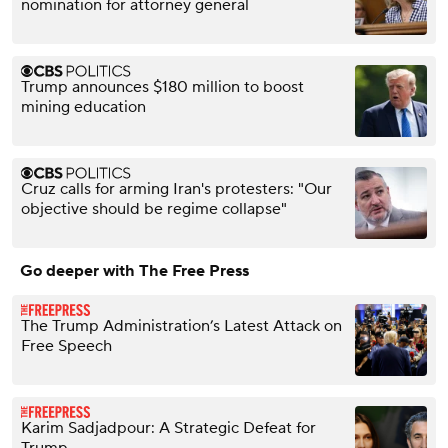
nomination for attorney general
Trump announces $180 million to boost
mining education
Cruz calls for arming Iran's protesters: "Our
objective should be regime collapse"
Go deeper with The Free Press
The Trump Administration’s Latest Attack on
Free Speech
Karim Sadjadpour: A Strategic Defeat for
Trump