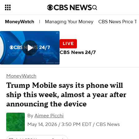
Managing Your Money
CBS News Price Tr
MoneyWatch
|
CBS News 24/7
MoneyWatch
Trump Mobile says its phone will
ship this week, almost a year after
announcing the device
By
Aimee Picchi
May 14, 2026 / 3:50 PM EDT
/ CBS News