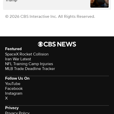
© 2026 CBS Interactive Inc. All Rights Reserved.
Featured
SpaceX Rocket Collision
Iran War Latest
NFL Training Camp Injuries
MLB Trade Deadline Tracker
Follow Us On
YouTube
Facebook
Instagram
X
Privacy
Privacy Policy