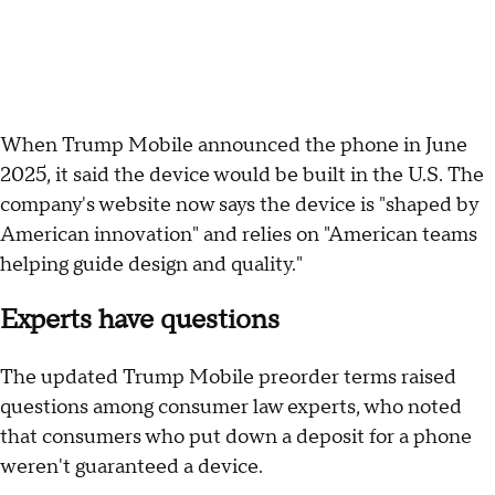
When Trump Mobile announced the phone in June
2025, it said the device would be built in the U.S. The
company's website now says the device is "shaped by
American innovation" and relies on "American teams
helping guide design and quality."
Experts have questions
The updated Trump Mobile preorder terms raised
questions among consumer law experts, who noted
that consumers who put down a deposit for a phone
weren't guaranteed a device.