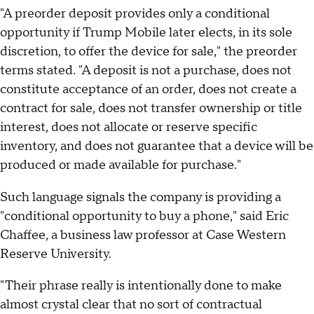
"A preorder deposit provides only a conditional
opportunity if Trump Mobile later elects, in its sole
discretion, to offer the device for sale," the preorder
terms stated. "A deposit is not a purchase, does not
constitute acceptance of an order, does not create a
contract for sale, does not transfer ownership or title
interest, does not allocate or reserve specific
inventory, and does not guarantee that a device will be
produced or made available for purchase."
Such language signals the company is providing a
"conditional opportunity to buy a phone," said Eric
Chaffee, a business law professor at Case Western
Reserve University.
"Their phrase really is intentionally done to make
almost crystal clear that no sort of contractual