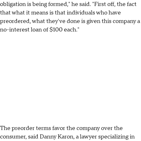
obligation is being formed," he said. "First off, the fact
that what it means is that individuals who have
preordered, what they've done is given this company a
no-interest loan of $100 each."
The preorder terms favor the company over the
consumer, said Danny Karon, a lawyer specializing in