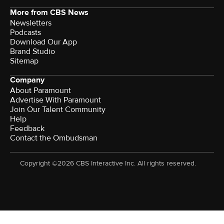
More from CBS News
Newsletters
Podcasts
Download Our App
Brand Studio
Sitemap
Company
About Paramount
Advertise With Paramount
Join Our Talent Community
Help
Feedback
Contact the Ombudsman
Copyright ©2026 CBS Interactive Inc. All rights reserved.
Watch CBS News