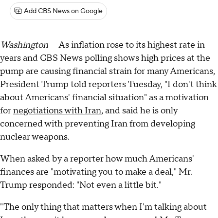
Add CBS News on Google
Washington
— As inflation rose to its highest rate in
years and CBS News polling shows high prices at the
pump are causing financial strain for many Americans,
President Trump told reporters Tuesday, "I don't think
about Americans' financial situation" as a motivation
for
negotiations with Iran
, and said he is only
concerned with preventing Iran from developing
nuclear weapons.
When asked by a reporter how much Americans'
finances are "motivating you to make a deal," Mr.
Trump responded: "Not even a little bit."
"The only thing that matters when I'm talking about