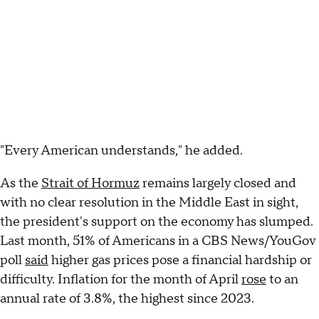
"Every American understands," he added.
As the
Strait of Hormuz
remains largely closed and
with no clear resolution in the Middle East in sight,
the president's support on the economy has slumped.
Last month, 51% of Americans in a CBS News/YouGov
poll
said
higher gas prices pose a financial hardship or
difficulty. Inflation for the month of April
rose
to an
annual rate of 3.8%, the highest since 2023.