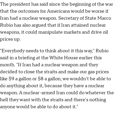
The president has said since the beginning of the war
that the outcomes for Americans would be worse if
Iran had a nuclear weapon. Secretary of State Marco
Rubio has also argued that if Iran attained nuclear
weapons, it could manipulate markets and drive oil
prices up.
"Everybody needs to think about it this way," Rubio
said in a briefing at the White House earlier this
month. "If Iran had a nuclear weapon and they
decided to close the straits and make our gas prices
like $9 a gallon or $8 a gallon, we wouldn't be able to
do anything about it, because they have a nuclear
weapon. A nuclear-armed Iran could do whatever the
hell they want with the straits and there's nothing
anyone would be able to do about it."