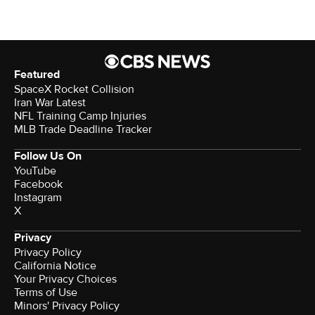
Featured
SpaceX Rocket Collision
Iran War Latest
NFL Training Camp Injuries
MLB Trade Deadline Tracker
Follow Us On
YouTube
Facebook
Instagram
X
Privacy
Privacy Policy
California Notice
Your Privacy Choices
Terms of Use
Minors' Privacy Policy