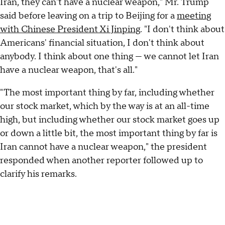
Iran, they can't have a nuclear weapon," Mr. Trump
said before leaving on a trip to Beijing for a
meeting
with Chinese President Xi Jinping
. "I don't think about
Americans' financial situation, I don't think about
anybody. I think about one thing — we cannot let Iran
have a nuclear weapon, that's all."
"The most important thing by far, including whether
our stock market, which by the way is at an all-time
high, but including whether our stock market goes up
or down a little bit, the most important thing by far is
Iran cannot have a nuclear weapon," the president
responded when another reporter followed up to
clarify his remarks.