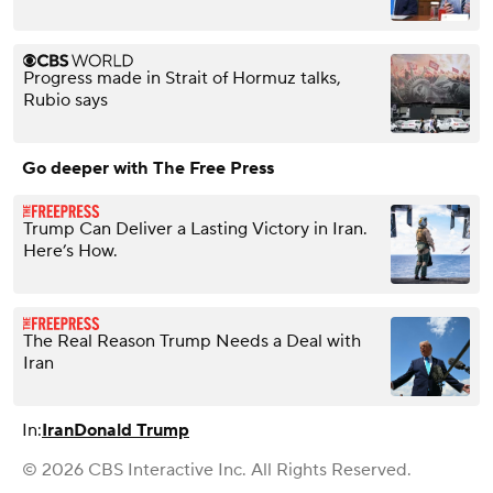
Progress made in Strait of Hormuz talks,
Rubio says
Go deeper with The Free Press
Trump Can Deliver a Lasting Victory in Iran.
Here’s How.
The Real Reason Trump Needs a Deal with
Iran
In:
Iran
Donald Trump
© 2026 CBS Interactive Inc. All Rights Reserved.