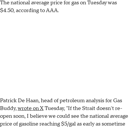
The national average price for gas on Tuesday was
$4.50, according to AAA.
Patrick De Haan, head of petroleum analysis for Gas
Buddy,
wrote on X
Tuesday, "If the Strait doesn't re-
open soon, I believe we could see the national average
price of gasoline reaching $5/gal as early as sometime