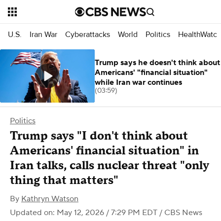
U.S.
Iran War
Cyberattacks
World
Politics
HealthWatc
Trump says he doesn't think about
Americans' "financial situation"
while Iran war continues
(03:59)
Politics
Trump says "I don't think about
Americans' financial situation" in
Iran talks, calls nuclear threat "only
thing that matters"
By
Kathryn Watson
Updated on: May 12, 2026 / 7:29 PM EDT
/ CBS News