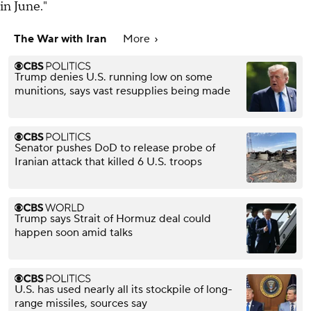
in June."
The War with Iran
More
Trump denies U.S. running low on some
munitions, says vast resupplies being made
Senator pushes DoD to release probe of
Iranian attack that killed 6 U.S. troops
Trump says Strait of Hormuz deal could
happen soon amid talks
U.S. has used nearly all its stockpile of long-
range missiles, sources say