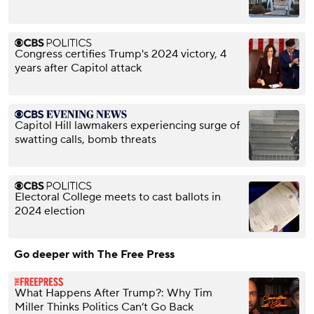
Congress certifies Trump's 2024 victory, 4
years after Capitol attack
Capitol Hill lawmakers experiencing surge of
swatting calls, bomb threats
Electoral College meets to cast ballots in
2024 election
Go deeper with The Free Press
What Happens After Trump?: Why Tim
Miller Thinks Politics Can’t Go Back