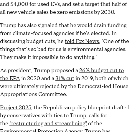
and $4,000 for used EVs, and set a target that half of
all new vehicle sales be zero emissions by 2030.
Trump has also signaled that he would drain funding
from climate-focused agencies if he's elected. In
discussing budget cuts, he
told Fox News
, "One of the
things that's so bad for us is environmental agencies.
They make it impossible to do anything."
As president, Trump proposed a
26% budget cut to
the EPA
in 2020 and a
31% cut
in 2019, both of which
were ultimately rejected by the Democrat-led House
Appropriations Committee.
Project 2025
, the Republican policy blueprint drafted
by conservatives with ties to Trump, calls for
the
"restructuring and streamlining"
of the
Environmental Protection Agency. Trump has