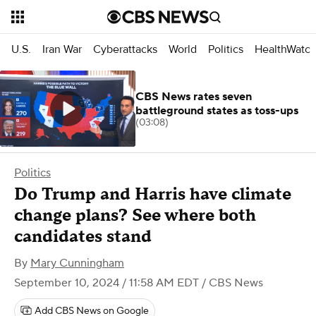
U.S.
Iran War
Cyberattacks
World
Politics
HealthWatc
CBS News rates seven
battleground states as toss-ups
(03:08)
Politics
Do Trump and Harris have climate
change plans? See where both
candidates stand
By
Mary Cunningham
September 10, 2024 / 11:58 AM EDT
/ CBS News
Add CBS News on Google