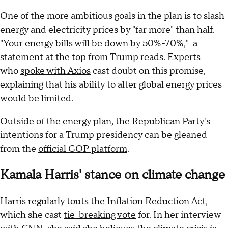
One of the more ambitious goals in the plan is to slash
energy and electricity prices by "far more" than half.
"Your energy bills will be down by 50%-70%," a
statement at the top from Trump reads. Experts
who
spoke with Axios
cast doubt on this promise,
explaining that his ability to alter global energy prices
would be limited.
Outside of the energy plan, the Republican Party's
intentions for a Trump presidency can be gleaned
from the
official GOP platform
.
Kamala Harris' stance on climate change
Harris regularly touts the Inflation Reduction Act,
which she cast
tie-breaking vote
for. In her interview