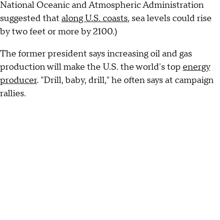
National Oceanic and Atmospheric Administration
suggested that
along U.S. coasts
, sea levels could rise
by two feet or more by 2100.)
The former president says increasing oil and gas
production will make the U.S. the world's top
energy
producer
. "Drill, baby, drill," he often says at campaign
rallies.