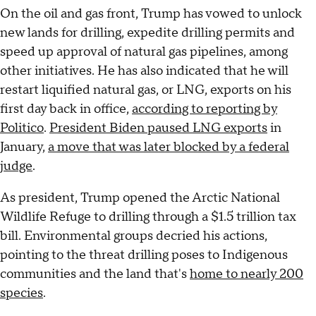
On the oil and gas front, Trump has vowed to unlock
new lands for drilling, expedite drilling permits and
speed up approval of natural gas pipelines, among
other initiatives. He has also indicated that he will
restart liquified natural gas, or LNG, exports on his
first day back in office,
according to reporting by
Politico
.
President Biden paused LNG exports
in
January,
a move that was later blocked by a federal
judge
.
As president, Trump opened the Arctic National
Wildlife Refuge to drilling through a $1.5 trillion tax
bill. Environmental groups decried his actions,
pointing to the threat drilling poses to Indigenous
communities and the land that's
home to nearly 200
species
.