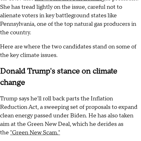
She has tread lightly on the issue, careful not to
alienate voters in key battleground states like
Pennsylvania, one of the top natural gas producers in
the country.
Here are where the two candidates stand on some of
the key climate issues.
Donald Trump's stance on climate
change
Trump says he'll roll back parts the Inflation
Reduction Act, a sweeping set of proposals to expand
clean energy passed under Biden. He has also taken
aim at the Green New Deal, which he derides as
the
"Green New Scam."