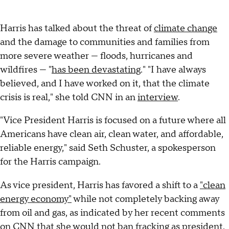
Harris has talked about the threat of
climate change
and the damage to communities and families from
more severe weather — floods, hurricanes and
wildfires — "
has been devastating
." "I have always
believed, and I have worked on it, that the climate
crisis is real," she told CNN in an
interview
.
"Vice President Harris is focused on a future where all
Americans have clean air, clean water, and affordable,
reliable energy," said Seth Schuster, a spokesperson
for the Harris campaign.
As vice president, Harris has favored a shift to a
"clean
energy economy"
while not completely backing away
from oil and gas, as indicated by her recent comments
on CNN that
she would not ban fracking
as president.