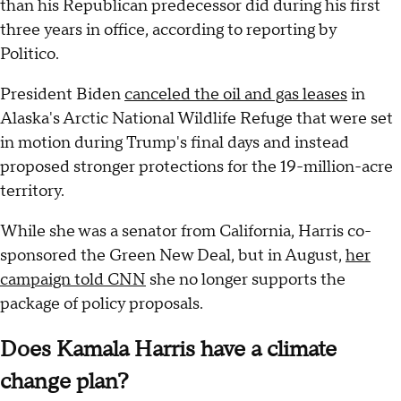
than his Republican predecessor did during his first
three years in office, according to reporting by
Politico.
President Biden
canceled the oil and gas leases
in
Alaska's Arctic National Wildlife Refuge that were set
in motion during Trump's final days and instead
proposed stronger protections for the 19-million-acre
territory.
While she was a senator from California,
Harris co-
sponsored the Green New Deal, but in August,
her
campaign told CNN
she no longer supports the
package of policy proposals.
Does Kamala Harris have a climate
change plan?