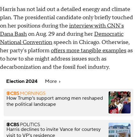
Harris has not laid out a detailed energy and climate
plan. The presidential candidate only briefly touched
on her positions during the
interview with CNN's
Dana Bash
on Aug. 29 and during her
Democratic
National Convention
speech in Chicago. Otherwise,
her party's platform
offers more tangible examples
as
to how to she might address issues such as
decarbonization and the fossil fuel industry.
Election 2024
More
How Trump's support among men reshaped
the political landscape
Harris declines to invite Vance for courtesy
visit to VP's residence