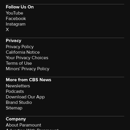
Follow Us On
YouTube
Facebook
Instagram
X
Privacy
Privacy Policy
California Notice
Terms of Use
Minors' Privacy Policy
More from CBS News
Newsletters
Podcasts
Download Our App
Brand Studio
Sitemap
Company
About Paramount