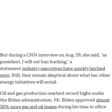
But during a CNN interview on Aug. 29, she said, "as
president, I will not ban fracking," a
statement
industry executives have quickly latched
onto
. Still, they remain skeptical about what her other
energy initiatives will entail.
Oil and gas production reached record highs under
the Biden administration. Mr. Biden approved
almost
50% more gas and oil leases
during his time in office