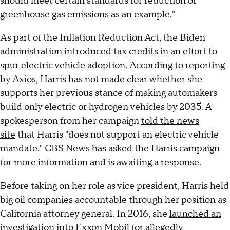
should meet certain standards for reduction of
greenhouse gas emissions as an example."
As part of the Inflation Reduction Act, the Biden
administration introduced tax credits in an effort to
spur electric vehicle adoption.
According to reporting
by
Axios
, Harris has not made clear whether she
supports her previous stance of making automakers
build only electric or hydrogen vehicles by 2035. A
spokesperson from her campaign
told the news
site
that Harris "does not support an electric vehicle
mandate." CBS News has asked the Harris campaign
for more information and is awaiting a response.
Before taking on her role as vice president,
Harris held
big oil companies accountable through her position as
California attorney general. In 2016, she
launched an
investigation into Exxon Mobil
for allegedly