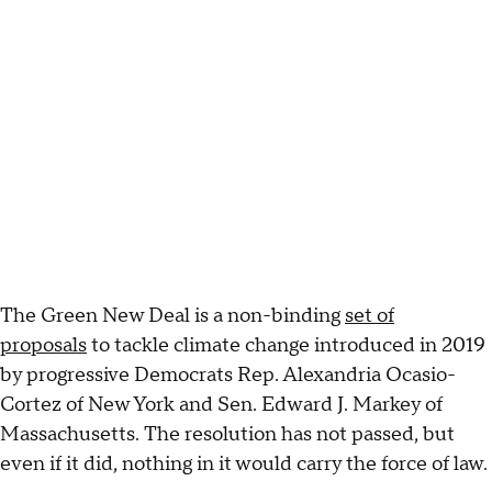
The Green New Deal is a non-binding
set of
proposals
to tackle climate change introduced in 2019
by progressive Democrats Rep. Alexandria Ocasio-
Cortez of New York and Sen. Edward J. Markey of
Massachusetts. The resolution has not passed, but
even if it did, nothing in it would carry the force of law.