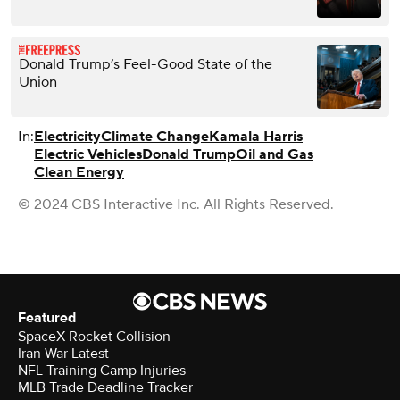
Donald Trump’s Feel-Good State of the
Union
In:
Electricity
Climate Change
Kamala Harris
Electric Vehicles
Donald Trump
Oil and Gas
Clean Energy
© 2024 CBS Interactive Inc. All Rights Reserved.
Featured
SpaceX Rocket Collision
Iran War Latest
NFL Training Camp Injuries
MLB Trade Deadline Tracker