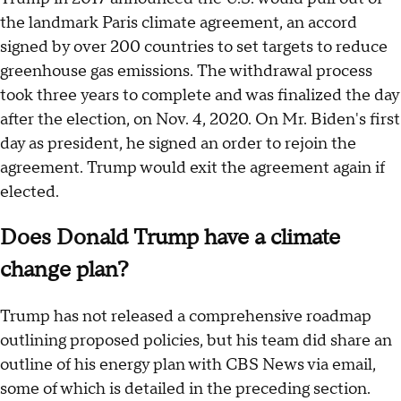
the landmark Paris climate agreement, an accord
signed by over 200 countries to set targets to reduce
greenhouse gas emissions. The withdrawal process
took three years to complete and was finalized the day
after the election, on Nov. 4, 2020. On Mr. Biden's first
day as president, he signed an order to rejoin the
agreement. Trump would exit the agreement again if
elected.
Does Donald Trump have a climate
change plan?
Trump has not released a comprehensive roadmap
outlining proposed policies, but his team did share an
outline of his energy plan with CBS News via email,
some of which is detailed in the preceding section.