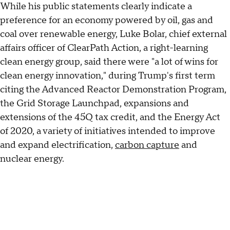
While his public statements clearly indicate a
preference for an economy powered by oil, gas and
coal over renewable energy,
Luke Bolar, chief external
affairs officer of ClearPath Action, a right-learning
clean energy group, said there were "a lot of wins for
clean energy innovation," during Trump's first term
citing the Advanced Reactor Demonstration Program,
the Grid Storage Launchpad, expansions and
extensions of the 45Q tax credit, and the Energy Act
of 2020, a variety of initiatives intended to improve
and expand electrification,
carbon capture
and
nuclear energy.