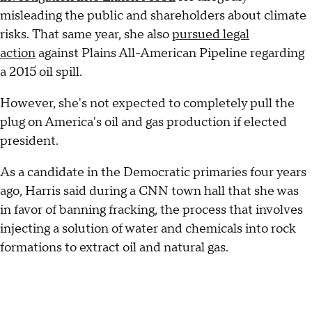
misleading the public and shareholders about climate
risks. That same year, she also
pursued legal
action
against Plains All-American Pipeline regarding
a 2015 oil spill.
However, she's not expected to completely pull the
plug on America's oil and gas production if elected
president.
As a candidate in the Democratic primaries four years
ago, Harris said during a CNN town hall that she was
in favor of banning fracking, the process that involves
injecting a solution of water and chemicals into rock
formations to extract oil and natural gas.