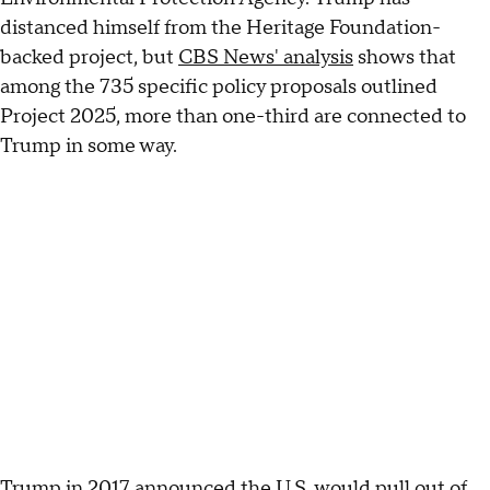
distanced himself from the Heritage Foundation-
backed project, but
CBS News' analysis
shows that
among the 735 specific policy proposals outlined
Project 2025, more than one-third are connected to
Trump in some way.
Trump in 2017 announced the U.S. would pull out of