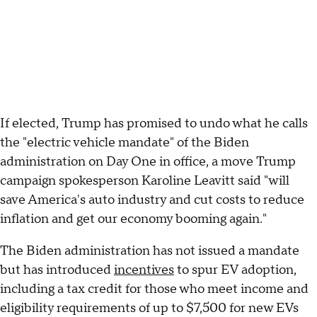
If elected, Trump has promised to undo what he calls
the "electric vehicle mandate" of the Biden
administration on Day One in office, a move Trump
campaign spokesperson Karoline Leavitt said "will
save America's auto industry and cut costs to reduce
inflation and get our economy booming again."
The Biden administration has not issued a mandate
but has introduced
incentives
to spur EV adoption,
including a tax credit for those who meet income and
eligibility requirements of up to $7,500 for new EVs