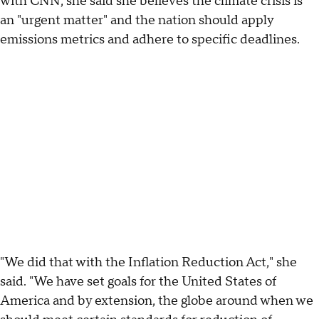
with CNN, she said she believes the climate crisis is
an "urgent matter" and the nation should apply
emissions metrics and adhere to specific deadlines.
"We did that with the Inflation Reduction Act," she
said. "We have set goals for the United States of
America and by extension, the globe around when we