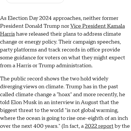
As Election Day 2024 approaches, neither former
President Donald Trump nor
Vice President Kamala
Harris
have released their plans to address climate
change or energy policy. Their campaign speeches,
party platforms and track records in office provide
some guidance for voters on what they might expect
from a Harris or Trump administration.
The public record shows the two hold widely
diverging views on climate. Trump has in the past
called climate change a "hoax" and more recently, he
told Elon Musk in an interview in August that the
biggest threat to the world "is not global warming,
where the ocean is going to rise one-eighth of an inch
over the next 400 years." (In fact, a
2022 report
by the