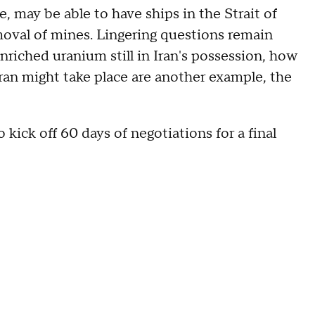
ce, may be able to have ships in the Strait of
oval of mines. Lingering questions remain
nriched uranium still in Iran's possession, how
 Iran might take place are another example, the
ick off 60 days of negotiations for a final