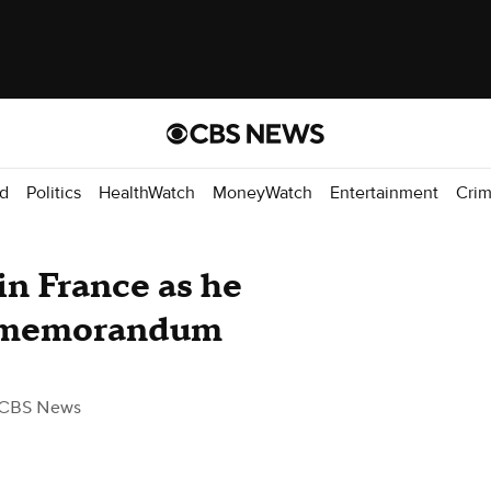
d
Politics
HealthWatch
MoneyWatch
Entertainment
Cri
n France as he
an memorandum
 CBS News