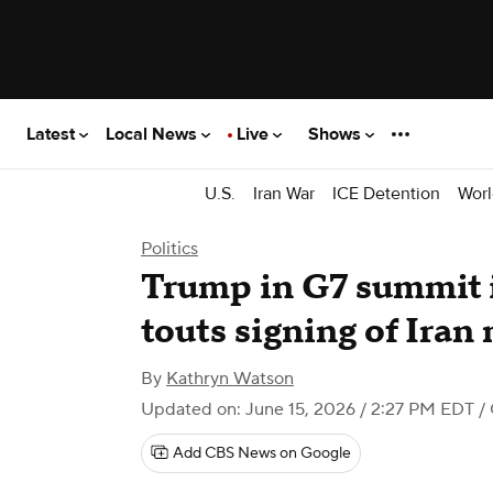
Latest
Local News
Live
Shows
U.S.
Iran War
ICE Detention
Worl
Politics
Trump in G7 summit i
touts signing of Ir
By
Kathryn Watson
Updated on: June 15, 2026 / 2:27 PM EDT
/
Add CBS News on Google