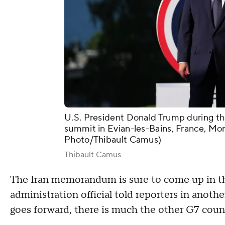
U.S. President Donald Trump during the 
summit in Evian-les-Bains, France, Mon
Photo/Thibault Camus)
Thibault Camus
The Iran memorandum is sure to come up in the
administration official told reporters in anoth
goes forward, there is much the other G7 coun