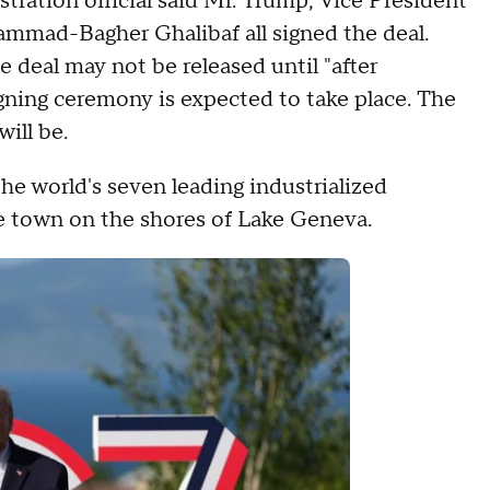
ration official said Mr. Trump, Vice President
mmad-Bagher Ghalibaf all signed the deal.
 deal may not be released until "after
igning ceremony is expected to take place. The
will be.
he world's seven leading industrialized
ine town on the shores of Lake Geneva.