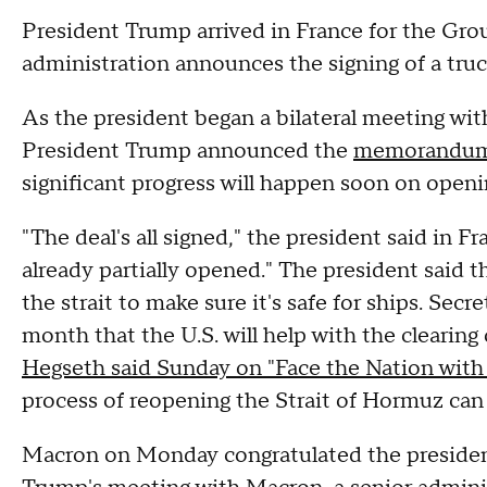
President Trump arrived in France for the G
administration announces the signing of a truc
As the president began a bilateral meeting w
President Trump announced the
memorandum 
significant progress will happen soon on open
"The deal's all signed," the president said in F
already partially opened." The president said th
the strait to make sure it's safe for ships. Secr
month that the U.S. will help with the clearing
Hegseth said Sunday on "Face the Nation wit
process of reopening the Strait of Hormuz can
Macron on Monday congratulated the preside