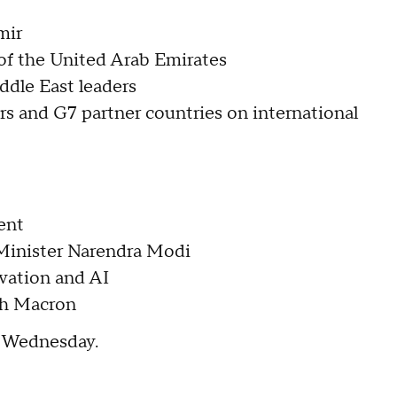
emir
 of the United Arab Emirates
ddle East leaders
s and G7 partner countries on international
dent
 Minister Narendra Modi
ovation and AI
ith Macron
n Wednesday.