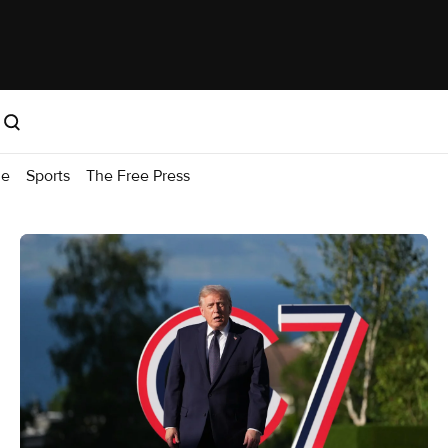
me
Sports
The Free Press