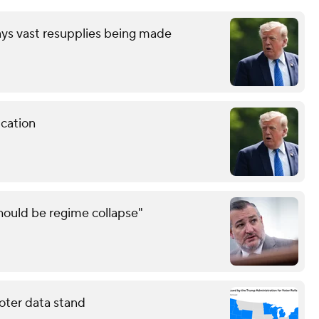
ays vast resupplies being made
cation
should be regime collapse"
oter data stand