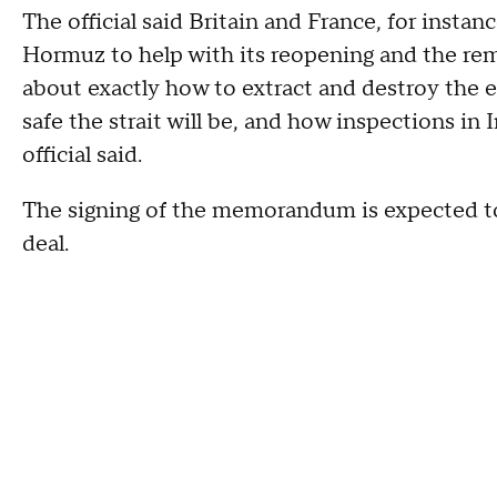
The official said Britain and France, for instan
Hormuz to help with its reopening and the rem
about exactly how to extract and destroy the e
safe the strait will be, and how inspections in
official said.
The signing of the memorandum is expected to k
deal.