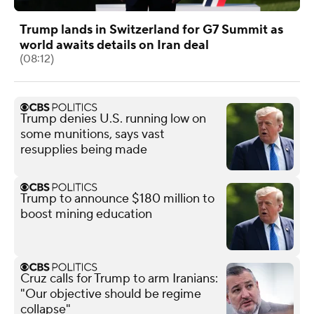
Trump lands in Switzerland for G7 Summit as
world awaits details on Iran deal
(08:12)
Trump denies U.S. running low on
some munitions, says vast
resupplies being made
Trump to announce $180 million to
boost mining education
Cruz calls for Trump to arm Iranians:
"Our objective should be regime
collapse"