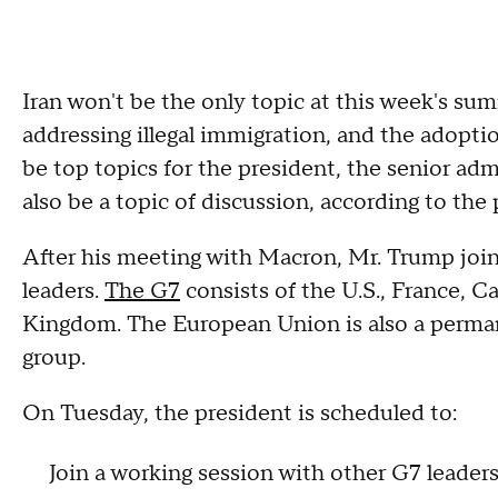
Iran won't be the only topic at this week's su
addressing illegal immigration, and the adoption
be top topics for the president, the senior admi
also be a topic of discussion, according to the
After his meeting with Macron, Mr. Trump joi
leaders.
The G7
consists of the U.S., France, C
Kingdom. The European Union is also a perm
group.
On Tuesday, the president is scheduled to:
Join a working session with other G7 leade