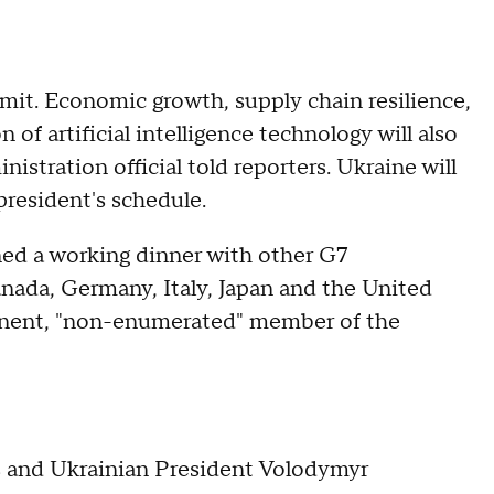
mmit. Economic growth, supply chain resilience,
 of artificial intelligence technology will also
nistration official told reporters. Ukraine will
 president's schedule.
ned a working dinner with other G7
anada, Germany, Italy, Japan and the United
anent, "non-enumerated" member of the
rs and Ukrainian President Volodymyr