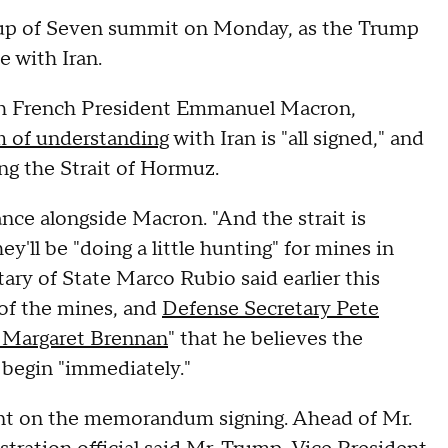
roup of Seven summit on Monday, as the Trump
e with Iran.
ith French President Emmanuel Macron,
of understanding
with Iran is "all signed," and
ing the Strait of Hormuz.
rance alongside Macron. "And the strait is
ey'll be "doing a little hunting" for mines in
etary of State Marco Rubio said earlier this
 of the mines, and
Defense Secretary Pete
h Margaret Brennan
" that he believes the
 begin "immediately."
nt on the memorandum signing. Ahead of Mr.