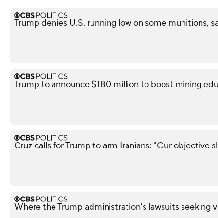
Trump denies U.S. running low on some munitions, s
Trump to announce $180 million to boost mining edu
Cruz calls for Trump to arm Iranians: "Our objective 
Where the Trump administration's lawsuits seeking v