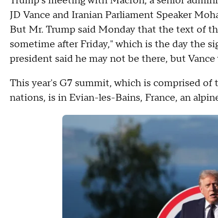
Trump's meeting with Macron, a senior administ
JD Vance and Iranian Parliament Speaker Moha
But Mr. Trump said Monday that the text of the
sometime after Friday," which is the day the s
president said he may not be there, but Vance 
This year's G7 summit, which is comprised of t
nations, is in Evian-les-Bains, France, an alp