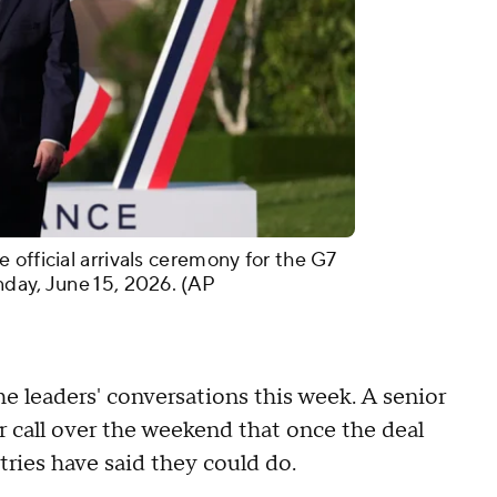
official arrivals ceremony for the G7
day, June 15, 2026. (AP
 leaders' conversations this week. A senior
er call over the weekend that once the deal
tries have said they could do.