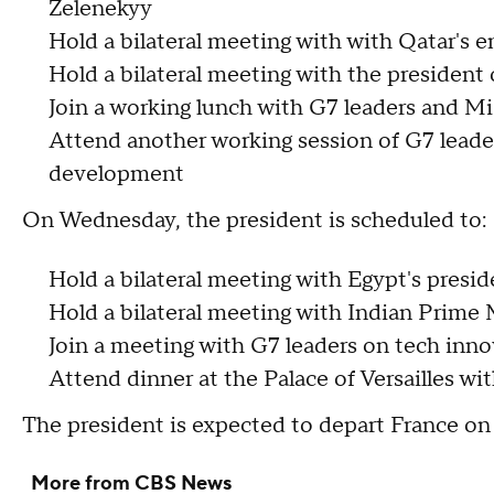
Zelenekyy
Hold a bilateral meeting with with Qatar's 
Hold a bilateral meeting with the president
Join a working lunch with G7 leaders and Mi
Attend another working session of G7 leader
development
On Wednesday, the president is scheduled to:
Hold a bilateral meeting with Egypt's presi
Hold a bilateral meeting with Indian Prime
Join a meeting with G7 leaders on tech inn
Attend dinner at the Palace of Versailles w
The president is expected to depart France o
More from CBS News