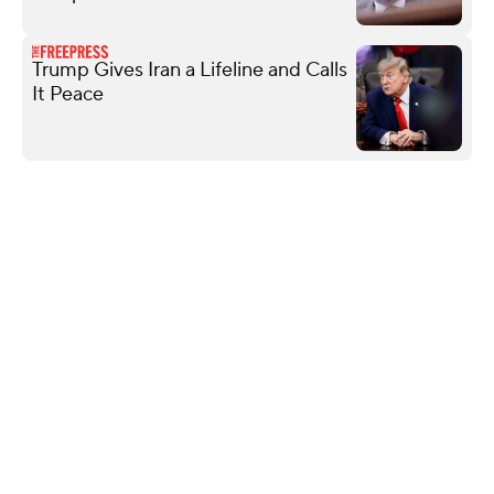
Trump Gives Iran a Lifeline and Calls
It Peace