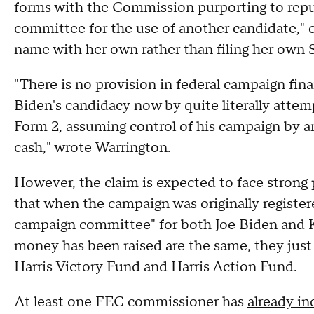
forms with the Commission purporting to repu
committee for the use of another candidate," c
name with her own rather than filing her own
"There is no provision in federal campaign fina
Biden's candidacy now by quite literally att
Form 2, assuming control of his campaign by am
cash," wrote Warrington.
However, the claim is expected to face strong
that when the campaign was originally registere
campaign committee" for both Joe Biden and 
money has been raised are the same, they just
Harris Victory Fund and Harris Action Fund.
At least one FEC commissioner has
already in