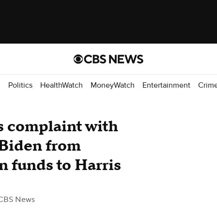
d
Politics
HealthWatch
MoneyWatch
Entertainment
Crim
s complaint with
 Biden from
n funds to Harris
CBS News