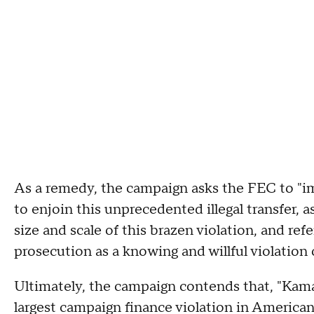
As a remedy, the campaign asks the FEC to "
to enjoin this unprecedented illegal transfer, 
size and scale of this brazen violation, and ref
prosecution as a knowing and willful violation o
Ultimately, the campaign contends that, "Kamal
largest campaign finance violation in America