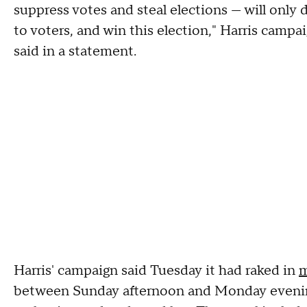
suppress votes and steal elections — will only 
to voters, and win this election," Harris cam
said in a statement.
Harris' campaign said Tuesday it had raked in
m
between Sunday afternoon and Monday evenin