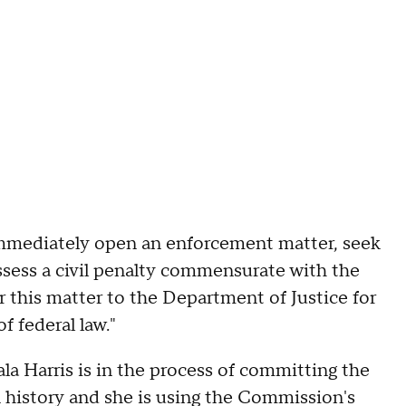
immediately open an enforcement matter, seek
assess a civil penalty commensurate with the
er this matter to the Department of Justice for
f federal law."
a Harris is in the process of committing the
n history and she is using the Commission's