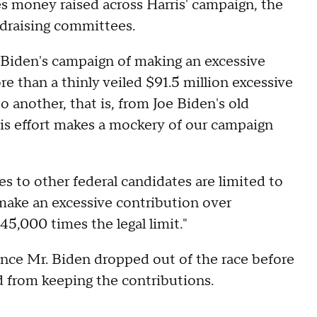
s money raised across Harris' campaign, the
draising committees.
. Biden's campaign of making an excessive
ore than a thinly veiled $91.5 million excessive
 another, that is, from Joe Biden's old
is effort makes a mockery of our campaign
 to other federal candidates are limited to
 make an excessive contribution over
45,000 times the legal limit."
ince Mr. Biden dropped out of the race before
ed from keeping the contributions.