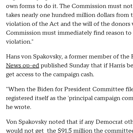
own forms to do it. The Commission must not 
takes nearly one hundred million dollars from
violation of the Act and the will of the donors
Commission must immediately find reason to b
violation."
Hans von Spakovsky, a former member of the F
News op-ed
published Sunday that if Harris b
get access to the campaign cash.
"When the Biden for President Committee filed
registered itself as the 'principal campaign co
he wrote.
Von Spakovsky noted that if any Democrat othe
would not get the $91.5 million the committee