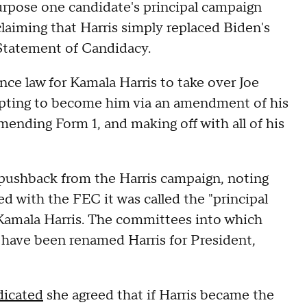
rpose one candidate's principal campaign
laiming that Harris simply replaced Biden's
 Statement of Candidacy.
nce law for Kamala Harris to take over Joe
empting to become him via an amendment of his
ending Form 1, and making off with all of his
 pushback from the Harris campaign, noting
d with the FEC it was called the "principal
Kamala Harris. The committees into which
 have been renamed Harris for President,
dicated
she agreed that if Harris became the