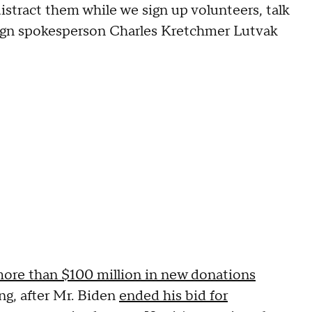
distract them while we sign up volunteers, talk
paign spokesperson Charles Kretchmer Lutvak
ore than $100 million in new donations
g, after Mr. Biden
ended his bid for