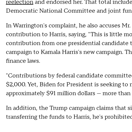
reelection
and endorsed her. That total include
Democratic National Committee and joint fun
In Warrington's complaint, he also accuses Mr
contribution to Harris, saying, "This is little m
contribution from one presidential candidate to
campaign to Kamala Harris's new campaign. Th
finance laws.
"Contributions by federal candidate committees
$2,000. Yet, Biden for President is seeking to
approximately $91 million dollars — more than 
In addition, the Trump campaign claims that s
transferring the funds to Harris, he's prohibit