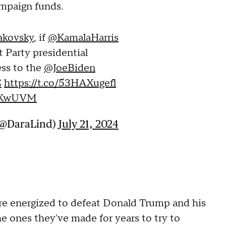
ampaign funds.
kovsky
, if
@KamalaHarris
Party presidential
ess to the
@JoeBiden
C
https://t.co/53HAXugefl
p1KwUVM
(@DaraLind)
July 21, 2024
re energized to defeat Donald Trump and his
he ones they've made for years to try to