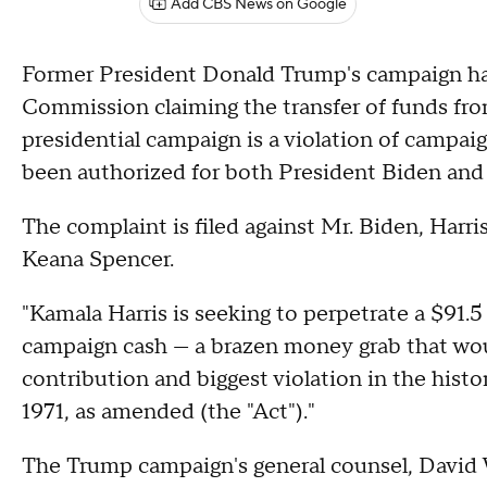
Add CBS News on Google
Former President Donald Trump's campaign has 
Commission claiming the transfer of funds fro
presidential campaign is a violation of campaig
been authorized for both President Biden and
The complaint is filed against Mr. Biden, Harr
Keana Spencer.
"Kamala Harris is seeking to perpetrate a $91.5 
campaign cash — a brazen money grab that woul
contribution and biggest violation in the hist
1971, as amended (the "Act")."
The Trump campaign's general counsel, David W