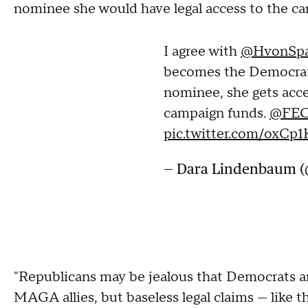
nominee she would have legal access to the c
I agree with
@HvonSpa
becomes the Democrat 
nominee, she gets acc
campaign funds.
@FE
pic.twitter.com/oxC
— Dara Lindenbaum 
"Republicans may be jealous that Democrats a
MAGA allies, but baseless legal claims — like t