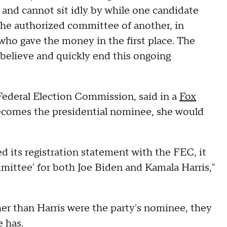
and cannot sit idly by while one candidate
 the authorized committee of another, in
 who gave the money in the first place. The
elieve and quickly end this ongoing
ederal Election Commission, said in a
Fox
ecomes the presidential nominee, she would
 its registration statement with the FEC, it
mmittee' for both Joe Biden and Kamala Harris,"
r than Harris were the party's nominee, they
 has.