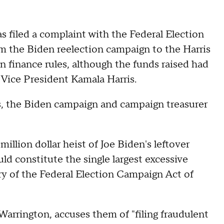
filed a complaint with the Federal Election
m the Biden reelection campaign to the Harris
n finance rules, although the funds raised had
 Vice President Kamala Harris.
is, the Biden campaign and campaign treasurer
million dollar heist of Joe Biden's leftover
d constitute the single largest excessive
ory of the Federal Election Campaign Act of
arrington, accuses them of "filing fraudulent