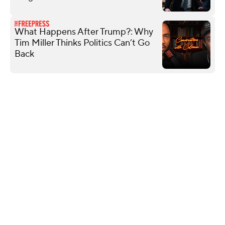
What Happens After Trump?: Why
Tim Miller Thinks Politics Can’t Go
Back