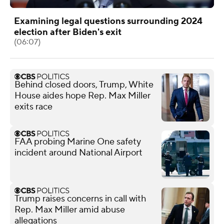
Examining legal questions surrounding 2024
election after Biden's exit
(06:07)
Behind closed doors, Trump, White
House aides hope Rep. Max Miller
exits race
FAA probing Marine One safety
incident around National Airport
Trump raises concerns in call with
Rep. Max Miller amid abuse
allegations