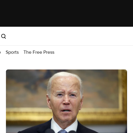
e
Sports
The Free Press