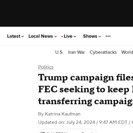
Latest
Local News
Live
Shows
U.S.
Iran War
Cyberattacks
Worl
Politics
Trump campaign file
FEC seeking to keep
transferring campaig
By
Katrina Kaufman
Updated on: July 24, 2024 / 9:47 AM EDT
/ 