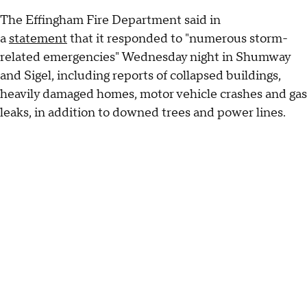
The Effingham Fire Department said in
a
statement
that it responded to "numerous storm-
related emergencies" Wednesday night in Shumway
and Sigel, including reports of collapsed buildings,
heavily damaged homes, motor vehicle crashes and gas
leaks, in addition to downed trees and power lines.