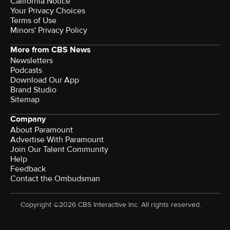
California Notice
Terms of Use
Minors' Privacy Policy
More from CBS News
Newsletters
Podcasts
Download Our App
Brand Studio
Sitemap
Company
About Paramount
Advertise With Paramount
Join Our Talent Community
Help
Feedback
Contact the Ombudsman
Copyright ©2026 CBS Interactive Inc. All rights reserved.