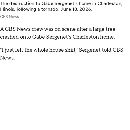
The destruction to Gabe Sergenet's home in Charleston,
Illinois, following a tornado. June 18, 2026.
CBS News
A CBS News crew was on scene after a large tree
crashed onto Gabe Sergenet's Charleston home.
"I just felt the whole house shift,' Sergenet told CBS
News.