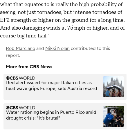
what that equates to is really the high probability of
seeing, not just tornadoes, but intense tornadoes of
EF2 strength or higher on the ground for a long time.
And also damaging winds at 75 mph or higher, and of
course big time hail."
Rob Marciano
and
Nikki Nolan
contributed to this
report.
More from CBS News
Red alert issued for major Italian cities as
heat wave grips Europe, sets Austria record
Water rationing begins in Puerto Rico amid
drought crisis: "It's brutal"