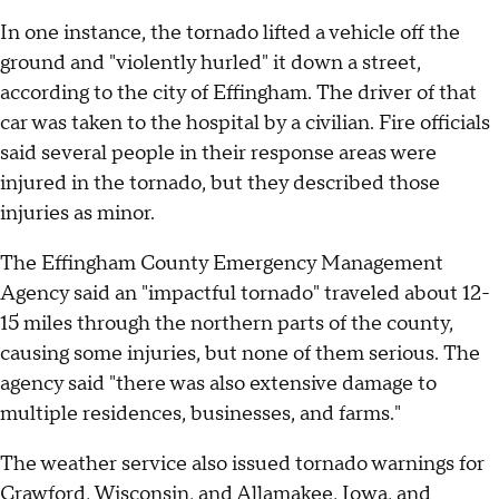
In one instance, the tornado lifted a vehicle off the
ground and "violently hurled" it down a street,
according to the city of Effingham. The driver of that
car was taken to the hospital by a civilian. Fire officials
said several people in their response areas were
injured in the tornado, but they described those
injuries as minor.
The Effingham County Emergency Management
Agency said an "impactful tornado" traveled about 12-
15 miles through the northern parts of the county,
causing some injuries, but none of them serious. The
agency said "there was also extensive damage to
multiple residences, businesses, and farms."
The weather service also issued tornado warnings for
Crawford, Wisconsin, and Allamakee, Iowa, and