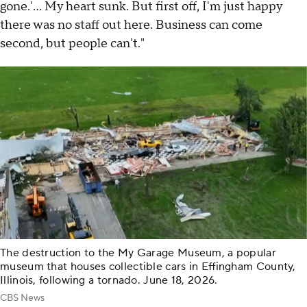
gone.'... My heart sunk. But first off, I'm just happy
there was no staff out here. Business can come
second, but people can't."
The destruction to the My Garage Museum, a popular
museum that houses collectible cars in Effingham County,
Illinois, following a tornado. June 18, 2026.
CBS News