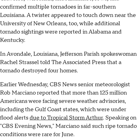
confirmed multiple tornadoes in far-southern
Louisiana. A twister appeared to touch down near the
University of New Orleans, too, while additional
tornado sightings were reported in Alabama and
Kentucky.
In Avondale, Louisiana, Jefferson Parish spokeswoman
Rachel Strassel told The Associated Press that a
tornado destroyed four homes.
Earlier Wednesday, CBS News senior meteorologist
Rob Marciano reported that more than 125 million
Americans were facing severe weather advisories,
including the Gulf Coast states, which were under
flood alerts
due to Tropical Storm Arthur
. Speaking on
"CBS Evening News," Marciano said such ripe tornado
conditions were rare for June.