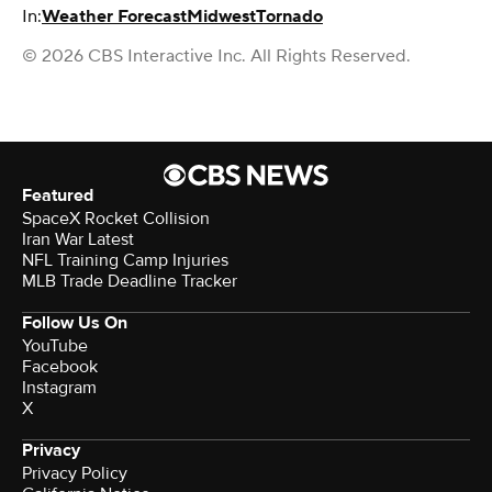
In:
Weather Forecast
Midwest
Tornado
© 2026 CBS Interactive Inc. All Rights Reserved.
Featured
SpaceX Rocket Collision
Iran War Latest
NFL Training Camp Injuries
MLB Trade Deadline Tracker
Follow Us On
YouTube
Facebook
Instagram
X
Privacy
Privacy Policy