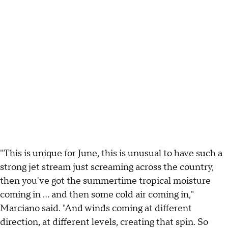
"This is unique for June, this is unusual to have such a
strong jet stream just screaming across the country,
then you've got the summertime tropical moisture
coming in … and then some cold air coming in,"
Marciano said. "And winds coming at different
direction, at different levels, creating that spin. So