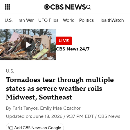
U.S.
Iran War
UFO Files
World
Politics
HealthWatch
CBS News 24/7
U.S.
Tornadoes tear through multiple
states as severe weather roils
Midwest, Southeast
By
Faris Tanyos
,
Emily Mae Czachor
Updated on: June 18, 2026 / 9:37 PM EDT
/ CBS News
Add CBS News on Google