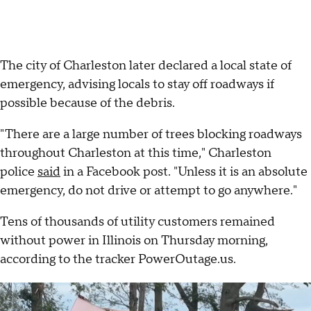
The city of Charleston later declared a local state of
emergency, advising locals to stay off roadways if
possible because of the debris.
"There are a large number of trees blocking roadways
throughout Charleston at this time," Charleston
police
said
in a Facebook post. "Unless it is an absolute
emergency, do not drive or attempt to go anywhere."
Tens of thousands of utility customers remained
without power in Illinois on Thursday morning,
according to the tracker PowerOutage.us.