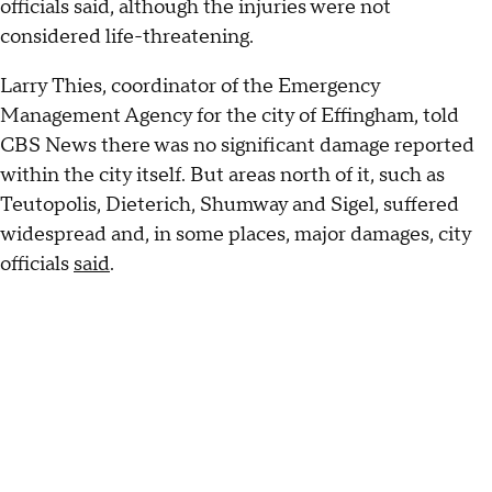
officials said, although the injuries were not
considered life-threatening.
Larry Thies, coordinator of the Emergency
Management Agency for the city of Effingham, told
CBS News there was no significant damage reported
within the city itself. But areas north of it, such as
Teutopolis, Dieterich, Shumway and Sigel, suffered
widespread and, in some places, major damages, city
officials
said
.