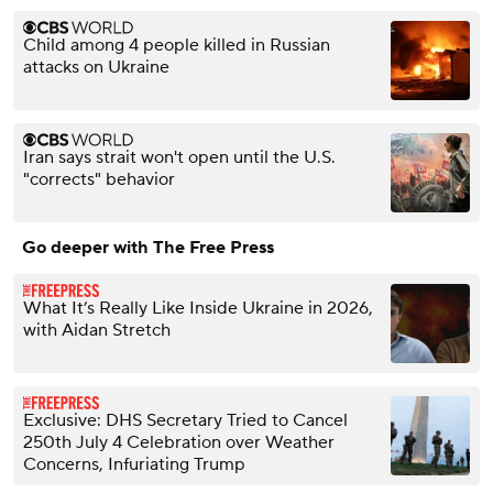
Child among 4 people killed in Russian
attacks on Ukraine
Iran says strait won't open until the U.S.
"corrects" behavior
Go deeper with The Free Press
What It’s Really Like Inside Ukraine in 2026,
with Aidan Stretch
Exclusive: DHS Secretary Tried to Cancel
250th July 4 Celebration over Weather
Concerns, Infuriating Trump