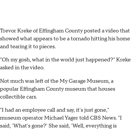
Trevor Kreke of Effingham County posted a video that
showed what appears to be a tornado hitting his home
and tearing it to pieces.
"Oh my gosh, what in the world just happened?" Kreke
asked in the video.
Not much was left of the My Garage Museum, a
popular Effingham County museum that houses
collectible cars.
"I had an employee call and say, it's just gone,"
museum operator Michael Yager told CBS News. "I
said, 'What's gone?' She said, 'Well, everything is