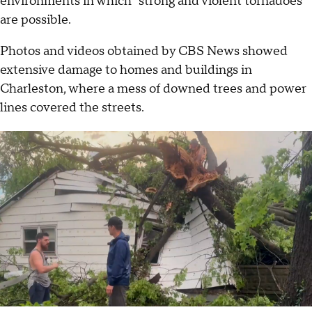
environments in which "strong and violent tornadoes"
are possible.
Photos and videos obtained by CBS News showed
extensive damage to homes and buildings in
Charleston, where a mess of downed trees and power
lines covered the streets.