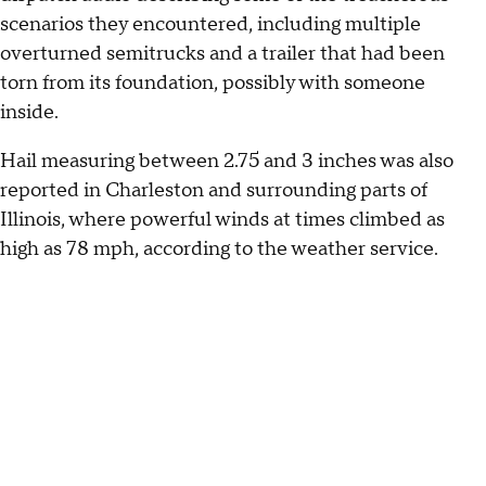
scenarios they encountered, including multiple
overturned semitrucks and a trailer that had been
torn from its foundation, possibly with someone
inside.
Hail measuring between 2.75 and 3 inches was also
reported in Charleston and surrounding parts of
Illinois, where powerful winds at times climbed as
high as 78 mph, according to the weather service.