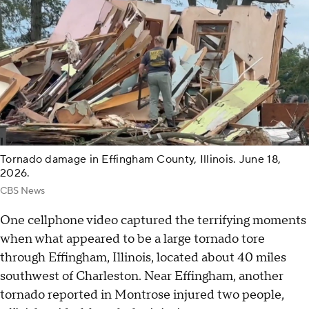
Tornado damage in Effingham County, Illinois. June 18,
2026.
CBS News
One cellphone video captured the terrifying moments
when what appeared to be a large tornado tore
through Effingham, Illinois, located about 40 miles
southwest of Charleston. Near Effingham, another
tornado reported in Montrose injured two people,