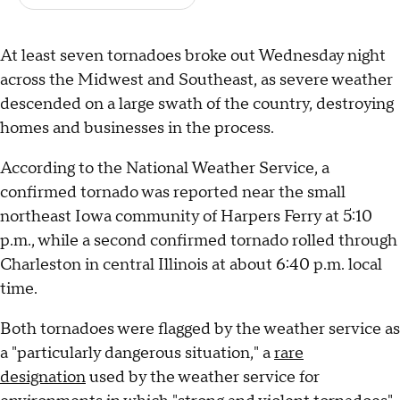
At least seven tornadoes broke out Wednesday night
across the Midwest and Southeast, as severe weather
descended on a large swath of the country, destroying
homes and businesses in the process.
According to the National Weather Service, a
confirmed tornado was reported near the small
northeast Iowa community of Harpers Ferry at 5:10
p.m., while a second confirmed tornado rolled through
Charleston in central Illinois at about 6:40 p.m. local
time.
Both tornadoes were flagged by the weather service as
a "particularly dangerous situation," a
rare
designation
used by the weather service for