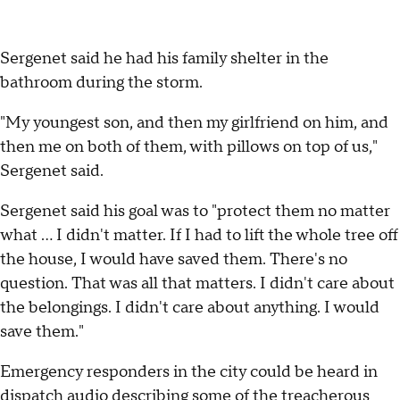
Sergenet said he had his family shelter in the
bathroom during the storm.
"My youngest son, and then my girlfriend on him, and
then me on both of them, with pillows on top of us,"
Sergenet said.
Sergenet said his goal was to "protect them no matter
what … I didn't matter. If I had to lift the whole tree off
the house, I would have saved them. There's no
question. That was all that matters. I didn't care about
the belongings. I didn't care about anything. I would
save them."
Emergency responders in the city could be heard in
dispatch audio describing some of the treacherous