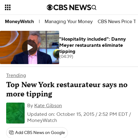
Managing Your Money
CBS News Price Tr
MoneyWatch
|
"Hospitality included": Danny
Meyer restaurants eliminate
tipping
(04:39)
Trending
Top New York restaurateur says no
more tipping
By
Kate Gibson
Updated on: October 15, 2015 / 2:52 PM EDT
/
MoneyWatch
Add CBS News on Google