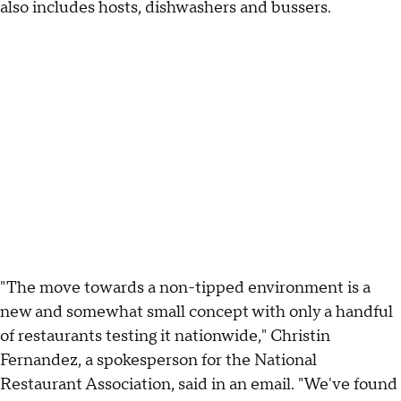
also includes hosts, dishwashers and bussers.
"The move towards a non-tipped environment is a
new and somewhat small concept with only a handful
of restaurants testing it nationwide," Christin
Fernandez, a spokesperson for the National
Restaurant Association, said in an email. "We've found