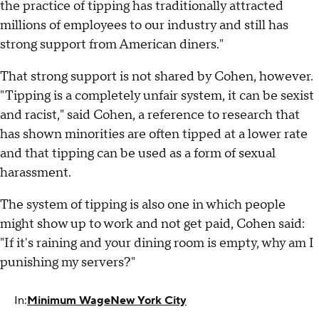
the practice of tipping has traditionally attracted
millions of employees to our industry and still has
strong support from American diners."
That strong support is not shared by Cohen, however.
"Tipping is a completely unfair system, it can be sexist
and racist," said Cohen, a reference to research that
has shown minorities are often tipped at a lower rate
and that tipping can be used as a form of sexual
harassment.
The system of tipping is also one in which people
might show up to work and not get paid, Cohen said:
"If it's raining and your dining room is empty, why am I
punishing my servers?"
In:
Minimum Wage
New York City