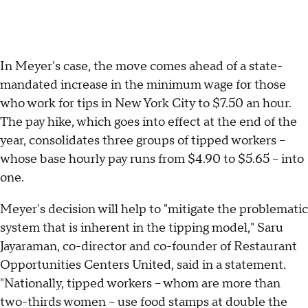
In Meyer's case, the move comes ahead of a state-
mandated increase in the minimum wage for those
who work for tips in New York City to $7.50 an hour.
The pay hike, which goes into effect at the end of the
year, consolidates three groups of tipped workers --
whose base hourly pay runs from $4.90 to $5.65 -- into
one.
Meyer's decision will help to "mitigate the problematic
system that is inherent in the tipping model," Saru
Jayaraman, co-director and co-founder of Restaurant
Opportunities Centers United, said in a statement.
"Nationally, tipped workers -- whom are more than
two-thirds women -- use food stamps at double the