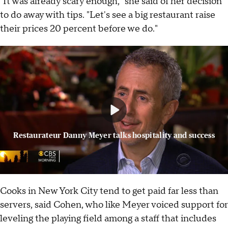
"It was already scary enough," she said of her decision
to do away with tips. "Let's see a big restaurant raise
their prices 20 percent before we do."
Restaurateur Danny Meyer talks hospitality and success
Cooks in New York City tend to get paid far less than
servers, said Cohen, who like Meyer voiced support for
leveling the playing field among a staff that includes