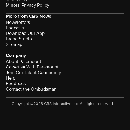
Minors' Privacy Policy
More from CBS News
Newsletters
Podcasts
Download Our App
Brand Studio
Sitemap
Company
About Paramount
Advertise With Paramount
Join Our Talent Community
Help
Feedback
Contact the Ombudsman
Copyright ©2026 CBS Interactive Inc. All rights reserved.