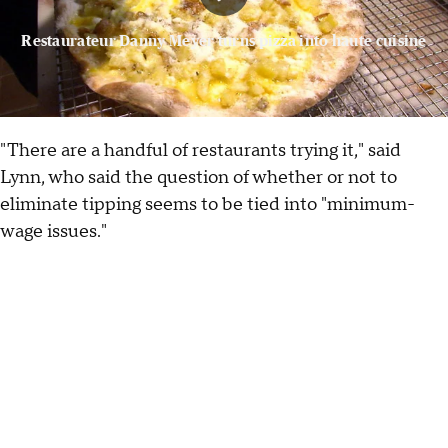
Restaurateur Danny Meyer turns pizza into haute cuisine
"There are a handful of restaurants trying it," said
Lynn, who said the question of whether or not to
eliminate tipping seems to be tied into "minimum-
wage issues."