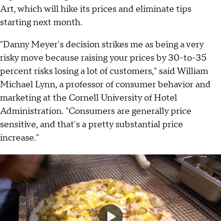
Art, which will hike its prices and eliminate tips
starting next month.
"Danny Meyer's decision strikes me as being a very
risky move because raising your prices by 30-to-35
percent risks losing a lot of customers," said William
Michael Lynn, a professor of consumer behavior and
marketing at the Cornell University of Hotel
Administration. "Consumers are generally price
sensitive, and that's a pretty substantial price
increase."