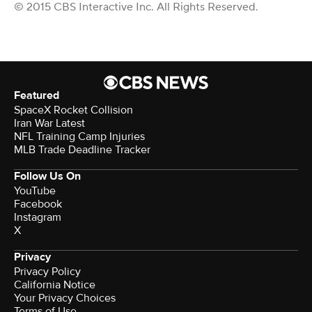
© 2015 CBS Interactive Inc. All Rights Reserved.
Featured
SpaceX Rocket Collision
Iran War Latest
NFL Training Camp Injuries
MLB Trade Deadline Tracker
Follow Us On
YouTube
Facebook
Instagram
X
Privacy
Privacy Policy
California Notice
Your Privacy Choices
Terms of Use