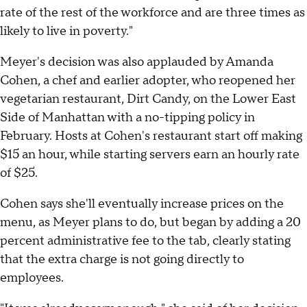
rate of the rest of the workforce and are three times as
likely to live in poverty."
Meyer's decision was also applauded by Amanda
Cohen, a chef and earlier adopter, who reopened her
vegetarian restaurant, Dirt Candy, on the Lower East
Side of Manhattan with a no-tipping policy in
February. Hosts at Cohen's restaurant start off making
$15 an hour, while starting servers earn an hourly rate
of $25.
Cohen says she'll eventually increase prices on the
menu, as Meyer plans to do, but began by adding a 20
percent administrative fee to the tab, clearly stating
that the extra charge is not going directly to
employees.