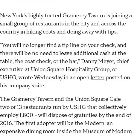
New York's highly touted Gramercy Tavern is joining a
small group of restaurants in the city and across the
country in hiking costs and doing away with tips.
"You will no longer find a tip line on your check, and
there will be no need to leave additional cash at the
table, the coat check, or the bar," Danny Meyer, chief
executive at Union Square Hospitality Group, or
USHG, wrote Wednesday in an open
letter
posted on
his company's site.
The Gramercy Tavern and the Union Square Cafe --
two of 13 restaurants run by USHG that collectively
employ 1,800 -- will dispose of gratuities by the end of
2016. The first adopter will be the Modern, an
expensive dining room inside the Museum of Modern