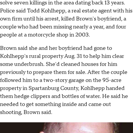
solve seven killings in the area dating back 13 years.
Police said Todd Kohlhepp, a real estate agent with his
own firm until his arrest, killed Brown's boyfriend, a
couple who had been missing nearly a year, and four
people at a motorcycle shop in 2003.
Brown said she and her boyfriend had gone to
Kohlhepp's rural property Aug. 31 to help him clear
some underbrush. She'd cleaned houses for him
previously to prepare them for sale. After the couple
followed him to a two-story garage on the 95-acre
property in Spartanburg County, Kohlhepp handed
them hedge clippers and bottles of water. He said he
needed to get something inside and came out
shooting, Brown said.