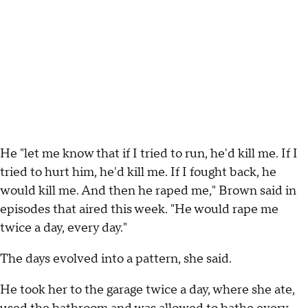
He "let me know that if I tried to run, he'd kill me. If I
tried to hurt him, he'd kill me. If I fought back, he
would kill me. And then he raped me," Brown said in
episodes that aired this week. "He would rape me
twice a day, every day."
The days evolved into a pattern, she said.
He took her to the garage twice a day, where she ate,