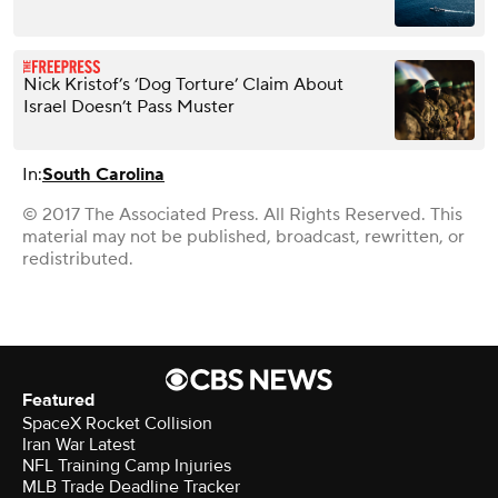
Nick Kristof’s ‘Dog Torture’ Claim About
Israel Doesn’t Pass Muster
In:
South Carolina
© 2017 The Associated Press. All Rights Reserved. This
material may not be published, broadcast, rewritten, or
redistributed.
Featured
SpaceX Rocket Collision
Iran War Latest
NFL Training Camp Injuries
MLB Trade Deadline Tracker