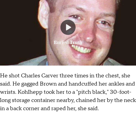
Buried Truth
He shot Charles Carver three times in the chest, she
said. He gagged Brown and handcuffed her ankles and
wrists. Kohlhepp took her to a "pitch black," 30-foot-
long storage container nearby, chained her by the neck
in a back corner and raped her, she said.