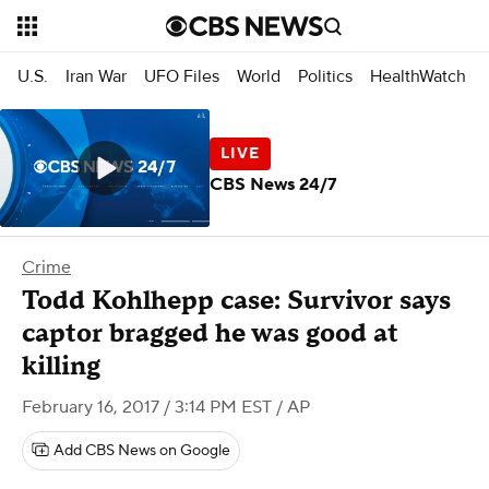
U.S.
Iran War
UFO Files
World
Politics
HealthWatch
CBS News 24/7
Crime
Todd Kohlhepp case: Survivor says
captor bragged he was good at
killing
February 16, 2017 / 3:14 PM EST
/ AP
Add CBS News on Google