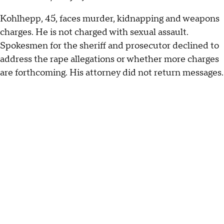
Kohlhepp, 45, faces murder, kidnapping and weapons
charges. He is not charged with sexual assault.
Spokesmen for the sheriff and prosecutor declined to
address the rape allegations or whether more charges
are forthcoming. His attorney did not return messages.