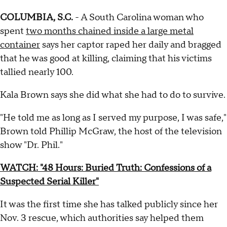
COLUMBIA, S.C.
- A South Carolina woman who
spent
two months chained inside a large metal
container
says her captor raped her daily and bragged
that he was good at killing, claiming that his victims
tallied nearly 100.
Kala Brown says she did what she had to do to survive.
"He told me as long as I served my purpose, I was safe,"
Brown told Phillip McGraw, the host of the television
show "Dr. Phil."
WATCH: "48 Hours: Buried Truth: Confessions of a
Suspected Serial Killer"
It was the first time she has talked publicly since her
Nov. 3 rescue, which authorities say helped them