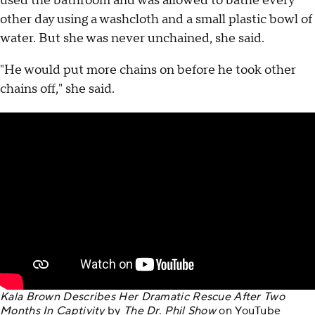
used the bathroom and was allowed to bathe every
other day using a washcloth and a small plastic bowl of
water. But she was never unchained, she said.
"He would put more chains on before he took other
chains off," she said.
Kala Brown Describes Her Dramatic Rescue After Two
Months In Captivity
by
The Dr. Phil Show
on
YouTube