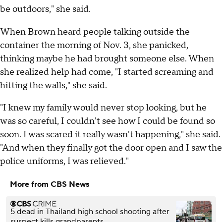
be outdoors," she said.
When Brown heard people talking outside the
container the morning of Nov. 3, she panicked,
thinking maybe he had brought someone else. When
she realized help had come, "I started screaming and
hitting the walls," she said.
"I knew my family would never stop looking, but he
was so careful, I couldn't see how I could be found so
soon. I was scared it really wasn't happening," she said.
"And when they finally got the door open and I saw the
police uniforms, I was relieved."
More from CBS News
5 dead in Thailand high school shooting after
suspect kills grandparents