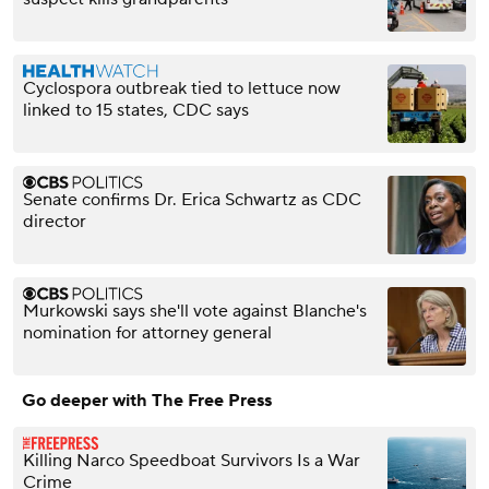
Cyclospora outbreak tied to lettuce now
linked to 15 states, CDC says
Senate confirms Dr. Erica Schwartz as CDC
director
Murkowski says she'll vote against Blanche's
nomination for attorney general
Go deeper with The Free Press
Killing Narco Speedboat Survivors Is a War
Crime