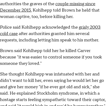
authorities the graves of the
couple missing since
December 2015.
Kohlhepp told Brown he held that
woman captive, too, before killing her.
Police said Kohlhepp acknowledged the
grisly 2003
cold case
after authorities granted him several
requests, including letting him speak to his mother.
Brown said Kohlhepp told her he killed Carver
because "it was easier to control someone if you took
someone they loved."
She thought Kohlhepp was infatuated with her and
didn't want to kill her, even saying he would let her go
and give her money "if he ever got old and sick," she
said. He explained Stockholm syndrome, in which a
hostage starts feeling sympathetic toward their captor,