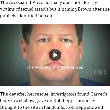
The Associated Press normally does not identify
victims of sexual assault but is naming Brown after she
publicly identified herself.
The two sides of Todd Kohlhepp
The day after her rescue, investigators found Carver's
body in a shallow grave on Kohlhepp's property.
Brought to the site in handcuffs, Kohlhepp showed