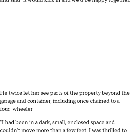
and said "it would kick in and we'd be happy together."
He twice let her see parts of the property beyond the
garage and container, including once chained to a
four-wheeler.
"I had been in a dark, small, enclosed space and
couldn't move more than a few feet. I was thrilled to