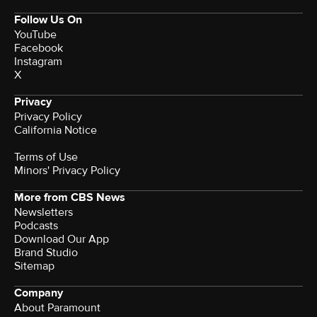
Follow Us On
YouTube
Facebook
Instagram
X
Privacy
Privacy Policy
California Notice
Terms of Use
Minors' Privacy Policy
More from CBS News
Newsletters
Podcasts
Download Our App
Brand Studio
Sitemap
Company
About Paramount