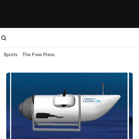
Sports
The Free Press