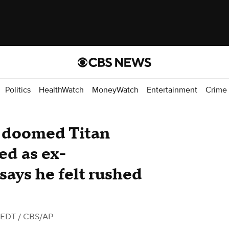
Politics
HealthWatch
MoneyWatch
Entertainment
Crime
m doomed Titan
ed as ex-
says he felt rushed
 EDT
/ CBS/AP