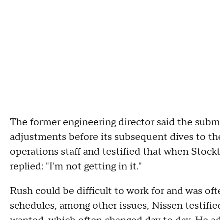
The former engineering director said the subme
adjustments before its subsequent dives to the
operations staff and testified that when Stock
replied: "I'm not getting in it."
Rush could be difficult to work for and was of
schedules, among other issues, Nissen testifie