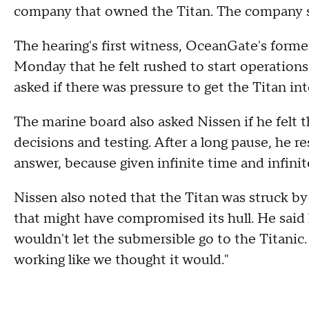
company that owned the Titan. The company s
The hearing's first witness, OceanGate's former
Monday that he felt rushed to start operation
asked if there was pressure to get the Titan i
The marine board also asked Nissen if he felt
decisions and testing. After a long pause, he res
answer, because given infinite time and infinit
Nissen also noted that the Titan was struck by 
that might have compromised its hull. He said 
wouldn't let the submersible go to the Titanic.
working like we thought it would."