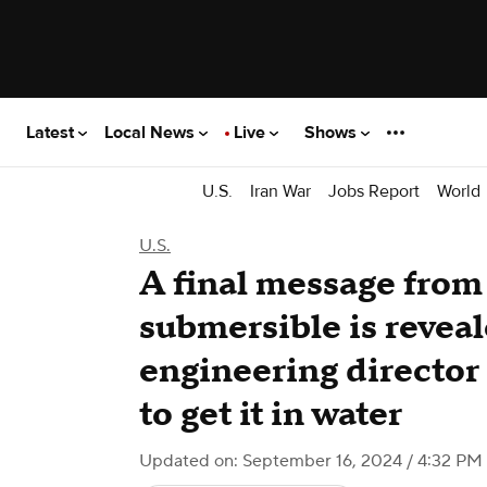
Latest
Local News
Live
Shows
U.S.
Iran War
Jobs Report
World
U.S.
A final message fro
submersible is reveal
engineering director 
to get it in water
Updated on: September 16, 2024 / 4:32 PM