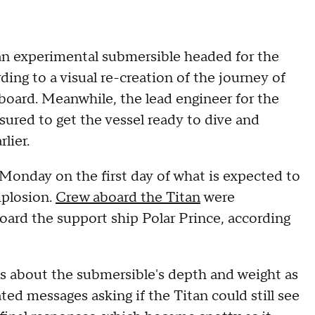
an experimental submersible headed for the
ding to a visual re-creation of the journey of
on board. Meanwhile, the lead engineer for the
sured to get the vessel ready to dive and
rlier.
onday on the first day of what is expected to
mplosion.
Crew aboard the Titan
were
oard the support ship Polar Prince, according
xts about the submersible's depth and weight as
ed messages asking if the Titan could still see