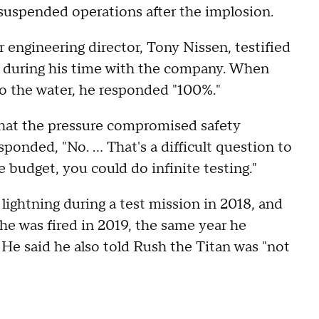
uspended operations after the implosion.
 engineering director, Tony Nissen, testified
s during his time with the company. When
nto the water, he responded "100%."
 that the pressure compromised safety
ponded, "No. ... That's a difficult question to
e budget, you could do infinite testing."
lightning during a test mission in 2018, and
he was fired in 2019, the same year he
 He said he also told Rush the Titan was "not