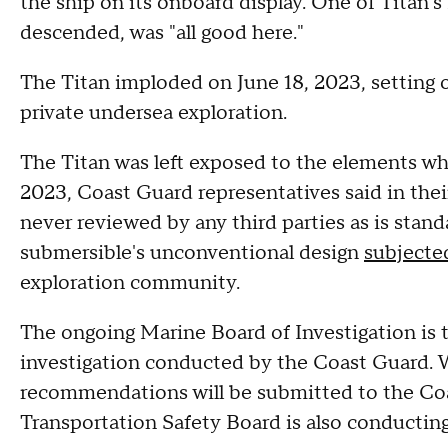
the ship on its onboard display. One of Titan's
descended, was "all good here."
The Titan imploded on June 18, 2023, setting 
private undersea exploration.
The Titan was left exposed to the elements wh
2023, Coast Guard representatives said in thei
never reviewed by any third parties as is stand
submersible's unconventional design
subjected
exploration community.
The ongoing Marine Board of Investigation is t
investigation conducted by the Coast Guard. 
recommendations will be submitted to the Co
Transportation Safety Board is also conducting