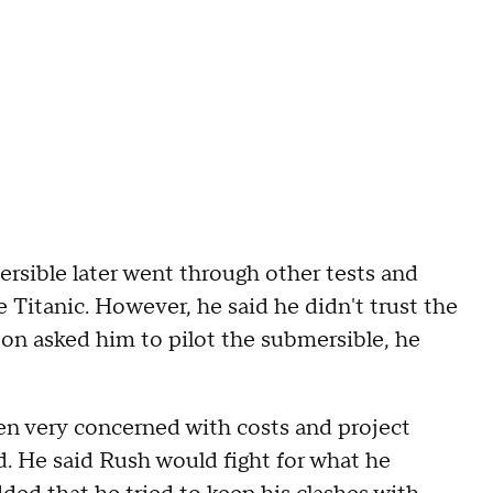
rsible later went through other tests and
 Titanic. However, he said he didn't trust the
ton asked him to pilot the submersible, he
ten very concerned with costs and project
d. He said Rush would fight for what he