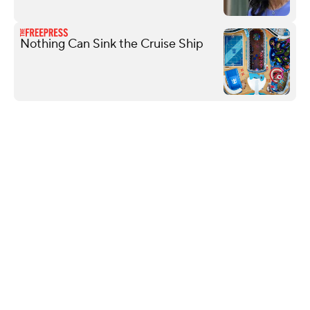
Nothing Can Sink the Cruise Ship