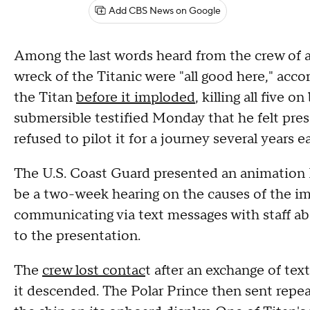
Add CBS News on Google
Among the last words heard from the crew of 
wreck of the Titanic were "all good here," accor
the Titan
before it imploded
, killing all five 
submersible testified Monday that he felt pres
refused to pilot it for a journey several years ea
The U.S. Coast Guard presented an animation M
be a two-week hearing on the causes of the i
communicating via text messages with staff ab
to the presentation.
The
crew lost contac
t after an exchange of te
it descended. The Polar Prince then sent repeat