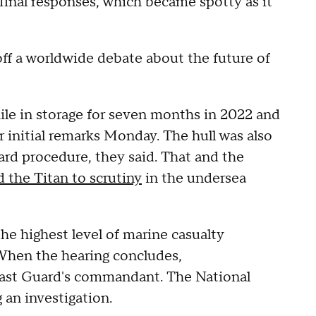
 final responses, which became spotty as it
off a worldwide debate about the future of
ile in storage for seven months in 2022 and
r initial remarks Monday. The hull was also
ard procedure, they said. That and the
 the Titan to scrutiny
in the undersea
he highest level of marine casualty
When the hearing concludes,
ast Guard's commandant. The National
 an investigation.