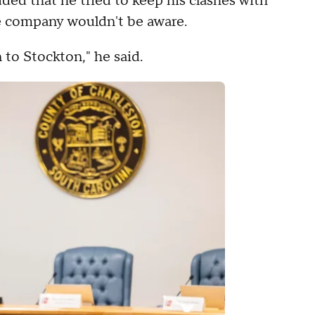
ed that he tried to keep his clashes with
e company wouldn't be aware.
to Stockton," he said.