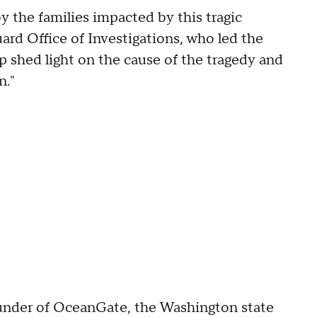
y the families impacted by this tragic
ard Office of Investigations, who led the
lp shed light on the cause of the tragedy and
n."
under of OceanGate, the Washington state