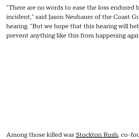
"There are no words to ease the loss endured b
incident," said Jason Neubauer of the Coast Gu
hearing. "But we hope that this hearing will he
prevent anything like this from happening agai
Among those killed was
Stockton Rush
, co-fo