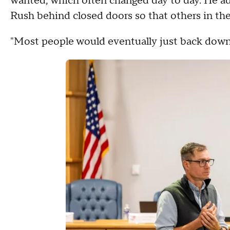
wanted, which often changed day to day. He add
Rush behind closed doors so that others in th
"Most people would eventually just back down 