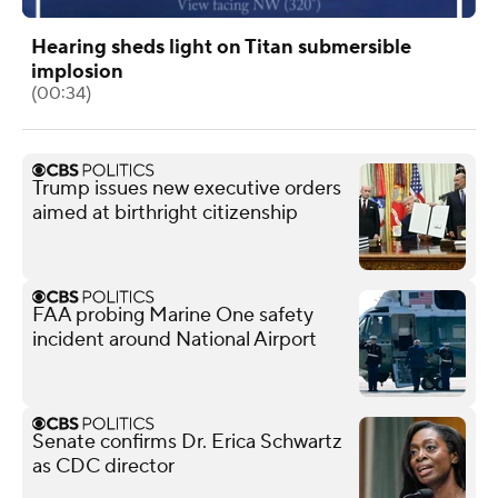
Hearing sheds light on Titan submersible
implosion
(00:34)
Trump issues new executive orders
aimed at birthright citizenship
FAA probing Marine One safety
incident around National Airport
Senate confirms Dr. Erica Schwartz
as CDC director