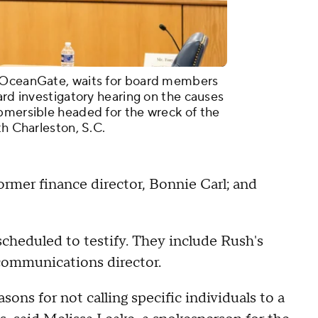
r OceanGate, waits for board members
ard investigatory hearing on the causes
bmersible headed for the wreck of the
th Charleston, S.C.
rmer finance director, Bonnie Carl; and
cheduled to testify. They include Rush's
ommunications director.
ns for not calling specific individuals to a