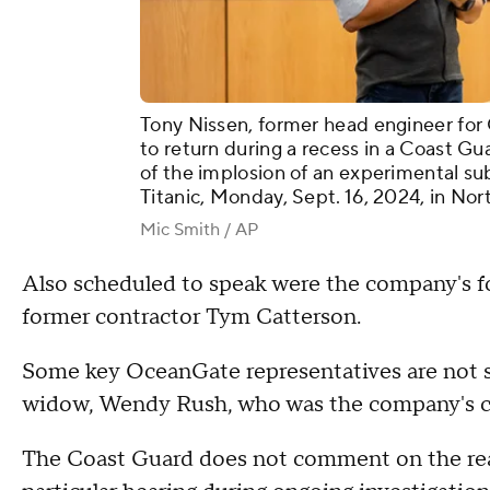
Tony Nissen, former head engineer fo
to return during a recess in a Coast Gu
of the implosion of an experimental su
Titanic, Monday, Sept. 16, 2024, in Nor
Mic Smith / AP
Also scheduled to speak were the company's fo
former contractor Tym Catterson.
Some key OceanGate representatives are not s
widow, Wendy Rush, who was the company's c
The Coast Guard does not comment on the reaso