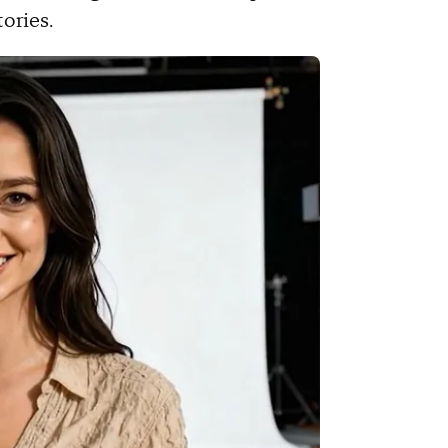
tories.