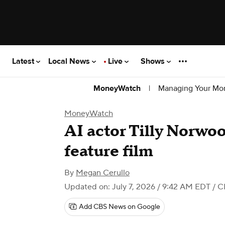
Latest
Local News
Live
Shows
|
Managing Your Mo
MoneyWatch
MoneyWatch
AI actor Tilly Norwood
feature film
By
Megan Cerullo
Updated on: July 7, 2026 / 9:42 AM EDT
/ C
Add CBS News on Google