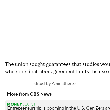
The union sought guarantees that studios woul
while the final labor agreement limits the use 
Edited by
Alain Sherter
More from CBS News
Entrepreneurship is booming in the U.S. Gen Zers are