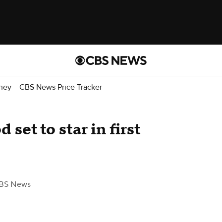
ney
CBS News Price Tracker
 set to star in first
BS News