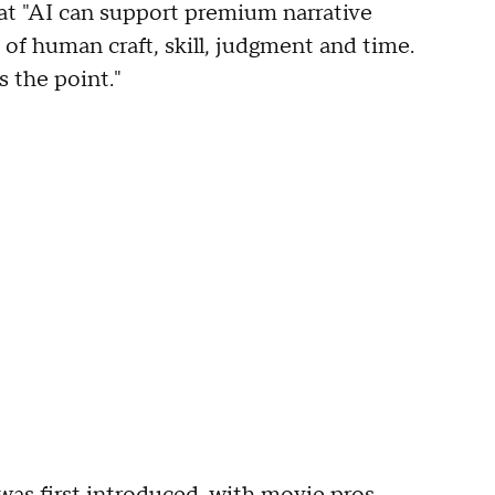
hat "AI can support premium narrative
of human craft, skill, judgment and time.
s the point."
as first introduced, with movie pros