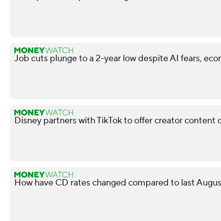
Job cuts plunge to a 2-year low despite AI fears, ec
Disney partners with TikTok to offer creator content 
How have CD rates changed compared to last August