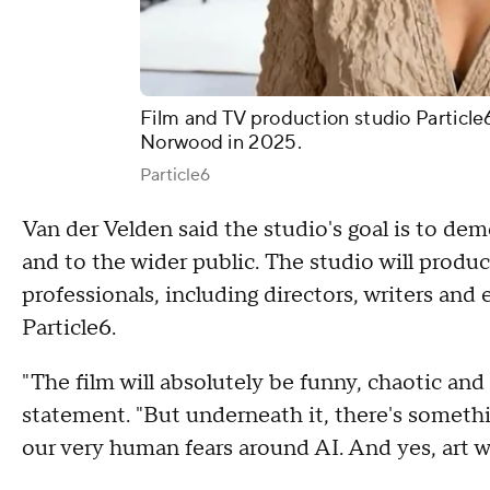
Film and TV production studio Particle
Norwood in 2025.
Particle6
Van der Velden said the studio's goal is to demo
and to the wider public. The studio will produc
professionals, including directors, writers and e
Particle6.
"The film will absolutely be funny, chaotic and s
statement. "But underneath it, there's someth
our very human fears around AI. And yes, art wil