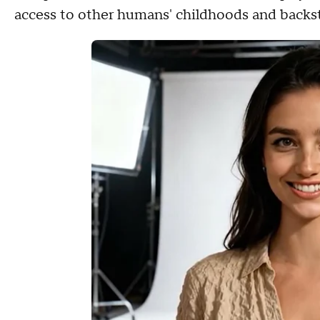
access to other humans' childhoods and backs