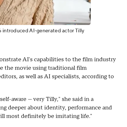
6 introduced AI-generated actor Tilly
nstrate AI's capabilities to the film industry
e the movie using traditional film
ditors, as well as AI specialists, according to
elf-aware — very Tilly," she said in a
ing deeper about identity, performance and
l most definitely be imitating life."