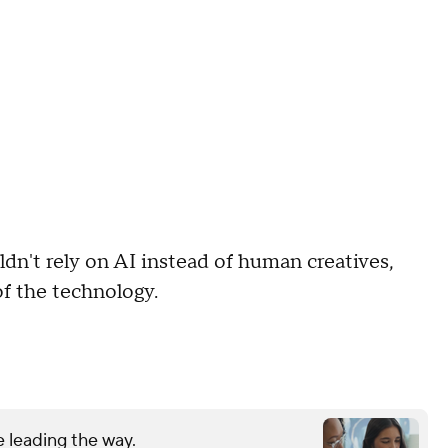
dn't rely on AI instead of human creatives,
of the technology.
 leading the way.