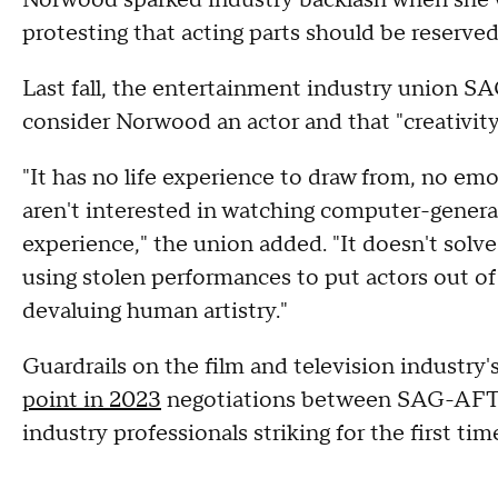
protesting that acting parts should be reserve
Last fall, the entertainment industry union
consider Norwood an actor and that "creativit
"It has no life experience to draw from, no em
aren't interested in watching computer-gene
experience," the union added. "It doesn't solve
using stolen performances to put actors out of
devaluing human artistry."
Guardrails on the film and television industry'
point in 2023
negotiations between SAG-AFTRA
industry professionals striking for the first tim