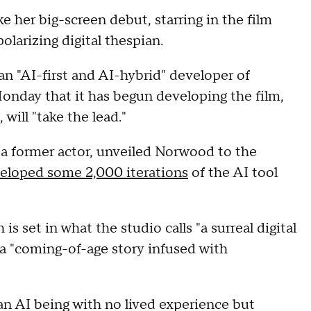
e her big-screen debut, starring in the film
olarizing digital thespian.
 an "AI-first and AI-hybrid" developer of
day that it has begun developing the film,
will "take the lead."
f a former actor, unveiled Norwood to the
eloped some 2,000 iterations
of the AI tool
s set in what the studio calls "a surreal digital
a "coming-of-age story infused with
 an AI being with no lived experience but