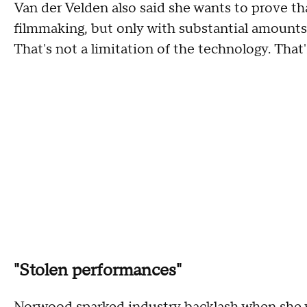
Van der Velden also said she wants to prove t
filmmaking, but only with substantial amounts 
That's not a limitation of the technology. That'
"Stolen performances"
Norwood sparked industry backlash when she w