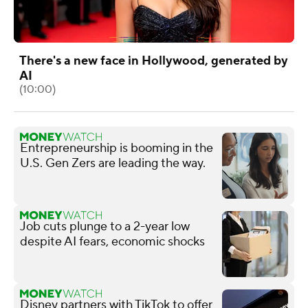
There's a new face in Hollywood, generated by
AI
(10:00)
Entrepreneurship is booming in the
U.S. Gen Zers are leading the way.
Job cuts plunge to a 2-year low
despite AI fears, economic shocks
Disney partners with TikTok to offer