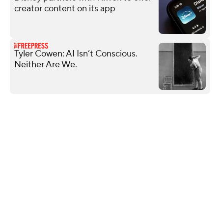
creator content on its app
Tyler Cowen: AI Isn’t Conscious.
Neither Are We.