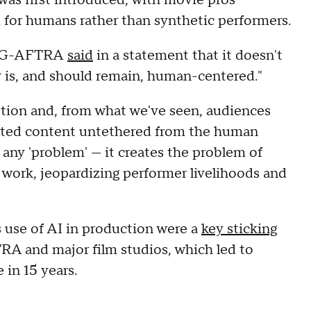
d for humans rather than synthetic performers.
 SAG-AFTRA
said
in a statement that it doesn't
y is, and should remain, human-centered."
otion and, from what we've seen, audiences
rated content untethered from the human
 any 'problem' — it creates the problem of
 work, jeopardizing performer livelihoods and
s use of AI in production were a
key sticking
 and major film studios, which led to
e in 15 years.