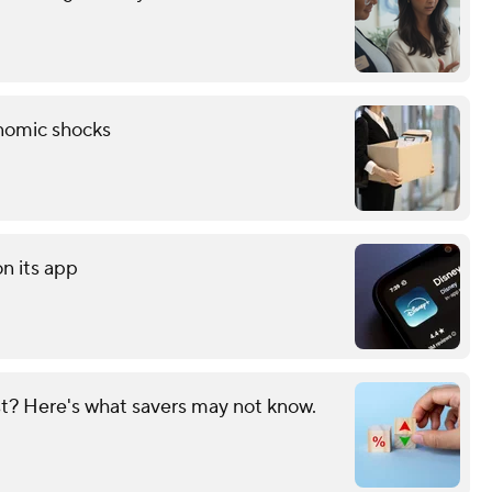
onomic shocks
on its app
? Here's what savers may not know.