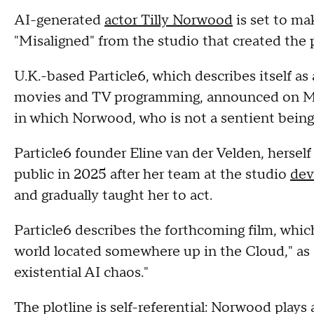
AI-generated
actor Tilly Norwood
is set to mak
"Misaligned" from the studio that created the p
U.K.-based Particle6, which describes itself as
movies and TV programming, announced on Mon
in which Norwood, who is not a sentient being, 
Particle6 founder Eline van der Velden, hersel
public in 2025 after her team at the studio
dev
and gradually taught her to act.
Particle6 describes the forthcoming film, which i
world located somewhere up in the Cloud," as 
existential AI chaos."
The plotline is self-referential: Norwood plays