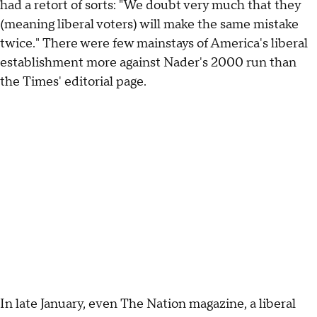
had a retort of sorts: "We doubt very much that they
(meaning liberal voters) will make the same mistake
twice." There were few mainstays of America's liberal
establishment more against Nader's 2000 run than
the Times' editorial page.
In late January, even The Nation magazine, a liberal