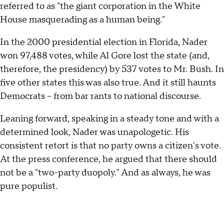
referred to as "the giant corporation in the White
House masquerading as a human being."
In the 2000 presidential election in Florida, Nader
won 97,488 votes, while Al Gore lost the state (and,
therefore, the presidency) by 537 votes to Mr. Bush. In
five other states this was also true. And it still haunts
Democrats – from bar rants to national discourse.
Leaning forward, speaking in a steady tone and with a
determined look, Nader was unapologetic. His
consistent retort is that no party owns a citizen's vote.
At the press conference, he argued that there should
not be a "two-party duopoly." And as always, he was
pure populist.