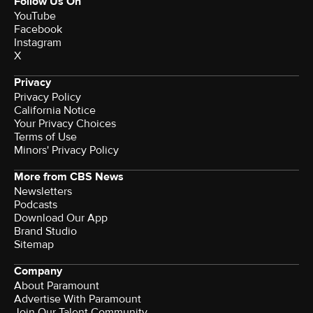
Follow Us On
YouTube
Facebook
Instagram
X
Privacy
Privacy Policy
California Notice
Your Privacy Choices
Terms of Use
Minors' Privacy Policy
More from CBS News
Newsletters
Podcasts
Download Our App
Brand Studio
Sitemap
Company
About Paramount
Advertise With Paramount
Join Our Talent Community