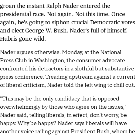
groan the instant Ralph Nader entered the
presidential race. Not again. Not this time. Once
again, he's going to siphon crucial Democratic votes
and elect George W. Bush. Nader's full of himself.
Hubris gone wild.
Nader argues otherwise. Monday, at the National
Press Club in Washington, the consumer advocate
confronted his detractors in a slothful but substantive
press conference. Treading upstream against a current
of liberal criticism, Nader told the left wing to chill out.
"This may be the only candidacy that is opposed
overwhelmingly by those who agree on the issues,"
Nader said, telling liberals, in effect, don't worry, be
happy. Why be happy? Nader says liberals will have
another voice railing against President Bush, whom he