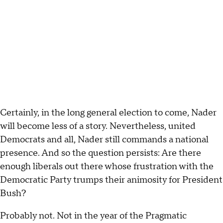
Certainly, in the long general election to come, Nader
will become less of a story. Nevertheless, united
Democrats and all, Nader still commands a national
presence. And so the question persists: Are there
enough liberals out there whose frustration with the
Democratic Party trumps their animosity for President
Bush?
Probably not. Not in the year of the Pragmatic