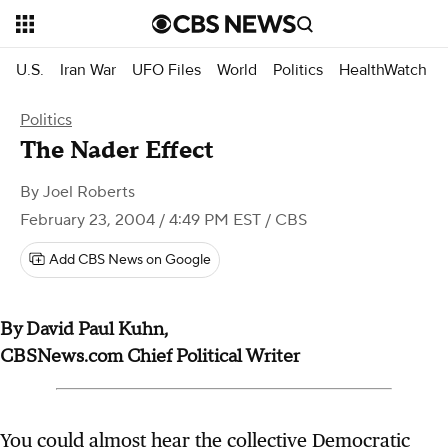
U.S.
Iran War
UFO Files
World
Politics
HealthWatch
Politics
The Nader Effect
By
Joel Roberts
February 23, 2004 / 4:49 PM EST
/ CBS
Add CBS News on Google
By David Paul Kuhn,
CBSNews.com Chief Political Writer
You could almost hear the collective Democratic