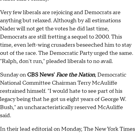
Very few liberals are rejoicing and Democrats are
anything but relaxed. Although by all estimations
Nader will not get the votes he did last time,
Democrats are still fretting a sequel to 2000. This
time, even left-wing crusaders beseeched him to stay
out of the race. The Democratic Party urged the same.
"Ralph, don't run," pleaded liberals to no avail.
Sunday on
CBS News'
Face the Nation
, Democratic
National Committee Chairman Terry McAuliffe
restrained himself. "I would hate to see part of his
legacy being that he got us eight years of George W.
Bush," an uncharacteristically reserved McAuliffe
said.
In their lead editorial on Monday, The New York Times