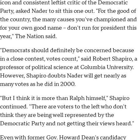
icon and consistent leftist critic of the Democratic
Party, asked Nader to sit this one out. "For the good of
the country, the many causes you've championed and
for your own good name – don't run for president this
year," The Nation said.
"Democrats should definitely be concerned because
in a close contest, votes count," said Robert Shapiro, a
professor of political science at Columbia University.
However, Shapiro doubts Nader will get nearly as
many votes as he did in 2000.
"But I think it is more than Ralph himself," Shapiro
continued. "There are voters to the left who don't
think they are being well represented by the
Democratic Party and not getting their views heard."
Even with former Gov. Howard Dean's candidacy