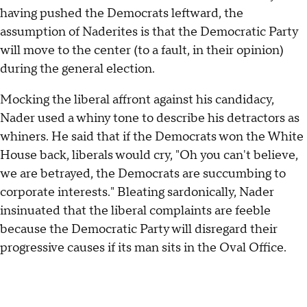
having pushed the Democrats leftward, the
assumption of Naderites is that the Democratic Party
will move to the center (to a fault, in their opinion)
during the general election.
Mocking the liberal affront against his candidacy,
Nader used a whiny tone to describe his detractors as
whiners. He said that if the Democrats won the White
House back, liberals would cry, "Oh you can't believe,
we are betrayed, the Democrats are succumbing to
corporate interests." Bleating sardonically, Nader
insinuated that the liberal complaints are feeble
because the Democratic Party will disregard their
progressive causes if its man sits in the Oval Office.