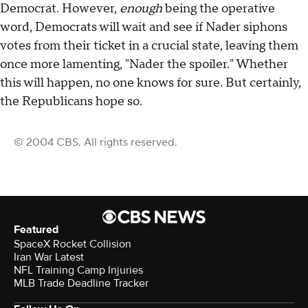
Democrat. However,
enough
being the operative
word, Democrats will wait and see if Nader siphons
votes from their ticket in a crucial state, leaving them
once more lamenting, "Nader the spoiler." Whether
this will happen, no one knows for sure. But certainly,
the Republicans hope so.
© 2004 CBS. All rights reserved.
Featured
SpaceX Rocket Collision
Iran War Latest
NFL Training Camp Injuries
MLB Trade Deadline Tracker