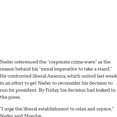
Nader referenced the "corporate crime wave" as the
reason behind his "moral imperative to take a stand."
He confronted liberal America, which united last week
in an effort to get Nader to reconsider his decision to
run for president. By Friday, his decision had leaked to
the press.
"I urge the liberal establishment to relax and rejoice,"
Nader said Monday.