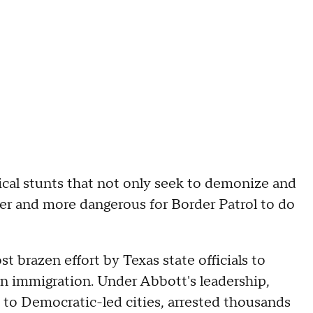
cal stunts that not only seek to demonize and
er and more dangerous for Border Patrol to do
t brazen effort by Texas state officials to
on immigration. Under Abbott's leadership,
 to Democratic-led cities, arrested thousands