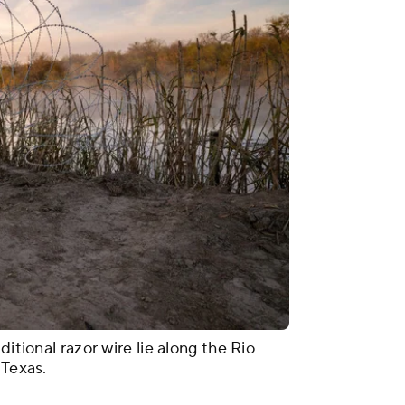
ditional razor wire lie along the Rio
 Texas.