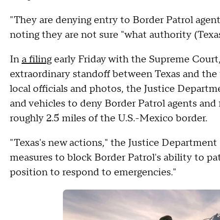
"They are denying entry to Border Patrol agents
noting they are not sure "what authority (Texas
In
a filing
early Friday with the Supreme Court
extraordinary standoff between Texas and the
local officials and photos, the Justice Depar
and vehicles to deny Border Patrol agents and 
roughly 2.5 miles of the U.S.-Mexico border.
"Texas's new actions," the Justice Department 
measures to block Border Patrol's ability to pat
position to respond to emergencies."