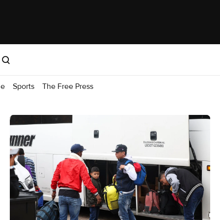
me
Sports
The Free Press