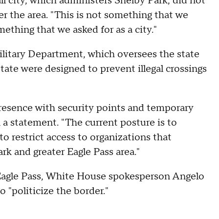
l city, which administers Shelby Park, did not
ver the area. "This is not something that we
ething that we asked for as a city."
ilitary Department, which oversees the state
tate were designed to prevent illegal crossings
resence with security points and temporary
n a statement. "The current posture is to
to restrict access to organizations that
ark and greater Eagle Pass area."
 Eagle Pass, White House spokesperson Angelo
"politicize the border."