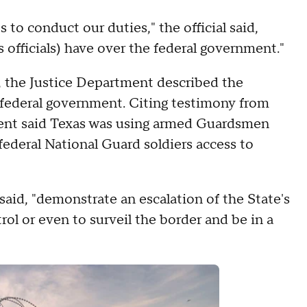
 to conduct our duties," the official said,
 officials) have over the federal government."
, the Justice Department described the
 federal government. Citing testimony from
tment said Texas was using armed Guardsmen
federal National Guard soldiers access to
said, "demonstrate an escalation of the State's
rol or even to surveil the border and be in a