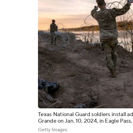
Texas National Guard soldiers install ad
Grande on Jan. 10, 2024, in Eagle Pass,
Getty Images