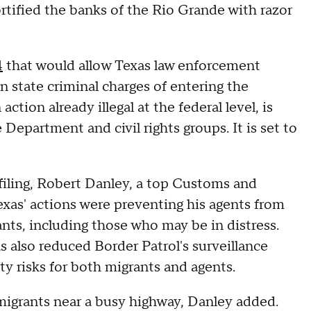
ortified the banks of the Rio Grande with razor
4
that would allow Texas law enforcement
on state criminal charges of entering the
action already illegal at the federal level, is
 Department and civil rights groups. It is set to
filing, Robert Danley, a top Customs and
Texas' actions were preventing his agents from
nts, including those who may be in distress.
as also reduced Border Patrol's surveillance
ty risks for both migrants and agents.
 migrants near a busy highway, Danley added.