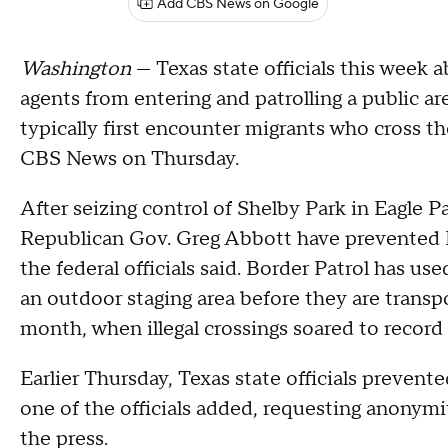
Add CBS News on Google
Washington
— Texas state officials this week a
agents from entering and patrolling a public a
typically first encounter migrants who cross the
CBS News on Thursday.
After seizing control of Shelby Park in Eagle 
Republican Gov. Greg Abbott have prevented B
the federal officials said. Border Patrol has us
an outdoor staging area before they are transpo
month, when illegal crossings soared to record 
Earlier Thursday, Texas state officials prevente
one of the officials added, requesting anonymi
the press.