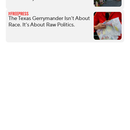
The Texas Gerrymander Isn’t About
Race. It’s About Raw Politics.