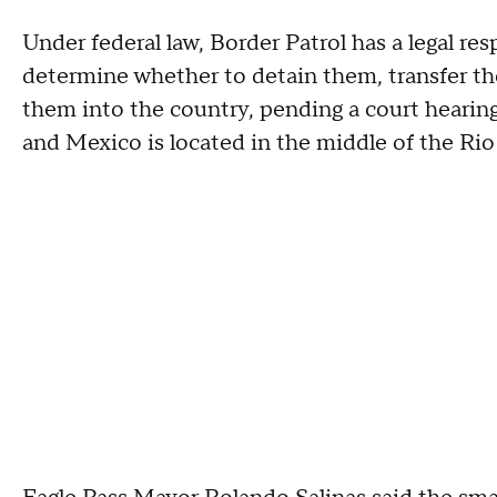
Under federal law, Border Patrol has a legal res
determine whether to detain them, transfer th
them into the country, pending a court hearin
and Mexico is located in the middle of the Rio