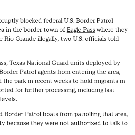
bruptly blocked federal U.S. Border Patrol
rea in the border town of
Eagle Pass
where they
 Rio Grande illegally, two U.S. officials told
Pass, Texas National Guard units deployed by
order Patrol agents from entering the area,
ed the park in recent weeks to hold migrants in
rted for further processing, including last
levels.
d Border Patrol boats from patrolling that area,
ty because they were not authorized to talk to