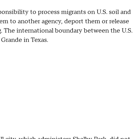
ponsibility to process migrants on U.S. soil and
em to another agency, deport them or release
g. The international boundary between the U.S.
 Grande in Texas.