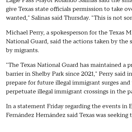
Eagle Pass Mayor Rolando Salinas said the smal
give Texas state officials permission to take o
wanted," Salinas said Thursday. "This is not som
Michael Perry, a spokesperson for the Texas M
National Guard, said the actions taken by the s
by migrants.
"The Texas National Guard has maintained a p
barrier in Shelby Park since 2021," Perry said i
prepare for future illegal immigrant surges and 
perpetuate illegal immigrant crossings in the p
In a statement Friday regarding the events in
Fernández Hernández said Texas was seeking to 