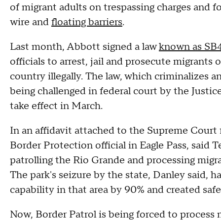
of migrant adults on trespassing charges and f
wire and
floating barriers
.
Last month, Abbott signed a law
known as SB
officials to arrest, jail and prosecute migrants 
country illegally. The law, which criminalizes an 
being challenged in federal court by the Justice
take effect in March.
In an affidavit attached to the Supreme Court 
Border Protection official in Eagle Pass, said 
patrolling the Rio Grande and processing migra
The park's seizure by the state, Danley said, h
capability in that area by 90% and created safe
Now, Border Patrol is being forced to process