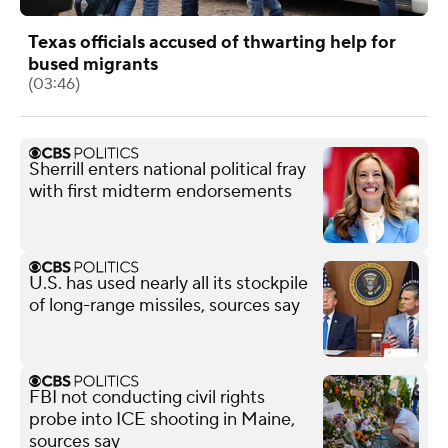
Texas officials accused of thwarting help for
bused migrants
(03:46)
Sherrill enters national political fray
with first midterm endorsements
U.S. has used nearly all its stockpile
of long-range missiles, sources say
FBI not conducting civil rights
probe into ICE shooting in Maine,
sources say