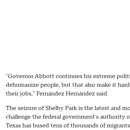
"Governor Abbott continues his extreme politi
dehumanize people, but that also make it hard
their jobs," Fernández Hernández said.
The seizure of Shelby Park is the latest and mos
challenge the federal government's authority 
Texas has bused tens of thousands of migrants