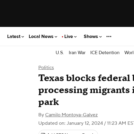
Latest
Local News
Live
Shows
U.S.
Iran War
ICE Detention
Worl
Politics
Texas blocks federal
processing migrants 
park
By
Camilo Montoya-Galvez
Updated on: January 12, 2024 / 11:23 AM ES