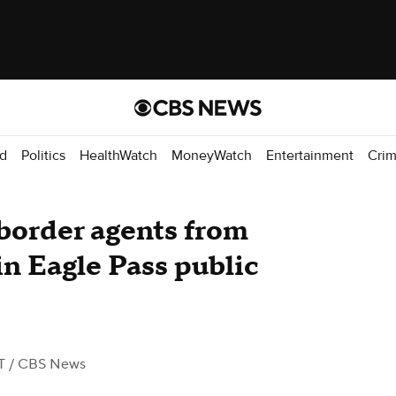
d
Politics
HealthWatch
MoneyWatch
Entertainment
Cri
 border agents from
in Eagle Pass public
T
/ CBS News